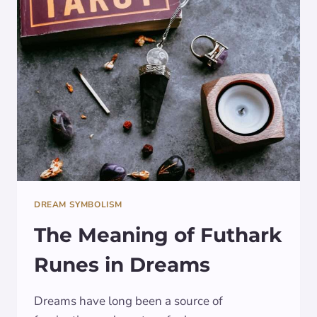
CRYSTAL
BALL:
INSIGHTS
REVEALED
DREAM SYMBOLISM
The Meaning of Futhark
Runes in Dreams
Dreams have long been a source of