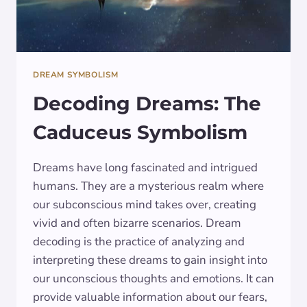
DREAM SYMBOLISM
Decoding Dreams: The
Caduceus Symbolism
Dreams have long fascinated and intrigued
humans. They are a mysterious realm where
our subconscious mind takes over, creating
vivid and often bizarre scenarios. Dream
decoding is the practice of analyzing and
interpreting these dreams to gain insight into
our unconscious thoughts and emotions. It can
provide valuable information about our fears,