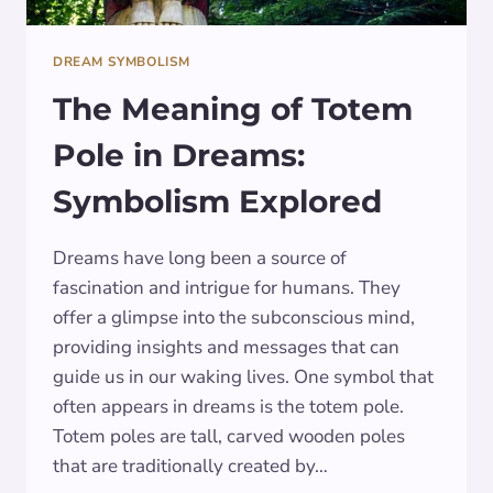
DREAM SYMBOLISM
The Meaning of Totem
Pole in Dreams:
Symbolism Explored
Dreams have long been a source of
fascination and intrigue for humans. They
offer a glimpse into the subconscious mind,
providing insights and messages that can
guide us in our waking lives. One symbol that
often appears in dreams is the totem pole.
Totem poles are tall, carved wooden poles
that are traditionally created by…