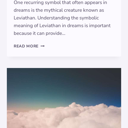
One recurring symbol that often appears in
dreams is the mythical creature known as
Leviathan. Understanding the symbolic
meaning of Leviathan in dreams is important
because it can provide…
THE
READ MORE
SYMBOLIC
MEANING
OF
LEVIATHAN
IN
DREAMS