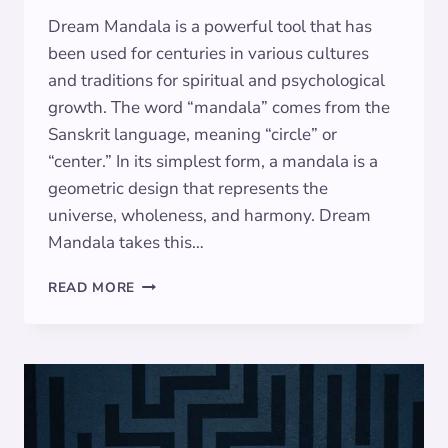
Dream Mandala is a powerful tool that has
been used for centuries in various cultures
and traditions for spiritual and psychological
growth. The word “mandala” comes from the
Sanskrit language, meaning “circle” or
“center.” In its simplest form, a mandala is a
geometric design that represents the
universe, wholeness, and harmony. Dream
Mandala takes this…
THE
READ MORE
MEANING
OF
DREAM
MANDALA:
SYMBOLISM
DECODED