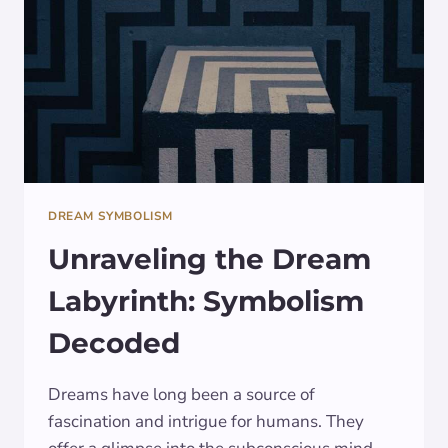
DREAM SYMBOLISM
Unraveling the Dream
Labyrinth: Symbolism
Decoded
Dreams have long been a source of
fascination and intrigue for humans. They