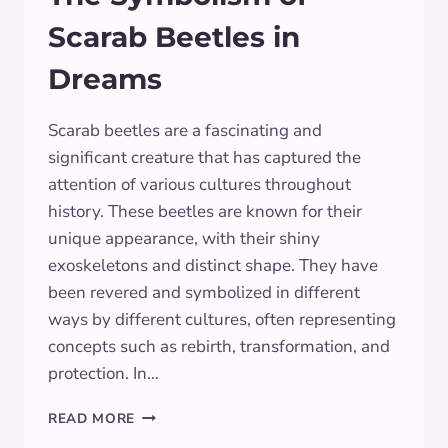
Scarab Beetles in
Dreams
Scarab beetles are a fascinating and
significant creature that has captured the
attention of various cultures throughout
history. These beetles are known for their
unique appearance, with their shiny
exoskeletons and distinct shape. They have
been revered and symbolized in different
ways by different cultures, often representing
concepts such as rebirth, transformation, and
protection. In…
THE
READ MORE
SYMBOLISM