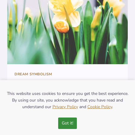
DREAMS
DREAM SYMBOLISM
The Symbolic
This website uses cookies to ensure you get the best experience.
Significance of Lotus
By using our site, you acknowledge that you have read and
understand our
Privacy Policy
and
Cookie Policy
.
Flower in Dreams:
Decoding its Meaning
Got it!