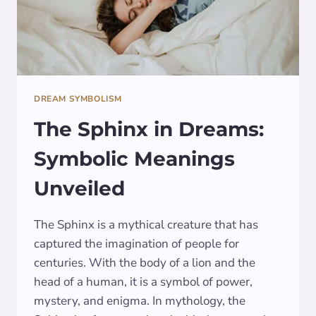
DREAM SYMBOLISM
The Sphinx in Dreams:
Symbolic Meanings
Unveiled
The Sphinx is a mythical creature that has
captured the imagination of people for
centuries. With the body of a lion and the
head of a human, it is a symbol of power,
mystery, and enigma. In mythology, the