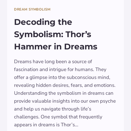
DREAM SYMBOLISM
Decoding the
Symbolism: Thor’s
Hammer in Dreams
Dreams have long been a source of
fascination and intrigue for humans. They
offer a glimpse into the subconscious mind,
revealing hidden desires, fears, and emotions.
Understanding the symbolism in dreams can
provide valuable insights into our own psyche
and help us navigate through life’s
challenges. One symbol that frequently
appears in dreams is Thor’s…