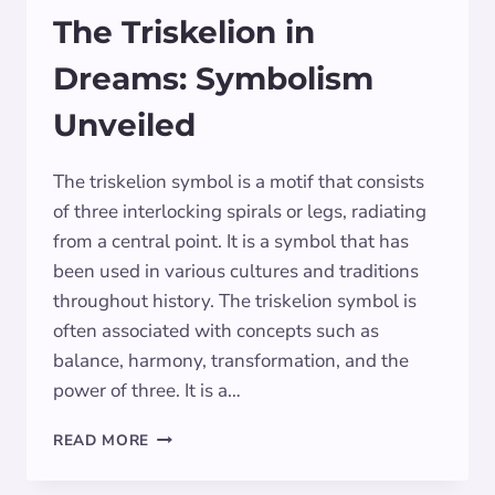
The Triskelion in
Dreams: Symbolism
Unveiled
The triskelion symbol is a motif that consists
of three interlocking spirals or legs, radiating
from a central point. It is a symbol that has
been used in various cultures and traditions
throughout history. The triskelion symbol is
often associated with concepts such as
balance, harmony, transformation, and the
power of three. It is a…
THE
READ MORE
TRISKELION
IN