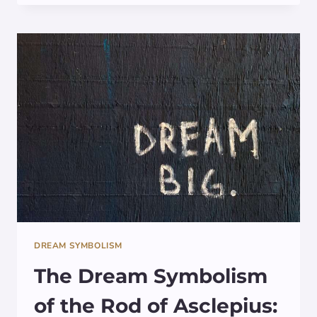
OF
SCARAB
BEETLES
IN
DREAMS
DREAM SYMBOLISM
The Dream Symbolism
of the Rod of Asclepius: