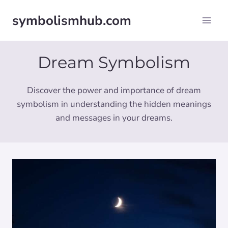
Skip
symbolismhub.com
to
content
Dream Symbolism
Discover the power and importance of dream
symbolism in understanding the hidden meanings
and messages in your dreams.