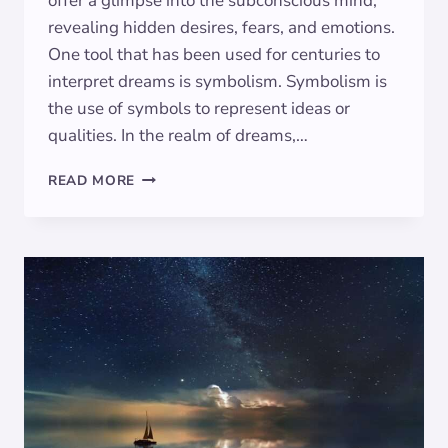
offer a glimpse into the subconscious mind,
revealing hidden desires, fears, and emotions.
One tool that has been used for centuries to
interpret dreams is symbolism. Symbolism is
the use of symbols to represent ideas or
qualities. In the realm of dreams,…
UNRAVELING
READ MORE
THE
DREAM
LABYRINTH:
SYMBOLISM
DECODED