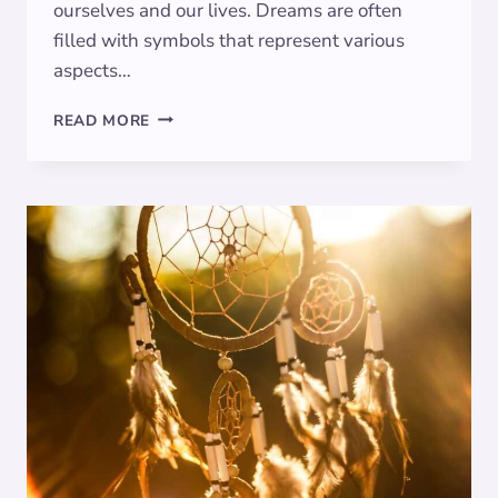
ourselves and our lives. Dreams are often
filled with symbols that represent various
aspects…
DECODING
READ MORE
DREAMS:
THE
SYMBOLIC
MEANING
OF
MINOTAUR