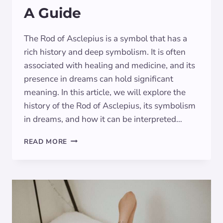
A Guide
The Rod of Asclepius is a symbol that has a
rich history and deep symbolism. It is often
associated with healing and medicine, and its
presence in dreams can hold significant
meaning. In this article, we will explore the
history of the Rod of Asclepius, its symbolism
in dreams, and how it can be interpreted…
THE
READ MORE
DREAM
SYMBOLISM
OF
THE
ROD
OF
ASCLEPIUS:
A