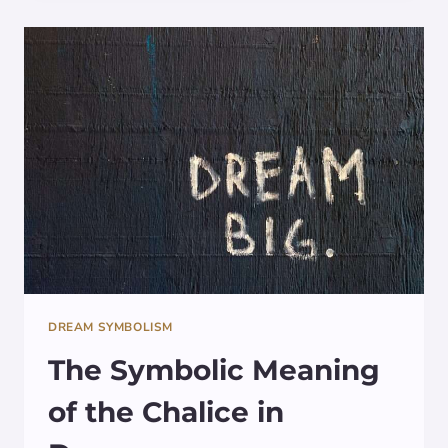
DREAMS:
SYMBOLISM
UNVEILED
DREAM SYMBOLISM
The Symbolic Meaning
of the Chalice in