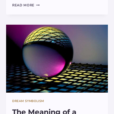
THE
READ MORE
MEANING
OF
TOTEM
POLE
IN
DREAMS:
SYMBOLISM
EXPLORED
DREAM SYMBOLISM
The Meaning of a