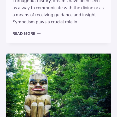
Throughout history, dreams have been seen
as a way to communicate with the divine or as
a means of receiving guidance and insight.
Symbolism plays a crucial role in…
THE
READ MORE
SYMBOLIC
SIGNIFICANCE
OF
DREAMING
OF
THE
MOON