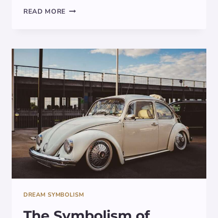
DECODING
READ MORE
THE
SYMBOLISM:
THOR’S
HAMMER
IN
DREAMS
DREAM SYMBOLISM
The Symbolism of