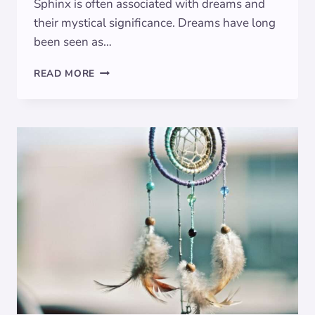
Sphinx is often associated with dreams and
their mystical significance. Dreams have long
been seen as…
THE
READ MORE
SPHINX
IN
DREAMS:
SYMBOLIC
MEANINGS
UNVEILED