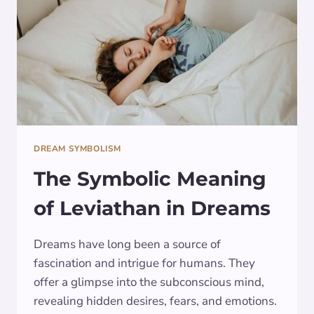
GUIDE
DREAM SYMBOLISM
The Symbolic Meaning
of Leviathan in Dreams
Dreams have long been a source of
fascination and intrigue for humans. They
offer a glimpse into the subconscious mind,
revealing hidden desires, fears, and emotions.