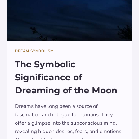
DREAM SYMBOLISM
The Symbolic
Significance of
Dreaming of the Moon
Dreams have long been a source of
fascination and intrigue for humans. They
offer a glimpse into the subconscious mind,
revealing hidden desires, fears, and emotions.