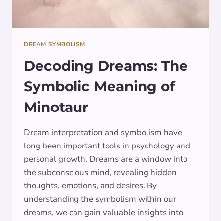
DREAM SYMBOLISM
Decoding Dreams: The
Symbolic Meaning of
Minotaur
Dream interpretation and symbolism have
long been important tools in psychology and
personal growth. Dreams are a window into
the subconscious mind, revealing hidden
thoughts, emotions, and desires. By
understanding the symbolism within our
dreams, we can gain valuable insights into