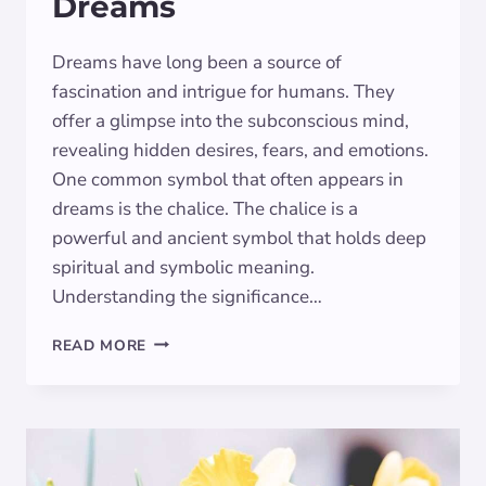
Dreams
Dreams have long been a source of
fascination and intrigue for humans. They
offer a glimpse into the subconscious mind,
revealing hidden desires, fears, and emotions.
One common symbol that often appears in
dreams is the chalice. The chalice is a
powerful and ancient symbol that holds deep
spiritual and symbolic meaning.
Understanding the significance…
THE
READ MORE
SYMBOLIC
MEANING
OF
THE
CHALICE
IN