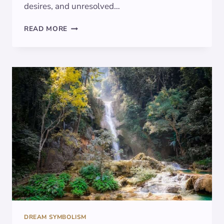
desires, and unresolved…
DECODING
READ MORE
DREAMS:
THE
CADUCEUS
SYMBOLISM
DREAM SYMBOLISM