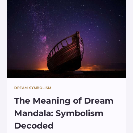
DREAM SYMBOLISM
The Meaning of Dream
Mandala: Symbolism
Decoded