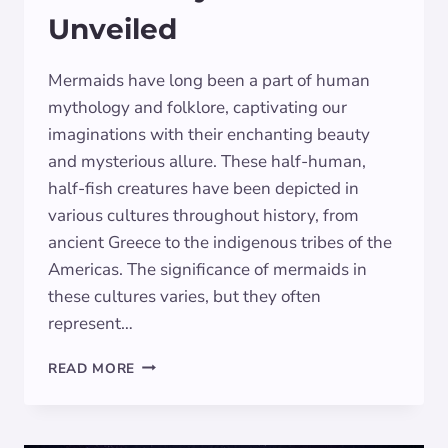
Unveiled
Mermaids have long been a part of human
mythology and folklore, captivating our
imaginations with their enchanting beauty
and mysterious allure. These half-human,
half-fish creatures have been depicted in
various cultures throughout history, from
ancient Greece to the indigenous tribes of the
Americas. The significance of mermaids in
these cultures varies, but they often
represent…
DECODING
READ MORE
MERMAID
DREAMS:
SYMBOLISM
UNVEILED