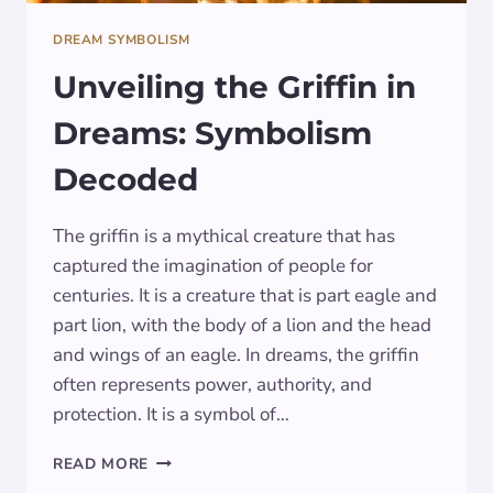
DREAM SYMBOLISM
Unveiling the Griffin in
Dreams: Symbolism
Decoded
The griffin is a mythical creature that has
captured the imagination of people for
centuries. It is a creature that is part eagle and
part lion, with the body of a lion and the head
and wings of an eagle. In dreams, the griffin
often represents power, authority, and
protection. It is a symbol of…
UNVEILING
READ MORE
THE