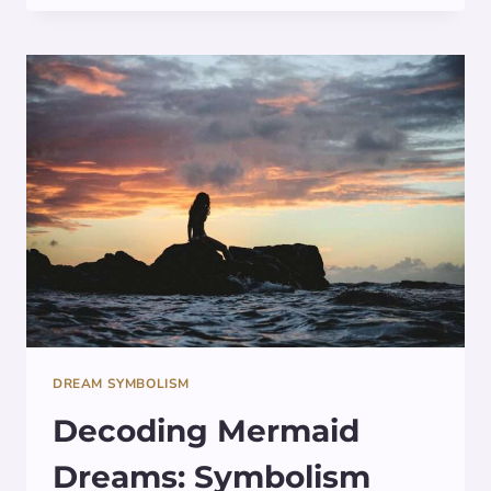
GRIFFIN
IN
DREAMS:
SYMBOLISM
DECODED
DREAM SYMBOLISM
Decoding Mermaid
Dreams: Symbolism