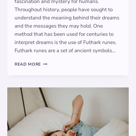
fascination and mystery for humans.
Throughout history, people have sought to
understand the meaning behind their dreams
and the messages they may hold. One
method that has been used for centuries to
interpret dreams is the use of Futhark runes.
Futhark runes are a set of ancient symbols…
THE
READ MORE
MEANING
OF
FUTHARK
RUNES
IN
DREAMS