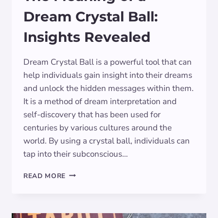
Dream Crystal Ball:
Insights Revealed
Dream Crystal Ball is a powerful tool that can
help individuals gain insight into their dreams
and unlock the hidden messages within them.
It is a method of dream interpretation and
self-discovery that has been used for
centuries by various cultures around the
world. By using a crystal ball, individuals can
tap into their subconscious…
THE
READ MORE
MEANING
OF
A
DREAM