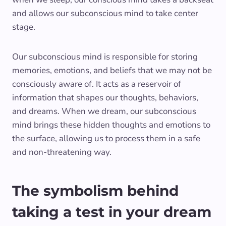
and allows our subconscious mind to take center
stage.
Our subconscious mind is responsible for storing
memories, emotions, and beliefs that we may not be
consciously aware of. It acts as a reservoir of
information that shapes our thoughts, behaviors,
and dreams. When we dream, our subconscious
mind brings these hidden thoughts and emotions to
the surface, allowing us to process them in a safe
and non-threatening way.
The symbolism behind
taking a test in your dream