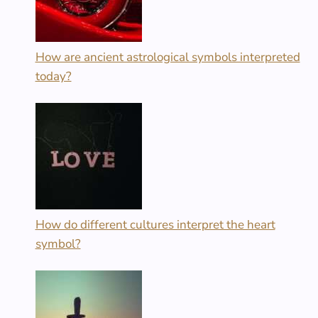
How are ancient astrological symbols interpreted
today?
How do different cultures interpret the heart
symbol?