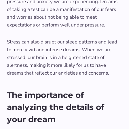
pressure and anxiety we are experiencing. Dreams
of taking a test can be a manifestation of our fears
and worries about not being able to meet
expectations or perform well under pressure.
Stress can also disrupt our sleep patterns and lead
to more vivid and intense dreams. When we are
stressed, our brain is in a heightened state of
alertness, making it more likely for us to have
dreams that reflect our anxieties and concerns.
The importance of
analyzing the details of
your dream