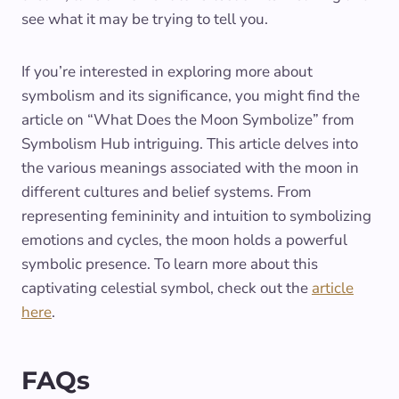
see what it may be trying to tell you.
If you’re interested in exploring more about
symbolism and its significance, you might find the
article on “What Does the Moon Symbolize” from
Symbolism Hub intriguing. This article delves into
the various meanings associated with the moon in
different cultures and belief systems. From
representing femininity and intuition to symbolizing
emotions and cycles, the moon holds a powerful
symbolic presence. To learn more about this
captivating celestial symbol, check out the
article
here
.
FAQs