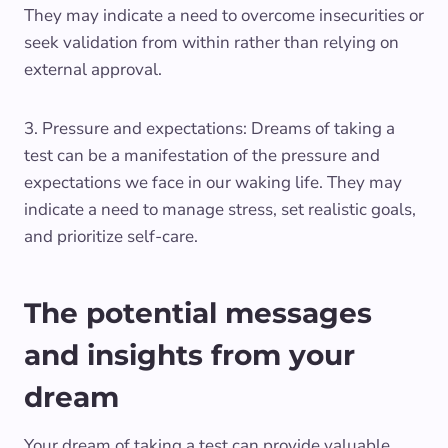
They may indicate a need to overcome insecurities or
seek validation from within rather than relying on
external approval.
3. Pressure and expectations: Dreams of taking a
test can be a manifestation of the pressure and
expectations we face in our waking life. They may
indicate a need to manage stress, set realistic goals,
and prioritize self-care.
The potential messages
and insights from your
dream
Your dream of taking a test can provide valuable