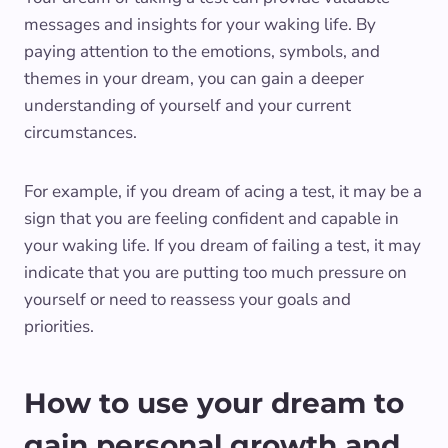
messages and insights for your waking life. By
paying attention to the emotions, symbols, and
themes in your dream, you can gain a deeper
understanding of yourself and your current
circumstances.
For example, if you dream of acing a test, it may be a
sign that you are feeling confident and capable in
your waking life. If you dream of failing a test, it may
indicate that you are putting too much pressure on
yourself or need to reassess your goals and
priorities.
How to use your dream to
gain personal growth and