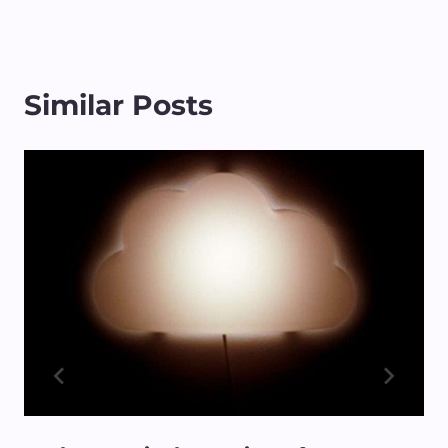
Similar Posts