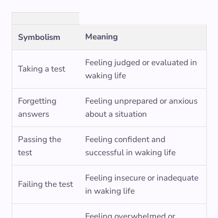
Meaning
Symbolism
Feeling judged or evaluated in
Taking a test
waking life
Forgetting
Feeling unprepared or anxious
answers
about a situation
Passing the
Feeling confident and
test
successful in waking life
Feeling insecure or inadequate
Failing the test
in waking life
Feeling overwhelmed or