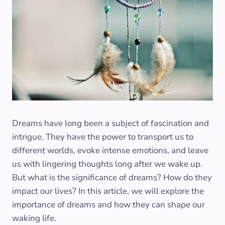
Dreams have long been a subject of fascination and
intrigue. They have the power to transport us to
different worlds, evoke intense emotions, and leave
us with lingering thoughts long after we wake up.
But what is the significance of dreams? How do they
impact our lives? In this article, we will explore the
importance of dreams and how they can shape our
waking life.