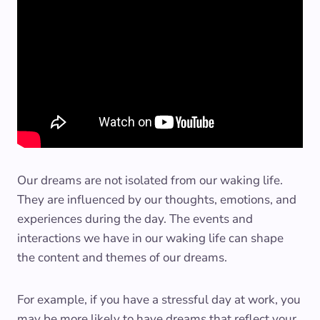
Our dreams are not isolated from our waking life.
They are influenced by our thoughts, emotions, and
experiences during the day. The events and
interactions we have in our waking life can shape
the content and themes of our dreams.
For example, if you have a stressful day at work, you
may be more likely to have dreams that reflect your