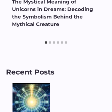
The Mystical Meaning of
Unicorns in Dreams: Decoding
the Symbolism Behind the
Mythical Creature
Recent Posts