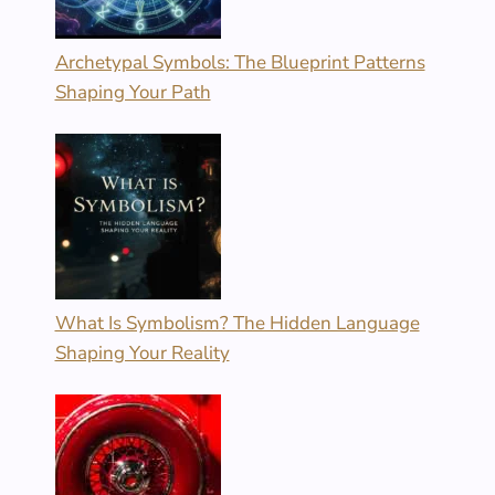
Archetypal Symbols: The Blueprint Patterns
Shaping Your Path
What Is Symbolism? The Hidden Language
Shaping Your Reality