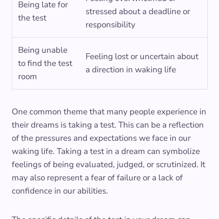
Being late for
stressed about a deadline or
the test
responsibility
Being unable
Feeling lost or uncertain about
to find the test
a direction in waking life
room
One common theme that many people experience in
their dreams is taking a test. This can be a reflection
of the pressures and expectations we face in our
waking life. Taking a test in a dream can symbolize
feelings of being evaluated, judged, or scrutinized. It
may also represent a fear of failure or a lack of
confidence in our abilities.