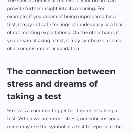
The specific details of the test in your dream can
provide further insight into its meaning. For
example, if you dream of being unprepared for a
test, it may indicate feelings of inadequacy or a fear
of not meeting expectations. On the other hand, if
you dream of acing a test, it may symbolize a sense
of accomplishment or validation.
The connection between
stress and dreams of
taking a test
Stress is a common trigger for dreams of taking a
test. When we are under stress, our subconscious
mind may use the symbol of a test to represent the