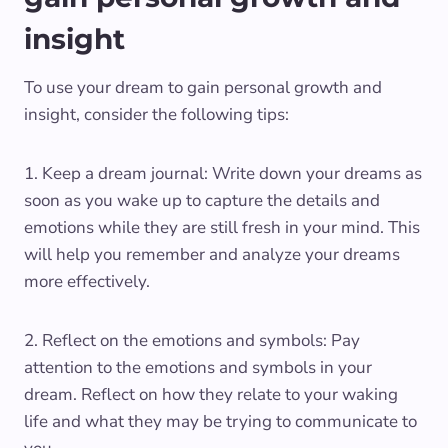
insight
To use your dream to gain personal growth and
insight, consider the following tips:
1. Keep a dream journal: Write down your dreams as
soon as you wake up to capture the details and
emotions while they are still fresh in your mind. This
will help you remember and analyze your dreams
more effectively.
2. Reflect on the emotions and symbols: Pay
attention to the emotions and symbols in your
dream. Reflect on how they relate to your waking
life and what they may be trying to communicate to