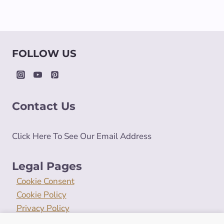
FOLLOW US
Contact Us
Click Here To See Our Email Address
Legal Pages
Cookie Consent
Cookie Policy
Privacy Policy
Terms and Conditions