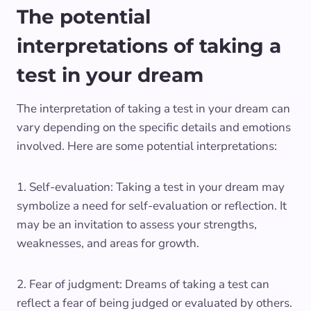
The potential
interpretations of taking a
test in your dream
The interpretation of taking a test in your dream can
vary depending on the specific details and emotions
involved. Here are some potential interpretations:
1. Self-evaluation: Taking a test in your dream may
symbolize a need for self-evaluation or reflection. It
may be an invitation to assess your strengths,
weaknesses, and areas for growth.
2. Fear of judgment: Dreams of taking a test can
reflect a fear of being judged or evaluated by others.