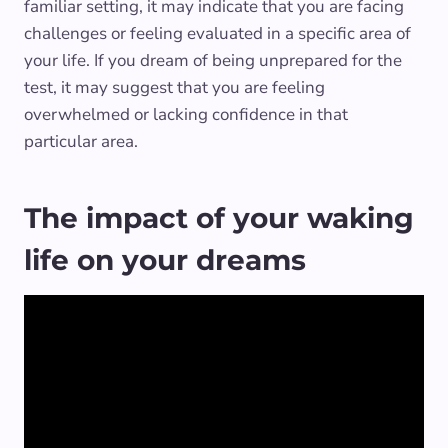
familiar setting, it may indicate that you are facing
challenges or feeling evaluated in a specific area of
your life. If you dream of being unprepared for the
test, it may suggest that you are feeling
overwhelmed or lacking confidence in that
particular area.
The impact of your waking
life on your dreams