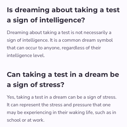
Is dreaming about taking a test
a sign of intelligence?
Dreaming about taking a test is not necessarily a
sign of intelligence. It is a common dream symbol
that can occur to anyone, regardless of their
intelligence level.
Can taking a test in a dream be
a sign of stress?
Yes, taking a test in a dream can be a sign of stress.
It can represent the stress and pressure that one
may be experiencing in their waking life, such as in
school or at work.