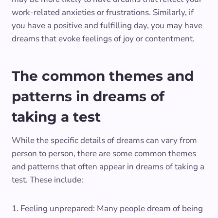
work-related anxieties or frustrations. Similarly, if
you have a positive and fulfilling day, you may have
dreams that evoke feelings of joy or contentment.
The common themes and
patterns in dreams of
taking a test
While the specific details of dreams can vary from
person to person, there are some common themes
and patterns that often appear in dreams of taking a
test. These include:
1. Feeling unprepared: Many people dream of being