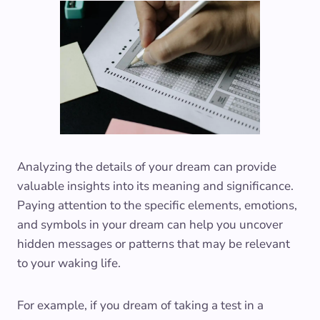
Analyzing the details of your dream can provide
valuable insights into its meaning and significance.
Paying attention to the specific elements, emotions,
and symbols in your dream can help you uncover
hidden messages or patterns that may be relevant
to your waking life.
For example, if you dream of taking a test in a