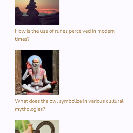
How is the use of runes perceived in modern
times?
What does the owl symbolize in various cultural
mythologies?