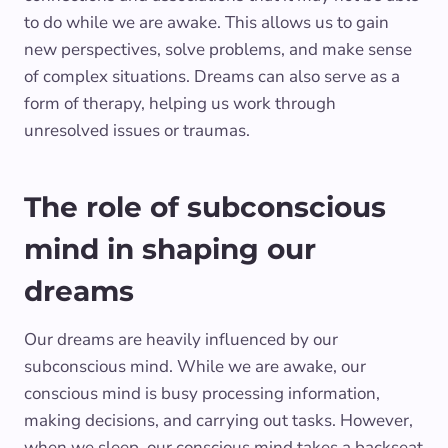
to do while we are awake. This allows us to gain
new perspectives, solve problems, and make sense
of complex situations. Dreams can also serve as a
form of therapy, helping us work through
unresolved issues or traumas.
The role of subconscious
mind in shaping our
dreams
Our dreams are heavily influenced by our
subconscious mind. While we are awake, our
conscious mind is busy processing information,
making decisions, and carrying out tasks. However,
when we sleep, our conscious mind takes a backseat