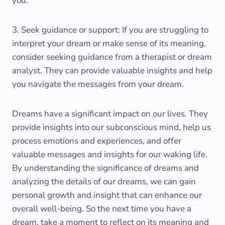
you.
3. Seek guidance or support: If you are struggling to
interpret your dream or make sense of its meaning,
consider seeking guidance from a therapist or dream
analyst. They can provide valuable insights and help
you navigate the messages from your dream.
Dreams have a significant impact on our lives. They
provide insights into our subconscious mind, help us
process emotions and experiences, and offer
valuable messages and insights for our waking life.
By understanding the significance of dreams and
analyzing the details of our dreams, we can gain
personal growth and insight that can enhance our
overall well-being. So the next time you have a
dream, take a moment to reflect on its meaning and