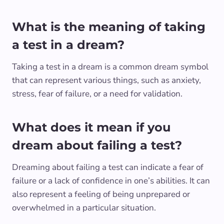
What is the meaning of taking
a test in a dream?
Taking a test in a dream is a common dream symbol
that can represent various things, such as anxiety,
stress, fear of failure, or a need for validation.
What does it mean if you
dream about failing a test?
Dreaming about failing a test can indicate a fear of
failure or a lack of confidence in one’s abilities. It can
also represent a feeling of being unprepared or
overwhelmed in a particular situation.