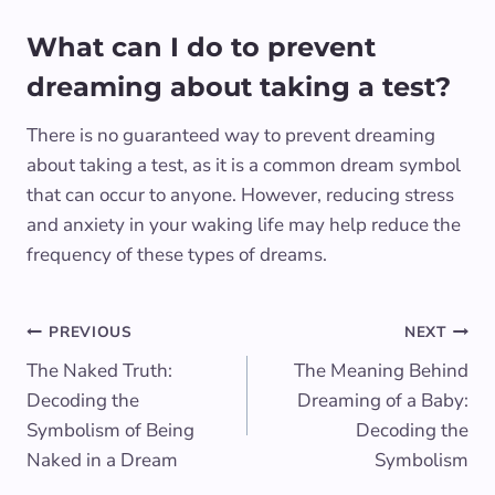
What can I do to prevent
dreaming about taking a test?
There is no guaranteed way to prevent dreaming
about taking a test, as it is a common dream symbol
that can occur to anyone. However, reducing stress
and anxiety in your waking life may help reduce the
frequency of these types of dreams.
Post
PREVIOUS
NEXT
The Naked Truth:
The Meaning Behind
navigation
Decoding the
Dreaming of a Baby:
Symbolism of Being
Decoding the
Naked in a Dream
Symbolism