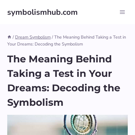
Skip
symbolismhub.com
to
content
/
Dream Symbolism
/
The Meaning Behind Taking a Test in
Your Dreams: Decoding the Symbolism
The Meaning Behind
Taking a Test in Your
Dreams: Decoding the
Symbolism