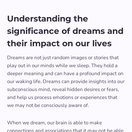
Understanding the
significance of dreams and
their impact on our lives
Dreams are not just random images or stories that
play out in our minds while we sleep. They hold a
deeper meaning and can have a profound impact on
our waking life. Dreams can provide insights into our
subconscious mind, reveal hidden desires or fears,
and help us process emotions or experiences that
we may not be consciously aware of.
When we dream, our brain is able to make
connections and associations that it may not be able