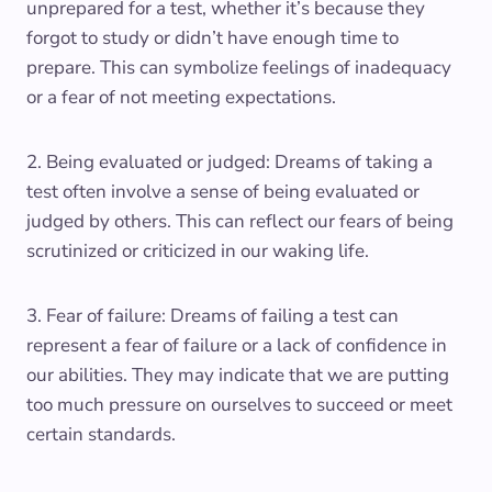
unprepared for a test, whether it’s because they
forgot to study or didn’t have enough time to
prepare. This can symbolize feelings of inadequacy
or a fear of not meeting expectations.
2. Being evaluated or judged: Dreams of taking a
test often involve a sense of being evaluated or
judged by others. This can reflect our fears of being
scrutinized or criticized in our waking life.
3. Fear of failure: Dreams of failing a test can
represent a fear of failure or a lack of confidence in
our abilities. They may indicate that we are putting
too much pressure on ourselves to succeed or meet
certain standards.