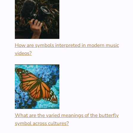
How are symbols interpreted in modern music
videos?
What are the varied meanings of the butterfly
symbol across cultures?