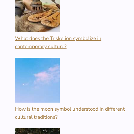
What does the Triskelion symbolize in
contemporary culture?
How is the moon symbol understood in different
cultural traditions?