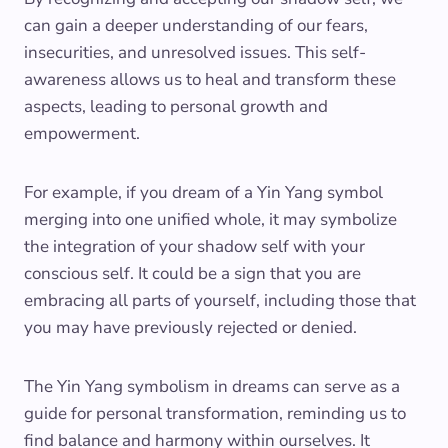
can gain a deeper understanding of our fears,
insecurities, and unresolved issues. This self-
awareness allows us to heal and transform these
aspects, leading to personal growth and
empowerment.
For example, if you dream of a Yin Yang symbol
merging into one unified whole, it may symbolize
the integration of your shadow self with your
conscious self. It could be a sign that you are
embracing all parts of yourself, including those that
you may have previously rejected or denied.
The Yin Yang symbolism in dreams can serve as a
guide for personal transformation, reminding us to
find balance and harmony within ourselves. It