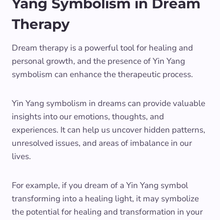
Yang Symbolism in Dream
Therapy
Dream therapy is a powerful tool for healing and
personal growth, and the presence of Yin Yang
symbolism can enhance the therapeutic process.
Yin Yang symbolism in dreams can provide valuable
insights into our emotions, thoughts, and
experiences. It can help us uncover hidden patterns,
unresolved issues, and areas of imbalance in our
lives.
For example, if you dream of a Yin Yang symbol
transforming into a healing light, it may symbolize
the potential for healing and transformation in your