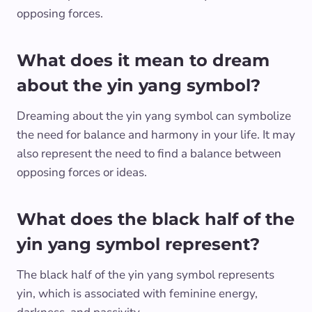
opposing forces.
What does it mean to dream
about the yin yang symbol?
Dreaming about the yin yang symbol can symbolize
the need for balance and harmony in your life. It may
also represent the need to find a balance between
opposing forces or ideas.
What does the black half of the
yin yang symbol represent?
The black half of the yin yang symbol represents
yin, which is associated with feminine energy,