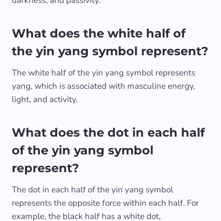
darkness, and passivity.
What does the white half of
the yin yang symbol represent?
The white half of the yin yang symbol represents
yang, which is associated with masculine energy,
light, and activity.
What does the dot in each half
of the yin yang symbol
represent?
The dot in each half of the yin yang symbol
represents the opposite force within each half. For
example, the black half has a white dot,