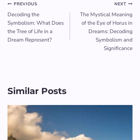
Post
PREVIOUS
NEXT
Decoding the
The Mystical Meaning
navigation
Symbolism: What Does
of the Eye of Horus in
the Tree of Life in a
Dreams: Decoding
Dream Represent?
Symbolism and
Significance
Similar Posts