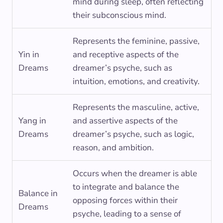
mind during sleep, often reflecting
their subconscious mind.
Represents the feminine, passive,
Yin in
and receptive aspects of the
Dreams
dreamer’s psyche, such as
intuition, emotions, and creativity.
Represents the masculine, active,
Yang in
and assertive aspects of the
Dreams
dreamer’s psyche, such as logic,
reason, and ambition.
Occurs when the dreamer is able
to integrate and balance the
Balance in
opposing forces within their
Dreams
psyche, leading to a sense of