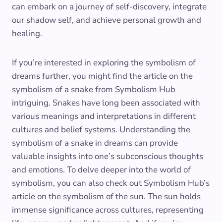
can embark on a journey of self-discovery, integrate
our shadow self, and achieve personal growth and
healing.
If you’re interested in exploring the symbolism of
dreams further, you might find the article on the
symbolism of a snake from Symbolism Hub
intriguing. Snakes have long been associated with
various meanings and interpretations in different
cultures and belief systems. Understanding the
symbolism of a snake in dreams can provide
valuable insights into one’s subconscious thoughts
and emotions. To delve deeper into the world of
symbolism, you can also check out Symbolism Hub’s
article on the symbolism of the sun. The sun holds
immense significance across cultures, representing