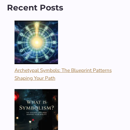
Recent Posts
Archetypal Symbols: The Blueprint Patterns
Shaping Your Path