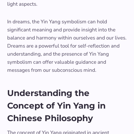
light aspects.
In dreams, the Yin Yang symbolism can hold
significant meaning and provide insight into the
balance and harmony within ourselves and our lives.
Dreams are a powerful tool for self-reflection and
understanding, and the presence of Yin Yang
symbolism can offer valuable guidance and
messages from our subconscious mind.
Understanding the
Concept of Yin Yang in
Chinese Philosophy
The concept of Yin Yang originated in ancient