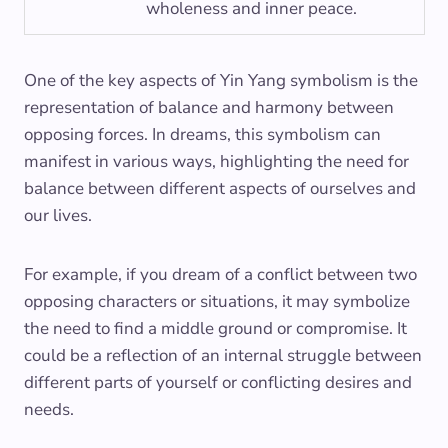
wholeness and inner peace.
One of the key aspects of Yin Yang symbolism is the
representation of balance and harmony between
opposing forces. In dreams, this symbolism can
manifest in various ways, highlighting the need for
balance between different aspects of ourselves and
our lives.
For example, if you dream of a conflict between two
opposing characters or situations, it may symbolize
the need to find a middle ground or compromise. It
could be a reflection of an internal struggle between
different parts of yourself or conflicting desires and
needs.