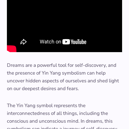
Dreams are a powerful tool for self-discovery, and
the presence of Yin Yang symbolism can help
uncover hidden aspects of ourselves and shed light
on our deepest desires and fears.
The Yin Yang symbol represents the
interconnectedness of all things, including the
conscious and unconscious mind. In dreams, this
symbolism can indicate a journey of self-discovery