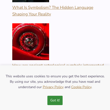
What Is Symbolism? The Hidden Language
Shaping Your Reality
How are ancient astrological symbols interpreted
today?
This website uses cookies to ensure you get the best experience.
By using our site, you acknowledge that you have read and
understand our
Privacy Policy
and
Cookie Policy
.
Got it!