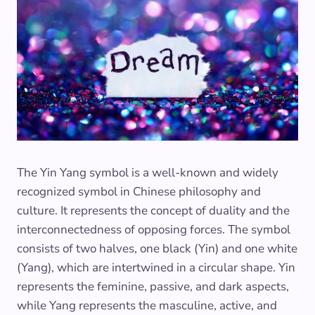
The Yin Yang symbol is a well-known and widely
recognized symbol in Chinese philosophy and
culture. It represents the concept of duality and the
interconnectedness of opposing forces. The symbol
consists of two halves, one black (Yin) and one white
(Yang), which are intertwined in a circular shape. Yin
represents the feminine, passive, and dark aspects,
while Yang represents the masculine, active, and