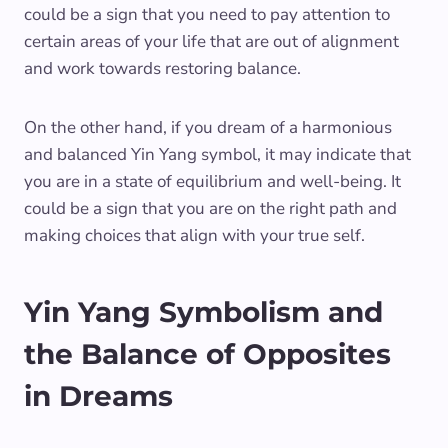
could be a sign that you need to pay attention to
certain areas of your life that are out of alignment
and work towards restoring balance.
On the other hand, if you dream of a harmonious
and balanced Yin Yang symbol, it may indicate that
you are in a state of equilibrium and well-being. It
could be a sign that you are on the right path and
making choices that align with your true self.
Yin Yang Symbolism and
the Balance of Opposites
in Dreams