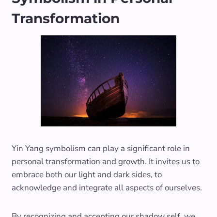
Transformation
Yin Yang symbolism can play a significant role in
personal transformation and growth. It invites us to
embrace both our light and dark sides, to
acknowledge and integrate all aspects of ourselves.
By recognizing and accepting our shadow self, we