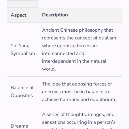
Description
Aspect
Ancient Chinese philosophy that
represents the concept of dualism,
Yin Yang
where opposite forces are
Symbolism
interconnected and
interdependent in the natural
world.
The idea that opposing forces or
Balance of
energies must be in balance to
Opposites
achieve harmony and equilibrium.
A series of thoughts, images, and
sensations occurring in a person’s
Dreams