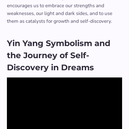
encourages us to embrace our strengths and
weaknesses, our light and dark sides, and to use
them as catalysts for growth and self-discovery.
Yin Yang Symbolism and
the Journey of Self-
Discovery in Dreams