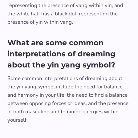
representing the presence of yang within yin, and
the white half has a black dot, representing the
presence of yin within yang.
What are some common
interpretations of dreaming
about the yin yang symbol?
Some common interpretations of dreaming about
the yin yang symbol include the need for balance
and harmony in your life, the need to find a balance
between opposing forces or ideas, and the presence
of both masculine and feminine energies within
yourself.