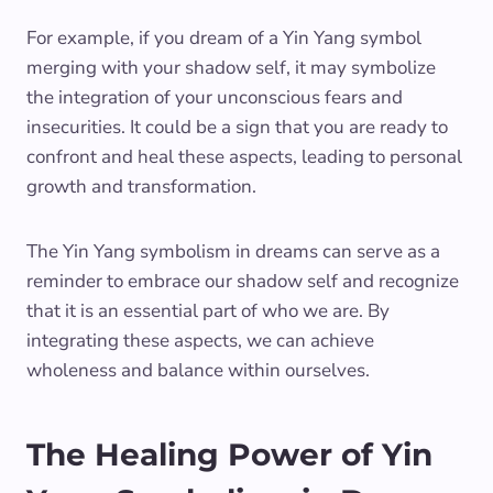
For example, if you dream of a Yin Yang symbol
merging with your shadow self, it may symbolize
the integration of your unconscious fears and
insecurities. It could be a sign that you are ready to
confront and heal these aspects, leading to personal
growth and transformation.
The Yin Yang symbolism in dreams can serve as a
reminder to embrace our shadow self and recognize
that it is an essential part of who we are. By
integrating these aspects, we can achieve
wholeness and balance within ourselves.
The Healing Power of Yin