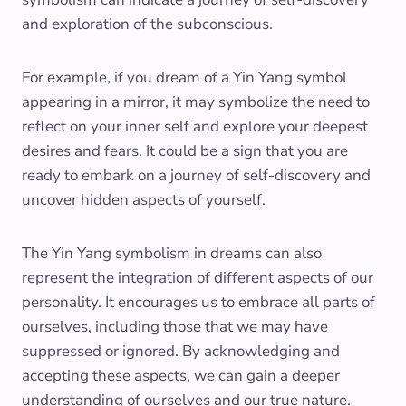
and exploration of the subconscious.
For example, if you dream of a Yin Yang symbol
appearing in a mirror, it may symbolize the need to
reflect on your inner self and explore your deepest
desires and fears. It could be a sign that you are
ready to embark on a journey of self-discovery and
uncover hidden aspects of yourself.
The Yin Yang symbolism in dreams can also
represent the integration of different aspects of our
personality. It encourages us to embrace all parts of
ourselves, including those that we may have
suppressed or ignored. By acknowledging and
accepting these aspects, we can gain a deeper
understanding of ourselves and our true nature.