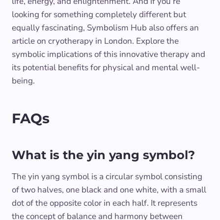
life, energy, and enlightenment. And if you’re
looking for something completely different but
equally fascinating, Symbolism Hub also offers an
article on cryotherapy in London. Explore the
symbolic implications of this innovative therapy and
its potential benefits for physical and mental well-
being.
FAQs
What is the yin yang symbol?
The yin yang symbol is a circular symbol consisting
of two halves, one black and one white, with a small
dot of the opposite color in each half. It represents
the concept of balance and harmony between