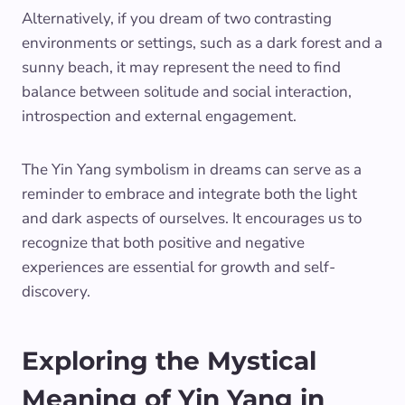
Alternatively, if you dream of two contrasting
environments or settings, such as a dark forest and a
sunny beach, it may represent the need to find
balance between solitude and social interaction,
introspection and external engagement.
The Yin Yang symbolism in dreams can serve as a
reminder to embrace and integrate both the light
and dark aspects of ourselves. It encourages us to
recognize that both positive and negative
experiences are essential for growth and self-
discovery.
Exploring the Mystical
Meaning of Yin Yang in