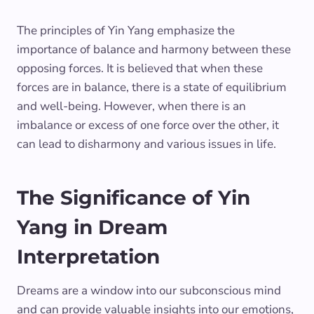
The principles of Yin Yang emphasize the
importance of balance and harmony between these
opposing forces. It is believed that when these
forces are in balance, there is a state of equilibrium
and well-being. However, when there is an
imbalance or excess of one force over the other, it
can lead to disharmony and various issues in life.
The Significance of Yin
Yang in Dream
Interpretation
Dreams are a window into our subconscious mind
and can provide valuable insights into our emotions,