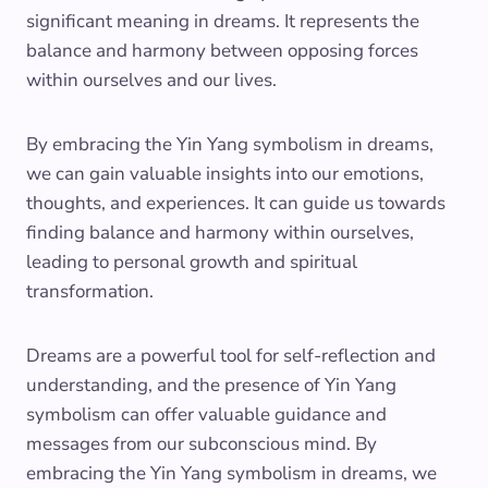
significant meaning in dreams. It represents the
balance and harmony between opposing forces
within ourselves and our lives.
By embracing the Yin Yang symbolism in dreams,
we can gain valuable insights into our emotions,
thoughts, and experiences. It can guide us towards
finding balance and harmony within ourselves,
leading to personal growth and spiritual
transformation.
Dreams are a powerful tool for self-reflection and
understanding, and the presence of Yin Yang
symbolism can offer valuable guidance and
messages from our subconscious mind. By
embracing the Yin Yang symbolism in dreams, we