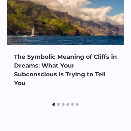
The Symbolic Meaning of Cliffs in
Dreams: What Your
Subconscious is Trying to Tell
You