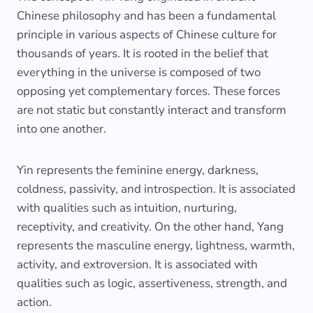
Chinese philosophy and has been a fundamental
principle in various aspects of Chinese culture for
thousands of years. It is rooted in the belief that
everything in the universe is composed of two
opposing yet complementary forces. These forces
are not static but constantly interact and transform
into one another.
Yin represents the feminine energy, darkness,
coldness, passivity, and introspection. It is associated
with qualities such as intuition, nurturing,
receptivity, and creativity. On the other hand, Yang
represents the masculine energy, lightness, warmth,
activity, and extroversion. It is associated with
qualities such as logic, assertiveness, strength, and
action.