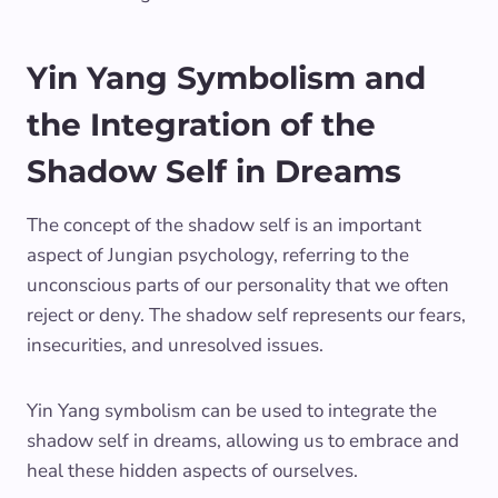
Yin Yang Symbolism and
the Integration of the
Shadow Self in Dreams
The concept of the shadow self is an important
aspect of Jungian psychology, referring to the
unconscious parts of our personality that we often
reject or deny. The shadow self represents our fears,
insecurities, and unresolved issues.
Yin Yang symbolism can be used to integrate the
shadow self in dreams, allowing us to embrace and
heal these hidden aspects of ourselves.