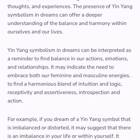
thoughts, and experiences. The presence of Yin Yang
symbolism in dreams can offer a deeper
understanding of the balance and harmony within
ourselves and our lives.
Yin Yang symbolism in dreams can be interpreted as
a reminder to find balance in our actions, emotions,
and relationships. It may indicate the need to
embrace both our feminine and masculine energies,
to find a harmonious blend of intuition and logic,
receptivity and assertiveness, introspection and
action.
For example, if you dream of a Yin Yang symbol that
is imbalanced or distorted, it may suggest that there
is an imbalance in your life or within yourself. It