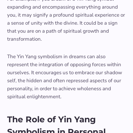
expanding and encompassing everything around
you, it may signify a profound spiritual experience or
a sense of unity with the divine. It could be a sign
that you are on a path of spiritual growth and
transformation.
The Yin Yang symbolism in dreams can also
represent the integration of opposing forces within
ourselves. It encourages us to embrace our shadow
self, the hidden and often repressed aspects of our
personality, in order to achieve wholeness and
spiritual enlightenment.
The Role of Yin Yang
Symbolism in Personal