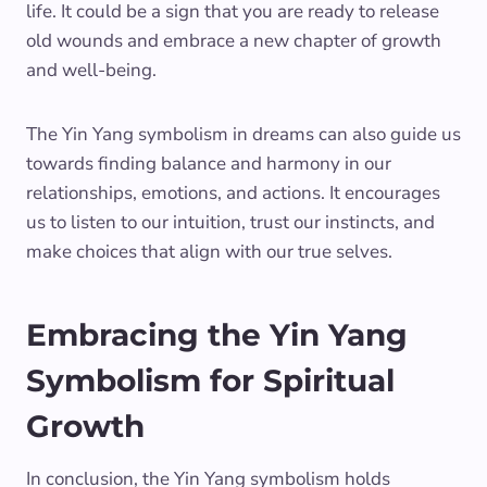
life. It could be a sign that you are ready to release
old wounds and embrace a new chapter of growth
and well-being.
The Yin Yang symbolism in dreams can also guide us
towards finding balance and harmony in our
relationships, emotions, and actions. It encourages
us to listen to our intuition, trust our instincts, and
make choices that align with our true selves.
Embracing the Yin Yang
Symbolism for Spiritual
Growth
In conclusion, the Yin Yang symbolism holds