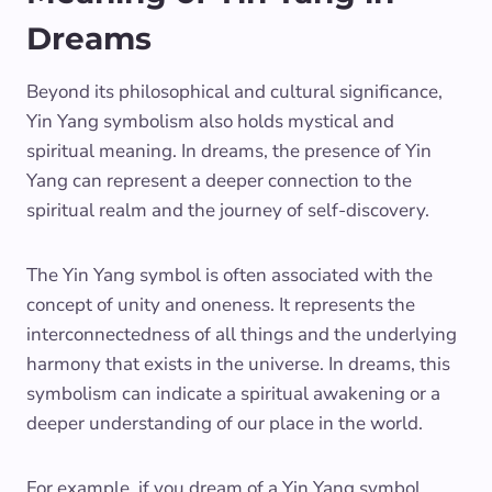
Dreams
Beyond its philosophical and cultural significance,
Yin Yang symbolism also holds mystical and
spiritual meaning. In dreams, the presence of Yin
Yang can represent a deeper connection to the
spiritual realm and the journey of self-discovery.
The Yin Yang symbol is often associated with the
concept of unity and oneness. It represents the
interconnectedness of all things and the underlying
harmony that exists in the universe. In dreams, this
symbolism can indicate a spiritual awakening or a
deeper understanding of our place in the world.
For example, if you dream of a Yin Yang symbol