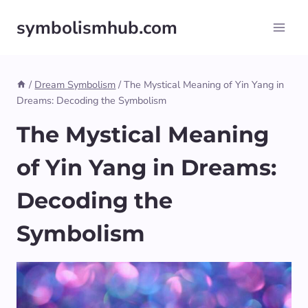
Skip
symbolismhub.com
to
content
/
Dream Symbolism
/
The Mystical Meaning of Yin Yang in
Dreams: Decoding the Symbolism
The Mystical Meaning
of Yin Yang in Dreams:
Decoding the
Symbolism