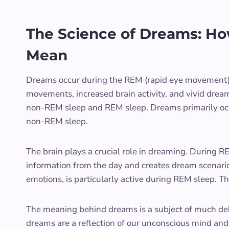
The Science of Dreams: H
Mean
Dreams occur during the REM (rapid eye movement) s
movements, increased brain activity, and vivid dream
non-REM sleep and REM sleep. Dreams primarily occ
non-REM sleep.
The brain plays a crucial role in dreaming. During RE
information from the day and creates dream scenario
emotions, is particularly active during REM sleep. 
The meaning behind dreams is a subject of much deb
dreams are a reflection of our unconscious mind and 