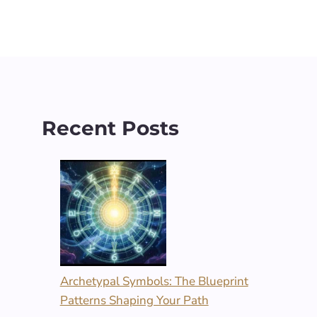
Recent Posts
Archetypal Symbols: The Blueprint
Patterns Shaping Your Path