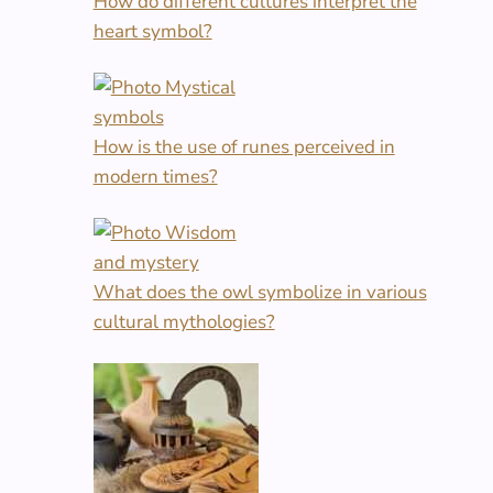
How do different cultures interpret the
heart symbol?
How is the use of runes perceived in
modern times?
What does the owl symbolize in various
cultural mythologies?