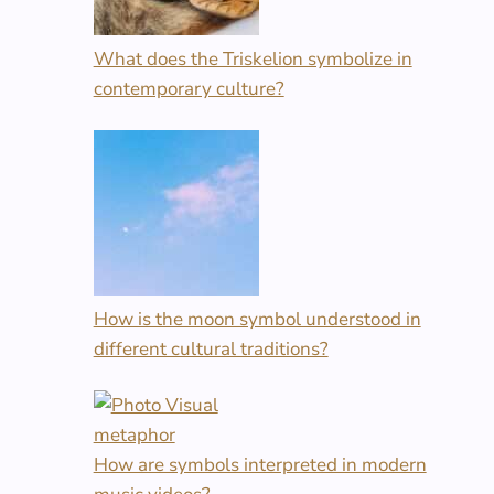
What does the Triskelion symbolize in
contemporary culture?
How is the moon symbol understood in
different cultural traditions?
How are symbols interpreted in modern