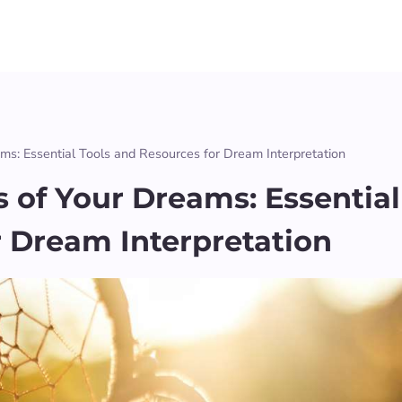
ms: Essential Tools and Resources for Dream Interpretation
 of Your Dreams: Essential
r Dream Interpretation