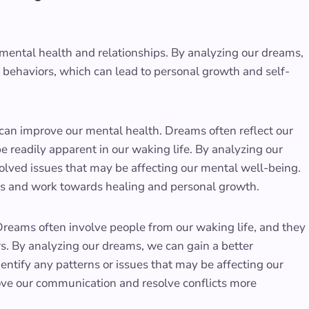
mental health and relationships. By analyzing our dreams,
d behaviors, which can lead to personal growth and self-
t can improve our mental health. Dreams often reflect our
 readily apparent in our waking life. By analyzing our
ved issues that may be affecting our mental well-being.
es and work towards healing and personal growth.
Dreams often involve people from our waking life, and they
rs. By analyzing our dreams, we can gain a better
ntify any patterns or issues that may be affecting our
ove our communication and resolve conflicts more