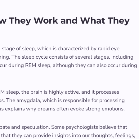
ow They Work and What They
tage of sleep, which is characterized by rapid eye
ing. The sleep cycle consists of several stages, including
ur during REM sleep, although they can also occur during
M sleep, the brain is highly active, and it processes
s. The amygdala, which is responsible for processing
This explains why dreams often evoke strong emotions.
ate and speculation. Some psychologists believe that
that they can provide insights into our thoughts, feelings,