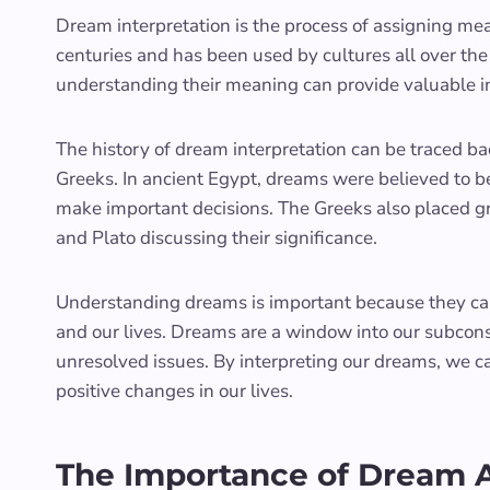
Dream interpretation is the process of assigning mean
centuries and has been used by cultures all over t
understanding their meaning can provide valuable i
The history of dream interpretation can be traced bac
Greeks. In ancient Egypt, dreams were believed to 
make important decisions. The Greeks also placed gr
and Plato discussing their significance.
Understanding dreams is important because they can
and our lives. Dreams are a window into our subconsc
unresolved issues. By interpreting our dreams, we 
positive changes in our lives.
The Importance of Dream An