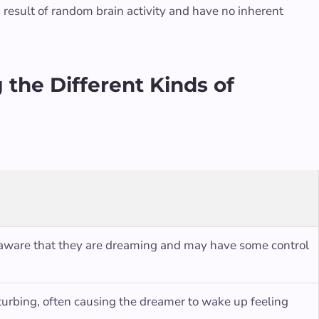
 result of random brain activity and have no inherent
the Different Kinds of
 aware that they are dreaming and may have some control
sturbing, often causing the dreamer to wake up feeling