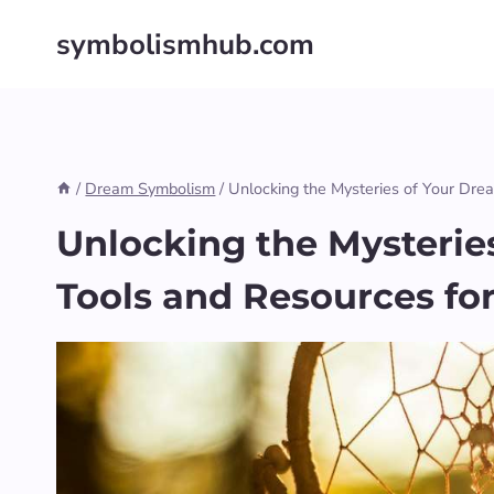
Skip
symbolismhub.com
to
content
/
Dream Symbolism
/
Unlocking the Mysteries of Your Drea
Unlocking the Mysteries
Tools and Resources fo