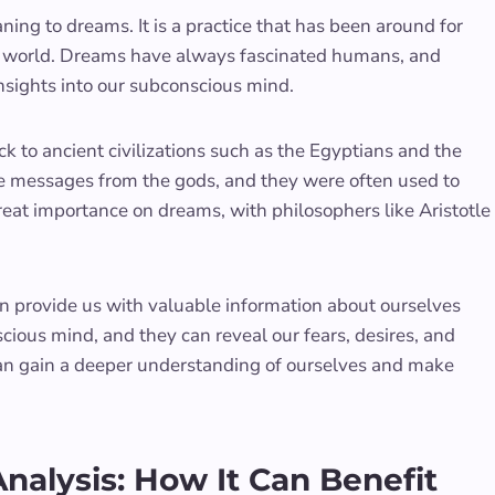
ing to dreams. It is a practice that has been around for
he world. Dreams have always fascinated humans, and
nsights into our subconscious mind.
k to ancient civilizations such as the Egyptians and the
be messages from the gods, and they were often used to
eat importance on dreams, with philosophers like Aristotle
 provide us with valuable information about ourselves
ious mind, and they can reveal our fears, desires, and
can gain a deeper understanding of ourselves and make
alysis: How It Can Benefit