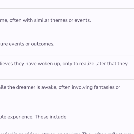
ime, often with similar themes or events.
ture events or outcomes.
eves they have woken up, only to realize later that they
ile the dreamer is awake, often involving fantasies or
le experience. These include: