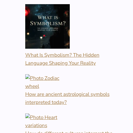
What Is Symbolism? The Hidden
Language Shaping Your Reality
How are ancient astrological symbols
interpreted today?