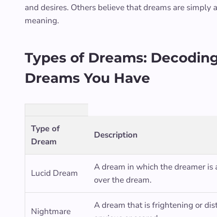
and desires. Others believe that dreams are simply a
meaning.
Types of Dreams: Decoding 
Dreams You Have
Type of
Description
Dream
A dream in which the dreamer is
Lucid Dream
over the dream.
A dream that is frightening or di
Nightmare