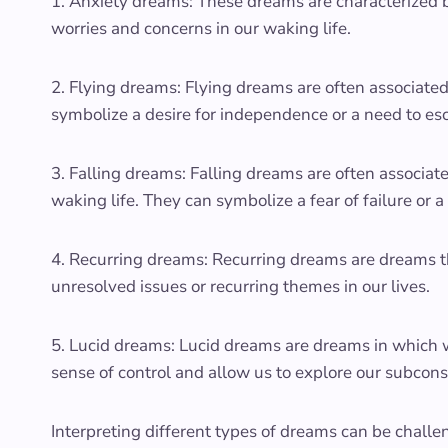
1. Anxiety dreams: These dreams are characterized by 
worries and concerns in our waking life.
2. Flying dreams: Flying dreams are often associat
symbolize a desire for independence or a need to esca
3. Falling dreams: Falling dreams are often associated
waking life. They can symbolize a fear of failure or a 
4. Recurring dreams: Recurring dreams are dreams th
unresolved issues or recurring themes in our lives.
5. Lucid dreams: Lucid dreams are dreams in which 
sense of control and allow us to explore our subcon
Interpreting different types of dreams can be chall