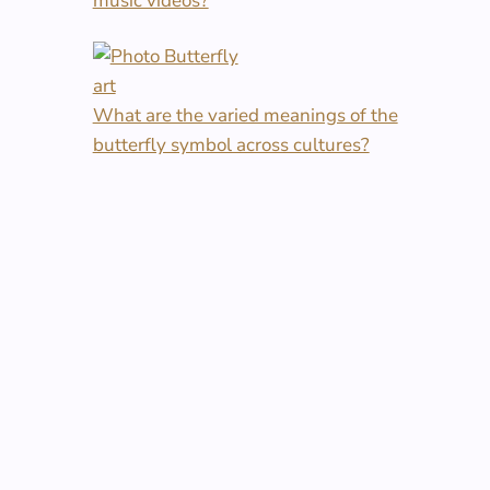
music videos?
What are the varied meanings of the
butterfly symbol across cultures?