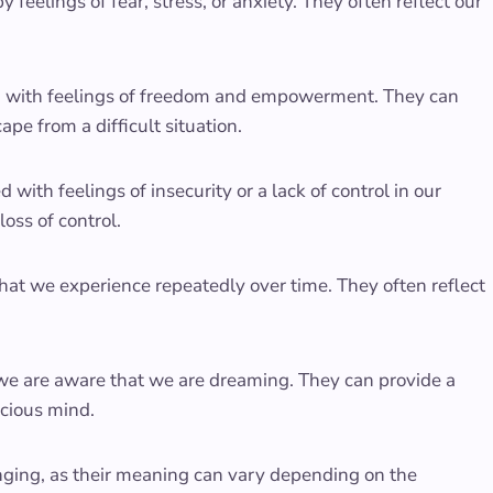
feelings of fear, stress, or anxiety. They often reflect our
ed with feelings of freedom and empowerment. They can
pe from a difficult situation.
 with feelings of insecurity or a lack of control in our
loss of control.
at we experience repeatedly over time. They often reflect
we are aware that we are dreaming. They can provide a
scious mind.
enging, as their meaning can vary depending on the