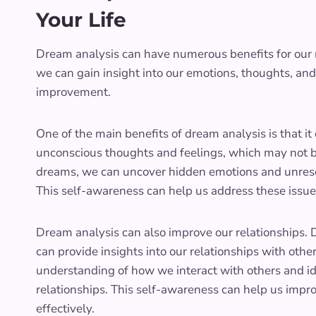
Your Life
Dream analysis can have numerous benefits for our 
we can gain insight into our emotions, thoughts, an
improvement.
One of the main benefits of dream analysis is that i
unconscious thoughts and feelings, which may not be
dreams, we can uncover hidden emotions and unresol
This self-awareness can help us address these issu
Dream analysis can also improve our relationships. 
can provide insights into our relationships with othe
understanding of how we interact with others and ide
relationships. This self-awareness can help us impr
effectively.