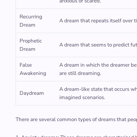
anxious or scared.
Recurring
A dream that repeats itself over t
Dream
Prophetic
A dream that seems to predict fu
Dream
False
A dream in which the dreamer beli
Awakening
are still dreaming.
A dream-like state that occurs wh
Daydream
imagined scenarios.
There are several common types of dreams that peop