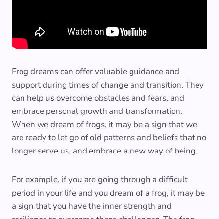
Frog dreams can offer valuable guidance and
support during times of change and transition. They
can help us overcome obstacles and fears, and
embrace personal growth and transformation.
When we dream of frogs, it may be a sign that we
are ready to let go of old patterns and beliefs that no
longer serve us, and embrace a new way of being.
For example, if you are going through a difficult
period in your life and you dream of a frog, it may be
a sign that you have the inner strength and