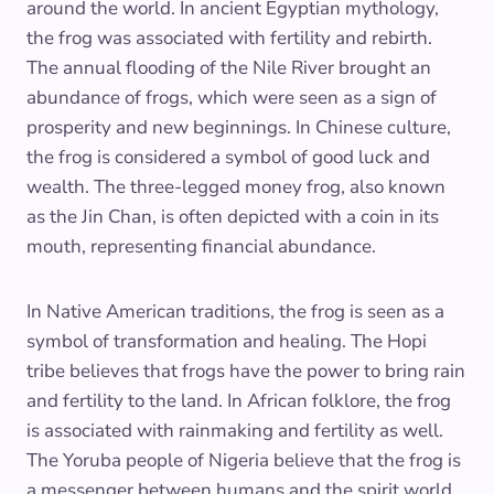
around the world. In ancient Egyptian mythology,
the frog was associated with fertility and rebirth.
The annual flooding of the Nile River brought an
abundance of frogs, which were seen as a sign of
prosperity and new beginnings. In Chinese culture,
the frog is considered a symbol of good luck and
wealth. The three-legged money frog, also known
as the Jin Chan, is often depicted with a coin in its
mouth, representing financial abundance.
In Native American traditions, the frog is seen as a
symbol of transformation and healing. The Hopi
tribe believes that frogs have the power to bring rain
and fertility to the land. In African folklore, the frog
is associated with rainmaking and fertility as well.
The Yoruba people of Nigeria believe that the frog is
a messenger between humans and the spirit world.