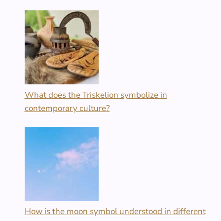
What does the Triskelion symbolize in
contemporary culture?
How is the moon symbol understood in different