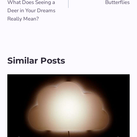
What Does Seeing a
Butterflies
Deer in Your Dreams
Really Mean?
Similar Posts