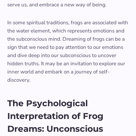
serve us, and embrace a new way of being.
In some spiritual traditions, frogs are associated with
the water element, which represents emotions and
the subconscious mind. Dreaming of frogs can be a
sign that we need to pay attention to our emotions
and dive deep into our subconscious to uncover
hidden truths. It may be an invitation to explore our
inner world and embark on a journey of self-
discovery.
The Psychological
Interpretation of Frog
Dreams: Unconscious