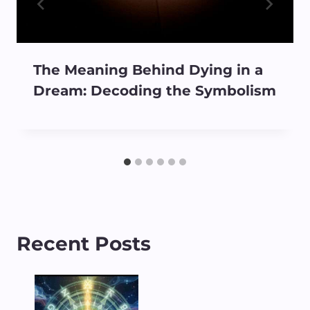
The Meaning Behind Dying in a
Dream: Decoding the Symbolism
Recent Posts