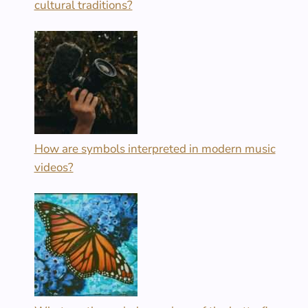
cultural traditions?
How are symbols interpreted in modern music
videos?