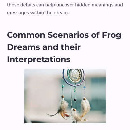
these details can help uncover hidden meanings and
messages within the dream.
Common Scenarios of Frog
Dreams and their
Interpretations