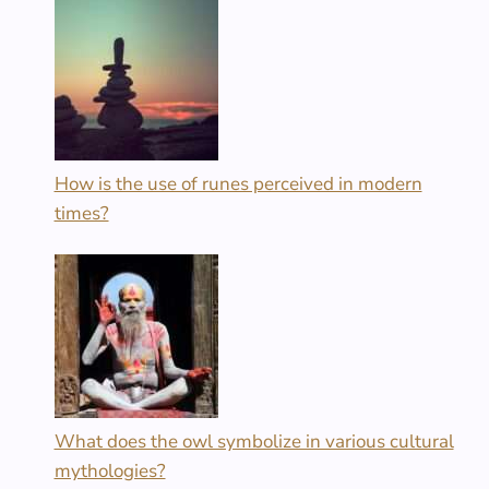
How is the use of runes perceived in modern
times?
What does the owl symbolize in various cultural
mythologies?