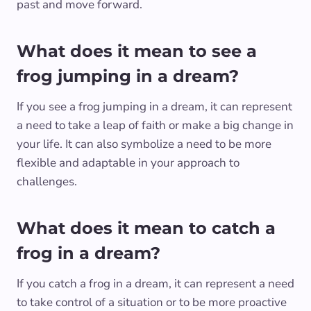
past and move forward.
What does it mean to see a
frog jumping in a dream?
If you see a frog jumping in a dream, it can represent
a need to take a leap of faith or make a big change in
your life. It can also symbolize a need to be more
flexible and adaptable in your approach to
challenges.
What does it mean to catch a
frog in a dream?
If you catch a frog in a dream, it can represent a need
to take control of a situation or to be more proactive