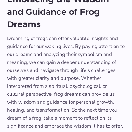
and Guidance of Frog
Dreams
Dreaming of frogs can offer valuable insights and
guidance for our waking lives. By paying attention to
our dreams and analyzing their symbolism and
meaning, we can gain a deeper understanding of
ourselves and navigate through life’s challenges
with greater clarity and purpose. Whether
interpreted from a spiritual, psychological, or
cultural perspective, frog dreams can provide us
with wisdom and guidance for personal growth,
healing, and transformation. So the next time you
dream of a frog, take a moment to reflect on its
significance and embrace the wisdom it has to offer.