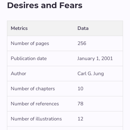
Desires and Fears
Metrics
Data
Number of pages
256
Publication date
January 1, 2001
Author
Carl G. Jung
Number of chapters
10
Number of references
78
Number of illustrations
12