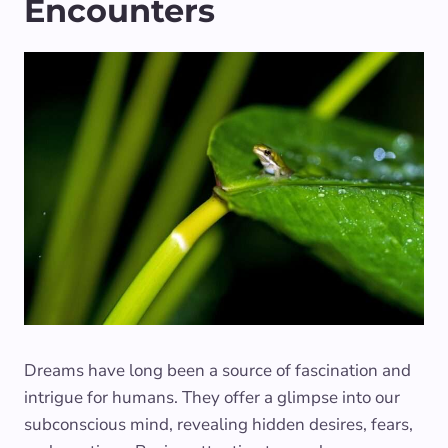
Encounters
Dreams have long been a source of fascination and
intrigue for humans. They offer a glimpse into our
subconscious mind, revealing hidden desires, fears,