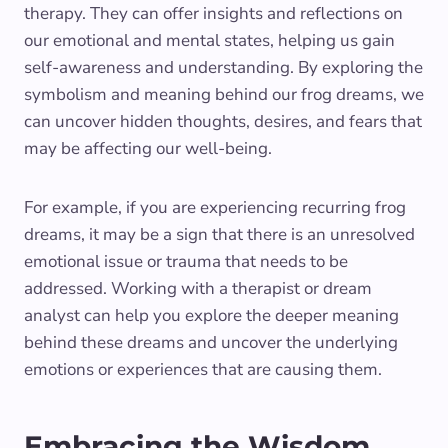
therapy. They can offer insights and reflections on
our emotional and mental states, helping us gain
self-awareness and understanding. By exploring the
symbolism and meaning behind our frog dreams, we
can uncover hidden thoughts, desires, and fears that
may be affecting our well-being.
For example, if you are experiencing recurring frog
dreams, it may be a sign that there is an unresolved
emotional issue or trauma that needs to be
addressed. Working with a therapist or dream
analyst can help you explore the deeper meaning
behind these dreams and uncover the underlying
emotions or experiences that are causing them.
Embracing the Wisdom