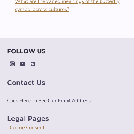
What are the varied meanings of the butterfly
symbol across cultures?
FOLLOW US
Contact Us
Click Here To See Our Email Address
Legal Pages
Cookie Consent