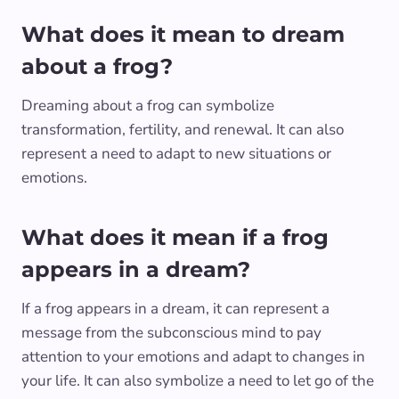
What does it mean to dream
about a frog?
Dreaming about a frog can symbolize
transformation, fertility, and renewal. It can also
represent a need to adapt to new situations or
emotions.
What does it mean if a frog
appears in a dream?
If a frog appears in a dream, it can represent a
message from the subconscious mind to pay
attention to your emotions and adapt to changes in
your life. It can also symbolize a need to let go of the