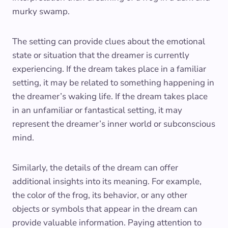
murky swamp.
The setting can provide clues about the emotional
state or situation that the dreamer is currently
experiencing. If the dream takes place in a familiar
setting, it may be related to something happening in
the dreamer’s waking life. If the dream takes place
in an unfamiliar or fantastical setting, it may
represent the dreamer’s inner world or subconscious
mind.
Similarly, the details of the dream can offer
additional insights into its meaning. For example,
the color of the frog, its behavior, or any other
objects or symbols that appear in the dream can
provide valuable information. Paying attention to