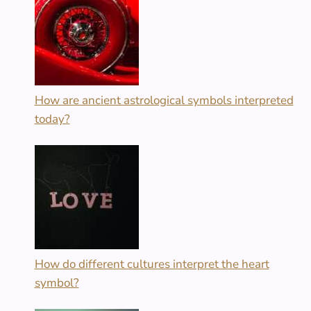
How are ancient astrological symbols interpreted
today?
How do different cultures interpret the heart
symbol?