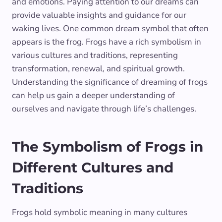
and emotions. Paying attention to our dreams can
provide valuable insights and guidance for our
waking lives. One common dream symbol that often
appears is the frog. Frogs have a rich symbolism in
various cultures and traditions, representing
transformation, renewal, and spiritual growth.
Understanding the significance of dreaming of frogs
can help us gain a deeper understanding of
ourselves and navigate through life’s challenges.
The Symbolism of Frogs in
Different Cultures and
Traditions
Frogs hold symbolic meaning in many cultures