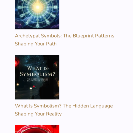
Archetypal Symbols: The Blueprint Patterns
Shaping Your Path
What Is Symbolism? The Hidden Language
Shaping Your Reality