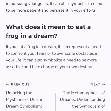
in pursuing your goals. It can also symbolize a need
to be more patient and persistent in your efforts.
What does it mean to eat a
frog in a dream?
If you eat a frog in a dream, it can represent a need
to confront your fears or to overcome obstacles in
your life. It can also symbolize a need to be more
assertive and take charge of your own destiny.
Post
PREVIOUS
NEXT
Unlocking the
The Metamorphosis of
navigation
Mysteries of Deer in
Dreams: Understanding
Dream Symbolism:
the Symbolism of