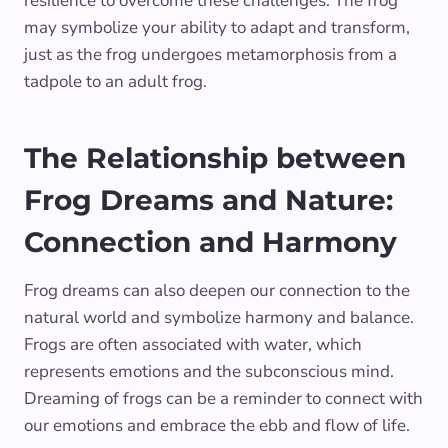
resilience to overcome these challenges. The frog
may symbolize your ability to adapt and transform,
just as the frog undergoes metamorphosis from a
tadpole to an adult frog.
The Relationship between
Frog Dreams and Nature:
Connection and Harmony
Frog dreams can also deepen our connection to the
natural world and symbolize harmony and balance.
Frogs are often associated with water, which
represents emotions and the subconscious mind.
Dreaming of frogs can be a reminder to connect with
our emotions and embrace the ebb and flow of life.