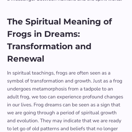
The Spiritual Meaning of
Frogs in Dreams:
Transformation and
Renewal
In spiritual teachings, frogs are often seen as a
symbol of transformation and growth. Just as a frog
undergoes metamorphosis from a tadpole to an
adult frog, we too can experience profound changes
in our lives. Frog dreams can be seen as a sign that
we are going through a period of spiritual growth
and evolution. They may indicate that we are ready
to let go of old patterns and beliefs that no longer