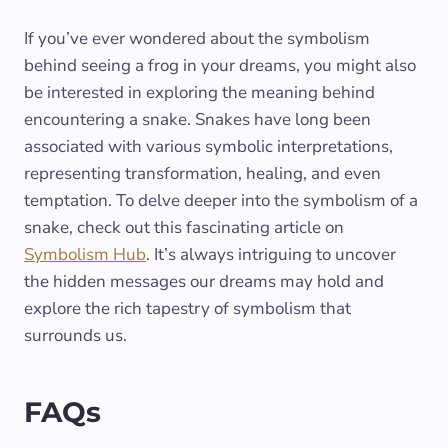
If you’ve ever wondered about the symbolism
behind seeing a frog in your dreams, you might also
be interested in exploring the meaning behind
encountering a snake. Snakes have long been
associated with various symbolic interpretations,
representing transformation, healing, and even
temptation. To delve deeper into the symbolism of a
snake, check out this fascinating article on
Symbolism Hub
. It’s always intriguing to uncover
the hidden messages our dreams may hold and
explore the rich tapestry of symbolism that
surrounds us.
FAQs