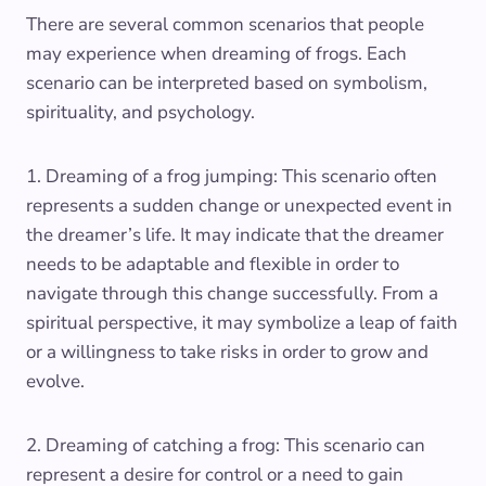
There are several common scenarios that people
may experience when dreaming of frogs. Each
scenario can be interpreted based on symbolism,
spirituality, and psychology.
1. Dreaming of a frog jumping: This scenario often
represents a sudden change or unexpected event in
the dreamer’s life. It may indicate that the dreamer
needs to be adaptable and flexible in order to
navigate through this change successfully. From a
spiritual perspective, it may symbolize a leap of faith
or a willingness to take risks in order to grow and
evolve.
2. Dreaming of catching a frog: This scenario can
represent a desire for control or a need to gain