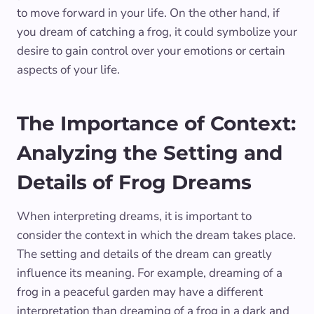
to move forward in your life. On the other hand, if
you dream of catching a frog, it could symbolize your
desire to gain control over your emotions or certain
aspects of your life.
The Importance of Context:
Analyzing the Setting and
Details of Frog Dreams
When interpreting dreams, it is important to
consider the context in which the dream takes place.
The setting and details of the dream can greatly
influence its meaning. For example, dreaming of a
frog in a peaceful garden may have a different
interpretation than dreaming of a frog in a dark and