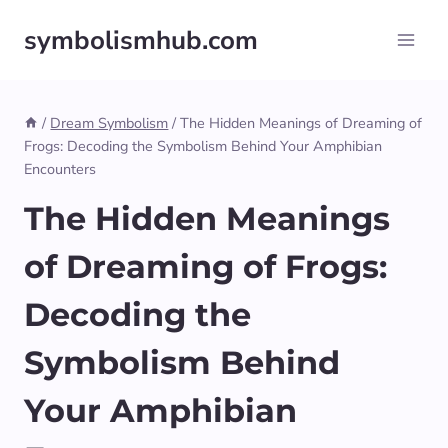
Skip
symbolismhub.com
to
content
/
Dream Symbolism
/
The Hidden Meanings of Dreaming of
Frogs: Decoding the Symbolism Behind Your Amphibian
Encounters
The Hidden Meanings
of Dreaming of Frogs:
Decoding the
Symbolism Behind
Your Amphibian