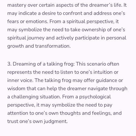
mastery over certain aspects of the dreamer’s life. It
may indicate a desire to confront and address one’s
fears or emotions. From a spiritual perspective, it
may symbolize the need to take ownership of one’s
spiritual journey and actively participate in personal
growth and transformation.
3. Dreaming of a talking frog: This scenario often
represents the need to listen to one’s intuition or
inner voice. The talking frog may offer guidance or
wisdom that can help the dreamer navigate through
a challenging situation. From a psychological
perspective, it may symbolize the need to pay
attention to one’s own thoughts and feelings, and
trust one’s own judgment.