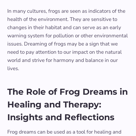
In many cultures, frogs are seen as indicators of the
health of the environment. They are sensitive to
changes in their habitat and can serve as an early
warning system for pollution or other environmental
issues. Dreaming of frogs may be a sign that we
need to pay attention to our impact on the natural
world and strive for harmony and balance in our
lives.
The Role of Frog Dreams in
Healing and Therapy:
Insights and Reflections
Frog dreams can be used as a tool for healing and