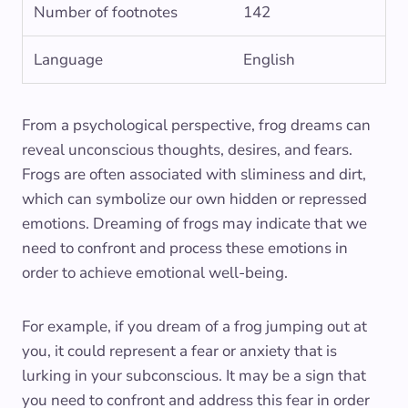
Number of footnotes
142
Language
English
From a psychological perspective, frog dreams can
reveal unconscious thoughts, desires, and fears.
Frogs are often associated with sliminess and dirt,
which can symbolize our own hidden or repressed
emotions. Dreaming of frogs may indicate that we
need to confront and process these emotions in
order to achieve emotional well-being.
For example, if you dream of a frog jumping out at
you, it could represent a fear or anxiety that is
lurking in your subconscious. It may be a sign that
you need to confront and address this fear in order