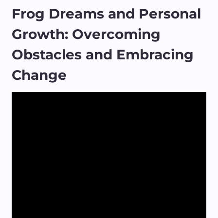
Frog Dreams and Personal
Growth: Overcoming
Obstacles and Embracing
Change