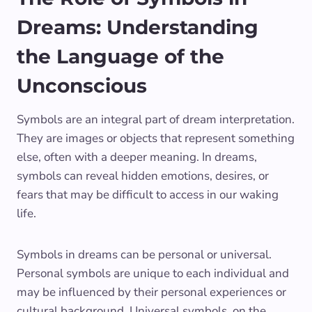
Dreams: Understanding
the Language of the
Unconscious
Symbols are an integral part of dream interpretation.
They are images or objects that represent something
else, often with a deeper meaning. In dreams,
symbols can reveal hidden emotions, desires, or
fears that may be difficult to access in our waking
life.
Symbols in dreams can be personal or universal.
Personal symbols are unique to each individual and
may be influenced by their personal experiences or
cultural background. Universal symbols, on the