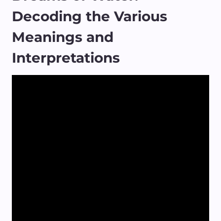
Decoding the Various
Meanings and
Interpretations