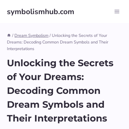
Skip
symbolismhub.com
to
content
/
Dream Symbolism
/
Unlocking the Secrets of Your
Dreams: Decoding Common Dream Symbols and Their
Interpretations
Unlocking the Secrets
of Your Dreams:
Decoding Common
Dream Symbols and
Their Interpretations