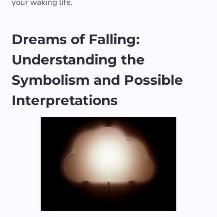
your waking life.
Dreams of Falling:
Understanding the
Symbolism and Possible
Interpretations