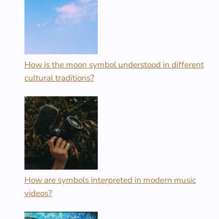
How is the moon symbol understood in different
cultural traditions?
How are symbols interpreted in modern music
videos?