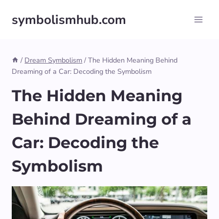
Skip
symbolismhub.com
to
content
/
Dream Symbolism
/
The Hidden Meaning Behind
Dreaming of a Car: Decoding the Symbolism
The Hidden Meaning
Behind Dreaming of a
Car: Decoding the
Symbolism