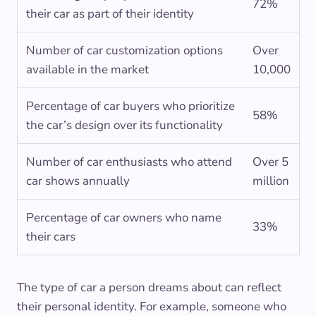
72%
their car as part of their identity
Number of car customization options
Over
available in the market
10,000
Percentage of car buyers who prioritize
58%
the car’s design over its functionality
Number of car enthusiasts who attend
Over 5
car shows annually
million
Percentage of car owners who name
33%
their cars
The type of car a person dreams about can reflect
their personal identity. For example, someone who