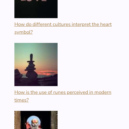
How do different cultures interpret the heart
symbol?
How is the use of runes perceived in modern
times?