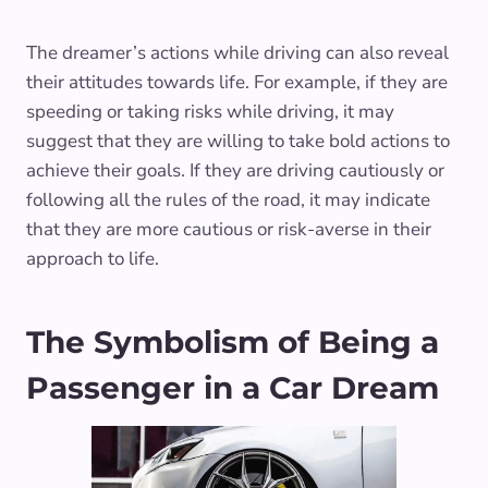
The dreamer’s actions while driving can also reveal
their attitudes towards life. For example, if they are
speeding or taking risks while driving, it may
suggest that they are willing to take bold actions to
achieve their goals. If they are driving cautiously or
following all the rules of the road, it may indicate
that they are more cautious or risk-averse in their
approach to life.
The Symbolism of Being a
Passenger in a Car Dream