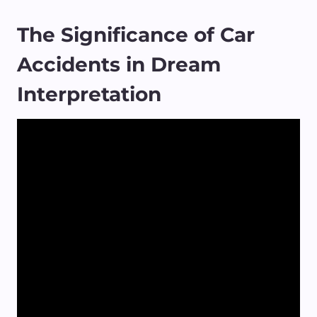
The Significance of Car
Accidents in Dream
Interpretation