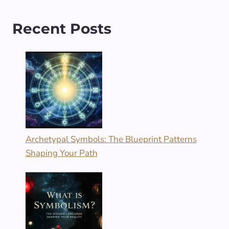
Recent Posts
Archetypal Symbols: The Blueprint Patterns
Shaping Your Path