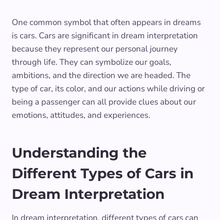
One common symbol that often appears in dreams
is cars. Cars are significant in dream interpretation
because they represent our personal journey
through life. They can symbolize our goals,
ambitions, and the direction we are headed. The
type of car, its color, and our actions while driving or
being a passenger can all provide clues about our
emotions, attitudes, and experiences.
Understanding the
Different Types of Cars in
Dream Interpretation
In dream interpretation, different types of cars can