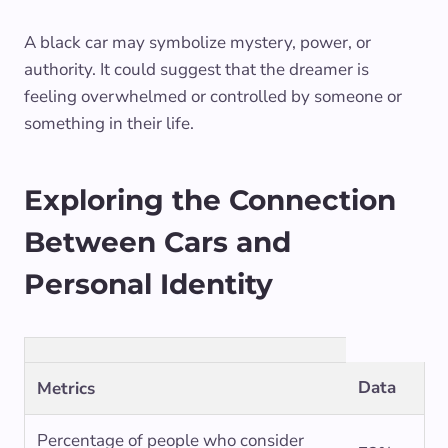
A black car may symbolize mystery, power, or
authority. It could suggest that the dreamer is
feeling overwhelmed or controlled by someone or
something in their life.
Exploring the Connection
Between Cars and
Personal Identity
Data
Metrics
Percentage of people who consider