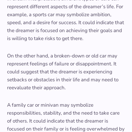
represent different aspects of the dreamer’s life. For
example, a sports car may symbolize ambition,
speed, and a desire for success. It could indicate that
the dreamer is focused on achieving their goals and
is willing to take risks to get there.
On the other hand, a broken-down or old car may
represent feelings of failure or disappointment. It
could suggest that the dreamer is experiencing
setbacks or obstacles in their life and may need to
reevaluate their approach.
A family car or minivan may symbolize
responsibilities, stability, and the need to take care
of others. It could indicate that the dreamer is
focused on their family or is feeling overwhelmed by