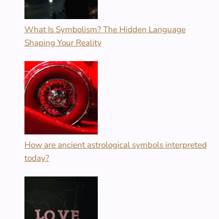
What Is Symbolism? The Hidden Language
Shaping Your Reality
How are ancient astrological symbols interpreted
today?