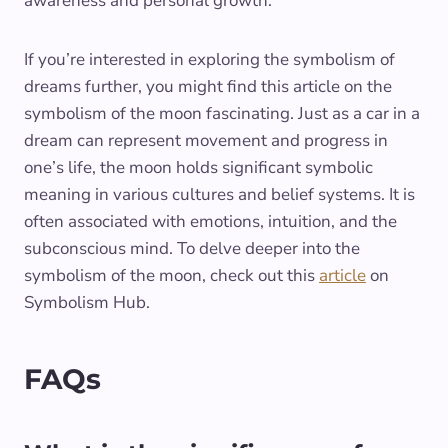
awareness and personal growth.
If you’re interested in exploring the symbolism of
dreams further, you might find this article on the
symbolism of the moon fascinating. Just as a car in a
dream can represent movement and progress in
one’s life, the moon holds significant symbolic
meaning in various cultures and belief systems. It is
often associated with emotions, intuition, and the
subconscious mind. To delve deeper into the
symbolism of the moon, check out this
article
on
Symbolism Hub.
FAQs