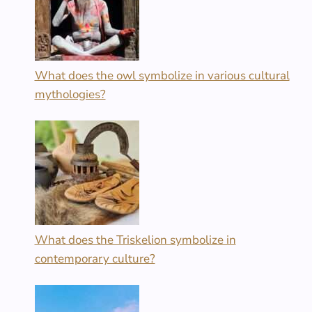
What does the owl symbolize in various cultural
mythologies?
What does the Triskelion symbolize in
contemporary culture?