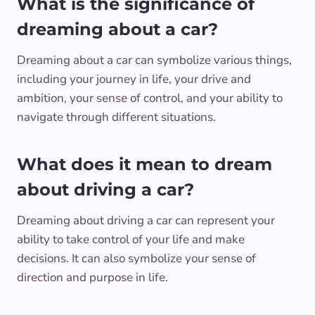
What is the significance of
dreaming about a car?
Dreaming about a car can symbolize various things,
including your journey in life, your drive and
ambition, your sense of control, and your ability to
navigate through different situations.
What does it mean to dream
about driving a car?
Dreaming about driving a car can represent your
ability to take control of your life and make
decisions. It can also symbolize your sense of
direction and purpose in life.