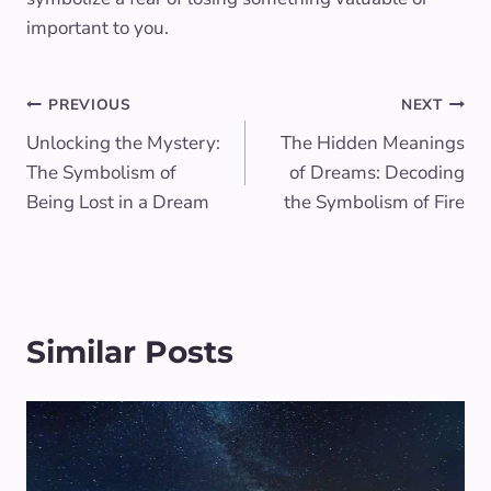
important to you.
Post
PREVIOUS
NEXT
Unlocking the Mystery:
The Hidden Meanings
navigation
The Symbolism of
of Dreams: Decoding
Being Lost in a Dream
the Symbolism of Fire
Similar Posts