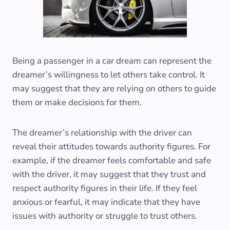
Being a passenger in a car dream can represent the
dreamer’s willingness to let others take control. It
may suggest that they are relying on others to guide
them or make decisions for them.
The dreamer’s relationship with the driver can
reveal their attitudes towards authority figures. For
example, if the dreamer feels comfortable and safe
with the driver, it may suggest that they trust and
respect authority figures in their life. If they feel
anxious or fearful, it may indicate that they have
issues with authority or struggle to trust others.