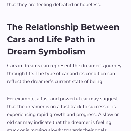
that they are feeling defeated or hopeless.
The Relationship Between
Cars and Life Path in
Dream Symbolism
Cars in dreams can represent the dreamer’s journey
through life. The type of car and its condition can
reflect the dreamer’s current state of being.
For example, a fast and powerful car may suggest
that the dreamer is on a fast track to success or is
experiencing rapid growth and progress. A slow or
old car may indicate that the dreamer is feeling
stuck or is moving slowly towards their goals.