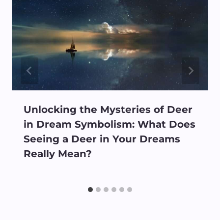
Unlocking the Mysteries of Deer
in Dream Symbolism: What Does
Seeing a Deer in Your Dreams
Really Mean?