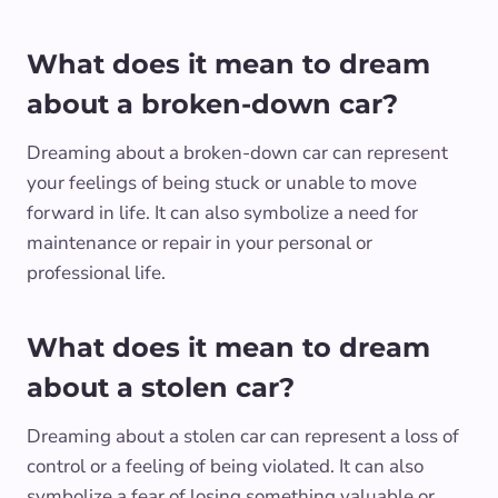
What does it mean to dream
about a broken-down car?
Dreaming about a broken-down car can represent
your feelings of being stuck or unable to move
forward in life. It can also symbolize a need for
maintenance or repair in your personal or
professional life.
What does it mean to dream
about a stolen car?
Dreaming about a stolen car can represent a loss of
control or a feeling of being violated. It can also
symbolize a fear of losing something valuable or