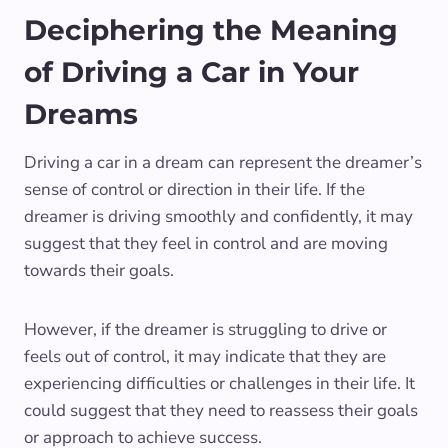
Deciphering the Meaning
of Driving a Car in Your
Dreams
Driving a car in a dream can represent the dreamer’s
sense of control or direction in their life. If the
dreamer is driving smoothly and confidently, it may
suggest that they feel in control and are moving
towards their goals.
However, if the dreamer is struggling to drive or
feels out of control, it may indicate that they are
experiencing difficulties or challenges in their life. It
could suggest that they need to reassess their goals
or approach to achieve success.