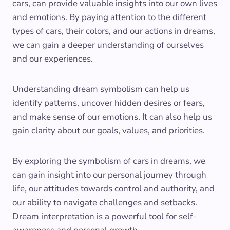
cars, can provide valuable insights into our own lives
and emotions. By paying attention to the different
types of cars, their colors, and our actions in dreams,
we can gain a deeper understanding of ourselves
and our experiences.
Understanding dream symbolism can help us
identify patterns, uncover hidden desires or fears,
and make sense of our emotions. It can also help us
gain clarity about our goals, values, and priorities.
By exploring the symbolism of cars in dreams, we
can gain insight into our personal journey through
life, our attitudes towards control and authority, and
our ability to navigate challenges and setbacks.
Dream interpretation is a powerful tool for self-