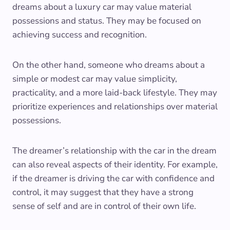
dreams about a luxury car may value material
possessions and status. They may be focused on
achieving success and recognition.
On the other hand, someone who dreams about a
simple or modest car may value simplicity,
practicality, and a more laid-back lifestyle. They may
prioritize experiences and relationships over material
possessions.
The dreamer’s relationship with the car in the dream
can also reveal aspects of their identity. For example,
if the dreamer is driving the car with confidence and
control, it may suggest that they have a strong
sense of self and are in control of their own life.