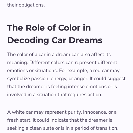
their obligations.
The Role of Color in
Decoding Car Dreams
The color of a car in a dream can also affect its
meaning. Different colors can represent different
emotions or situations. For example, a red car may
symbolize passion, energy, or anger. It could suggest
that the dreamer is feeling intense emotions or is
involved in a situation that requires action.
A white car may represent purity, innocence, or a
fresh start. It could indicate that the dreamer is
seeking a clean slate or is in a period of transition.