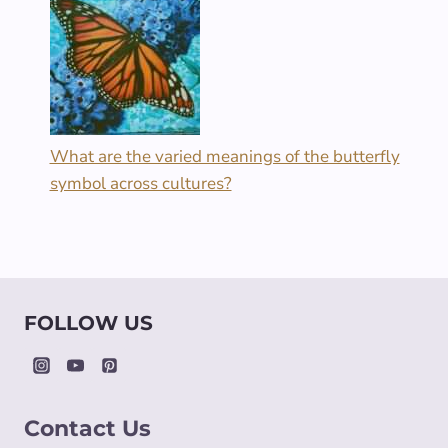
What are the varied meanings of the butterfly
symbol across cultures?
FOLLOW US
Contact Us