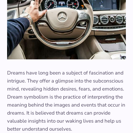
Dreams have long been a subject of fascination and
intrigue. They offer a glimpse into the subconscious
mind, revealing hidden desires, fears, and emotions.
Dream symbolism is the practice of interpreting the
meaning behind the images and events that occur in
dreams. It is believed that dreams can provide
valuable insights into our waking lives and help us
better understand ourselves.