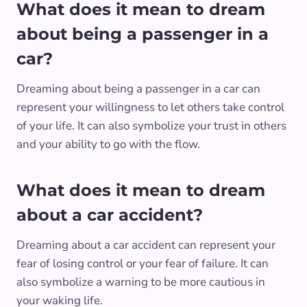
What does it mean to dream
about being a passenger in a
car?
Dreaming about being a passenger in a car can
represent your willingness to let others take control
of your life. It can also symbolize your trust in others
and your ability to go with the flow.
What does it mean to dream
about a car accident?
Dreaming about a car accident can represent your
fear of losing control or your fear of failure. It can
also symbolize a warning to be more cautious in
your waking life.