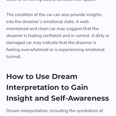
The condition of the car can also provide insights
into the dreamer’s emotional state. A well-
maintained and clean car may suggest that the
dreamer is feeling confident and in control. A dirty or
damaged car may indicate that the dreamer is
feeling overwhelmed or is experiencing emotional
turmoil.
How to Use Dream
Interpretation to Gain
Insight and Self-Awareness
Dream interpretation, including the symbolism of