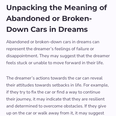
Unpacking the Meaning of
Abandoned or Broken-
Down Cars in Dreams
Abandoned or broken-down cars in dreams can
represent the dreamer’s feelings of failure or
disappointment. They may suggest that the dreamer
feels stuck or unable to move forward in their life.
The dreamer’s actions towards the car can reveal
their attitudes towards setbacks in life. For example,
if they try to fix the car or find a way to continue
their journey, it may indicate that they are resilient
and determined to overcome obstacles. If they give
up on the car or walk away from it, it may suggest