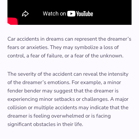
Car accidents in dreams can represent the dreamer’s
fears or anxieties. They may symbolize a loss of
control, a fear of failure, or a fear of the unknown.
The severity of the accident can reveal the intensity
of the dreamer’s emotions. For example, a minor
fender bender may suggest that the dreamer is
experiencing minor setbacks or challenges. A major
collision or multiple accidents may indicate that the
dreamer is feeling overwhelmed or is facing
significant obstacles in their life.