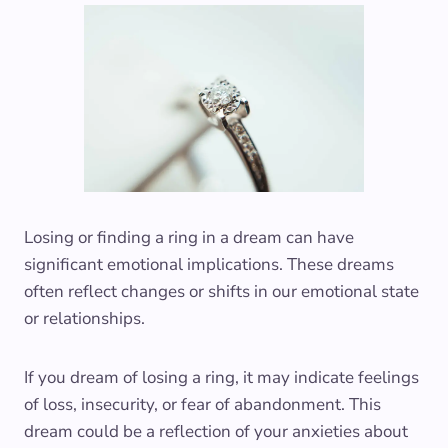
Losing or finding a ring in a dream can have
significant emotional implications. These dreams
often reflect changes or shifts in our emotional state
or relationships.
If you dream of losing a ring, it may indicate feelings
of loss, insecurity, or fear of abandonment. This
dream could be a reflection of your anxieties about