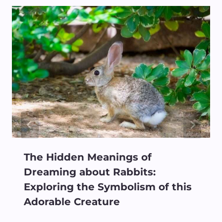
The Hidden Meanings of
Dreaming about Rabbits:
Exploring the Symbolism of this
Adorable Creature