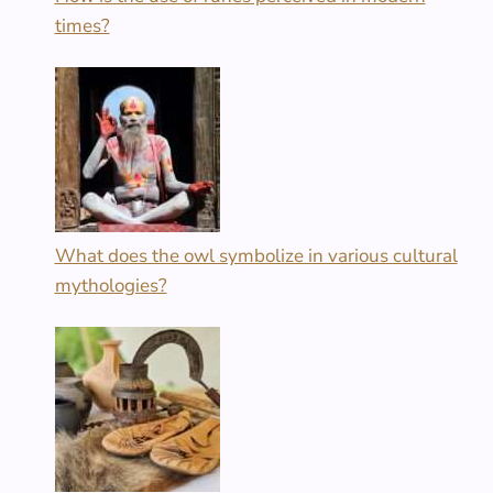
times?
What does the owl symbolize in various cultural
mythologies?