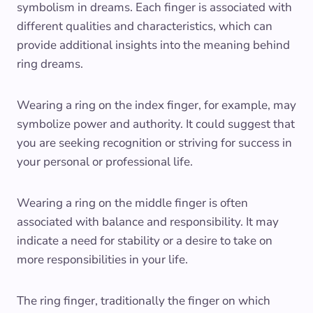
symbolism in dreams. Each finger is associated with
different qualities and characteristics, which can
provide additional insights into the meaning behind
ring dreams.
Wearing a ring on the index finger, for example, may
symbolize power and authority. It could suggest that
you are seeking recognition or striving for success in
your personal or professional life.
Wearing a ring on the middle finger is often
associated with balance and responsibility. It may
indicate a need for stability or a desire to take on
more responsibilities in your life.
The ring finger, traditionally the finger on which