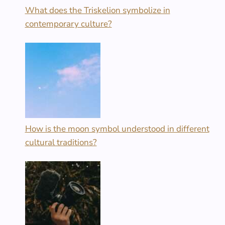
What does the Triskelion symbolize in
contemporary culture?
How is the moon symbol understood in different
cultural traditions?