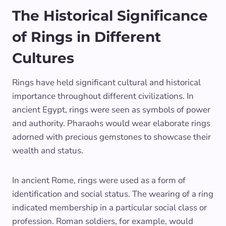
The Historical Significance
of Rings in Different
Cultures
Rings have held significant cultural and historical
importance throughout different civilizations. In
ancient Egypt, rings were seen as symbols of power
and authority. Pharaohs would wear elaborate rings
adorned with precious gemstones to showcase their
wealth and status.
In ancient Rome, rings were used as a form of
identification and social status. The wearing of a ring
indicated membership in a particular social class or
profession. Roman soldiers, for example, would