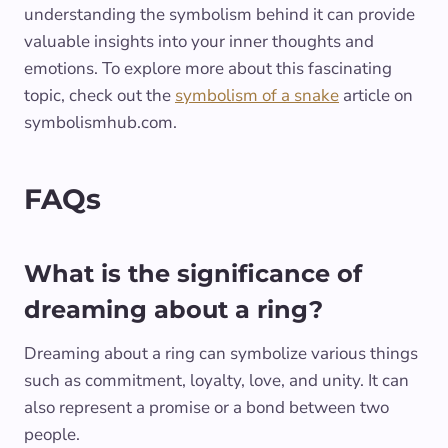
understanding the symbolism behind it can provide
valuable insights into your inner thoughts and
emotions. To explore more about this fascinating
topic, check out the
symbolism of a snake
article on
symbolismhub.com.
FAQs
What is the significance of
dreaming about a ring?
Dreaming about a ring can symbolize various things
such as commitment, loyalty, love, and unity. It can
also represent a promise or a bond between two
people.