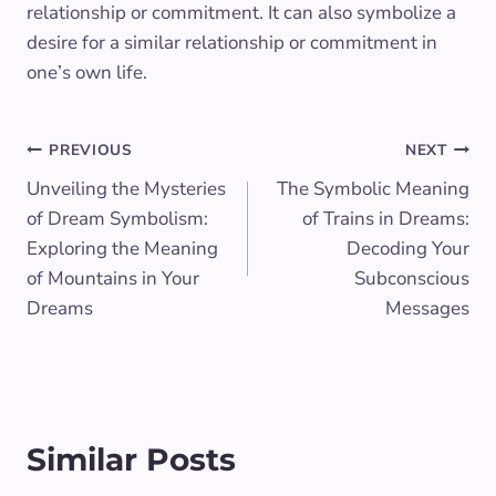
relationship or commitment. It can also symbolize a
desire for a similar relationship or commitment in
one’s own life.
Post
PREVIOUS
NEXT
Unveiling the Mysteries
The Symbolic Meaning
navigation
of Dream Symbolism:
of Trains in Dreams:
Exploring the Meaning
Decoding Your
of Mountains in Your
Subconscious
Dreams
Messages
Similar Posts