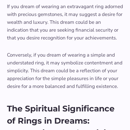
If you dream of wearing an extravagant ring adorned
with precious gemstones, it may suggest a desire for
wealth and luxury. This dream could be an
indication that you are seeking financial security or
that you desire recognition for your achievements.
Conversely, if you dream of wearing a simple and
understated ring, it may symbolize contentment and
simplicity. This dream could be a reflection of your
appreciation for the simple pleasures in life or your
desire for a more balanced and fulfilling existence.
The Spiritual Significance
of Rings in Dreams: