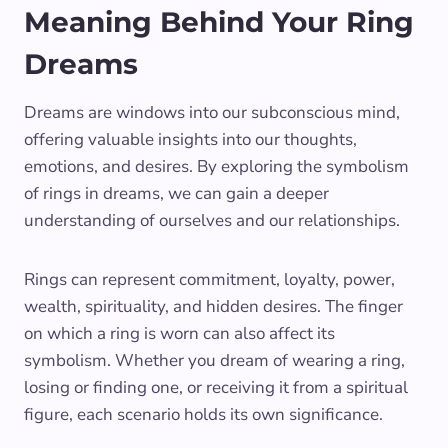
Meaning Behind Your Ring
Dreams
Dreams are windows into our subconscious mind,
offering valuable insights into our thoughts,
emotions, and desires. By exploring the symbolism
of rings in dreams, we can gain a deeper
understanding of ourselves and our relationships.
Rings can represent commitment, loyalty, power,
wealth, spirituality, and hidden desires. The finger
on which a ring is worn can also affect its
symbolism. Whether you dream of wearing a ring,
losing or finding one, or receiving it from a spiritual
figure, each scenario holds its own significance.