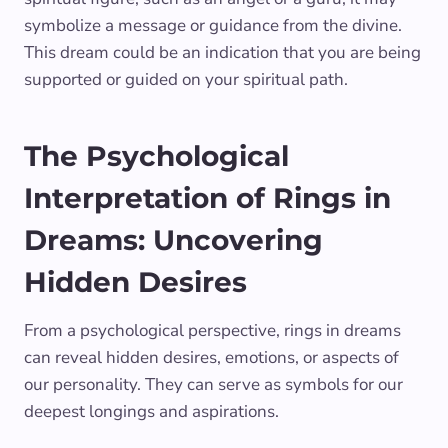
symbolize a message or guidance from the divine.
This dream could be an indication that you are being
supported or guided on your spiritual path.
The Psychological
Interpretation of Rings in
Dreams: Uncovering
Hidden Desires
From a psychological perspective, rings in dreams
can reveal hidden desires, emotions, or aspects of
our personality. They can serve as symbols for our
deepest longings and aspirations.