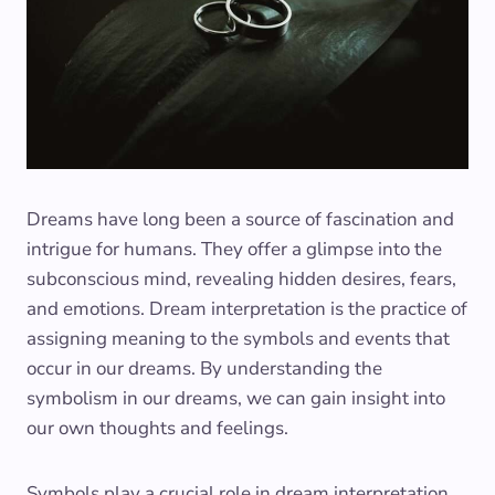
Dreams have long been a source of fascination and
intrigue for humans. They offer a glimpse into the
subconscious mind, revealing hidden desires, fears,
and emotions. Dream interpretation is the practice of
assigning meaning to the symbols and events that
occur in our dreams. By understanding the
symbolism in our dreams, we can gain insight into
our own thoughts and feelings.
Symbols play a crucial role in dream interpretation.