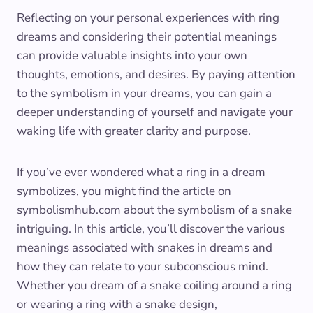
Reflecting on your personal experiences with ring
dreams and considering their potential meanings
can provide valuable insights into your own
thoughts, emotions, and desires. By paying attention
to the symbolism in your dreams, you can gain a
deeper understanding of yourself and navigate your
waking life with greater clarity and purpose.
If you’ve ever wondered what a ring in a dream
symbolizes, you might find the article on
symbolismhub.com about the symbolism of a snake
intriguing. In this article, you’ll discover the various
meanings associated with snakes in dreams and
how they can relate to your subconscious mind.
Whether you dream of a snake coiling around a ring
or wearing a ring with a snake design,