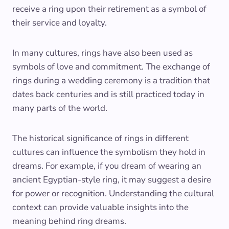
receive a ring upon their retirement as a symbol of
their service and loyalty.
In many cultures, rings have also been used as
symbols of love and commitment. The exchange of
rings during a wedding ceremony is a tradition that
dates back centuries and is still practiced today in
many parts of the world.
The historical significance of rings in different
cultures can influence the symbolism they hold in
dreams. For example, if you dream of wearing an
ancient Egyptian-style ring, it may suggest a desire
for power or recognition. Understanding the cultural
context can provide valuable insights into the
meaning behind ring dreams.