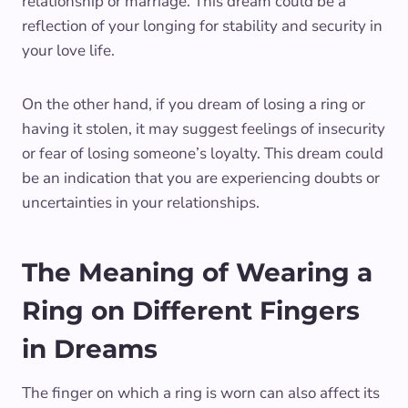
relationship or marriage. This dream could be a
reflection of your longing for stability and security in
your love life.
On the other hand, if you dream of losing a ring or
having it stolen, it may suggest feelings of insecurity
or fear of losing someone’s loyalty. This dream could
be an indication that you are experiencing doubts or
uncertainties in your relationships.
The Meaning of Wearing a
Ring on Different Fingers
in Dreams
The finger on which a ring is worn can also affect its