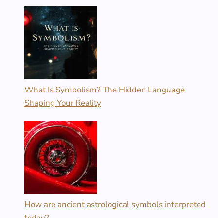
What Is Symbolism? The Hidden Language
Shaping Your Reality
How are ancient astrological symbols interpreted
today?