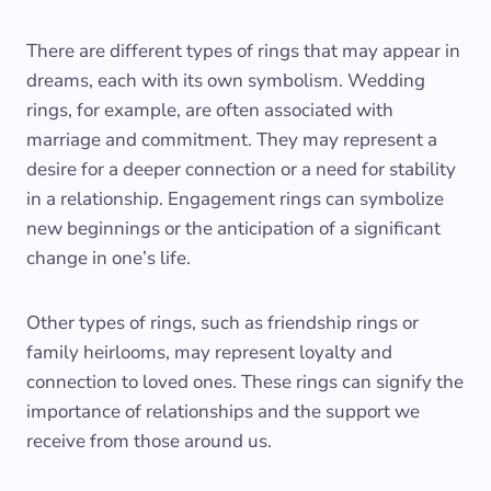
There are different types of rings that may appear in
dreams, each with its own symbolism. Wedding
rings, for example, are often associated with
marriage and commitment. They may represent a
desire for a deeper connection or a need for stability
in a relationship. Engagement rings can symbolize
new beginnings or the anticipation of a significant
change in one’s life.
Other types of rings, such as friendship rings or
family heirlooms, may represent loyalty and
connection to loved ones. These rings can signify the
importance of relationships and the support we
receive from those around us.