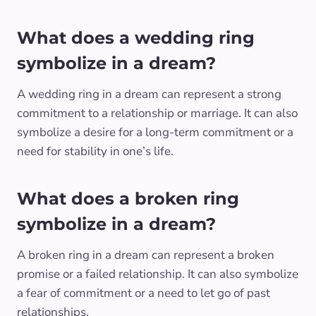
What does a wedding ring
symbolize in a dream?
A wedding ring in a dream can represent a strong
commitment to a relationship or marriage. It can also
symbolize a desire for a long-term commitment or a
need for stability in one’s life.
What does a broken ring
symbolize in a dream?
A broken ring in a dream can represent a broken
promise or a failed relationship. It can also symbolize
a fear of commitment or a need to let go of past
relationships.