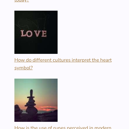
How do different cultures interpret the heart
symbol?
How is the use of runes perceived in modern