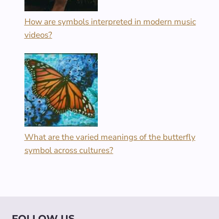
How are symbols interpreted in modern music
videos?
What are the varied meanings of the butterfly
symbol across cultures?
FOLLOW US