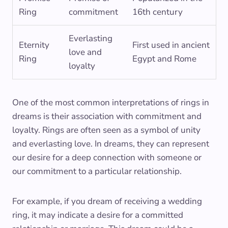
Ring
commitment
16th century
Everlasting
Eternity
First used in ancient
love and
Ring
Egypt and Rome
loyalty
One of the most common interpretations of rings in
dreams is their association with commitment and
loyalty. Rings are often seen as a symbol of unity
and everlasting love. In dreams, they can represent
our desire for a deep connection with someone or
our commitment to a particular relationship.
For example, if you dream of receiving a wedding
ring, it may indicate a desire for a committed