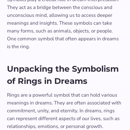
They act as a bridge between the conscious and
unconscious mind, allowing us to access deeper
meanings and insights. These symbols can take
many forms, such as animals, objects, or people.
One common symbol that often appears in dreams
is the ring.
Unpacking the Symbolism
of Rings in Dreams
Rings are a powerful symbol that can hold various
meanings in dreams. They are often associated with
commitment, unity, and eternity. In dreams, rings
can represent different aspects of our lives, such as
relationships, emotions, or personal growth.