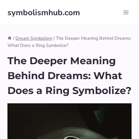
Skip
symbolismhub.com
to
content
/
Dream Symbolism
/
The Deeper Meaning Behind Dreams:
What Does a Ring Symbolize?
The Deeper Meaning
Behind Dreams: What
Does a Ring Symbolize?