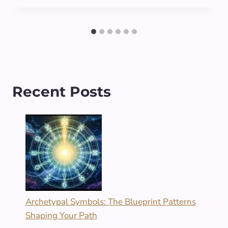
Recent Posts
Archetypal Symbols: The Blueprint Patterns
Shaping Your Path