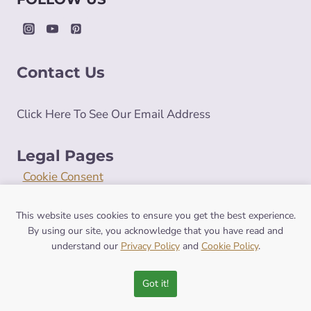
Contact Us
Click Here To See Our Email Address
Legal Pages
Cookie Consent
Cookie Policy
Privacy Policy
This website uses cookies to ensure you get the best experience.
By using our site, you acknowledge that you have read and
Terms and Conditions
understand our
Privacy Policy
and
Cookie Policy
.
Got it!
© 2026 symbolismhub.com