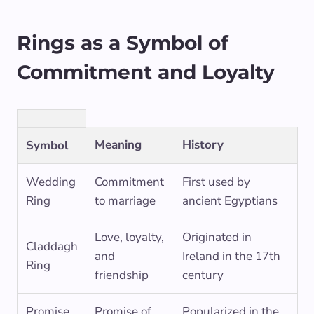
Rings as a Symbol of
Commitment and Loyalty
Meaning
History
Symbol
Wedding
Commitment
First used by
Ring
to marriage
ancient Egyptians
Love, loyalty,
Originated in
Claddagh
and
Ireland in the 17th
Ring
friendship
century
Promise
Promise of
Popularized in the