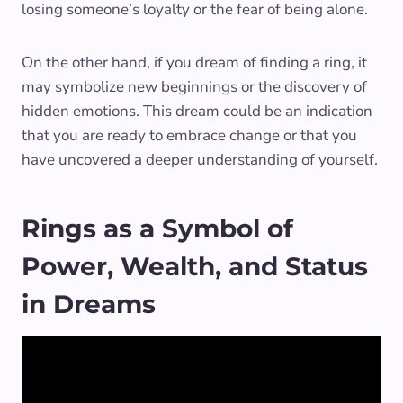
losing someone’s loyalty or the fear of being alone.
On the other hand, if you dream of finding a ring, it
may symbolize new beginnings or the discovery of
hidden emotions. This dream could be an indication
that you are ready to embrace change or that you
have uncovered a deeper understanding of yourself.
Rings as a Symbol of
Power, Wealth, and Status
in Dreams