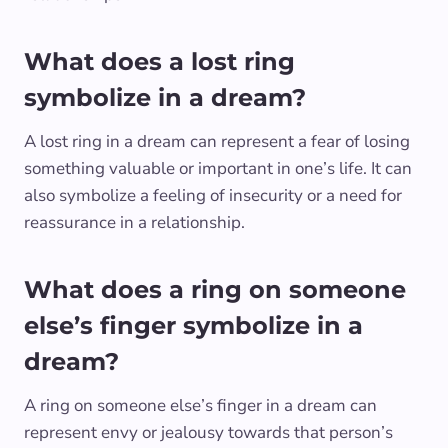
What does a lost ring
symbolize in a dream?
A lost ring in a dream can represent a fear of losing
something valuable or important in one’s life. It can
also symbolize a feeling of insecurity or a need for
reassurance in a relationship.
What does a ring on someone
else’s finger symbolize in a
dream?
A ring on someone else’s finger in a dream can
represent envy or jealousy towards that person’s