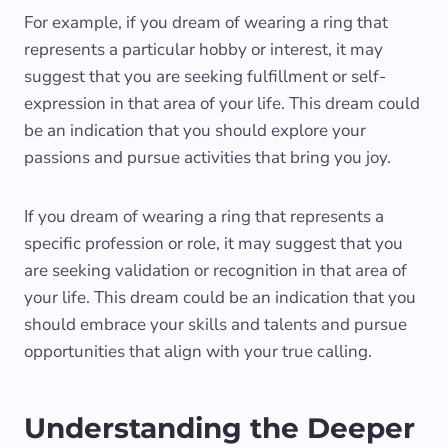
For example, if you dream of wearing a ring that
represents a particular hobby or interest, it may
suggest that you are seeking fulfillment or self-
expression in that area of your life. This dream could
be an indication that you should explore your
passions and pursue activities that bring you joy.
If you dream of wearing a ring that represents a
specific profession or role, it may suggest that you
are seeking validation or recognition in that area of
your life. This dream could be an indication that you
should embrace your skills and talents and pursue
opportunities that align with your true calling.
Understanding the Deeper