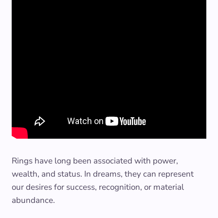
Rings have long been associated with power,
wealth, and status. In dreams, they can represent
our desires for success, recognition, or material
abundance.