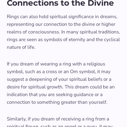
Connections to the Divine
Rings can also hold spiritual significance in dreams,
representing our connection to the divine or higher
realms of consciousness. In many spiritual traditions,
rings are seen as symbols of eternity and the cyclical
nature of life.
If you dream of wearing a ring with a religious
symbol, such as a cross or an Om symbol, it may
suggest a deepening of your spiritual beliefs or a
desire for spiritual growth. This dream could be an
indication that you are seeking guidance or a
connection to something greater than yourself.
Similarly, if you dream of receiving a ring from a
spiritual figure, such as an angel or a guru, it may