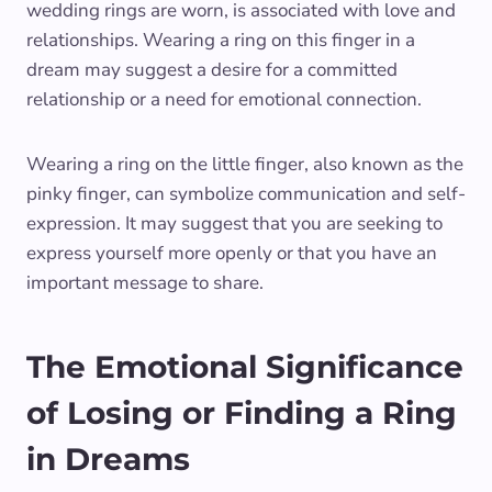
wedding rings are worn, is associated with love and
relationships. Wearing a ring on this finger in a
dream may suggest a desire for a committed
relationship or a need for emotional connection.
Wearing a ring on the little finger, also known as the
pinky finger, can symbolize communication and self-
expression. It may suggest that you are seeking to
express yourself more openly or that you have an
important message to share.
The Emotional Significance
of Losing or Finding a Ring
in Dreams