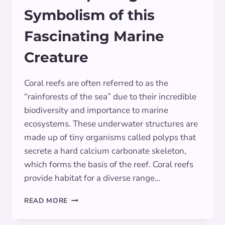
Symbolism of this
Fascinating Marine
Creature
Coral reefs are often referred to as the
“rainforests of the sea” due to their incredible
biodiversity and importance to marine
ecosystems. These underwater structures are
made up of tiny organisms called polyps that
secrete a hard calcium carbonate skeleton,
which forms the basis of the reef. Coral reefs
provide habitat for a diverse range…
CORAL:
READ MORE
EXPLORING
THE