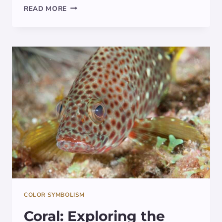
THE
READ MORE
MYSTICAL
MEANING
BEHIND
INDIGO:
EXPLORING
ITS
SYMBOLISM
IN
ART,
SPIRITUALITY,
AND
CULTURE
COLOR SYMBOLISM
Coral: Exploring the