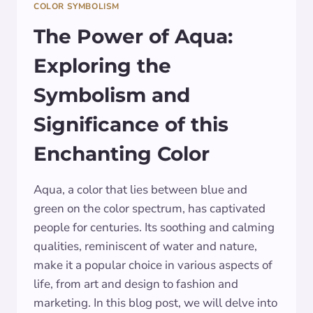
COLOR SYMBOLISM
The Power of Aqua:
Exploring the
Symbolism and
Significance of this
Enchanting Color
Aqua, a color that lies between blue and
green on the color spectrum, has captivated
people for centuries. Its soothing and calming
qualities, reminiscent of water and nature,
make it a popular choice in various aspects of
life, from art and design to fashion and
marketing. In this blog post, we will delve into