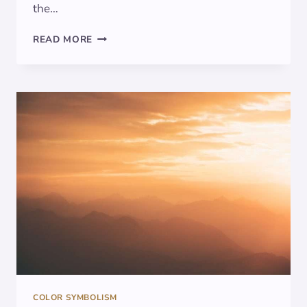
the…
THE
READ MORE
POWER
OF
AQUA:
EXPLORING
THE
SYMBOLISM
AND
SIGNIFICANCE
OF
THIS
ENCHANTING
COLOR
COLOR SYMBOLISM