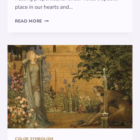
place in our hearts and…
LAVENDER:
READ MORE
UNVEILING
ITS
SYMBOLISM
IN
ART
AND
CULTURE
COLOR SYMBOLISM