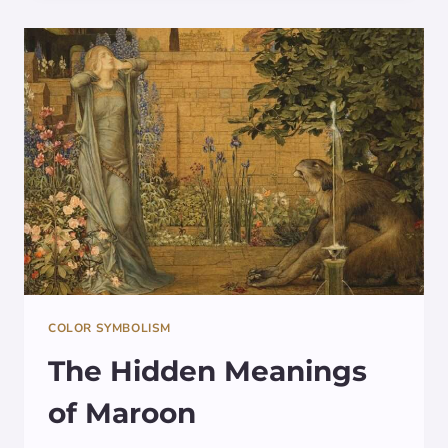
SYMBOLISM
OF
THIS
FASCINATING
MARINE
CREATURE
COLOR SYMBOLISM
The Hidden Meanings
of Maroon