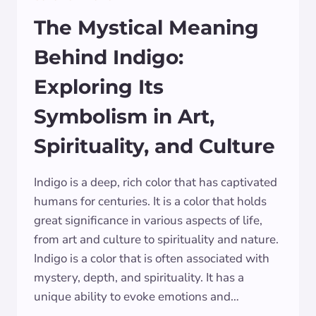
The Mystical Meaning
Behind Indigo:
Exploring Its
Symbolism in Art,
Spirituality, and Culture
Indigo is a deep, rich color that has captivated
humans for centuries. It is a color that holds
great significance in various aspects of life,
from art and culture to spirituality and nature.
Indigo is a color that is often associated with
mystery, depth, and spirituality. It has a
unique ability to evoke emotions and…