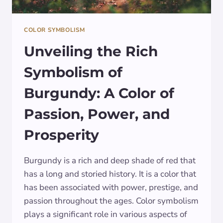
COLOR SYMBOLISM
Unveiling the Rich
Symbolism of
Burgundy: A Color of
Passion, Power, and
Prosperity
Burgundy is a rich and deep shade of red that
has a long and storied history. It is a color that
has been associated with power, prestige, and
passion throughout the ages. Color symbolism
plays a significant role in various aspects of