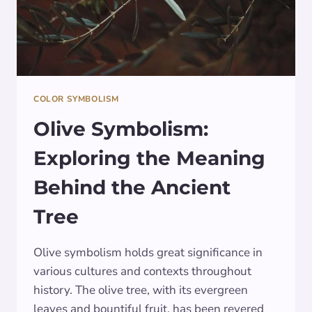
COLOR SYMBOLISM
Olive Symbolism:
Exploring the Meaning
Behind the Ancient
Tree
Olive symbolism holds great significance in
various cultures and contexts throughout
history. The olive tree, with its evergreen
leaves and bountiful fruit, has been revered