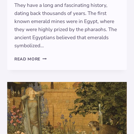
They have a long and fascinating history,
dating back thousands of years. The first
known emerald mines were in Egypt, where
they were highly prized by the pharaohs. The
ancient Egyptians believed that emeralds
symbolized…
THE
READ MORE
ALLURING
SYMBOLISM
OF
EMERALD:
EXPLORING
THE
MEANING
BEHIND
THE
LUSH
GREEN
HUE