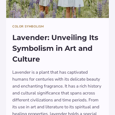
COLOR SYMBOLISM
Lavender: Unveiling Its
Symbolism in Art and
Culture
Lavender is a plant that has captivated
humans for centuries with its delicate beauty
and enchanting fragrance. It has a rich history
and cultural significance that spans across
different civilizations and time periods. From
its use in art and literature to its spiritual and
healing properties, lavender holds a special