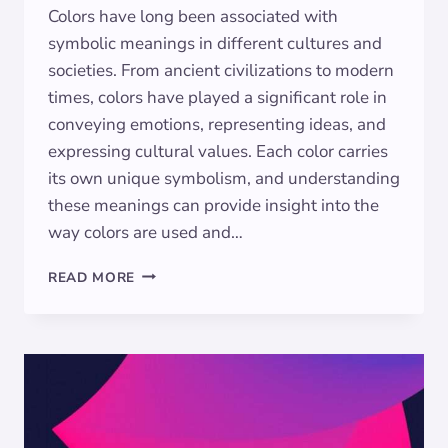
Colors have long been associated with
symbolic meanings in different cultures and
societies. From ancient civilizations to modern
times, colors have played a significant role in
conveying emotions, representing ideas, and
expressing cultural values. Each color carries
its own unique symbolism, and understanding
these meanings can provide insight into the
way colors are used and…
THE
READ MORE
HIDDEN
MEANINGS
OF
MAROON