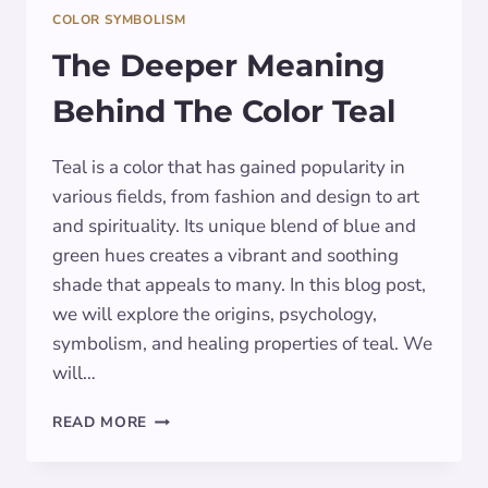
COLOR SYMBOLISM
The Deeper Meaning
Behind The Color Teal
Teal is a color that has gained popularity in
various fields, from fashion and design to art
and spirituality. Its unique blend of blue and
green hues creates a vibrant and soothing
shade that appeals to many. In this blog post,
we will explore the origins, psychology,
symbolism, and healing properties of teal. We
will…
THE
READ MORE
DEEPER
MEANING
BEHIND