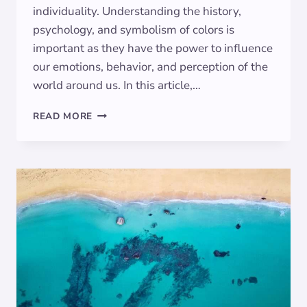
individuality. Understanding the history,
psychology, and symbolism of colors is
important as they have the power to influence
our emotions, behavior, and perception of the
world around us. In this article,…
MAGENTA:
READ MORE
EXPLORING
THE
SYMBOLISM
BEHIND
THE
VIBRANT
HUE