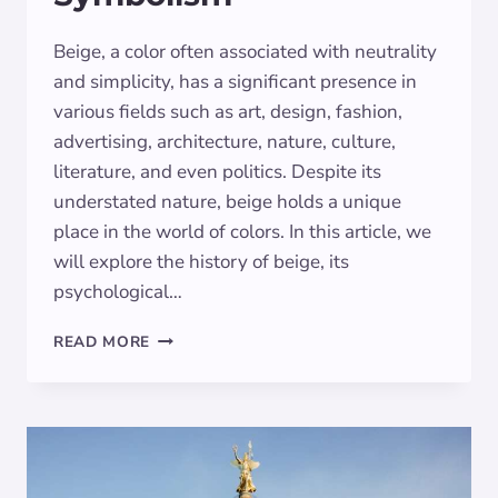
Beige, a color often associated with neutrality
and simplicity, has a significant presence in
various fields such as art, design, fashion,
advertising, architecture, nature, culture,
literature, and even politics. Despite its
understated nature, beige holds a unique
place in the world of colors. In this article, we
will explore the history of beige, its
psychological…
EXPLORING
READ MORE
THE
DEEPER
MEANINGS
OF
BEIGE
SYMBOLISM