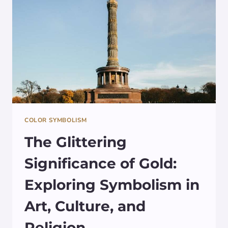
COLOR SYMBOLISM
The Glittering
Significance of Gold:
Exploring Symbolism in
Art, Culture, and
Religion