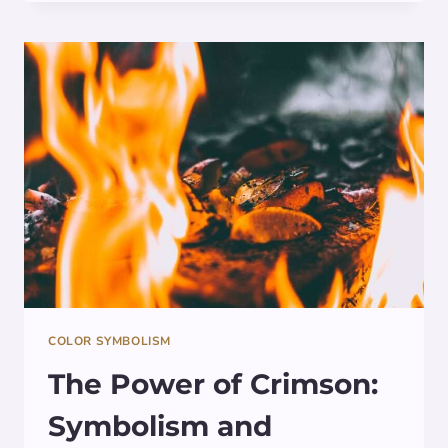
MEANING
BEHIND
CHARTREUSE:
EXPLORING
ITS
SYMBOLISM
IN
ART
AND
CULTURE
COLOR SYMBOLISM
The Power of Crimson:
Symbolism and