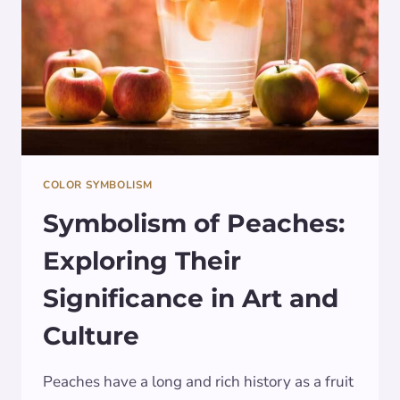
COLOR SYMBOLISM
Symbolism of Peaches:
Exploring Their
Significance in Art and
Culture
Peaches have a long and rich history as a fruit