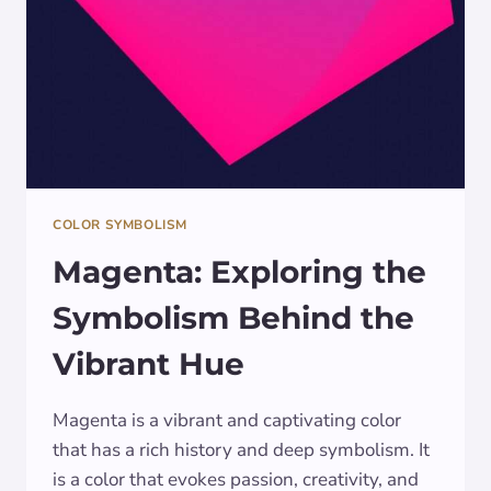
COLOR SYMBOLISM
Magenta: Exploring the
Symbolism Behind the
Vibrant Hue
Magenta is a vibrant and captivating color
that has a rich history and deep symbolism. It
is a color that evokes passion, creativity, and