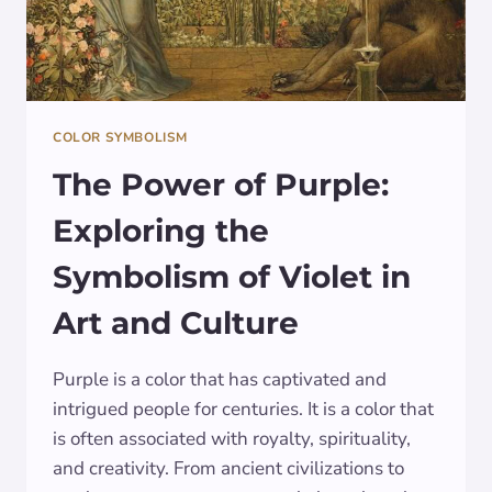
COLOR SYMBOLISM
The Power of Purple:
Exploring the
Symbolism of Violet in
Art and Culture
Purple is a color that has captivated and
intrigued people for centuries. It is a color that
is often associated with royalty, spirituality,
and creativity. From ancient civilizations to