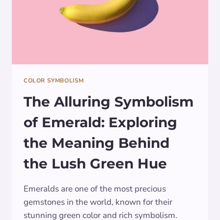
COLOR SYMBOLISM
The Alluring Symbolism
of Emerald: Exploring
the Meaning Behind
the Lush Green Hue
Emeralds are one of the most precious
gemstones in the world, known for their
stunning green color and rich symbolism.