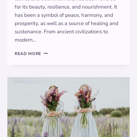
for its beauty, resilience, and nourishment. It
has been a symbol of peace, harmony, and
prosperity, as well as a source of healing and
sustenance. From ancient civilizations to
modern…
OLIVE
READ MORE
SYMBOLISM:
EXPLORING
THE
MEANING
BEHIND
THE
ANCIENT
TREE