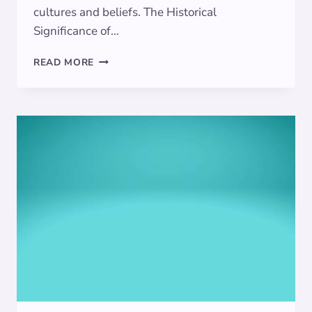
cultures and beliefs. The Historical
Significance of…
THE
READ MORE
ALLURING
MEANINGS
BEHIND
TURQUOISE
SYMBOLISM