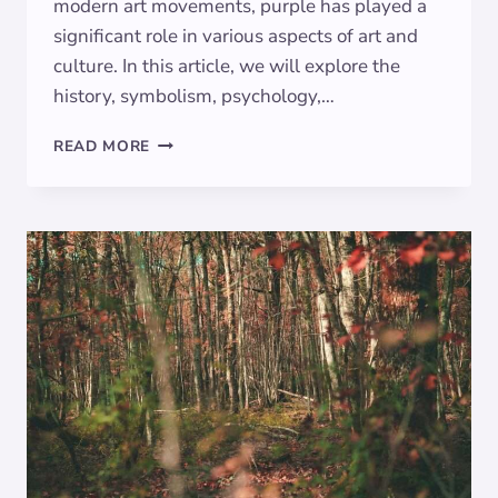
modern art movements, purple has played a
significant role in various aspects of art and
culture. In this article, we will explore the
history, symbolism, psychology,…
THE
READ MORE
POWER
OF
PURPLE:
EXPLORING
THE
SYMBOLISM
OF
VIOLET
IN
ART
AND
CULTURE