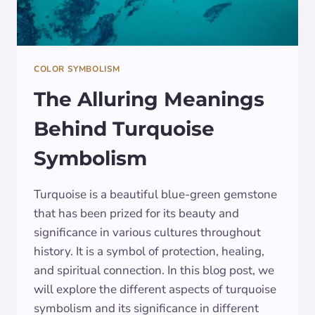
COLOR SYMBOLISM
The Alluring Meanings
Behind Turquoise
Symbolism
Turquoise is a beautiful blue-green gemstone
that has been prized for its beauty and
significance in various cultures throughout
history. It is a symbol of protection, healing,
and spiritual connection. In this blog post, we
will explore the different aspects of turquoise
symbolism and its significance in different