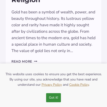
Gold has been a symbol of wealth, power, and
beauty throughout history. Its lustrous yellow
color and rarity have made it highly sought
after by civilizations across the globe. From
ancient times to the modern era, gold has held
a special place in human culture and society.
The value of gold lies not only in…
THE
READ MORE
GLITTERING
SIGNIFICANCE
This website uses cookies to ensure you get the best experience.
OF
By using our site, you acknowledge that you have read and
GOLD:
understand our
Privacy Policy
and
Cookie Policy
.
EXPLORING
SYMBOLISM
IN
Got it!
ART,
CULTURE,