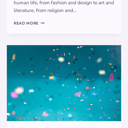
human life, from fashion and design to art and
literature, from religion and…
UNVEILING
READ MORE
THE
RICH
SYMBOLISM
OF
BURGUNDY:
A
COLOR
OF
PASSION,
POWER,
AND
PROSPERITY