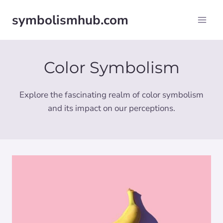
Skip
symbolismhub.com
to
content
Color Symbolism
Explore the fascinating realm of color symbolism
and its impact on our perceptions.