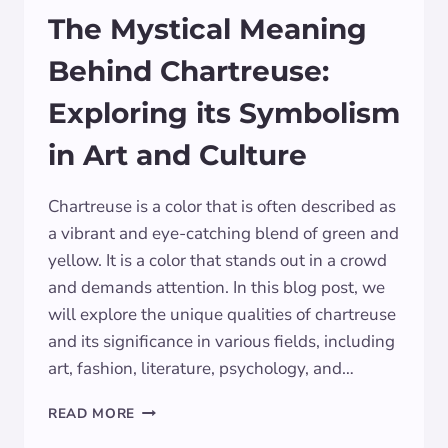
The Mystical Meaning
Behind Chartreuse:
Exploring its Symbolism
in Art and Culture
Chartreuse is a color that is often described as
a vibrant and eye-catching blend of green and
yellow. It is a color that stands out in a crowd
and demands attention. In this blog post, we
will explore the unique qualities of chartreuse
and its significance in various fields, including
art, fashion, literature, psychology, and…
THE
READ MORE
MYSTICAL