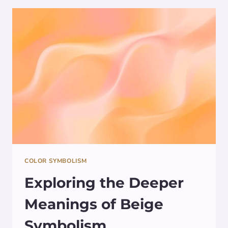
THE
COLOR
TEAL
COLOR SYMBOLISM
Exploring the Deeper
Meanings of Beige
Symbolism