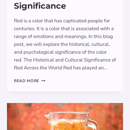
Significance
Red is a color that has captivated people for
centuries. It is a color that is associated with a
range of emotions and meanings. In this blog
post, we will explore the historical, cultural,
and psychological significance of the color
red. The Historical and Cultural Significance of
Red Across the World Red has played an…
THE
READ MORE
POWER
OF
CRIMSON:
SYMBOLISM
AND
SIGNIFICANCE