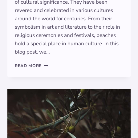
of cultural significance. They have been
revered and celebrated in various cultures
around the world for centuries. From their
symbolism in art and literature to their role in
religious ceremonies and festivals, peaches
hold a special place in human culture. In this
blog post, we…
SYMBOLISM
READ MORE
OF
PEACHES:
EXPLORING
THEIR
SIGNIFICANCE
IN
ART
AND
CULTURE