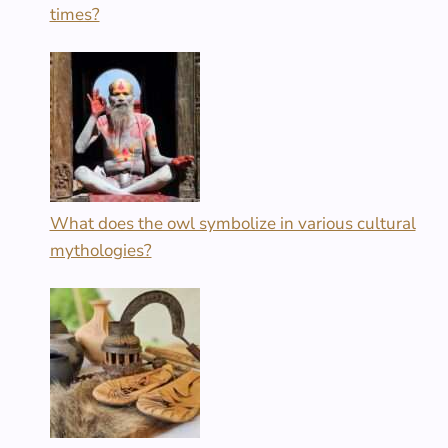
times?
What does the owl symbolize in various cultural
mythologies?