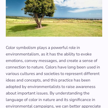
Color symbolism plays a powerful role in
environmentalism, as it has the ability to evoke
emotions, convey messages, and create a sense of
connection to nature. Colors have long been used in
various cultures and societies to represent different
ideas and concepts, and this practice has been
adopted by environmentalists to raise awareness
about important issues. By understanding the
language of color in nature and its significance in
environmental campaigns, we can better appreciate