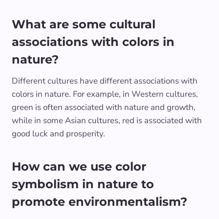
What are some cultural
associations with colors in
nature?
Different cultures have different associations with
colors in nature. For example, in Western cultures,
green is often associated with nature and growth,
while in some Asian cultures, red is associated with
good luck and prosperity.
How can we use color
symbolism in nature to
promote environmentalism?