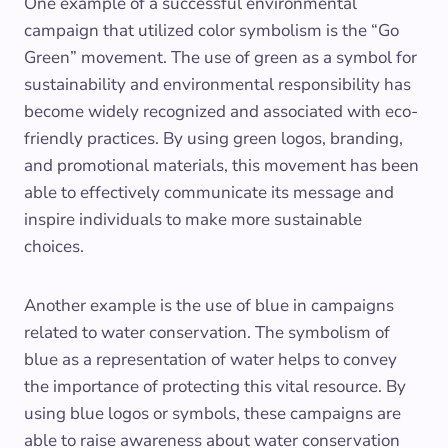
One example of a successful environmental
campaign that utilized color symbolism is the “Go
Green” movement. The use of green as a symbol for
sustainability and environmental responsibility has
become widely recognized and associated with eco-
friendly practices. By using green logos, branding,
and promotional materials, this movement has been
able to effectively communicate its message and
inspire individuals to make more sustainable
choices.
Another example is the use of blue in campaigns
related to water conservation. The symbolism of
blue as a representation of water helps to convey
the importance of protecting this vital resource. By
using blue logos or symbols, these campaigns are
able to raise awareness about water conservation