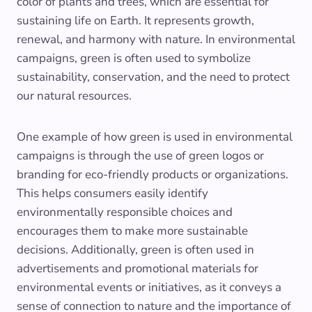
color of plants and trees, which are essential for
sustaining life on Earth. It represents growth,
renewal, and harmony with nature. In environmental
campaigns, green is often used to symbolize
sustainability, conservation, and the need to protect
our natural resources.
One example of how green is used in environmental
campaigns is through the use of green logos or
branding for eco-friendly products or organizations.
This helps consumers easily identify
environmentally responsible choices and
encourages them to make more sustainable
decisions. Additionally, green is often used in
advertisements and promotional materials for
environmental events or initiatives, as it conveys a
sense of connection to nature and the importance of