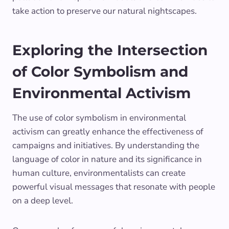
take action to preserve our natural nightscapes.
Exploring the Intersection
of Color Symbolism and
Environmental Activism
The use of color symbolism in environmental
activism can greatly enhance the effectiveness of
campaigns and initiatives. By understanding the
language of color in nature and its significance in
human culture, environmentalists can create
powerful visual messages that resonate with people
on a deep level.