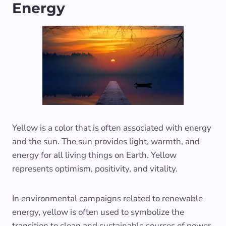
Energy
Yellow is a color that is often associated with energy
and the sun. The sun provides light, warmth, and
energy for all living things on Earth. Yellow
represents optimism, positivity, and vitality.
In environmental campaigns related to renewable
energy, yellow is often used to symbolize the
transition to clean and sustainable sources of power.