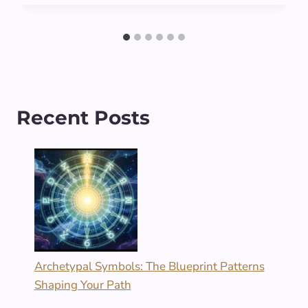
Recent Posts
Archetypal Symbols: The Blueprint Patterns
Shaping Your Path