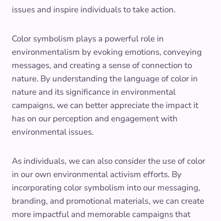
issues and inspire individuals to take action.
Color symbolism plays a powerful role in
environmentalism by evoking emotions, conveying
messages, and creating a sense of connection to
nature. By understanding the language of color in
nature and its significance in environmental
campaigns, we can better appreciate the impact it
has on our perception and engagement with
environmental issues.
As individuals, we can also consider the use of color
in our own environmental activism efforts. By
incorporating color symbolism into our messaging,
branding, and promotional materials, we can create
more impactful and memorable campaigns that