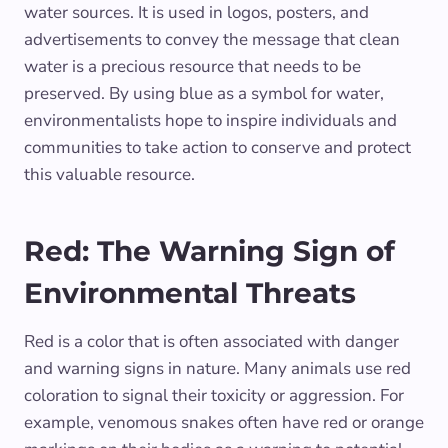
water sources. It is used in logos, posters, and
advertisements to convey the message that clean
water is a precious resource that needs to be
preserved. By using blue as a symbol for water,
environmentalists hope to inspire individuals and
communities to take action to conserve and protect
this valuable resource.
Red: The Warning Sign of
Environmental Threats
Red is a color that is often associated with danger
and warning signs in nature. Many animals use red
coloration to signal their toxicity or aggression. For
example, venomous snakes often have red or orange