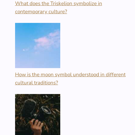
What does the Triskelion symbolize in
contemporary culture?
How is the moon symbol understood in different
cultural traditions?