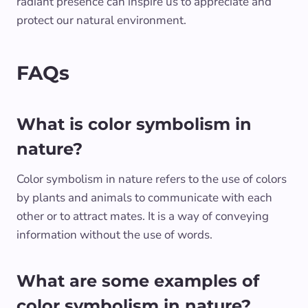
radiant presence can inspire us to appreciate and
protect our natural environment.
FAQs
What is color symbolism in
nature?
Color symbolism in nature refers to the use of colors
by plants and animals to communicate with each
other or to attract mates. It is a way of conveying
information without the use of words.
What are some examples of
color symbolism in nature?