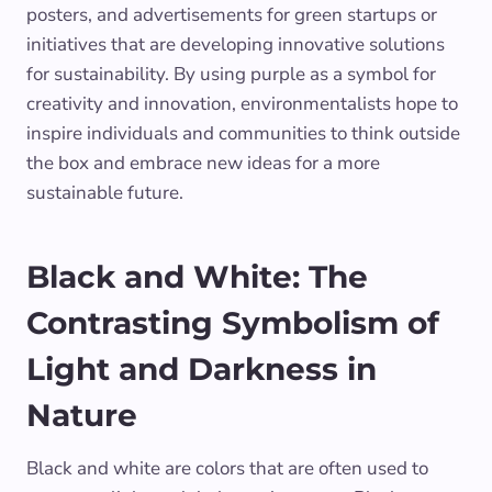
posters, and advertisements for green startups or
initiatives that are developing innovative solutions
for sustainability. By using purple as a symbol for
creativity and innovation, environmentalists hope to
inspire individuals and communities to think outside
the box and embrace new ideas for a more
sustainable future.
Black and White: The
Contrasting Symbolism of
Light and Darkness in
Nature
Black and white are colors that are often used to