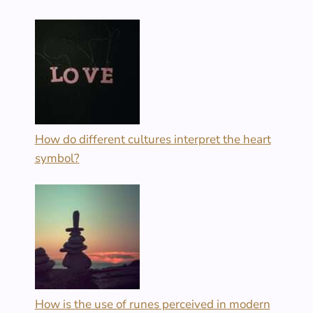
How do different cultures interpret the heart
symbol?
How is the use of runes perceived in modern