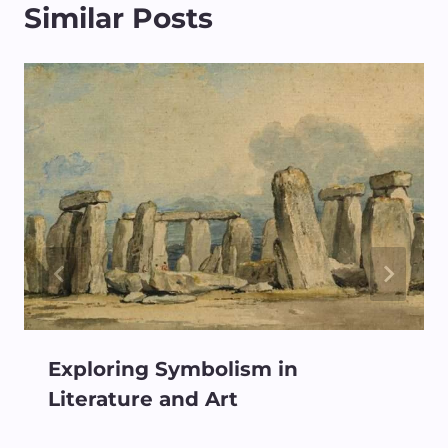
Similar Posts
Exploring Symbolism in
Literature and Art