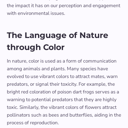
the impact it has on our perception and engagement
with environmental issues.
The Language of Nature
through Color
In nature, color is used as a form of communication
among animals and plants. Many species have
evolved to use vibrant colors to attract mates, warn
predators, or signal their toxicity. For example, the
bright red coloration of poison dart frogs serves as a
warning to potential predators that they are highly
toxic. Similarly, the vibrant colors of flowers attract
pollinators such as bees and butterflies, aiding in the
process of reproduction.