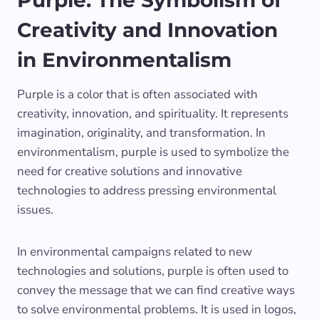
Purple: The Symbolism of
Creativity and Innovation
in Environmentalism
Purple is a color that is often associated with
creativity, innovation, and spirituality. It represents
imagination, originality, and transformation. In
environmentalism, purple is used to symbolize the
need for creative solutions and innovative
technologies to address pressing environmental
issues.
In environmental campaigns related to new
technologies and solutions, purple is often used to
convey the message that we can find creative ways
to solve environmental problems. It is used in logos,