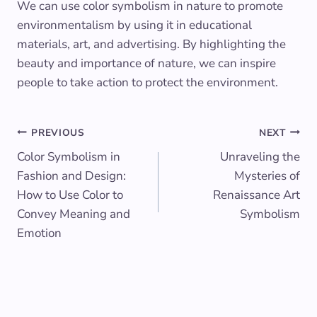
We can use color symbolism in nature to promote
environmentalism by using it in educational
materials, art, and advertising. By highlighting the
beauty and importance of nature, we can inspire
people to take action to protect the environment.
Post
PREVIOUS
NEXT
Color Symbolism in
Unraveling the
navigation
Fashion and Design:
Mysteries of
How to Use Color to
Renaissance Art
Convey Meaning and
Symbolism
Emotion