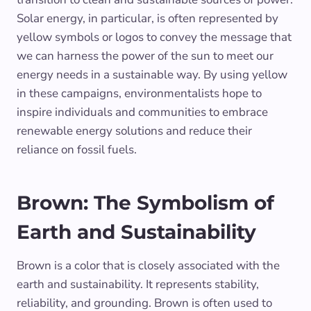
Solar energy, in particular, is often represented by
yellow symbols or logos to convey the message that
we can harness the power of the sun to meet our
energy needs in a sustainable way. By using yellow
in these campaigns, environmentalists hope to
inspire individuals and communities to embrace
renewable energy solutions and reduce their
reliance on fossil fuels.
Brown: The Symbolism of
Earth and Sustainability
Brown is a color that is closely associated with the
earth and sustainability. It represents stability,
reliability, and grounding. Brown is often used to