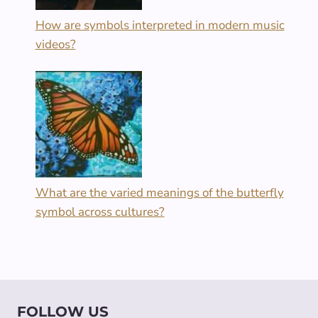
How are symbols interpreted in modern music
videos?
What are the varied meanings of the butterfly
symbol across cultures?
FOLLOW US