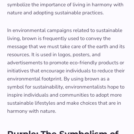
symbolize the importance of living in harmony with
nature and adopting sustainable practices.
In environmental campaigns related to sustainable
living, brown is frequently used to convey the
message that we must take care of the earth and its
resources. It is used in logos, posters, and
advertisements to promote eco-friendly products or
initiatives that encourage individuals to reduce their
environmental footprint. By using brown as a
symbol for sustainability, environmentalists hope to
inspire individuals and communities to adopt more
sustainable lifestyles and make choices that are in
harmony with nature.