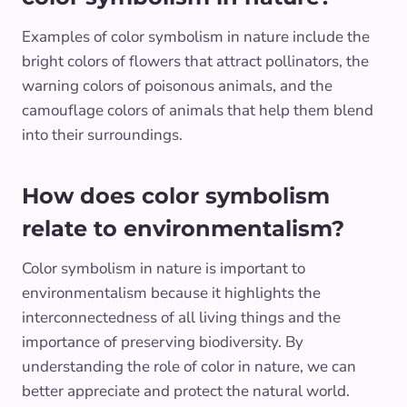
Examples of color symbolism in nature include the
bright colors of flowers that attract pollinators, the
warning colors of poisonous animals, and the
camouflage colors of animals that help them blend
into their surroundings.
How does color symbolism
relate to environmentalism?
Color symbolism in nature is important to
environmentalism because it highlights the
interconnectedness of all living things and the
importance of preserving biodiversity. By
understanding the role of color in nature, we can
better appreciate and protect the natural world.