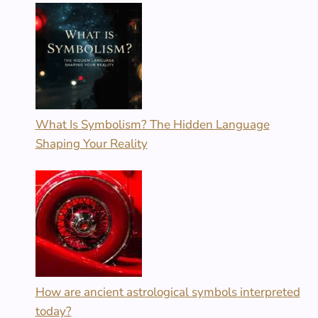
What Is Symbolism? The Hidden Language
Shaping Your Reality
How are ancient astrological symbols interpreted
today?