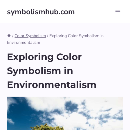
Skip
symbolismhub.com
to
content
/
Color Symbolism
/
Exploring Color Symbolism in
Environmentalism
Exploring Color
Symbolism in
Environmentalism