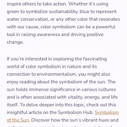
inspire others to take action. Whether it’s using
green to symbolize sustainability, blue to represent
water conservation, or any other color that resonates
with our cause, color symbolism can be a powerful
tool in raising awareness and driving positive
change.
If you’re interested in exploring the fascinating
world of color symbolism in nature and its
connection to environmentalism, you might also
enjoy reading about the symbolism of the sun. The
sun holds immense significance in various cultures
and is often associated with vitality, energy, and life
itself. To delve deeper into this topic, check out this
insightful article on the Symbolism Hub:
Symbolism
of the Sun
. Discover how the sun’s vibrant hues and