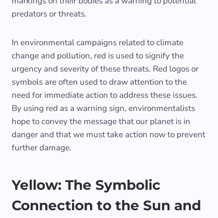
markings on their bodies as a warning to potential
predators or threats.
In environmental campaigns related to climate
change and pollution, red is used to signify the
urgency and severity of these threats. Red logos or
symbols are often used to draw attention to the
need for immediate action to address these issues.
By using red as a warning sign, environmentalists
hope to convey the message that our planet is in
danger and that we must take action now to prevent
further damage.
Yellow: The Symbolic
Connection to the Sun and