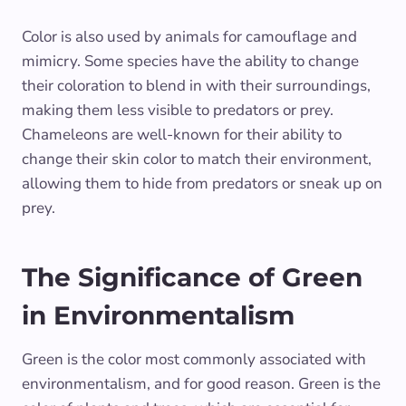
Color is also used by animals for camouflage and
mimicry. Some species have the ability to change
their coloration to blend in with their surroundings,
making them less visible to predators or prey.
Chameleons are well-known for their ability to
change their skin color to match their environment,
allowing them to hide from predators or sneak up on
prey.
The Significance of Green
in Environmentalism
Green is the color most commonly associated with
environmentalism, and for good reason. Green is the