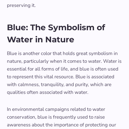
preserving it.
Blue: The Symbolism of
Water in Nature
Blue is another color that holds great symbolism in
nature, particularly when it comes to water. Water is
essential for all forms of life, and blue is often used
to represent this vital resource. Blue is associated
with calmness, tranquility, and purity, which are
qualities often associated with water.
In environmental campaigns related to water
conservation, blue is frequently used to raise
awareness about the importance of protecting our