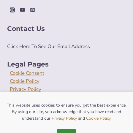
Contact Us
Click Here To See Our Email Address
Legal Pages
Cookie Consent
Cookie Policy
Privacy Policy
Terms and Conditions
This website uses cookies to ensure you get the best experience.
By using our site, you acknowledge that you have read and
understand our
Privacy Policy
and
Cookie Policy
.
© 2026 symbolismhub.com