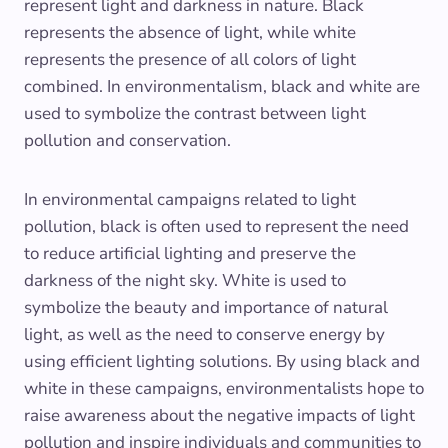
represent light and darkness in nature. Black
represents the absence of light, while white
represents the presence of all colors of light
combined. In environmentalism, black and white are
used to symbolize the contrast between light
pollution and conservation.
In environmental campaigns related to light
pollution, black is often used to represent the need
to reduce artificial lighting and preserve the
darkness of the night sky. White is used to
symbolize the beauty and importance of natural
light, as well as the need to conserve energy by
using efficient lighting solutions. By using black and
white in these campaigns, environmentalists hope to
raise awareness about the negative impacts of light
pollution and inspire individuals and communities to