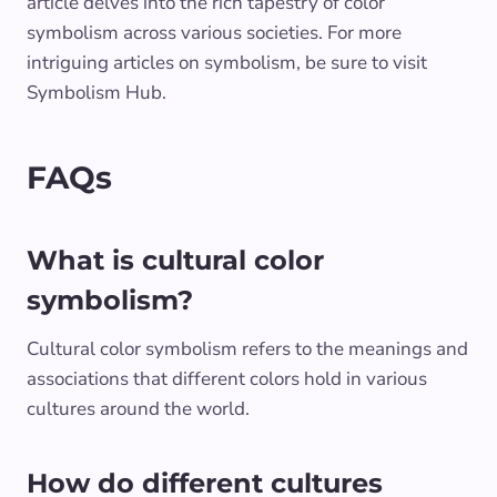
article delves into the rich tapestry of color
symbolism across various societies. For more
intriguing articles on symbolism, be sure to visit
Symbolism Hub.
FAQs
What is cultural color
symbolism?
Cultural color symbolism refers to the meanings and
associations that different colors hold in various
cultures around the world.
How do different cultures