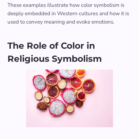
These examples illustrate how color symbolism is
deeply embedded in Western cultures and how it is
used to convey meaning and evoke emotions.
The Role of Color in
Religious Symbolism