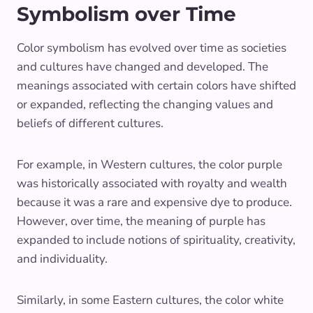
Symbolism over Time
Color symbolism has evolved over time as societies
and cultures have changed and developed. The
meanings associated with certain colors have shifted
or expanded, reflecting the changing values and
beliefs of different cultures.
For example, in Western cultures, the color purple
was historically associated with royalty and wealth
because it was a rare and expensive dye to produce.
However, over time, the meaning of purple has
expanded to include notions of spirituality, creativity,
and individuality.
Similarly, in some Eastern cultures, the color white