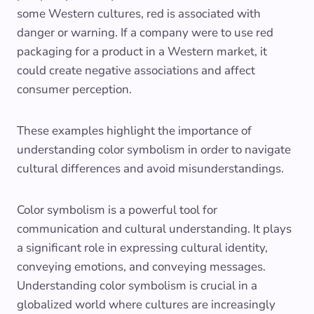
some Western cultures, red is associated with
danger or warning. If a company were to use red
packaging for a product in a Western market, it
could create negative associations and affect
consumer perception.
These examples highlight the importance of
understanding color symbolism in order to navigate
cultural differences and avoid misunderstandings.
Color symbolism is a powerful tool for
communication and cultural understanding. It plays
a significant role in expressing cultural identity,
conveying emotions, and conveying messages.
Understanding color symbolism is crucial in a
globalized world where cultures are increasingly