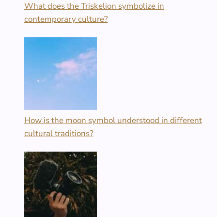
What does the Triskelion symbolize in
contemporary culture?
How is the moon symbol understood in different
cultural traditions?