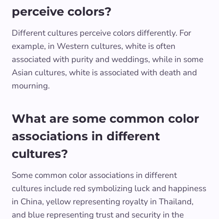
perceive colors?
Different cultures perceive colors differently. For
example, in Western cultures, white is often
associated with purity and weddings, while in some
Asian cultures, white is associated with death and
mourning.
What are some common color
associations in different
cultures?
Some common color associations in different
cultures include red symbolizing luck and happiness
in China, yellow representing royalty in Thailand,
and blue representing trust and security in the