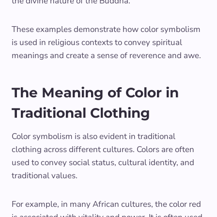
the divine nature of the Buddha.
These examples demonstrate how color symbolism
is used in religious contexts to convey spiritual
meanings and create a sense of reverence and awe.
The Meaning of Color in
Traditional Clothing
Color symbolism is also evident in traditional
clothing across different cultures. Colors are often
used to convey social status, cultural identity, and
traditional values.
For example, in many African cultures, the color red