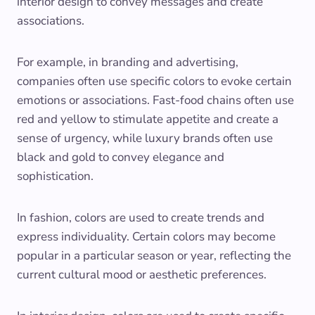
interior design to convey messages and create
associations.
For example, in branding and advertising,
companies often use specific colors to evoke certain
emotions or associations. Fast-food chains often use
red and yellow to stimulate appetite and create a
sense of urgency, while luxury brands often use
black and gold to convey elegance and
sophistication.
In fashion, colors are used to create trends and
express individuality. Certain colors may become
popular in a particular season or year, reflecting the
current cultural mood or aesthetic preferences.