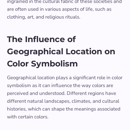
ingrained in the cultural fabric of these societies and
are often used in various aspects of life, such as
clothing, art, and religious rituals.
The Influence of
Geographical Location on
Color Symbolism
Geographical location plays a significant role in color
symbolism as it can influence the way colors are
perceived and understood. Different regions have
different natural landscapes, climates, and cultural
histories, which can shape the meanings associated
with certain colors.