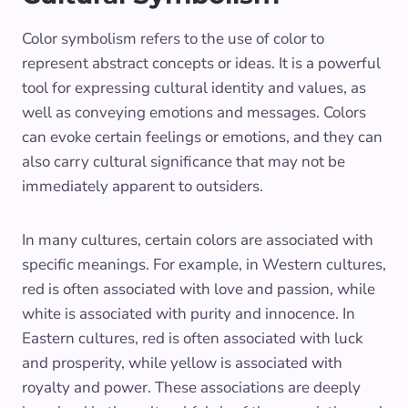
Color symbolism refers to the use of color to
represent abstract concepts or ideas. It is a powerful
tool for expressing cultural identity and values, as
well as conveying emotions and messages. Colors
can evoke certain feelings or emotions, and they can
also carry cultural significance that may not be
immediately apparent to outsiders.
In many cultures, certain colors are associated with
specific meanings. For example, in Western cultures,
red is often associated with love and passion, while
white is associated with purity and innocence. In
Eastern cultures, red is often associated with luck
and prosperity, while yellow is associated with
royalty and power. These associations are deeply