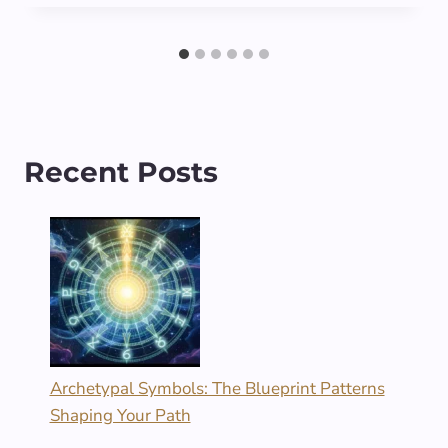
Recent Posts
Archetypal Symbols: The Blueprint Patterns
Shaping Your Path