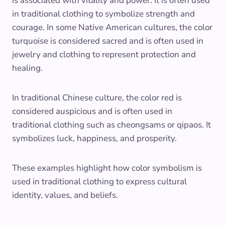
is associated with vitality and power. It is often used
in traditional clothing to symbolize strength and
courage. In some Native American cultures, the color
turquoise is considered sacred and is often used in
jewelry and clothing to represent protection and
healing.
In traditional Chinese culture, the color red is
considered auspicious and is often used in
traditional clothing such as cheongsams or qipaos. It
symbolizes luck, happiness, and prosperity.
These examples highlight how color symbolism is
used in traditional clothing to express cultural
identity, values, and beliefs.