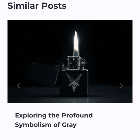
Similar Posts
Exploring the Profound
Symbolism of Gray