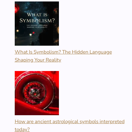
What Is Symbolism? The Hidden Language
Shaping Your Reality
How are ancient astrological symbols interpreted
today?