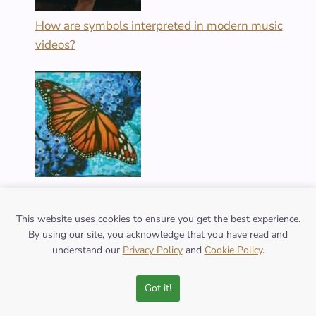
How are symbols interpreted in modern music
videos?
What are the varied meanings of the butterfly
symbol across cultures?
This website uses cookies to ensure you get the best experience.
By using our site, you acknowledge that you have read and
understand our
Privacy Policy
and
Cookie Policy
.
Got it!
FOLLOW US