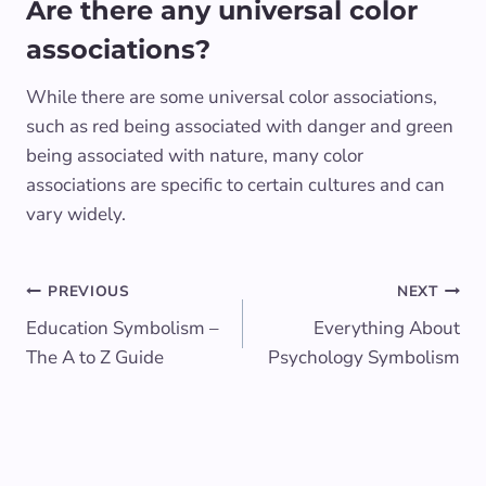
Are there any universal color
associations?
While there are some universal color associations,
such as red being associated with danger and green
being associated with nature, many color
associations are specific to certain cultures and can
vary widely.
Post
PREVIOUS
NEXT
Education Symbolism –
Everything About
navigation
The A to Z Guide
Psychology Symbolism