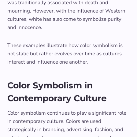
was traditionally associated with death and
mourning. However, with the influence of Western
cultures, white has also come to symbolize purity
and innocence.
These examples illustrate how color symbolism is
not static but rather evolves over time as cultures
interact and influence one another.
Color Symbolism in
Contemporary Culture
Color symbolism continues to play a significant role
in contemporary culture. Colors are used
strategically in branding, advertising, fashion, and