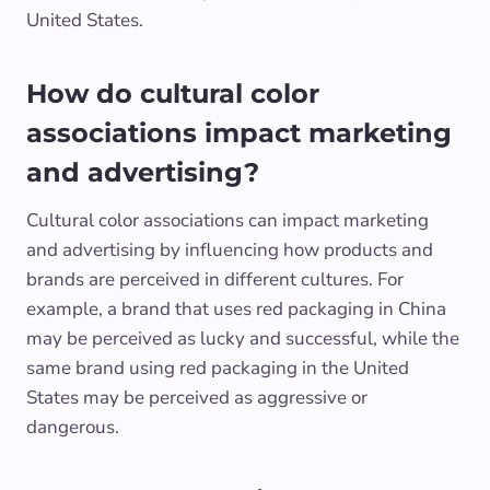
United States.
How do cultural color
associations impact marketing
and advertising?
Cultural color associations can impact marketing
and advertising by influencing how products and
brands are perceived in different cultures. For
example, a brand that uses red packaging in China
may be perceived as lucky and successful, while the
same brand using red packaging in the United
States may be perceived as aggressive or
dangerous.