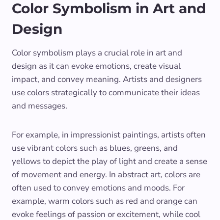
Color Symbolism in Art and
Design
Color symbolism plays a crucial role in art and
design as it can evoke emotions, create visual
impact, and convey meaning. Artists and designers
use colors strategically to communicate their ideas
and messages.
For example, in impressionist paintings, artists often
use vibrant colors such as blues, greens, and
yellows to depict the play of light and create a sense
of movement and energy. In abstract art, colors are
often used to convey emotions and moods. For
example, warm colors such as red and orange can
evoke feelings of passion or excitement, while cool