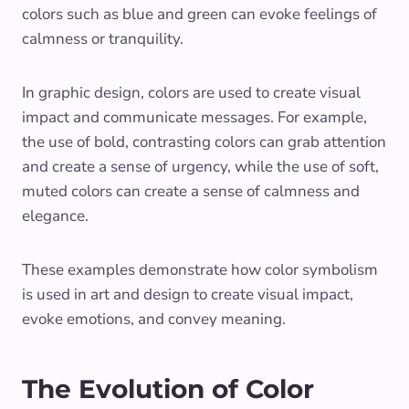
colors such as blue and green can evoke feelings of
calmness or tranquility.
In graphic design, colors are used to create visual
impact and communicate messages. For example,
the use of bold, contrasting colors can grab attention
and create a sense of urgency, while the use of soft,
muted colors can create a sense of calmness and
elegance.
These examples demonstrate how color symbolism
is used in art and design to create visual impact,
evoke emotions, and convey meaning.
The Evolution of Color