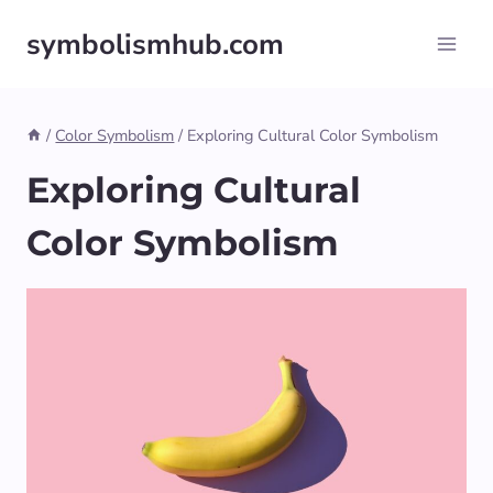
Skip
symbolismhub.com
to
content
/
Color Symbolism
/
Exploring Cultural Color Symbolism
Exploring Cultural
Color Symbolism