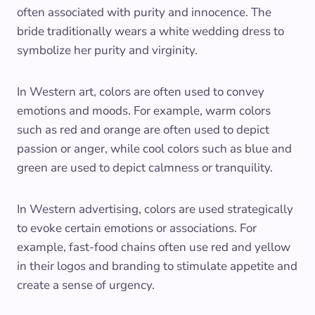
often associated with purity and innocence. The
bride traditionally wears a white wedding dress to
symbolize her purity and virginity.
In Western art, colors are often used to convey
emotions and moods. For example, warm colors
such as red and orange are often used to depict
passion or anger, while cool colors such as blue and
green are used to depict calmness or tranquility.
In Western advertising, colors are used strategically
to evoke certain emotions or associations. For
example, fast-food chains often use red and yellow
in their logos and branding to stimulate appetite and
create a sense of urgency.