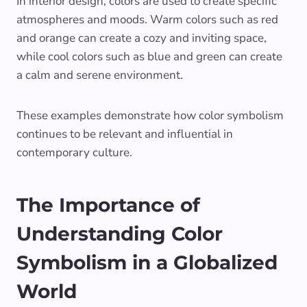
In interior design, colors are used to create specific
atmospheres and moods. Warm colors such as red
and orange can create a cozy and inviting space,
while cool colors such as blue and green can create
a calm and serene environment.
These examples demonstrate how color symbolism
continues to be relevant and influential in
contemporary culture.
The Importance of
Understanding Color
Symbolism in a Globalized
World