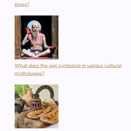
times?
What does the owl symbolize in various cultural
mythologies?