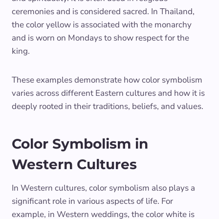
ceremonies and is considered sacred. In Thailand,
the color yellow is associated with the monarchy
and is worn on Mondays to show respect for the
king.
These examples demonstrate how color symbolism
varies across different Eastern cultures and how it is
deeply rooted in their traditions, beliefs, and values.
Color Symbolism in
Western Cultures
In Western cultures, color symbolism also plays a
significant role in various aspects of life. For
example, in Western weddings, the color white is