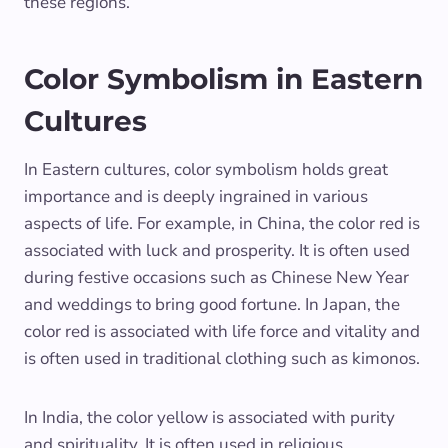
these regions.
Color Symbolism in Eastern
Cultures
In Eastern cultures, color symbolism holds great
importance and is deeply ingrained in various
aspects of life. For example, in China, the color red is
associated with luck and prosperity. It is often used
during festive occasions such as Chinese New Year
and weddings to bring good fortune. In Japan, the
color red is associated with life force and vitality and
is often used in traditional clothing such as kimonos.
In India, the color yellow is associated with purity
and spirituality. It is often used in religious