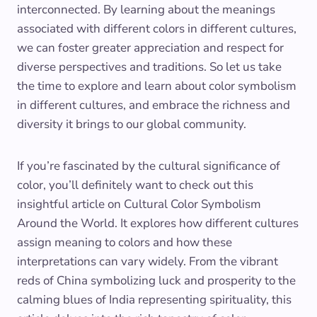
interconnected. By learning about the meanings
associated with different colors in different cultures,
we can foster greater appreciation and respect for
diverse perspectives and traditions. So let us take
the time to explore and learn about color symbolism
in different cultures, and embrace the richness and
diversity it brings to our global community.
If you’re fascinated by the cultural significance of
color, you’ll definitely want to check out this
insightful article on Cultural Color Symbolism
Around the World. It explores how different cultures
assign meaning to colors and how these
interpretations can vary widely. From the vibrant
reds of China symbolizing luck and prosperity to the
calming blues of India representing spirituality, this