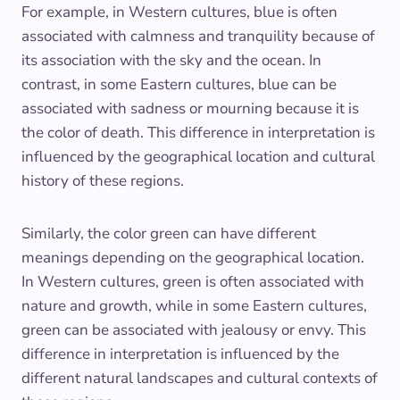
For example, in Western cultures, blue is often
associated with calmness and tranquility because of
its association with the sky and the ocean. In
contrast, in some Eastern cultures, blue can be
associated with sadness or mourning because it is
the color of death. This difference in interpretation is
influenced by the geographical location and cultural
history of these regions.
Similarly, the color green can have different
meanings depending on the geographical location.
In Western cultures, green is often associated with
nature and growth, while in some Eastern cultures,
green can be associated with jealousy or envy. This
difference in interpretation is influenced by the
different natural landscapes and cultural contexts of