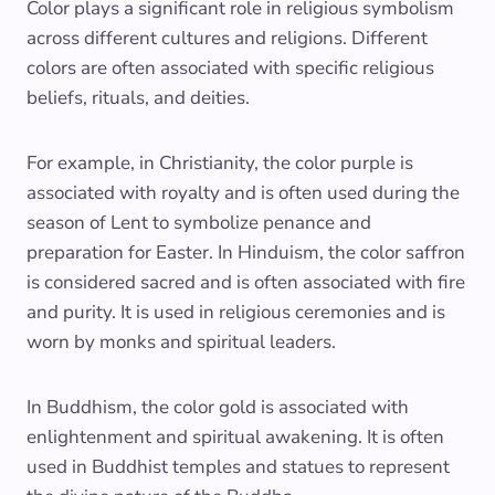
Color plays a significant role in religious symbolism
across different cultures and religions. Different
colors are often associated with specific religious
beliefs, rituals, and deities.
For example, in Christianity, the color purple is
associated with royalty and is often used during the
season of Lent to symbolize penance and
preparation for Easter. In Hinduism, the color saffron
is considered sacred and is often associated with fire
and purity. It is used in religious ceremonies and is
worn by monks and spiritual leaders.
In Buddhism, the color gold is associated with
enlightenment and spiritual awakening. It is often
used in Buddhist temples and statues to represent