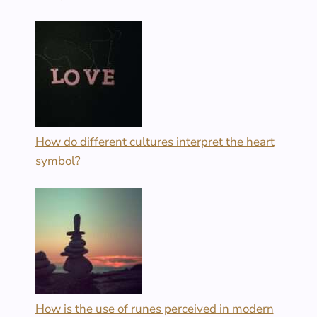
How do different cultures interpret the heart
symbol?
How is the use of runes perceived in modern