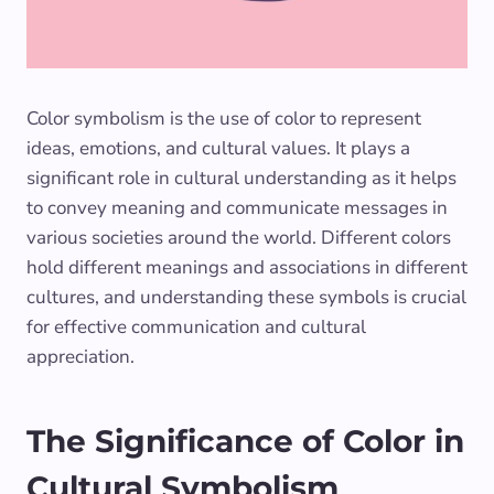
Color symbolism is the use of color to represent
ideas, emotions, and cultural values. It plays a
significant role in cultural understanding as it helps
to convey meaning and communicate messages in
various societies around the world. Different colors
hold different meanings and associations in different
cultures, and understanding these symbols is crucial
for effective communication and cultural
appreciation.
The Significance of Color in
Cultural Symbolism