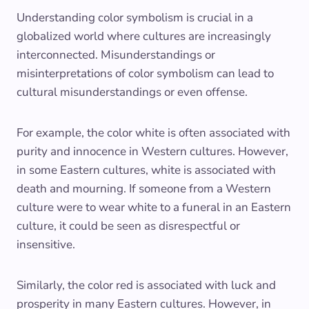
Understanding color symbolism is crucial in a
globalized world where cultures are increasingly
interconnected. Misunderstandings or
misinterpretations of color symbolism can lead to
cultural misunderstandings or even offense.
For example, the color white is often associated with
purity and innocence in Western cultures. However,
in some Eastern cultures, white is associated with
death and mourning. If someone from a Western
culture were to wear white to a funeral in an Eastern
culture, it could be seen as disrespectful or
insensitive.
Similarly, the color red is associated with luck and
prosperity in many Eastern cultures. However, in