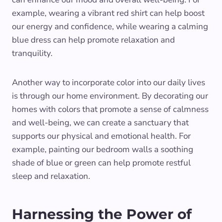
example, wearing a vibrant red shirt can help boost
our energy and confidence, while wearing a calming
blue dress can help promote relaxation and
tranquility.
Another way to incorporate color into our daily lives
is through our home environment. By decorating our
homes with colors that promote a sense of calmness
and well-being, we can create a sanctuary that
supports our physical and emotional health. For
example, painting our bedroom walls a soothing
shade of blue or green can help promote restful
sleep and relaxation.
Harnessing the Power of