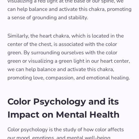
visualizing a red light at the base of our spine, we
can help balance and activate this chakra, promoting
a sense of grounding and stability.
Similarly, the heart chakra, which is located in the
center of the chest, is associated with the color
green. By surrounding ourselves with the color
green or visualizing a green light in our heart center,
we can help balance and activate this chakra,
promoting love, compassion, and emotional healing.
Color Psychology and its
Impact on Mental Health
Color psychology is the study of how color affects
our mood, emotions, and mental well-being.