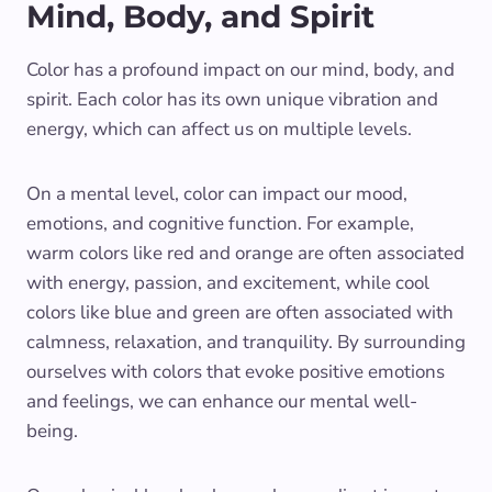
Mind, Body, and Spirit
Color has a profound impact on our mind, body, and
spirit. Each color has its own unique vibration and
energy, which can affect us on multiple levels.
On a mental level, color can impact our mood,
emotions, and cognitive function. For example,
warm colors like red and orange are often associated
with energy, passion, and excitement, while cool
colors like blue and green are often associated with
calmness, relaxation, and tranquility. By surrounding
ourselves with colors that evoke positive emotions
and feelings, we can enhance our mental well-
being.