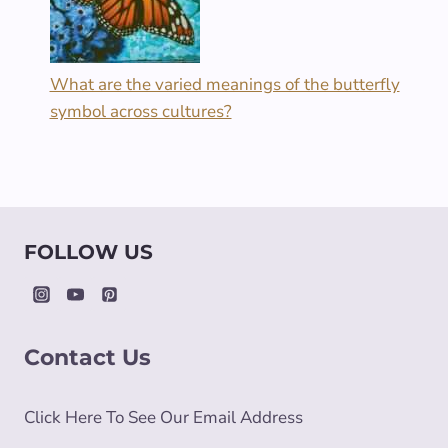
What are the varied meanings of the butterfly
symbol across cultures?
FOLLOW US
Contact Us
Click Here To See Our Email Address