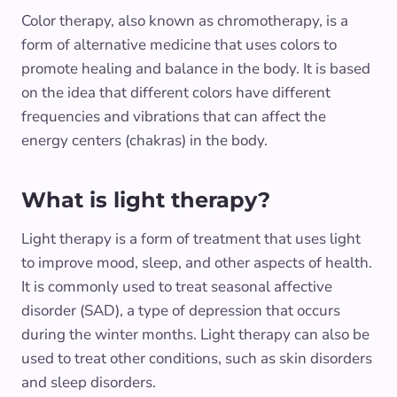
Color therapy, also known as chromotherapy, is a
form of alternative medicine that uses colors to
promote healing and balance in the body. It is based
on the idea that different colors have different
frequencies and vibrations that can affect the
energy centers (chakras) in the body.
What is light therapy?
Light therapy is a form of treatment that uses light
to improve mood, sleep, and other aspects of health.
It is commonly used to treat seasonal affective
disorder (SAD), a type of depression that occurs
during the winter months. Light therapy can also be
used to treat other conditions, such as skin disorders
and sleep disorders.