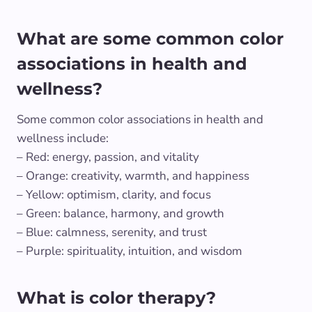
What are some common color
associations in health and
wellness?
Some common color associations in health and
wellness include:
– Red: energy, passion, and vitality
– Orange: creativity, warmth, and happiness
– Yellow: optimism, clarity, and focus
– Green: balance, harmony, and growth
– Blue: calmness, serenity, and trust
– Purple: spirituality, intuition, and wisdom
What is color therapy?