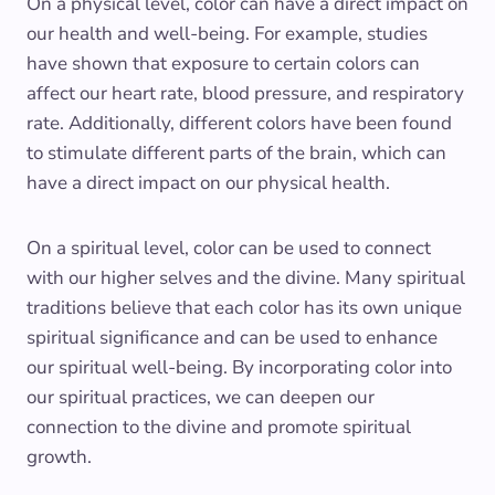
On a physical level, color can have a direct impact on
our health and well-being. For example, studies
have shown that exposure to certain colors can
affect our heart rate, blood pressure, and respiratory
rate. Additionally, different colors have been found
to stimulate different parts of the brain, which can
have a direct impact on our physical health.
On a spiritual level, color can be used to connect
with our higher selves and the divine. Many spiritual
traditions believe that each color has its own unique
spiritual significance and can be used to enhance
our spiritual well-being. By incorporating color into
our spiritual practices, we can deepen our
connection to the divine and promote spiritual
growth.