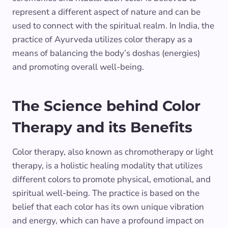
represent a different aspect of nature and can be
used to connect with the spiritual realm. In India, the
practice of Ayurveda utilizes color therapy as a
means of balancing the body’s doshas (energies)
and promoting overall well-being.
The Science behind Color
Therapy and its Benefits
Color therapy, also known as chromotherapy or light
therapy, is a holistic healing modality that utilizes
different colors to promote physical, emotional, and
spiritual well-being. The practice is based on the
belief that each color has its own unique vibration
and energy, which can have a profound impact on