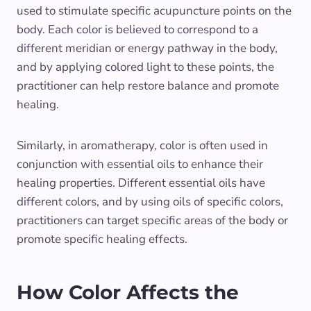
used to stimulate specific acupuncture points on the
body. Each color is believed to correspond to a
different meridian or energy pathway in the body,
and by applying colored light to these points, the
practitioner can help restore balance and promote
healing.
Similarly, in aromatherapy, color is often used in
conjunction with essential oils to enhance their
healing properties. Different essential oils have
different colors, and by using oils of specific colors,
practitioners can target specific areas of the body or
promote specific healing effects.
How Color Affects the