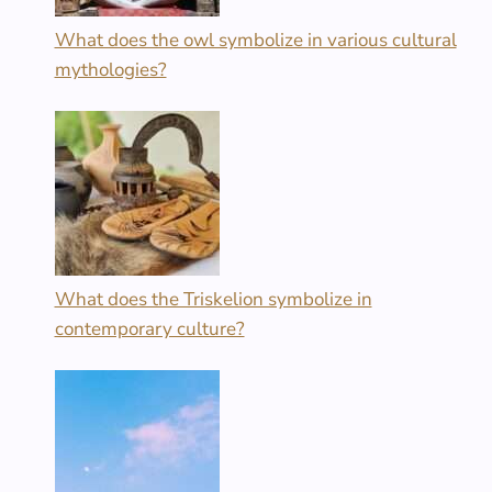
What does the owl symbolize in various cultural
mythologies?
What does the Triskelion symbolize in
contemporary culture?