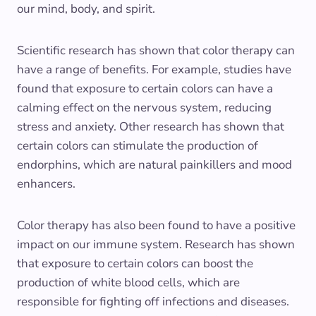
our mind, body, and spirit.
Scientific research has shown that color therapy can
have a range of benefits. For example, studies have
found that exposure to certain colors can have a
calming effect on the nervous system, reducing
stress and anxiety. Other research has shown that
certain colors can stimulate the production of
endorphins, which are natural painkillers and mood
enhancers.
Color therapy has also been found to have a positive
impact on our immune system. Research has shown
that exposure to certain colors can boost the
production of white blood cells, which are
responsible for fighting off infections and diseases.