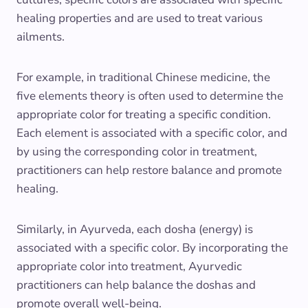
healing properties and are used to treat various
ailments.
For example, in traditional Chinese medicine, the
five elements theory is often used to determine the
appropriate color for treating a specific condition.
Each element is associated with a specific color, and
by using the corresponding color in treatment,
practitioners can help restore balance and promote
healing.
Similarly, in Ayurveda, each dosha (energy) is
associated with a specific color. By incorporating the
appropriate color into treatment, Ayurvedic
practitioners can help balance the doshas and
promote overall well-being.