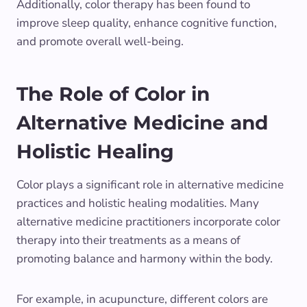
Additionally, color therapy has been found to
improve sleep quality, enhance cognitive function,
and promote overall well-being.
The Role of Color in
Alternative Medicine and
Holistic Healing
Color plays a significant role in alternative medicine
practices and holistic healing modalities. Many
alternative medicine practitioners incorporate color
therapy into their treatments as a means of
promoting balance and harmony within the body.
For example, in acupuncture, different colors are