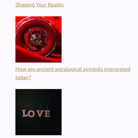
Shaping Your Reality
How are ancient astrological symbols interpreted
today?