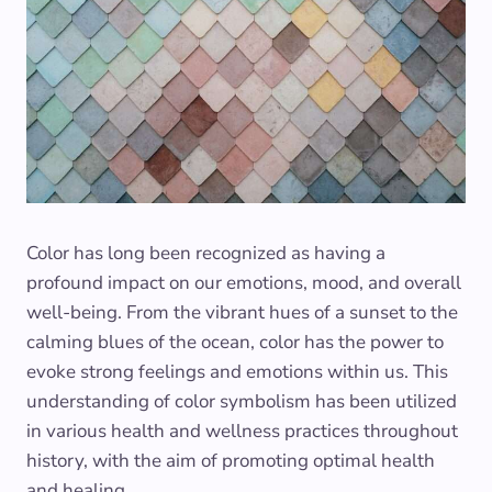
Color has long been recognized as having a
profound impact on our emotions, mood, and overall
well-being. From the vibrant hues of a sunset to the
calming blues of the ocean, color has the power to
evoke strong feelings and emotions within us. This
understanding of color symbolism has been utilized
in various health and wellness practices throughout
history, with the aim of promoting optimal health
and healing.