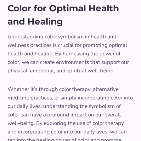
Color for Optimal Health
and Healing
Understanding color symbolism in health and
wellness practices is crucial for promoting optimal
health and healing. By harnessing the power of
color, we can create environments that support our
physical, emotional, and spiritual well-being.
Whether it’s through color therapy, alternative
medicine practices, or simply incorporating color into
our daily lives, understanding the symbolism of
color can have a profound impact on our overall
well-being. By exploring the use of color therapy
and incorporating color into our daily lives, we can
tap into the healing power of color and promote