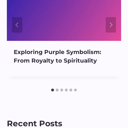
Exploring Purple Symbolism:
From Royalty to Spirituality
Recent Posts