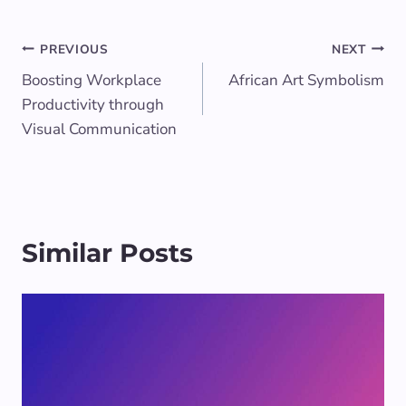
Post
PREVIOUS
NEXT
Boosting Workplace
African Art Symbolism
navigation
Productivity through
Visual Communication
Similar Posts