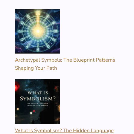
Archetypal Symbols: The Blueprint Patterns
Shaping Your Path
What Is Symbolism? The Hidden Language