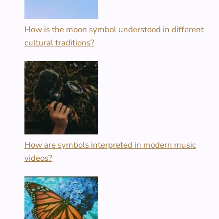
How is the moon symbol understood in different
cultural traditions?
How are symbols interpreted in modern music
videos?