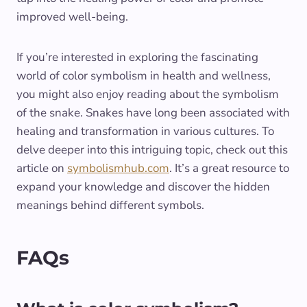
improved well-being.
If you’re interested in exploring the fascinating
world of color symbolism in health and wellness,
you might also enjoy reading about the symbolism
of the snake. Snakes have long been associated with
healing and transformation in various cultures. To
delve deeper into this intriguing topic, check out this
article on
symbolismhub.com
. It’s a great resource to
expand your knowledge and discover the hidden
meanings behind different symbols.
FAQs