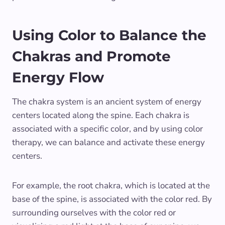
Using Color to Balance the
Chakras and Promote
Energy Flow
The chakra system is an ancient system of energy
centers located along the spine. Each chakra is
associated with a specific color, and by using color
therapy, we can balance and activate these energy
centers.
For example, the root chakra, which is located at the
base of the spine, is associated with the color red. By
surrounding ourselves with the color red or