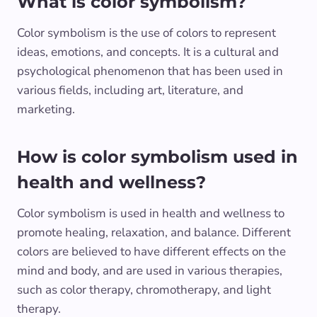
What is color symbolism?
Color symbolism is the use of colors to represent
ideas, emotions, and concepts. It is a cultural and
psychological phenomenon that has been used in
various fields, including art, literature, and
marketing.
How is color symbolism used in
health and wellness?
Color symbolism is used in health and wellness to
promote healing, relaxation, and balance. Different
colors are believed to have different effects on the
mind and body, and are used in various therapies,
such as color therapy, chromotherapy, and light
therapy.