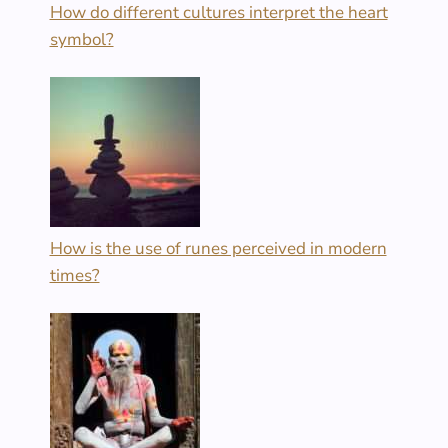
How do different cultures interpret the heart
symbol?
How is the use of runes perceived in modern
times?