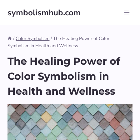
Skip
symbolismhub.com
to
content
/
Color Symbolism
/
The Healing Power of Color
Symbolism in Health and Wellness
The Healing Power of
Color Symbolism in
Health and Wellness