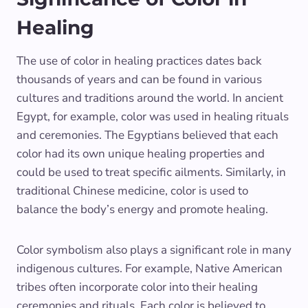
Healing
The use of color in healing practices dates back
thousands of years and can be found in various
cultures and traditions around the world. In ancient
Egypt, for example, color was used in healing rituals
and ceremonies. The Egyptians believed that each
color had its own unique healing properties and
could be used to treat specific ailments. Similarly, in
traditional Chinese medicine, color is used to
balance the body’s energy and promote healing.
Color symbolism also plays a significant role in many
indigenous cultures. For example, Native American
tribes often incorporate color into their healing
ceremonies and rituals. Each color is believed to