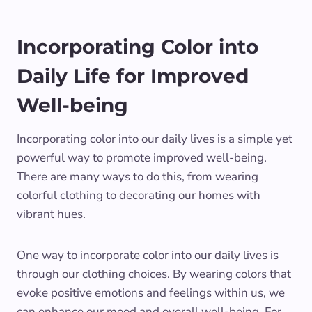
Incorporating Color into
Daily Life for Improved
Well-being
Incorporating color into our daily lives is a simple yet
powerful way to promote improved well-being.
There are many ways to do this, from wearing
colorful clothing to decorating our homes with
vibrant hues.
One way to incorporate color into our daily lives is
through our clothing choices. By wearing colors that
evoke positive emotions and feelings within us, we
can enhance our mood and overall well-being. For