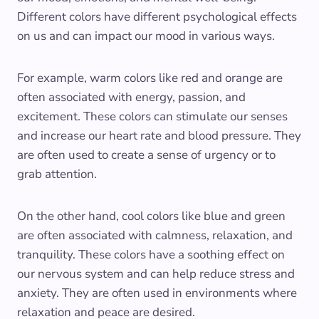
Different colors have different psychological effects
on us and can impact our mood in various ways.
For example, warm colors like red and orange are
often associated with energy, passion, and
excitement. These colors can stimulate our senses
and increase our heart rate and blood pressure. They
are often used to create a sense of urgency or to
grab attention.
On the other hand, cool colors like blue and green
are often associated with calmness, relaxation, and
tranquility. These colors have a soothing effect on
our nervous system and can help reduce stress and
anxiety. They are often used in environments where
relaxation and peace are desired.