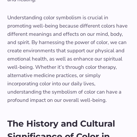
Understanding color symbolism is crucial in
promoting well-being because different colors have
different meanings and effects on our mind, body,
and spirit. By harnessing the power of color, we can
create environments that support our physical and
emotional health, as well as enhance our spiritual
well-being. Whether it’s through color therapy,
alternative medicine practices, or simply
incorporating color into our daily lives,
understanding the symbolism of color can have a
profound impact on our overall well-being.
The History and Cultural
Significance of Color in