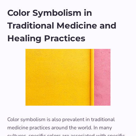
Color Symbolism in
Traditional Medicine and
Healing Practices
Color symbolism is also prevalent in traditional
medicine practices around the world. In many
cultures, specific colors are associated with specific