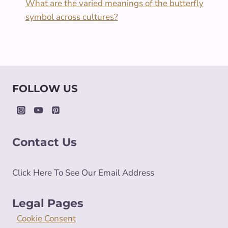
What are the varied meanings of the butterfly
symbol across cultures?
FOLLOW US
Contact Us
Click Here To See Our Email Address
Legal Pages
Cookie Consent