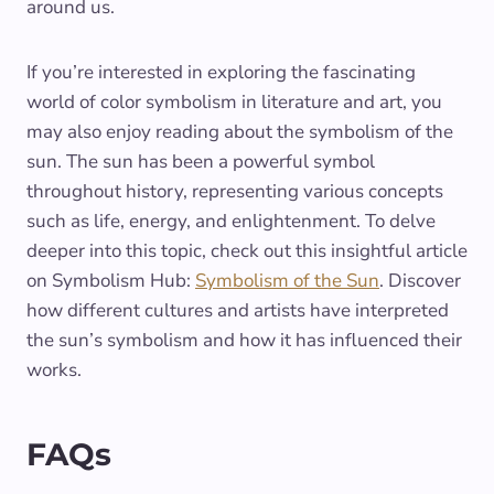
around us.
If you’re interested in exploring the fascinating
world of color symbolism in literature and art, you
may also enjoy reading about the symbolism of the
sun. The sun has been a powerful symbol
throughout history, representing various concepts
such as life, energy, and enlightenment. To delve
deeper into this topic, check out this insightful article
on Symbolism Hub:
Symbolism of the Sun
. Discover
how different cultures and artists have interpreted
the sun’s symbolism and how it has influenced their
works.
FAQs