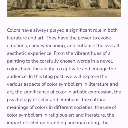
Colors have always played a significant role in both
literature and art. They have the power to evoke
emotions, convey meaning, and enhance the overall
aesthetic experience. From the vibrant hues of a
painting to the carefully chosen words in a novel,
colors have the ability to captivate and engage the
audience. In this blog post, we will explore the
various aspects of color symbolism in literature and
art, the significance of color in artistic expression, the
psychology of color and emotions, the cultural
meanings of colors in different societies, the use of
color symbolism in religious art and literature, the
impact of color on branding and marketing, the