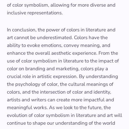
of color symbolism, allowing for more diverse and
inclusive representations.
In conclusion, the power of colors in literature and
art cannot be underestimated. Colors have the
ability to evoke emotions, convey meaning, and
enhance the overall aesthetic experience. From the
use of color symbolism in literature to the impact of
color on branding and marketing, colors play a
crucial role in artistic expression. By understanding
the psychology of color, the cultural meanings of
colors, and the intersection of color and identity,
artists and writers can create more impactful and
meaningful works. As we look to the future, the
evolution of color symbolism in literature and art will
continue to shape our understanding of the world