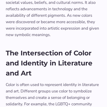
societal values, beliefs, and cultural norms. It also
reflects advancements in technology and the
availability of different pigments. As new colors
were discovered or became more accessible, they
were incorporated into artistic expression and given
new symbolic meanings.
The Intersection of Color
and Identity in Literature
and Art
Color is often used to represent identity in literature
and art. Different groups use color to symbolize
themselves and create a sense of belonging or
solidarity. For example, the LGBTQ+ community