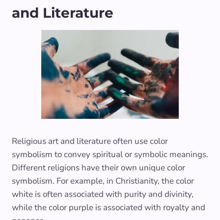
and Literature
Religious art and literature often use color
symbolism to convey spiritual or symbolic meanings.
Different religions have their own unique color
symbolism. For example, in Christianity, the color
white is often associated with purity and divinity,
while the color purple is associated with royalty and