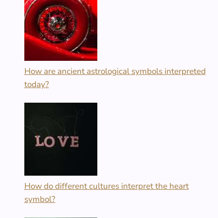
How are ancient astrological symbols interpreted
today?
How do different cultures interpret the heart
symbol?