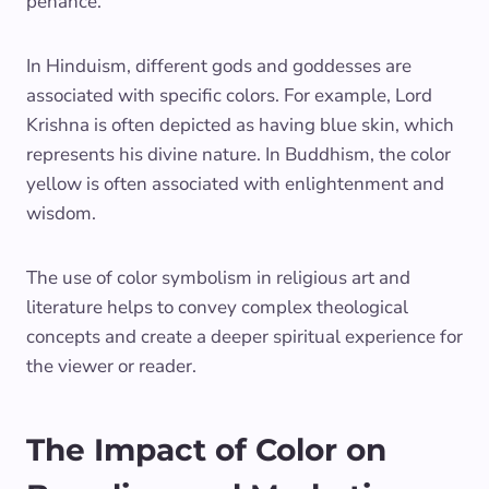
penance.
In Hinduism, different gods and goddesses are
associated with specific colors. For example, Lord
Krishna is often depicted as having blue skin, which
represents his divine nature. In Buddhism, the color
yellow is often associated with enlightenment and
wisdom.
The use of color symbolism in religious art and
literature helps to convey complex theological
concepts and create a deeper spiritual experience for
the viewer or reader.
The Impact of Color on