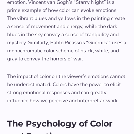
emotion. Vincent van Gogh’s “Starry Night” is a
prime example of how color can evoke emotions.
The vibrant blues and yellows in the painting create
a sense of movement and energy, while the dark
blues in the sky convey a sense of tranquility and
mystery. Similarly, Pablo Picasso’s “Guernica” uses a
monochromatic color scheme of black, white, and
gray to convey the horrors of war.
The impact of color on the viewer’s emotions cannot
be underestimated. Colors have the power to elicit
strong emotional responses and can greatly
influence how we perceive and interpret artwork.
The Psychology of Color