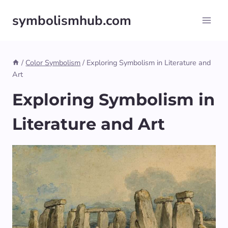
Skip
symbolismhub.com
to
content
/
Color Symbolism
/
Exploring Symbolism in Literature and
Art
Exploring Symbolism in
Literature and Art