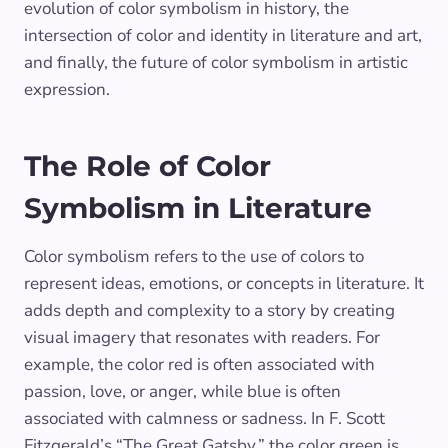
evolution of color symbolism in history, the
intersection of color and identity in literature and art,
and finally, the future of color symbolism in artistic
expression.
The Role of Color
Symbolism in Literature
Color symbolism refers to the use of colors to
represent ideas, emotions, or concepts in literature. It
adds depth and complexity to a story by creating
visual imagery that resonates with readers. For
example, the color red is often associated with
passion, love, or anger, while blue is often
associated with calmness or sadness. In F. Scott
Fitzgerald’s “The Great Gatsby,” the color green is