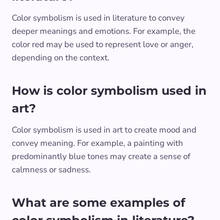
Color symbolism is used in literature to convey
deeper meanings and emotions. For example, the
color red may be used to represent love or anger,
depending on the context.
How is color symbolism used in
art?
Color symbolism is used in art to create mood and
convey meaning. For example, a painting with
predominantly blue tones may create a sense of
calmness or sadness.
What are some examples of