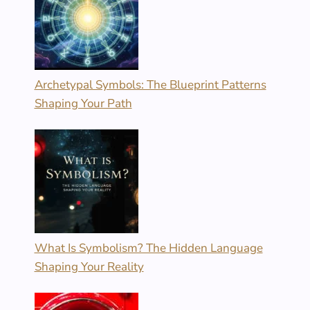
Archetypal Symbols: The Blueprint Patterns
Shaping Your Path
What Is Symbolism? The Hidden Language
Shaping Your Reality