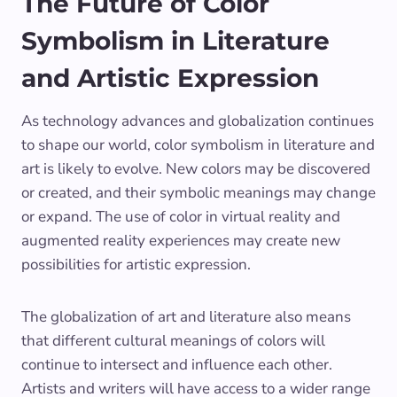
The Future of Color
Symbolism in Literature
and Artistic Expression
As technology advances and globalization continues
to shape our world, color symbolism in literature and
art is likely to evolve. New colors may be discovered
or created, and their symbolic meanings may change
or expand. The use of color in virtual reality and
augmented reality experiences may create new
possibilities for artistic expression.
The globalization of art and literature also means
that different cultural meanings of colors will
continue to intersect and influence each other.
Artists and writers will have access to a wider range