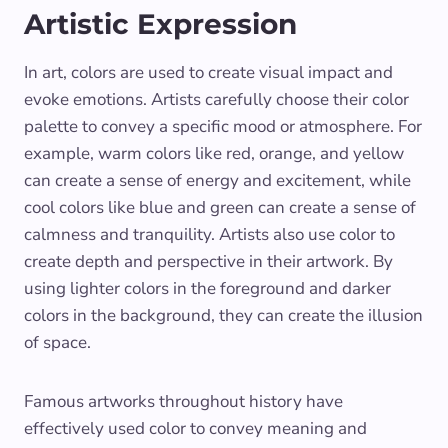
Artistic Expression
In art, colors are used to create visual impact and
evoke emotions. Artists carefully choose their color
palette to convey a specific mood or atmosphere. For
example, warm colors like red, orange, and yellow
can create a sense of energy and excitement, while
cool colors like blue and green can create a sense of
calmness and tranquility. Artists also use color to
create depth and perspective in their artwork. By
using lighter colors in the foreground and darker
colors in the background, they can create the illusion
of space.
Famous artworks throughout history have
effectively used color to convey meaning and