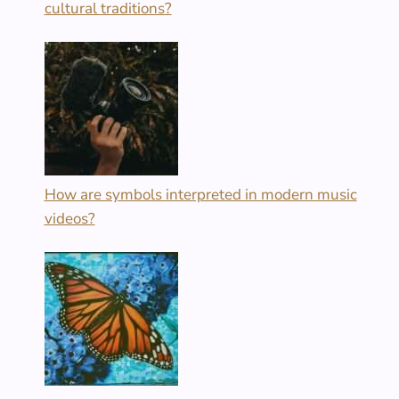
cultural traditions?
How are symbols interpreted in modern music
videos?