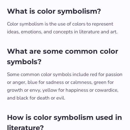
What is color symbolism?
Color symbolism is the use of colors to represent
ideas, emotions, and concepts in literature and art.
What are some common color
symbols?
Some common color symbols include red for passion
or anger, blue for sadness or calmness, green for
growth or envy, yellow for happiness or cowardice,
and black for death or evil.
How is color symbolism used in
literature?