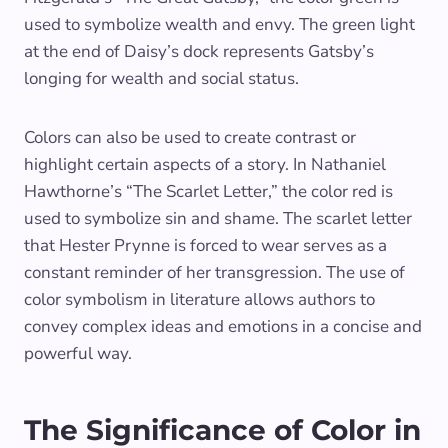
used to symbolize wealth and envy. The green light
at the end of Daisy’s dock represents Gatsby’s
longing for wealth and social status.
Colors can also be used to create contrast or
highlight certain aspects of a story. In Nathaniel
Hawthorne’s “The Scarlet Letter,” the color red is
used to symbolize sin and shame. The scarlet letter
that Hester Prynne is forced to wear serves as a
constant reminder of her transgression. The use of
color symbolism in literature allows authors to
convey complex ideas and emotions in a concise and
powerful way.
The Significance of Color in