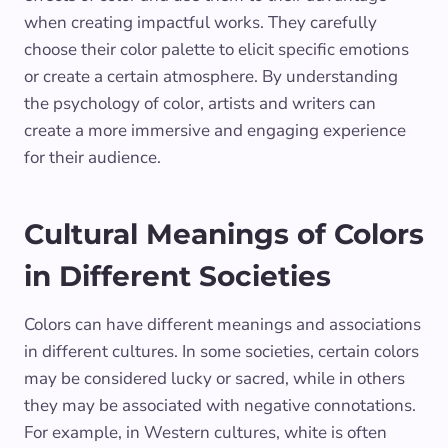
when creating impactful works. They carefully
choose their color palette to elicit specific emotions
or create a certain atmosphere. By understanding
the psychology of color, artists and writers can
create a more immersive and engaging experience
for their audience.
Cultural Meanings of Colors
in Different Societies
Colors can have different meanings and associations
in different cultures. In some societies, certain colors
may be considered lucky or sacred, while in others
they may be associated with negative connotations.
For example, in Western cultures, white is often