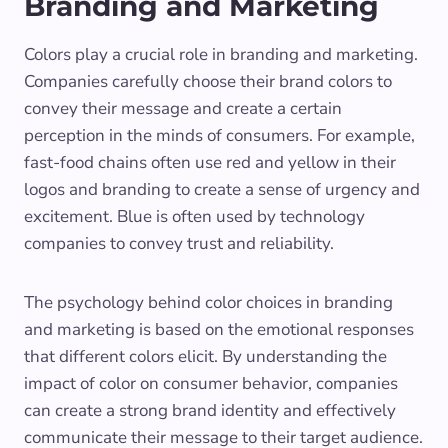
Branding and Marketing
Colors play a crucial role in branding and marketing.
Companies carefully choose their brand colors to
convey their message and create a certain
perception in the minds of consumers. For example,
fast-food chains often use red and yellow in their
logos and branding to create a sense of urgency and
excitement. Blue is often used by technology
companies to convey trust and reliability.
The psychology behind color choices in branding
and marketing is based on the emotional responses
that different colors elicit. By understanding the
impact of color on consumer behavior, companies
can create a strong brand identity and effectively
communicate their message to their target audience.