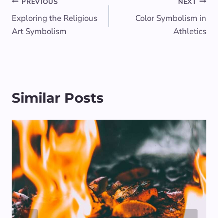
Post
PREVIOUS
NEXT
Exploring the Religious
Color Symbolism in
navigation
Art Symbolism
Athletics
Similar Posts