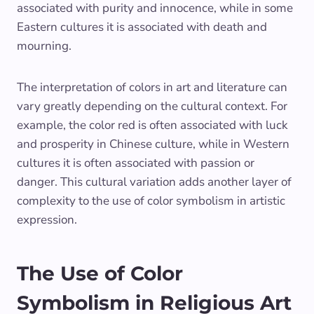
associated with purity and innocence, while in some
Eastern cultures it is associated with death and
mourning.
The interpretation of colors in art and literature can
vary greatly depending on the cultural context. For
example, the color red is often associated with luck
and prosperity in Chinese culture, while in Western
cultures it is often associated with passion or
danger. This cultural variation adds another layer of
complexity to the use of color symbolism in artistic
expression.
The Use of Color
Symbolism in Religious Art