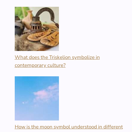
What does the Triskelion symbolize in
contemporary culture?
How is the moon symbol understood in different