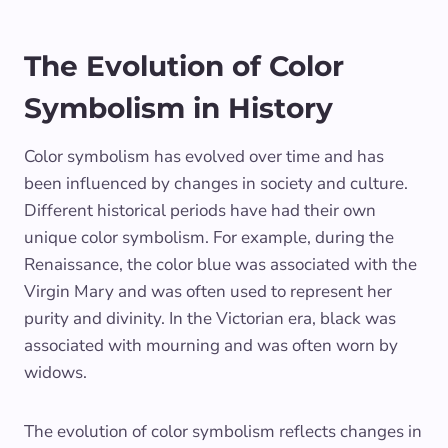
The Evolution of Color
Symbolism in History
Color symbolism has evolved over time and has
been influenced by changes in society and culture.
Different historical periods have had their own
unique color symbolism. For example, during the
Renaissance, the color blue was associated with the
Virgin Mary and was often used to represent her
purity and divinity. In the Victorian era, black was
associated with mourning and was often worn by
widows.
The evolution of color symbolism reflects changes in