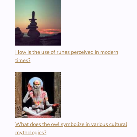
How is the use of runes perceived in modern
times?
What does the owl symbolize in various cultural
mythologies?