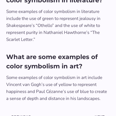
color symbolism in literature?
Some examples of color symbolism in literature
include the use of green to represent jealousy in
Shakespeare’s “Othello” and the use of white to
represent purity in Nathaniel Hawthorne’s “The
Scarlet Letter.”
What are some examples of
color symbolism in art?
Some examples of color symbolism in art include
Vincent van Gogh’s use of yellow to represent
happiness and Paul Cézanne’s use of blue to create
a sense of depth and distance in his landscapes.