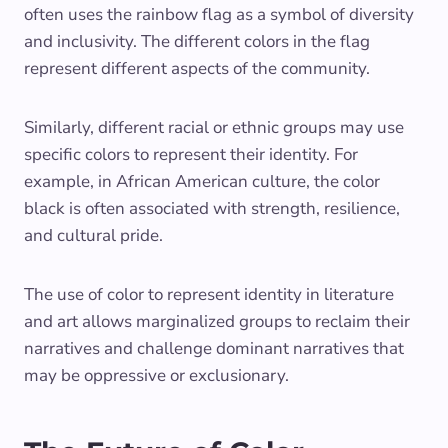
often uses the rainbow flag as a symbol of diversity
and inclusivity. The different colors in the flag
represent different aspects of the community.
Similarly, different racial or ethnic groups may use
specific colors to represent their identity. For
example, in African American culture, the color
black is often associated with strength, resilience,
and cultural pride.
The use of color to represent identity in literature
and art allows marginalized groups to reclaim their
narratives and challenge dominant narratives that
may be oppressive or exclusionary.