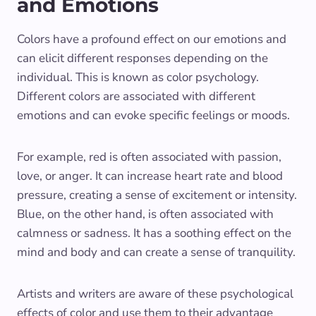
and Emotions
Colors have a profound effect on our emotions and
can elicit different responses depending on the
individual. This is known as color psychology.
Different colors are associated with different
emotions and can evoke specific feelings or moods.
For example, red is often associated with passion,
love, or anger. It can increase heart rate and blood
pressure, creating a sense of excitement or intensity.
Blue, on the other hand, is often associated with
calmness or sadness. It has a soothing effect on the
mind and body and can create a sense of tranquility.
Artists and writers are aware of these psychological
effects of color and use them to their advantage