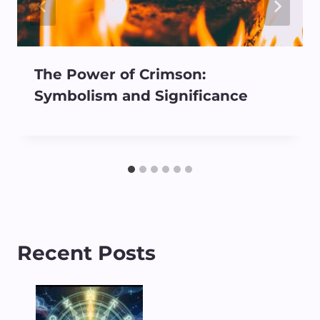
The Power of Crimson:
Symbolism and Significance
Recent Posts