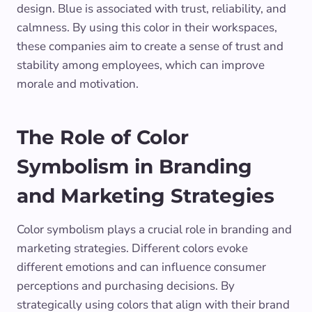
design. Blue is associated with trust, reliability, and
calmness. By using this color in their workspaces,
these companies aim to create a sense of trust and
stability among employees, which can improve
morale and motivation.
The Role of Color
Symbolism in Branding
and Marketing Strategies
Color symbolism plays a crucial role in branding and
marketing strategies. Different colors evoke
different emotions and can influence consumer
perceptions and purchasing decisions. By
strategically using colors that align with their brand