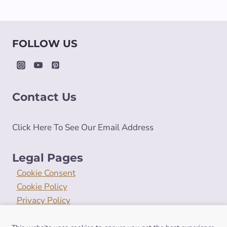
FOLLOW US
Contact Us
Click Here To See Our Email Address
Legal Pages
Cookie Consent
Cookie Policy
Privacy Policy
Terms and Conditions