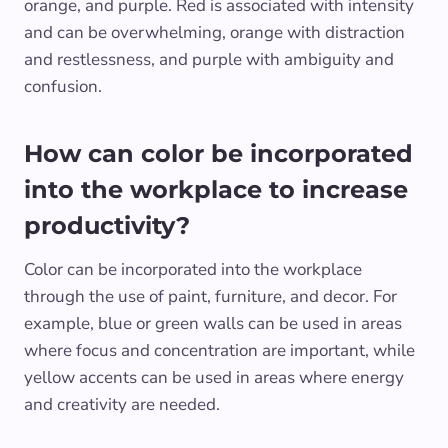
orange, and purple. Red is associated with intensity
and can be overwhelming, orange with distraction
and restlessness, and purple with ambiguity and
confusion.
How can color be incorporated
into the workplace to increase
productivity?
Color can be incorporated into the workplace
through the use of paint, furniture, and decor. For
example, blue or green walls can be used in areas
where focus and concentration are important, while
yellow accents can be used in areas where energy
and creativity are needed.