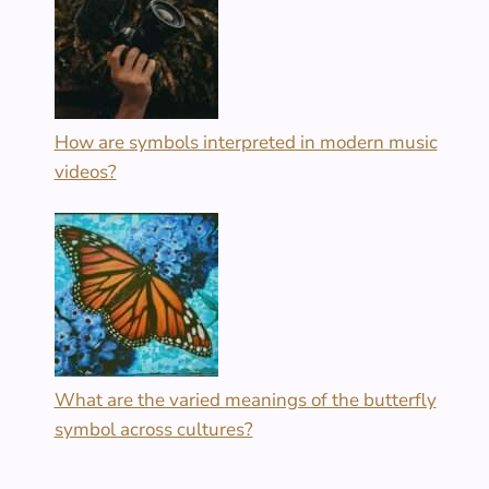
How are symbols interpreted in modern music
videos?
What are the varied meanings of the butterfly
symbol across cultures?