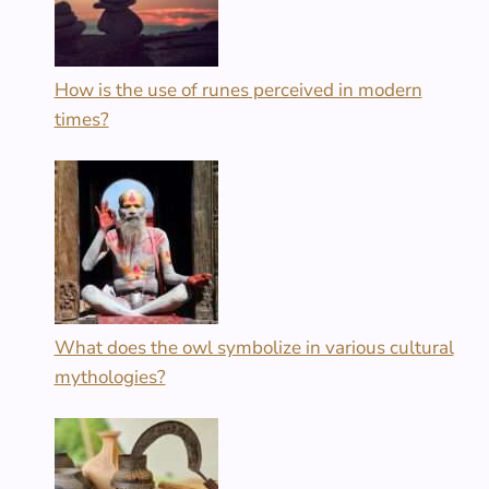
How is the use of runes perceived in modern
times?
What does the owl symbolize in various cultural
mythologies?