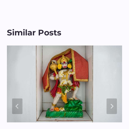
Similar Posts