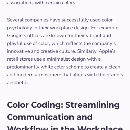
associations with certain colors.
Several companies have successfully used color
psychology in their workplace design. For example,
Google’s offices are known for their vibrant and
playful use of color, which reflects the company’s
innovative and creative culture. Similarly, Apple’s
retail stores use a minimalist design with a
predominantly white color scheme to create a clean
and modern atmosphere that aligns with the brand’s
aesthetic.
Color Coding: Streamlining
Communication and
Workflow in the Workplace