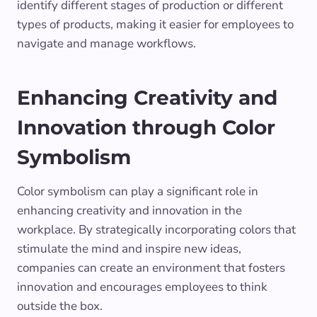
identify different stages of production or different
types of products, making it easier for employees to
navigate and manage workflows.
Enhancing Creativity and
Innovation through Color
Symbolism
Color symbolism can play a significant role in
enhancing creativity and innovation in the
workplace. By strategically incorporating colors that
stimulate the mind and inspire new ideas,
companies can create an environment that fosters
innovation and encourages employees to think
outside the box.