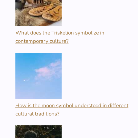
What does the Triskelion symbolize in
contemporary culture?
How is the moon symbol understood in different
cultural traditions?