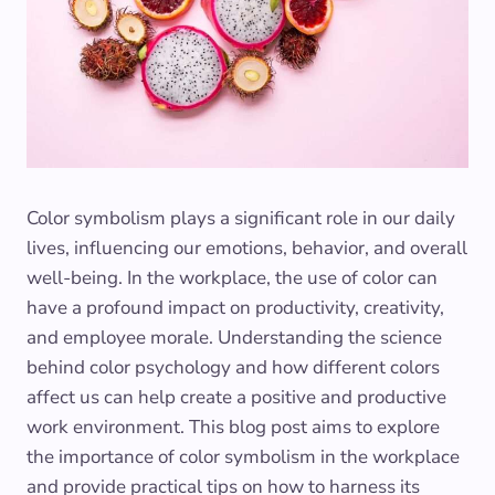
Color symbolism plays a significant role in our daily
lives, influencing our emotions, behavior, and overall
well-being. In the workplace, the use of color can
have a profound impact on productivity, creativity,
and employee morale. Understanding the science
behind color psychology and how different colors
affect us can help create a positive and productive
work environment. This blog post aims to explore
the importance of color symbolism in the workplace
and provide practical tips on how to harness its