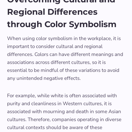
Regional Differences
through Color Symbolism
When using color symbolism in the workplace, it is
important to consider cultural and regional
differences. Colors can have different meanings and
associations across different cultures, so it is
essential to be mindful of these variations to avoid
any unintended negative effects.
For example, while white is often associated with
purity and cleanliness in Western cultures, it is
associated with mourning and death in some Asian
cultures. Therefore, companies operating in diverse
cultural contexts should be aware of these