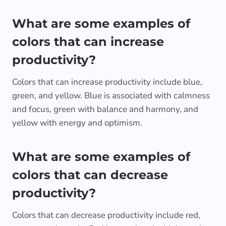
What are some examples of
colors that can increase
productivity?
Colors that can increase productivity include blue,
green, and yellow. Blue is associated with calmness
and focus, green with balance and harmony, and
yellow with energy and optimism.
What are some examples of
colors that can decrease
productivity?
Colors that can decrease productivity include red,