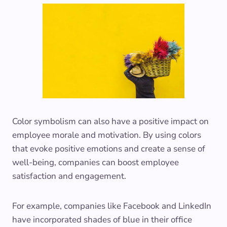
Color symbolism can also have a positive impact on
employee morale and motivation. By using colors
that evoke positive emotions and create a sense of
well-being, companies can boost employee
satisfaction and engagement.
For example, companies like Facebook and LinkedIn
have incorporated shades of blue in their office