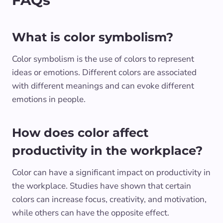
FAQs
What is color symbolism?
Color symbolism is the use of colors to represent
ideas or emotions. Different colors are associated
with different meanings and can evoke different
emotions in people.
How does color affect
productivity in the workplace?
Color can have a significant impact on productivity in
the workplace. Studies have shown that certain
colors can increase focus, creativity, and motivation,
while others can have the opposite effect.