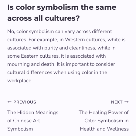
Is color symbolism the same
across all cultures?
No, color symbolism can vary across different
cultures. For example, in Western cultures, white is
associated with purity and cleanliness, while in
some Eastern cultures, it is associated with
mourning and death. It is important to consider
cultural differences when using color in the
workplace.
Post
PREVIOUS
NEXT
The Hidden Meanings
The Healing Power of
navigation
of Chinese Art
Color Symbolism in
Symbolism
Health and Wellness