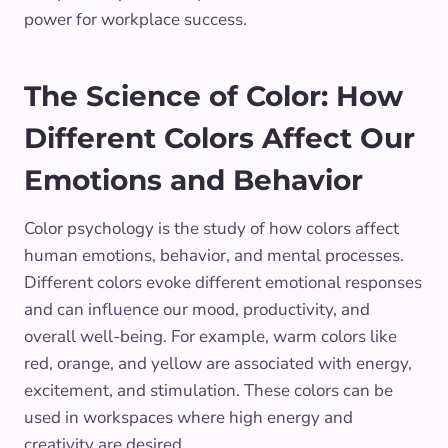
power for workplace success.
The Science of Color: How
Different Colors Affect Our
Emotions and Behavior
Color psychology is the study of how colors affect
human emotions, behavior, and mental processes.
Different colors evoke different emotional responses
and can influence our mood, productivity, and
overall well-being. For example, warm colors like
red, orange, and yellow are associated with energy,
excitement, and stimulation. These colors can be
used in workspaces where high energy and
creativity are desired.