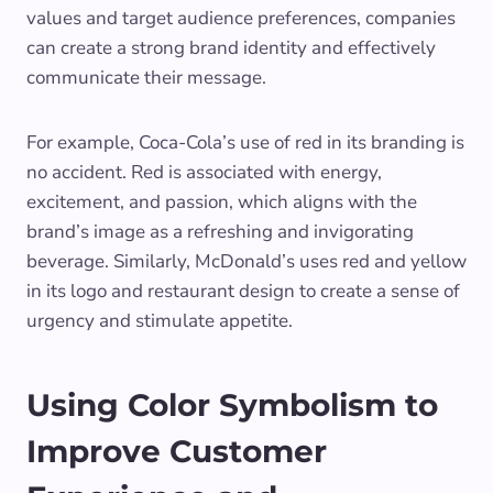
values and target audience preferences, companies
can create a strong brand identity and effectively
communicate their message.
For example, Coca-Cola’s use of red in its branding is
no accident. Red is associated with energy,
excitement, and passion, which aligns with the
brand’s image as a refreshing and invigorating
beverage. Similarly, McDonald’s uses red and yellow
in its logo and restaurant design to create a sense of
urgency and stimulate appetite.
Using Color Symbolism to
Improve Customer