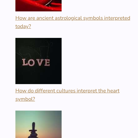
How are ancient astrological symbols interpreted
today?
How do different cultures interpret the heart
symbol?