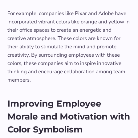
For example, companies like Pixar and Adobe have
incorporated vibrant colors like orange and yellow in
their office spaces to create an energetic and
creative atmosphere. These colors are known for
their ability to stimulate the mind and promote
creativity. By surrounding employees with these
colors, these companies aim to inspire innovative
thinking and encourage collaboration among team
members.
Improving Employee
Morale and Motivation with
Color Symbolism