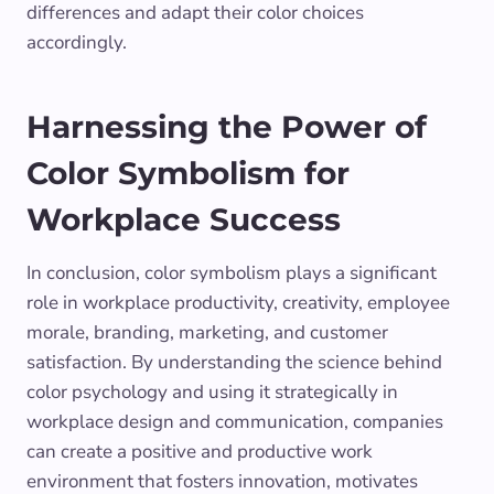
differences and adapt their color choices
accordingly.
Harnessing the Power of
Color Symbolism for
Workplace Success
In conclusion, color symbolism plays a significant
role in workplace productivity, creativity, employee
morale, branding, marketing, and customer
satisfaction. By understanding the science behind
color psychology and using it strategically in
workplace design and communication, companies
can create a positive and productive work
environment that fosters innovation, motivates