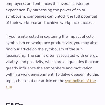
employees, and enhances the overall customer
experience. By harnessing the power of color
symbolism, companies can unlock the full potential
of their workforce and achieve workplace success.
If you’re interested in exploring the impact of color
symbolism on workplace productivity, you may also
find our article on the symbolism of the sun
fascinating. The sun is often associated with energy,
vitality, and positivity, which are all qualities that can
greatly influence the atmosphere and motivation
within a work environment. To delve deeper into this
topic, check out our article on the
symbolism of the
sun
.