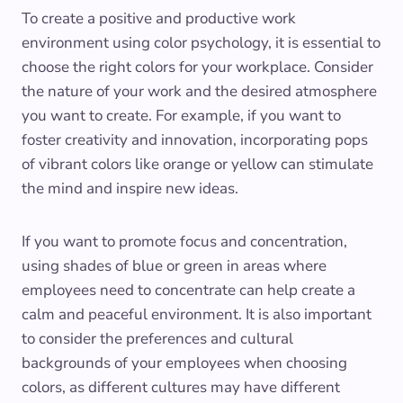
To create a positive and productive work
environment using color psychology, it is essential to
choose the right colors for your workplace. Consider
the nature of your work and the desired atmosphere
you want to create. For example, if you want to
foster creativity and innovation, incorporating pops
of vibrant colors like orange or yellow can stimulate
the mind and inspire new ideas.
If you want to promote focus and concentration,
using shades of blue or green in areas where
employees need to concentrate can help create a
calm and peaceful environment. It is also important
to consider the preferences and cultural
backgrounds of your employees when choosing
colors, as different cultures may have different