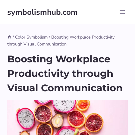
Skip
symbolismhub.com
to
content
/
Color Symbolism
/
Boosting Workplace Productivity
through Visual Communication
Boosting Workplace
Productivity through
Visual Communication