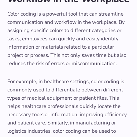
Color coding is a powerful tool that can streamline
communication and workflow in the workplace. By
assigning specific colors to different categories or
tasks, employees can quickly and easily identify
information or materials related to a particular
project or process. This not only saves time but also
reduces the risk of errors or miscommunication.
For example, in healthcare settings, color coding is
commonly used to differentiate between different
types of medical equipment or patient files. This
helps healthcare professionals quickly locate the
necessary tools or information, improving efficiency
and patient care. Similarly, in manufacturing or
logistics industries, color coding can be used to