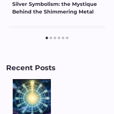
Silver Symbolism: the Mystique
Behind the Shimmering Metal
Recent Posts