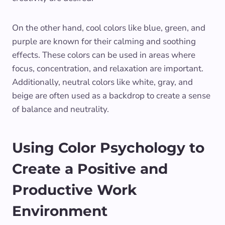
On the other hand, cool colors like blue, green, and
purple are known for their calming and soothing
effects. These colors can be used in areas where
focus, concentration, and relaxation are important.
Additionally, neutral colors like white, gray, and
beige are often used as a backdrop to create a sense
of balance and neutrality.
Using Color Psychology to
Create a Positive and
Productive Work
Environment