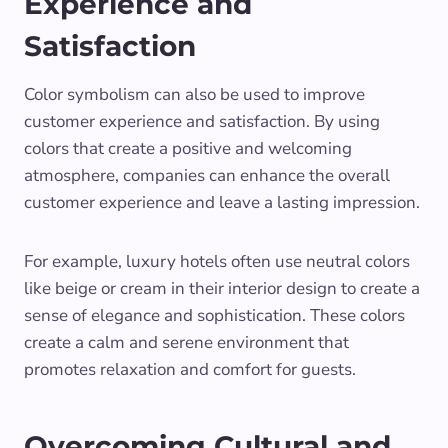
Experience and
Satisfaction
Color symbolism can also be used to improve
customer experience and satisfaction. By using
colors that create a positive and welcoming
atmosphere, companies can enhance the overall
customer experience and leave a lasting impression.
For example, luxury hotels often use neutral colors
like beige or cream in their interior design to create a
sense of elegance and sophistication. These colors
create a calm and serene environment that
promotes relaxation and comfort for guests.
Overcoming Cultural and