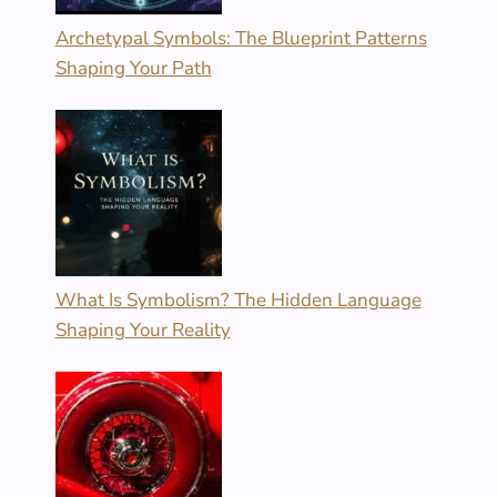
Archetypal Symbols: The Blueprint Patterns
Shaping Your Path
What Is Symbolism? The Hidden Language
Shaping Your Reality