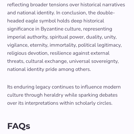
reflecting broader tensions over historical narratives
and national identity. In conclusion, the double-
headed eagle symbol holds deep historical
significance in Byzantine culture, representing
imperial authority, spiritual power, duality, unity,
vigilance, eternity, immortality, political legitimacy,
religious devotion, resilience against external
threats, cultural exchange, universal sovereignty,
national identity pride among others.
Its enduring legacy continues to influence modern
culture through heraldry while sparking debates
over its interpretations within scholarly circles.
FAQs