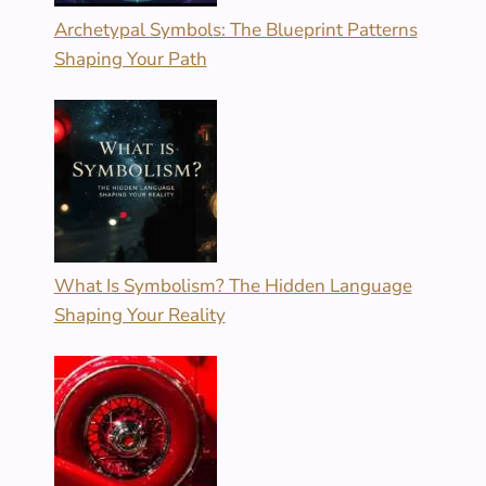
Archetypal Symbols: The Blueprint Patterns
Shaping Your Path
What Is Symbolism? The Hidden Language
Shaping Your Reality