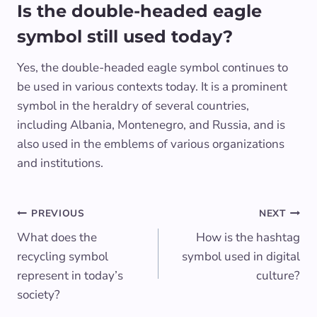
Is the double-headed eagle
symbol still used today?
Yes, the double-headed eagle symbol continues to
be used in various contexts today. It is a prominent
symbol in the heraldry of several countries,
including Albania, Montenegro, and Russia, and is
also used in the emblems of various organizations
and institutions.
Post
PREVIOUS
NEXT
What does the
How is the hashtag
navigation
recycling symbol
symbol used in digital
represent in today’s
culture?
society?