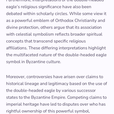
eagle’s religious significance have also been
debated within scholarly circles. While some view it
as a powerful emblem of Orthodox Christianity and
divine protection, others argue that its association
with celestial symbolism reflects broader spiritual
concepts that transcend specific religious
affiliations. These differing interpretations highlight
the multifaceted nature of the double-headed eagle
symbol in Byzantine culture.
Moreover, controversies have arisen over claims to
historical lineage and legitimacy based on the use of
the double-headed eagle by various successor
states to the Byzantine Empire. Competing claims to
imperial heritage have led to disputes over who has
rightful ownership of this powerful symbol,