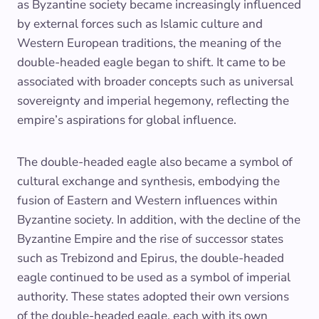
as Byzantine society became increasingly influenced
by external forces such as Islamic culture and
Western European traditions, the meaning of the
double-headed eagle began to shift. It came to be
associated with broader concepts such as universal
sovereignty and imperial hegemony, reflecting the
empire’s aspirations for global influence.
The double-headed eagle also became a symbol of
cultural exchange and synthesis, embodying the
fusion of Eastern and Western influences within
Byzantine society. In addition, with the decline of the
Byzantine Empire and the rise of successor states
such as Trebizond and Epirus, the double-headed
eagle continued to be used as a symbol of imperial
authority. These states adopted their own versions
of the double-headed eagle, each with its own