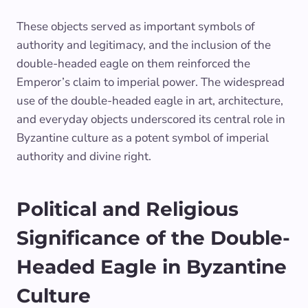
These objects served as important symbols of
authority and legitimacy, and the inclusion of the
double-headed eagle on them reinforced the
Emperor’s claim to imperial power. The widespread
use of the double-headed eagle in art, architecture,
and everyday objects underscored its central role in
Byzantine culture as a potent symbol of imperial
authority and divine right.
Political and Religious
Significance of the Double-
Headed Eagle in Byzantine
Culture