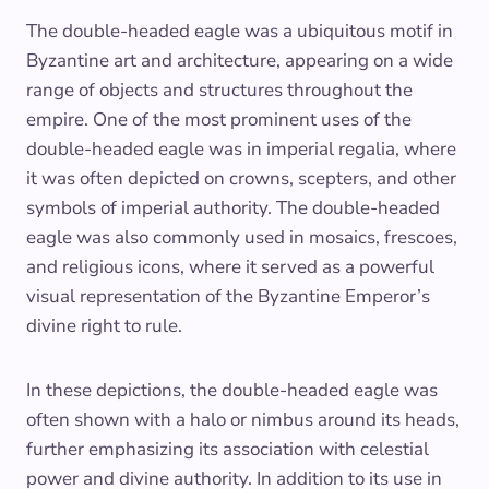
The double-headed eagle was a ubiquitous motif in
Byzantine art and architecture, appearing on a wide
range of objects and structures throughout the
empire. One of the most prominent uses of the
double-headed eagle was in imperial regalia, where
it was often depicted on crowns, scepters, and other
symbols of imperial authority. The double-headed
eagle was also commonly used in mosaics, frescoes,
and religious icons, where it served as a powerful
visual representation of the Byzantine Emperor’s
divine right to rule.
In these depictions, the double-headed eagle was
often shown with a halo or nimbus around its heads,
further emphasizing its association with celestial
power and divine authority. In addition to its use in