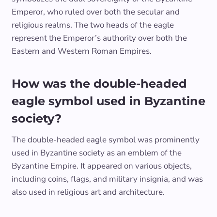
Emperor, who ruled over both the secular and
religious realms. The two heads of the eagle
represent the Emperor’s authority over both the
Eastern and Western Roman Empires.
How was the double-headed
eagle symbol used in Byzantine
society?
The double-headed eagle symbol was prominently
used in Byzantine society as an emblem of the
Byzantine Empire. It appeared on various objects,
including coins, flags, and military insignia, and was
also used in religious art and architecture.