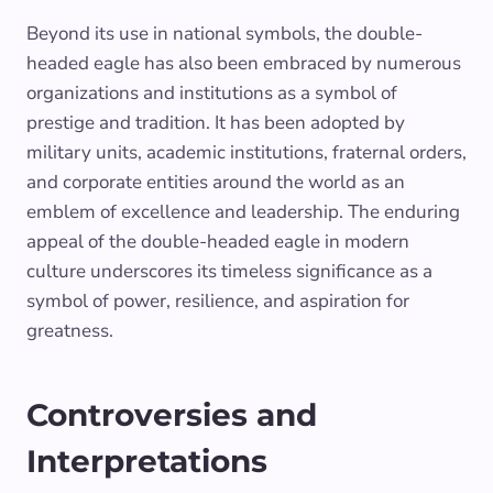
Beyond its use in national symbols, the double-
headed eagle has also been embraced by numerous
organizations and institutions as a symbol of
prestige and tradition. It has been adopted by
military units, academic institutions, fraternal orders,
and corporate entities around the world as an
emblem of excellence and leadership. The enduring
appeal of the double-headed eagle in modern
culture underscores its timeless significance as a
symbol of power, resilience, and aspiration for
greatness.
Controversies and
Interpretations