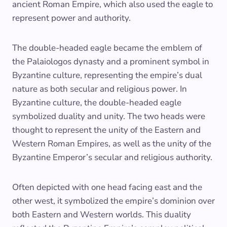
ancient Roman Empire, which also used the eagle to
represent power and authority.
The double-headed eagle became the emblem of
the Palaiologos dynasty and a prominent symbol in
Byzantine culture, representing the empire’s dual
nature as both secular and religious power. In
Byzantine culture, the double-headed eagle
symbolized duality and unity. The two heads were
thought to represent the unity of the Eastern and
Western Roman Empires, as well as the unity of the
Byzantine Emperor’s secular and religious authority.
Often depicted with one head facing east and the
other west, it symbolized the empire’s dominion over
both Eastern and Western worlds. This duality