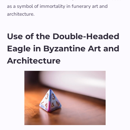
as a symbol of immortality in funerary art and
architecture.
Use of the Double-Headed
Eagle in Byzantine Art and
Architecture