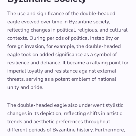
The use and significance of the double-headed
eagle evolved over time in Byzantine society,
reflecting changes in political, religious, and cultural
contexts. During periods of political instability or
foreign invasion, for example, the double-headed
eagle took on added significance as a symbol of
resilience and defiance. It became a rallying point for
imperial loyalty and resistance against external
threats, serving as a potent emblem of national
unity and pride.
The double-headed eagle also underwent stylistic
changes in its depiction, reflecting shifts in artistic
trends and aesthetic preferences throughout
different periods of Byzantine history. Furthermore,