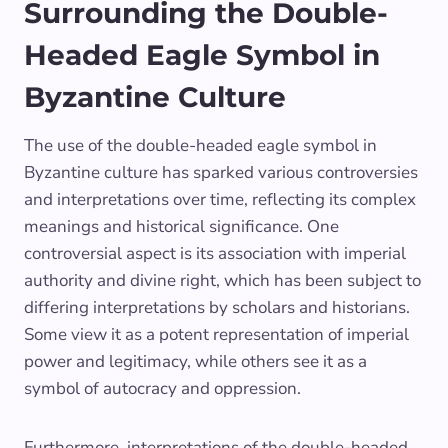
Surrounding the Double-
Headed Eagle Symbol in
Byzantine Culture
The use of the double-headed eagle symbol in
Byzantine culture has sparked various controversies
and interpretations over time, reflecting its complex
meanings and historical significance. One
controversial aspect is its association with imperial
authority and divine right, which has been subject to
differing interpretations by scholars and historians.
Some view it as a potent representation of imperial
power and legitimacy, while others see it as a
symbol of autocracy and oppression.
Furthermore, interpretations of the double-headed