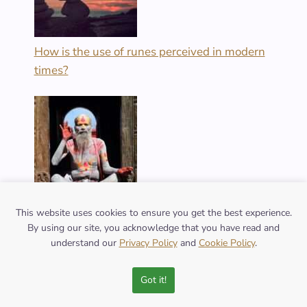
How is the use of runes perceived in modern
times?
What does the owl symbolize in various cultural
This website uses cookies to ensure you get the best experience.
By using our site, you acknowledge that you have read and
mythologies?
understand our
Privacy Policy
and
Cookie Policy
.
Got it!