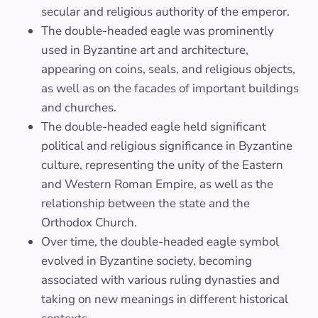
secular and religious authority of the emperor.
The double-headed eagle was prominently
used in Byzantine art and architecture,
appearing on coins, seals, and religious objects,
as well as on the facades of important buildings
and churches.
The double-headed eagle held significant
political and religious significance in Byzantine
culture, representing the unity of the Eastern
and Western Roman Empire, as well as the
relationship between the state and the
Orthodox Church.
Over time, the double-headed eagle symbol
evolved in Byzantine society, becoming
associated with various ruling dynasties and
taking on new meanings in different historical