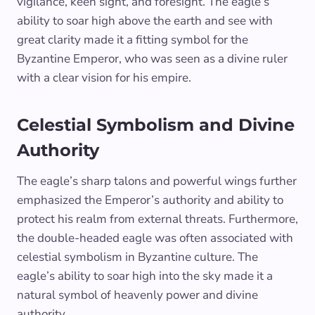
vigilance, keen sight, and foresight. The eagle’s
ability to soar high above the earth and see with
great clarity made it a fitting symbol for the
Byzantine Emperor, who was seen as a divine ruler
with a clear vision for his empire.
Celestial Symbolism and Divine
Authority
The eagle’s sharp talons and powerful wings further
emphasized the Emperor’s authority and ability to
protect his realm from external threats. Furthermore,
the double-headed eagle was often associated with
celestial symbolism in Byzantine culture. The
eagle’s ability to soar high into the sky made it a
natural symbol of heavenly power and divine
authority.