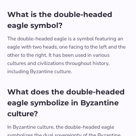
What is the double-headed
eagle symbol?
The double-headed eagle is a symbol featuring an
eagle with two heads, one facing to the left and the
other to the right. It has been used in various
cultures and civilizations throughout history,
including Byzantine culture.
What does the double-headed
eagle symbolize in Byzantine
culture?
In Byzantine culture, the double-headed eagle
symbolizes the dual sovereignty of the Byzantine