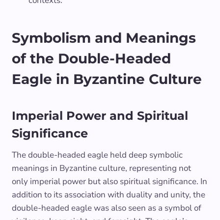
contexts.
Symbolism and Meanings
of the Double-Headed
Eagle in Byzantine Culture
Imperial Power and Spiritual
Significance
The double-headed eagle held deep symbolic
meanings in Byzantine culture, representing not
only imperial power but also spiritual significance. In
addition to its association with duality and unity, the
double-headed eagle was also seen as a symbol of