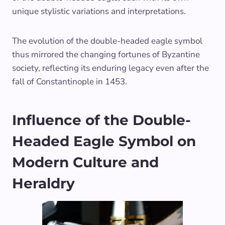
unique stylistic variations and interpretations.
The evolution of the double-headed eagle symbol
thus mirrored the changing fortunes of Byzantine
society, reflecting its enduring legacy even after the
fall of Constantinople in 1453.
Influence of the Double-
Headed Eagle Symbol on
Modern Culture and
Heraldry