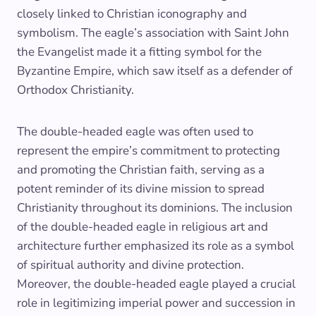
closely linked to Christian iconography and
symbolism. The eagle’s association with Saint John
the Evangelist made it a fitting symbol for the
Byzantine Empire, which saw itself as a defender of
Orthodox Christianity.
The double-headed eagle was often used to
represent the empire’s commitment to protecting
and promoting the Christian faith, serving as a
potent reminder of its divine mission to spread
Christianity throughout its dominions. The inclusion
of the double-headed eagle in religious art and
architecture further emphasized its role as a symbol
of spiritual authority and divine protection.
Moreover, the double-headed eagle played a crucial
role in legitimizing imperial power and succession in