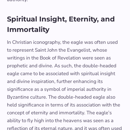
Spiritual Insight, Eternity, and
Immortality
In Christian iconography, the eagle was often used
to represent Saint John the Evangelist, whose
writings in the Book of Revelation were seen as
prophetic and divine. As such, the double-headed
eagle came to be associated with spiritual insight
and divine inspiration, further enhancing its
significance as a symbol of imperial authority in
Byzantine culture. The double-headed eagle also
held significance in terms of its association with the
concept of eternity and immortality. The eagle’s
ability to fly high into the heavens was seen as a
reflection of its eternal nature, and it was often used