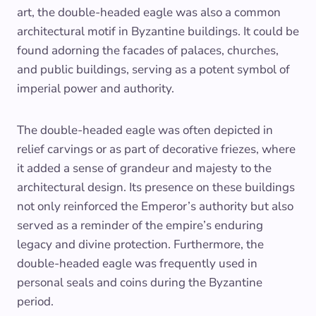
art, the double-headed eagle was also a common
architectural motif in Byzantine buildings. It could be
found adorning the facades of palaces, churches,
and public buildings, serving as a potent symbol of
imperial power and authority.
The double-headed eagle was often depicted in
relief carvings or as part of decorative friezes, where
it added a sense of grandeur and majesty to the
architectural design. Its presence on these buildings
not only reinforced the Emperor’s authority but also
served as a reminder of the empire’s enduring
legacy and divine protection. Furthermore, the
double-headed eagle was frequently used in
personal seals and coins during the Byzantine
period.