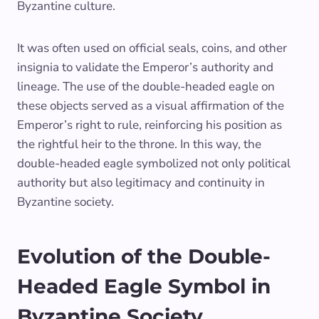
Byzantine culture.
It was often used on official seals, coins, and other
insignia to validate the Emperor’s authority and
lineage. The use of the double-headed eagle on
these objects served as a visual affirmation of the
Emperor’s right to rule, reinforcing his position as
the rightful heir to the throne. In this way, the
double-headed eagle symbolized not only political
authority but also legitimacy and continuity in
Byzantine society.
Evolution of the Double-
Headed Eagle Symbol in
Byzantine Society