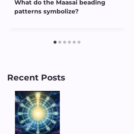
What do the Maasai beading
patterns symbolize?
Recent Posts