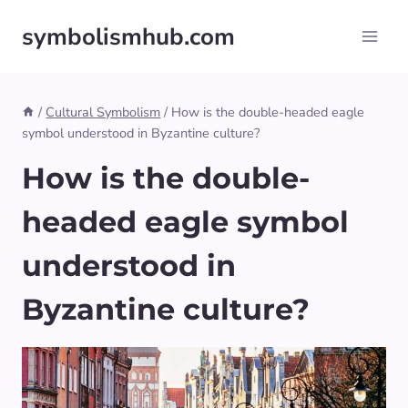
Skip
symbolismhub.com
to
content
/
Cultural Symbolism
/
How is the double-headed eagle
symbol understood in Byzantine culture?
How is the double-
headed eagle symbol
understood in
Byzantine culture?