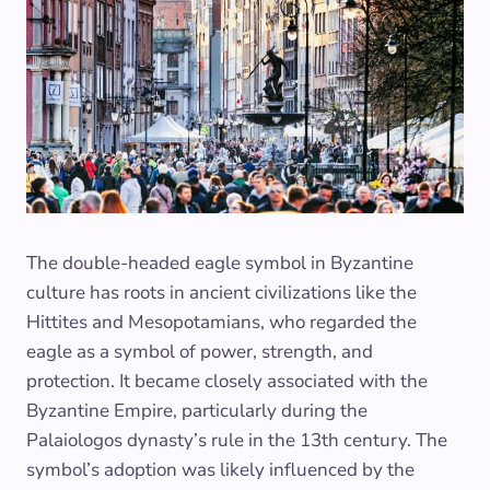
The double-headed eagle symbol in Byzantine
culture has roots in ancient civilizations like the
Hittites and Mesopotamians, who regarded the
eagle as a symbol of power, strength, and
protection. It became closely associated with the
Byzantine Empire, particularly during the
Palaiologos dynasty’s rule in the 13th century. The
symbol’s adoption was likely influenced by the