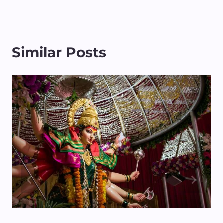
Similar Posts