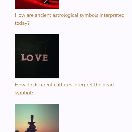
How are ancient astrological symbols interpreted
today?
How do different cultures interpret the heart
symbol?