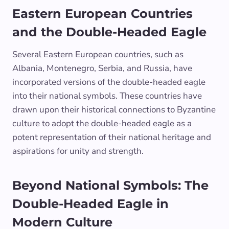
Eastern European Countries
and the Double-Headed Eagle
Several Eastern European countries, such as
Albania, Montenegro, Serbia, and Russia, have
incorporated versions of the double-headed eagle
into their national symbols. These countries have
drawn upon their historical connections to Byzantine
culture to adopt the double-headed eagle as a
potent representation of their national heritage and
aspirations for unity and strength.
Beyond National Symbols: The
Double-Headed Eagle in
Modern Culture