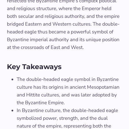
reflected the Byzantine Empire’s complex political
and religious structure, where the Emperor held
both secular and religious authority, and the empire
bridged Eastern and Western cultures. The double-
headed eagle thus became a powerful symbol of
Byzantine imperial authority and its unique position
at the crossroads of East and West.
Key Takeaways
The double-headed eagle symbol in Byzantine
culture has its origins in ancient Mesopotamian
and Hittite cultures, and was later adopted by
the Byzantine Empire.
In Byzantine culture, the double-headed eagle
symbolized power, strength, and the dual
nature of the empire, representing both the