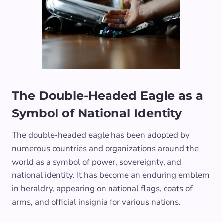
The Double-Headed Eagle as a
Symbol of National Identity
The double-headed eagle has been adopted by
numerous countries and organizations around the
world as a symbol of power, sovereignty, and
national identity. It has become an enduring emblem
in heraldry, appearing on national flags, coats of
arms, and official insignia for various nations.