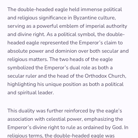
The double-headed eagle held immense political
and religious significance in Byzantine culture,
serving as a powerful emblem of imperial authority
and divine right. As a political symbol, the double-
headed eagle represented the Emperor’s claim to
absolute power and dominion over both secular and
religious matters. The two heads of the eagle
symbolized the Emperor’s dual role as both a
secular ruler and the head of the Orthodox Church,
highlighting his unique position as both a political
and spiritual leader.
This duality was further reinforced by the eagle’s
association with celestial power, emphasizing the
Emperor’s divine right to rule as ordained by God. In
religious terms, the double-headed eagle was