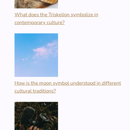
What does the Triskelion symbolize in
contemporary culture?
How is the moon symbol understood in different
cultural traditions?