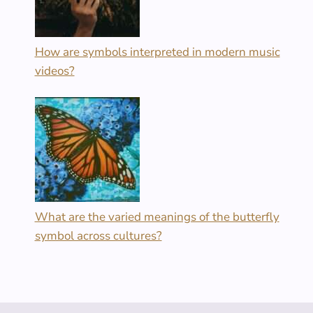
How are symbols interpreted in modern music
videos?
What are the varied meanings of the butterfly
symbol across cultures?