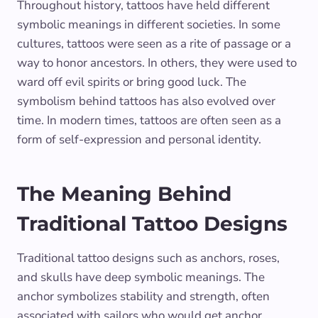
Throughout history, tattoos have held different
symbolic meanings in different societies. In some
cultures, tattoos were seen as a rite of passage or a
way to honor ancestors. In others, they were used to
ward off evil spirits or bring good luck. The
symbolism behind tattoos has also evolved over
time. In modern times, tattoos are often seen as a
form of self-expression and personal identity.
The Meaning Behind
Traditional Tattoo Designs
Traditional tattoo designs such as anchors, roses,
and skulls have deep symbolic meanings. The
anchor symbolizes stability and strength, often
associated with sailors who would get anchor