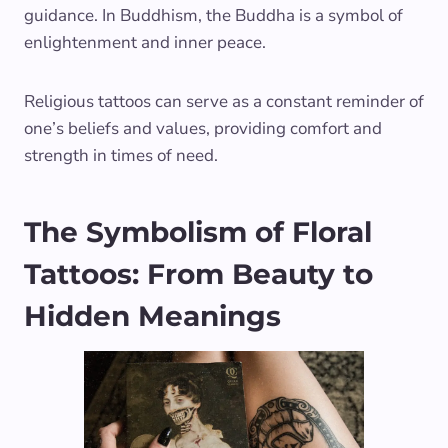
guidance. In Buddhism, the Buddha is a symbol of
enlightenment and inner peace.
Religious tattoos can serve as a constant reminder of
one’s beliefs and values, providing comfort and
strength in times of need.
The Symbolism of Floral
Tattoos: From Beauty to
Hidden Meanings