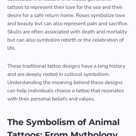
tattoos to represent their love for the sea and their
desire for a safe return home. Roses symbolize love
and beauty but can also represent pain and sacrifice.
Skulls are often associated with death and mortality
but can also symbolize rebirth or the celebration of
life.
These traditional tattoo designs have a long history
and are deeply rooted in cultural symbolism.
Understanding the meaning behind these designs
can help individuals choose a tattoo that resonates
with their personal beliefs and values.
The Symbolism of Animal
Tattoos: From Mythology