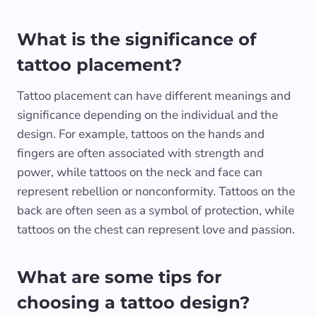
What is the significance of
tattoo placement?
Tattoo placement can have different meanings and
significance depending on the individual and the
design. For example, tattoos on the hands and
fingers are often associated with strength and
power, while tattoos on the neck and face can
represent rebellion or nonconformity. Tattoos on the
back are often seen as a symbol of protection, while
tattoos on the chest can represent love and passion.
What are some tips for
choosing a tattoo design?