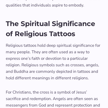
qualities that individuals aspire to embody.
The Spiritual Significance
of Religious Tattoos
Religious tattoos hold deep spiritual significance for
many people. They are often used as a way to
express one’s faith or devotion to a particular
religion. Religious symbols such as crosses, angels,
and Buddha are commonly depicted in tattoos and
hold different meanings in different religions.
For Christians, the cross is a symbol of Jesus’
sacrifice and redemption. Angels are often seen as
messengers from God and represent protection and