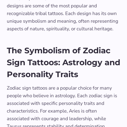
designs are some of the most popular and
recognizable tribal tattoos. Each design has its own
unique symbolism and meaning, often representing
aspects of nature, spirituality, or cultural heritage.
The Symbolism of Zodiac
Sign Tattoos: Astrology and
Personality Traits
Zodiac sign tattoos are a popular choice for many
people who believe in astrology. Each zodiac sign is
associated with specific personality traits and
characteristics. For example, Aries is often
associated with courage and leadership, while
Taurus represents stability and determination.