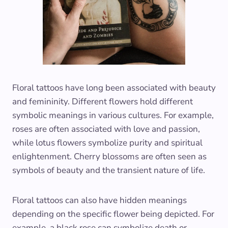
Floral tattoos have long been associated with beauty
and femininity. Different flowers hold different
symbolic meanings in various cultures. For example,
roses are often associated with love and passion,
while lotus flowers symbolize purity and spiritual
enlightenment. Cherry blossoms are often seen as
symbols of beauty and the transient nature of life.
Floral tattoos can also have hidden meanings
depending on the specific flower being depicted. For
example, a black rose can symbolize death or