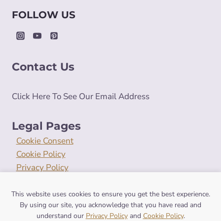
FOLLOW US
Contact Us
Click Here To See Our Email Address
Legal Pages
Cookie Consent
Cookie Policy
Privacy Policy
Terms and Conditions
This website uses cookies to ensure you get the best experience.
By using our site, you acknowledge that you have read and
understand our
Privacy Policy
and
Cookie Policy
.