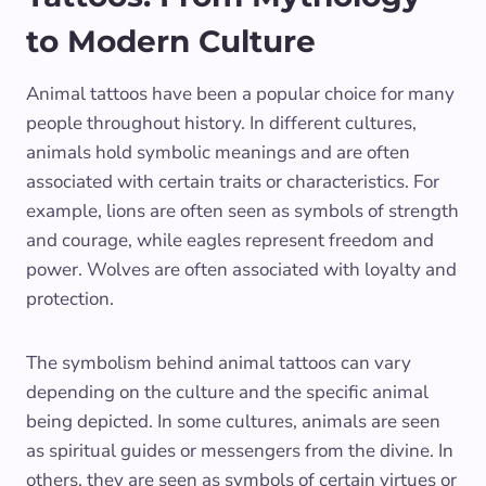
to Modern Culture
Animal tattoos have been a popular choice for many
people throughout history. In different cultures,
animals hold symbolic meanings and are often
associated with certain traits or characteristics. For
example, lions are often seen as symbols of strength
and courage, while eagles represent freedom and
power. Wolves are often associated with loyalty and
protection.
The symbolism behind animal tattoos can vary
depending on the culture and the specific animal
being depicted. In some cultures, animals are seen
as spiritual guides or messengers from the divine. In
others, they are seen as symbols of certain virtues or