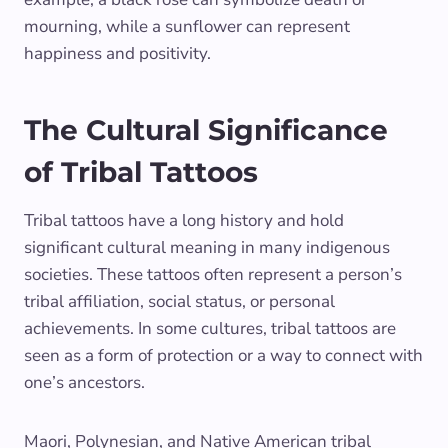
mourning, while a sunflower can represent
happiness and positivity.
The Cultural Significance
of Tribal Tattoos
Tribal tattoos have a long history and hold
significant cultural meaning in many indigenous
societies. These tattoos often represent a person’s
tribal affiliation, social status, or personal
achievements. In some cultures, tribal tattoos are
seen as a form of protection or a way to connect with
one’s ancestors.
Maori, Polynesian, and Native American tribal