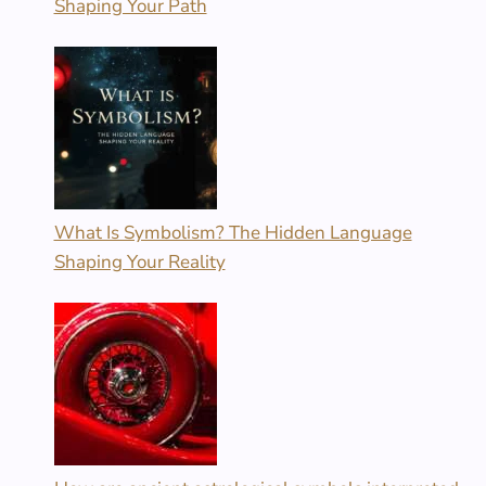
Shaping Your Path
What Is Symbolism? The Hidden Language
Shaping Your Reality