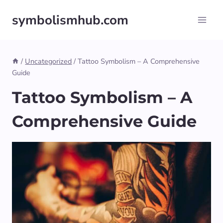
Skip
symbolismhub.com
to
content
/
Uncategorized
/
Tattoo Symbolism – A Comprehensive
Guide
Tattoo Symbolism – A
Comprehensive Guide