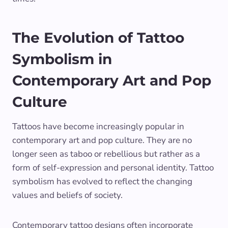
The Evolution of Tattoo
Symbolism in
Contemporary Art and Pop
Culture
Tattoos have become increasingly popular in
contemporary art and pop culture. They are no
longer seen as taboo or rebellious but rather as a
form of self-expression and personal identity. Tattoo
symbolism has evolved to reflect the changing
values and beliefs of society.
Contemporary tattoo designs often incorporate