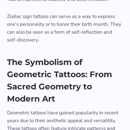
Zodiac sign tattoos can serve as a way to express
one’s personality or to honor their birth month. They
can also be seen as a form of self-reflection and
self-discovery.
The Symbolism of
Geometric Tattoos: From
Sacred Geometry to
Modern Art
Geometric tattoos have gained popularity in recent
years due to their aesthetic appeal and versatility.
These tattoos often feature intricate patterns and