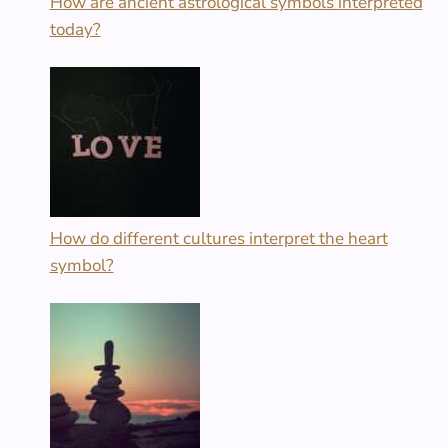
How are ancient astrological symbols interpreted
today?
How do different cultures interpret the heart
symbol?