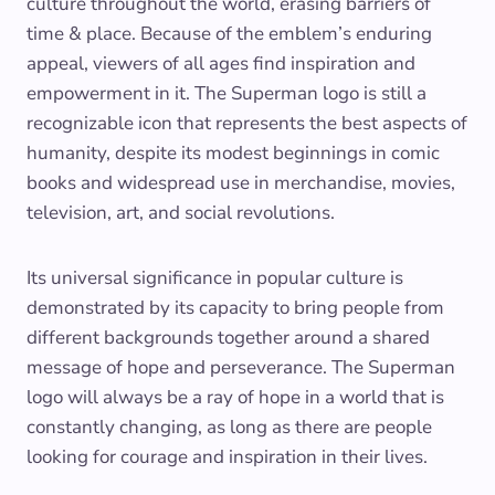
culture throughout the world, erasing barriers of
time & place. Because of the emblem’s enduring
appeal, viewers of all ages find inspiration and
empowerment in it. The Superman logo is still a
recognizable icon that represents the best aspects of
humanity, despite its modest beginnings in comic
books and widespread use in merchandise, movies,
television, art, and social revolutions.
Its universal significance in popular culture is
demonstrated by its capacity to bring people from
different backgrounds together around a shared
message of hope and perseverance. The Superman
logo will always be a ray of hope in a world that is
constantly changing, as long as there are people
looking for courage and inspiration in their lives.