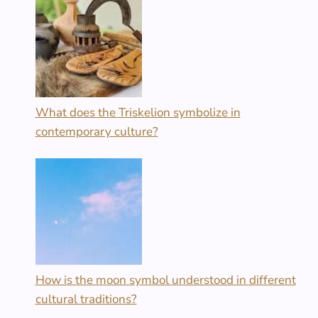
What does the Triskelion symbolize in
contemporary culture?
How is the moon symbol understood in different
cultural traditions?