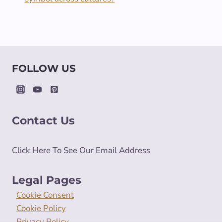
FOLLOW US
Contact Us
Click Here To See Our Email Address
Legal Pages
Cookie Consent
Cookie Policy
Privacy Policy