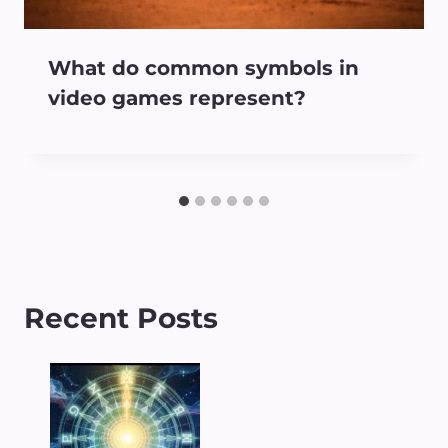
What do common symbols in
video games represent?
Recent Posts