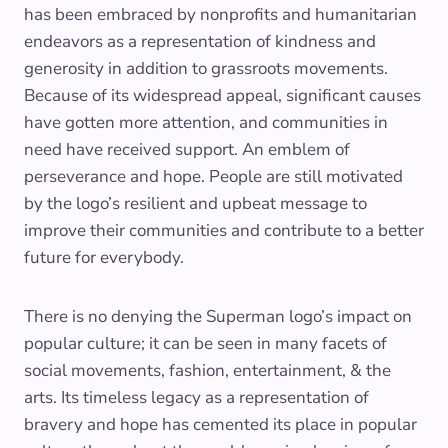
has been embraced by nonprofits and humanitarian
endeavors as a representation of kindness and
generosity in addition to grassroots movements.
Because of its widespread appeal, significant causes
have gotten more attention, and communities in
need have received support. An emblem of
perseverance and hope. People are still motivated
by the logo’s resilient and upbeat message to
improve their communities and contribute to a better
future for everybody.
There is no denying the Superman logo’s impact on
popular culture; it can be seen in many facets of
social movements, fashion, entertainment, & the
arts. Its timeless legacy as a representation of
bravery and hope has cemented its place in popular