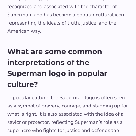
recognized and associated with the character of
Superman, and has become a popular cultural icon
representing the ideals of truth, justice, and the
American way.
What are some common
interpretations of the
Superman logo in popular
culture?
In popular culture, the Superman logo is often seen
as a symbol of bravery, courage, and standing up for
what is right. It is also associated with the idea of a
savior or protector, reflecting Superman’s role as a
superhero who fights for justice and defends the