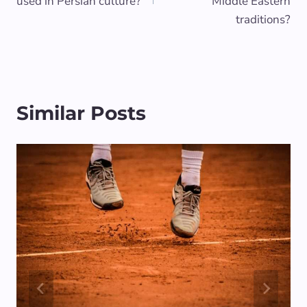
used in Persian culture?
Middle Eastern
traditions?
Similar Posts