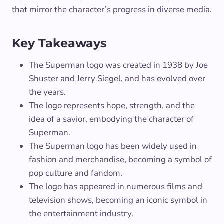
that mirror the character’s progress in diverse media.
Key Takeaways
The Superman logo was created in 1938 by Joe
Shuster and Jerry Siegel, and has evolved over
the years.
The logo represents hope, strength, and the
idea of a savior, embodying the character of
Superman.
The Superman logo has been widely used in
fashion and merchandise, becoming a symbol of
pop culture and fandom.
The logo has appeared in numerous films and
television shows, becoming an iconic symbol in
the entertainment industry.