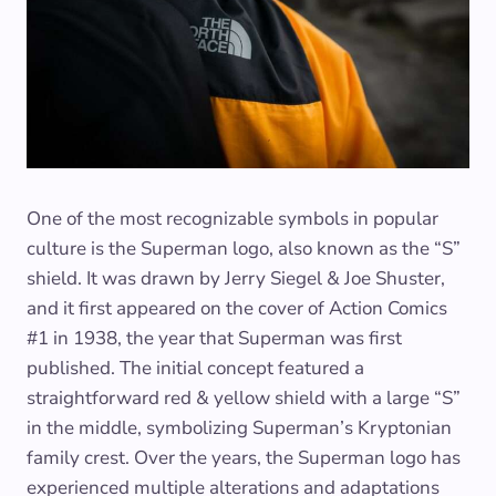
One of the most recognizable symbols in popular
culture is the Superman logo, also known as the “S”
shield. It was drawn by Jerry Siegel & Joe Shuster,
and it first appeared on the cover of Action Comics
#1 in 1938, the year that Superman was first
published. The initial concept featured a
straightforward red & yellow shield with a large “S”
in the middle, symbolizing Superman’s Kryptonian
family crest. Over the years, the Superman logo has
experienced multiple alterations and adaptations