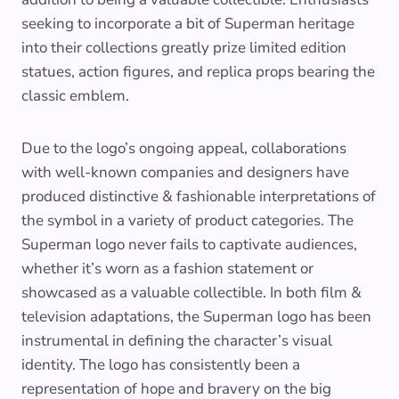
seeking to incorporate a bit of Superman heritage
into their collections greatly prize limited edition
statues, action figures, and replica props bearing the
classic emblem.
Due to the logo’s ongoing appeal, collaborations
with well-known companies and designers have
produced distinctive & fashionable interpretations of
the symbol in a variety of product categories. The
Superman logo never fails to captivate audiences,
whether it’s worn as a fashion statement or
showcased as a valuable collectible. In both film &
television adaptations, the Superman logo has been
instrumental in defining the character’s visual
identity. The logo has consistently been a
representation of hope and bravery on the big