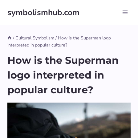
Skip
symbolismhub.com
to
content
/
Cultural Symbolism
/
How is the Superman logo
interpreted in popular culture?
How is the Superman
logo interpreted in
popular culture?