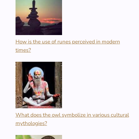
How is the use of runes perceived in modern
times?
What does the owl symbolize in various cultural
mythologies?