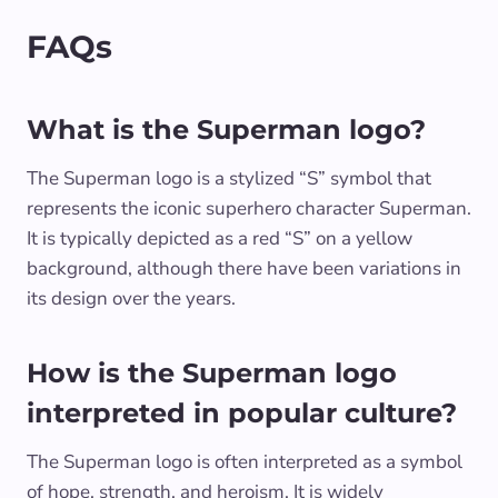
FAQs
What is the Superman logo?
The Superman logo is a stylized “S” symbol that
represents the iconic superhero character Superman.
It is typically depicted as a red “S” on a yellow
background, although there have been variations in
its design over the years.
How is the Superman logo
interpreted in popular culture?
The Superman logo is often interpreted as a symbol
of hope, strength, and heroism. It is widely