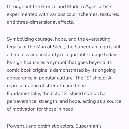
throughout the Bronze and Modern Ages, artists
experimented with various color schemes, textures,
and three-dimensional effects.
Symbolizing courage, hope, and the everlasting
legacy of the Man of Steel, the Superman logo is still
a timeless and instantly recognizable image today.
Its significance as a symbol that goes beyond its
comic book origins is demonstrated by its ongoing
appearance in popular culture. The “S” shield: A
representation of strength and hope.
Fundamentally, the bold “S” shield stands for
perseverance, strength, and hope, acting as a source
of motivation for those in need.
Powerful and optimistic colors. Superman’s