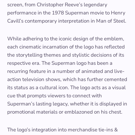
screen, from Christopher Reeve’s legendary
performance in the 1978 Superman movie to Henry
Cavill’s contemporary interpretation in Man of Steel.
While adhering to the iconic design of the emblem,
each cinematic incarnation of the logo has reflected
the storytelling themes and stylistic decisions of its
respective era. The Superman logo has been a
recurring feature in a number of animated and live-
action television shows, which has further cemented
its status as a cultural icon. The logo acts as a visual
cue that prompts viewers to connect with
Superman’s lasting legacy, whether it is displayed in
promotional materials or emblazoned on his chest.
The logo’s integration into merchandise tie-ins &