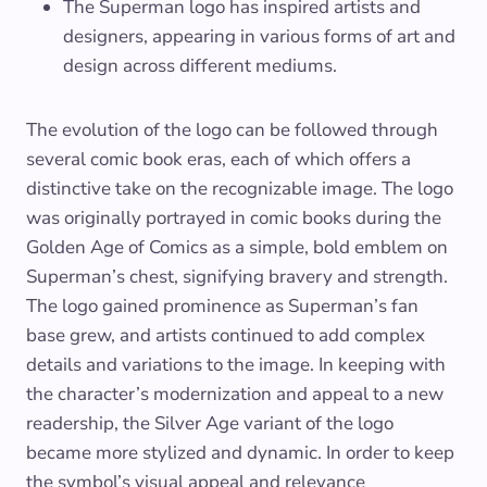
The Superman logo has inspired artists and
designers, appearing in various forms of art and
design across different mediums.
The evolution of the logo can be followed through
several comic book eras, each of which offers a
distinctive take on the recognizable image. The logo
was originally portrayed in comic books during the
Golden Age of Comics as a simple, bold emblem on
Superman’s chest, signifying bravery and strength.
The logo gained prominence as Superman’s fan
base grew, and artists continued to add complex
details and variations to the image. In keeping with
the character’s modernization and appeal to a new
readership, the Silver Age variant of the logo
became more stylized and dynamic. In order to keep
the symbol’s visual appeal and relevance