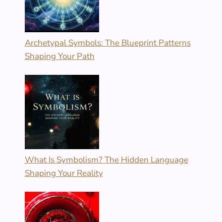
Archetypal Symbols: The Blueprint Patterns
Shaping Your Path
What Is Symbolism? The Hidden Language
Shaping Your Reality