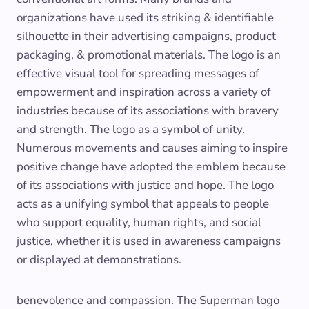
organizations have used its striking & identifiable
silhouette in their advertising campaigns, product
packaging, & promotional materials. The logo is an
effective visual tool for spreading messages of
empowerment and inspiration across a variety of
industries because of its associations with bravery
and strength. The logo as a symbol of unity.
Numerous movements and causes aiming to inspire
positive change have adopted the emblem because
of its associations with justice and hope. The logo
acts as a unifying symbol that appeals to people
who support equality, human rights, and social
justice, whether it is used in awareness campaigns
or displayed at demonstrations.
benevolence and compassion. The Superman logo