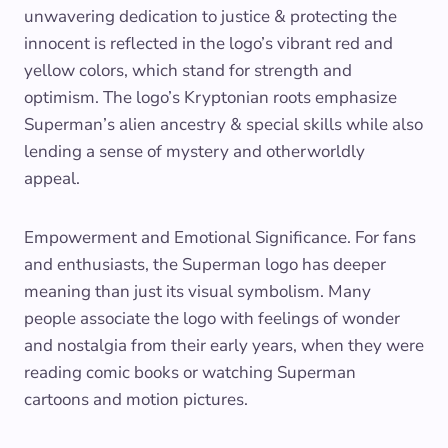
unwavering dedication to justice & protecting the
innocent is reflected in the logo’s vibrant red and
yellow colors, which stand for strength and
optimism. The logo’s Kryptonian roots emphasize
Superman’s alien ancestry & special skills while also
lending a sense of mystery and otherworldly
appeal.
Empowerment and Emotional Significance. For fans
and enthusiasts, the Superman logo has deeper
meaning than just its visual symbolism. Many
people associate the logo with feelings of wonder
and nostalgia from their early years, when they were
reading comic books or watching Superman
cartoons and motion pictures.