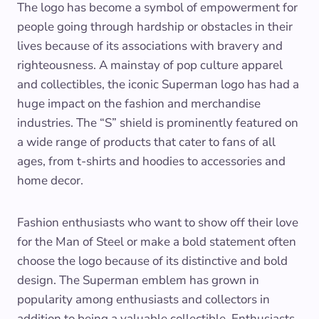
The logo has become a symbol of empowerment for
people going through hardship or obstacles in their
lives because of its associations with bravery and
righteousness. A mainstay of pop culture apparel
and collectibles, the iconic Superman logo has had a
huge impact on the fashion and merchandise
industries. The “S” shield is prominently featured on
a wide range of products that cater to fans of all
ages, from t-shirts and hoodies to accessories and
home decor.
Fashion enthusiasts who want to show off their love
for the Man of Steel or make a bold statement often
choose the logo because of its distinctive and bold
design. The Superman emblem has grown in
popularity among enthusiasts and collectors in
addition to being a valuable collectible. Enthusiasts