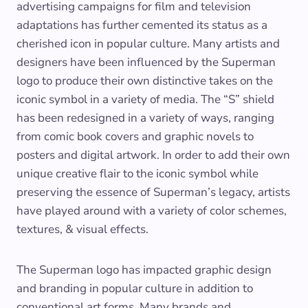
advertising campaigns for film and television
adaptations has further cemented its status as a
cherished icon in popular culture. Many artists and
designers have been influenced by the Superman
logo to produce their own distinctive takes on the
iconic symbol in a variety of media. The “S” shield
has been redesigned in a variety of ways, ranging
from comic book covers and graphic novels to
posters and digital artwork. In order to add their own
unique creative flair to the iconic symbol while
preserving the essence of Superman’s legacy, artists
have played around with a variety of color schemes,
textures, & visual effects.
The Superman logo has impacted graphic design
and branding in popular culture in addition to
conventional art forms. Many brands and