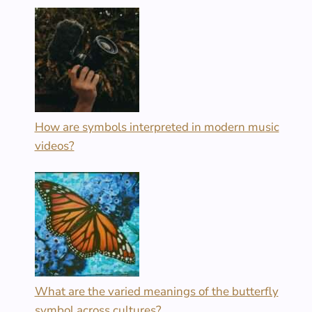
How are symbols interpreted in modern music
videos?
What are the varied meanings of the butterfly
symbol across cultures?