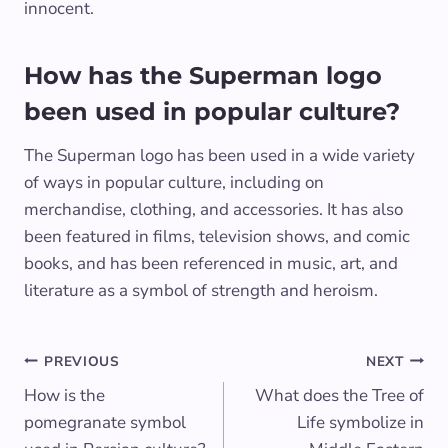
innocent.
How has the Superman logo
been used in popular culture?
The Superman logo has been used in a wide variety
of ways in popular culture, including on
merchandise, clothing, and accessories. It has also
been featured in films, television shows, and comic
books, and has been referenced in music, art, and
literature as a symbol of strength and heroism.
Post
PREVIOUS
NEXT
How is the
What does the Tree of
navigation
pomegranate symbol
Life symbolize in