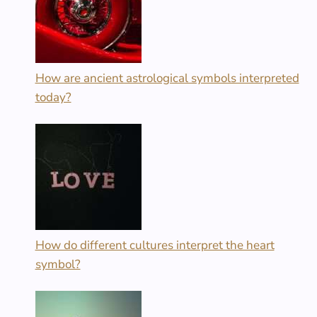
How are ancient astrological symbols interpreted
today?
How do different cultures interpret the heart
symbol?