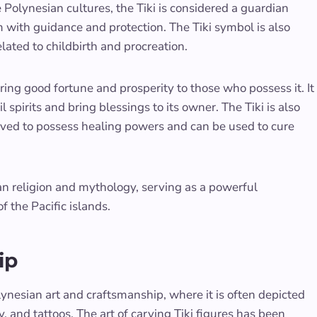
olynesian cultures, the Tiki is considered a guardian
m with guidance and protection. The Tiki symbol is also
related to childbirth and procreation.
bring good fortune and prosperity to those who possess it. It
 spirits and bring blessings to its owner. The Tiki is also
lieved to possess healing powers and can be used to cure
an religion and mythology, serving as a powerful
of the Pacific islands.
ip
ynesian art and craftsmanship, where it is often depicted
, and tattoos. The art of carving Tiki figures has been