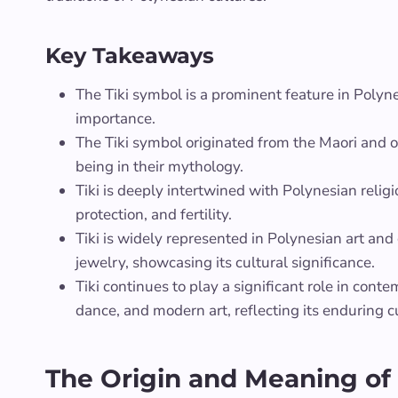
Key Takeaways
The Tiki symbol is a prominent feature in Polyne
importance.
The Tiki symbol originated from the Maori and o
being in their mythology.
Tiki is deeply intertwined with Polynesian relig
protection, and fertility.
Tiki is widely represented in Polynesian art and
jewelry, showcasing its cultural significance.
Tiki continues to play a significant role in cont
dance, and modern art, reflecting its enduring c
The Origin and Meaning of 