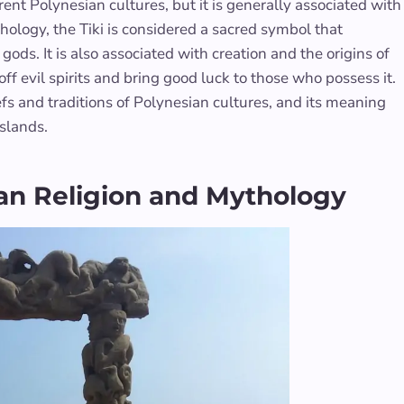
ent Polynesian cultures, but it is generally associated with
ythology, the Tiki is considered a sacred symbol that
s. It is also associated with creation and the origins of
 off evil spirits and bring good luck to those who possess it.
iefs and traditions of Polynesian cultures, and its meaning
islands.
sian Religion and Mythology