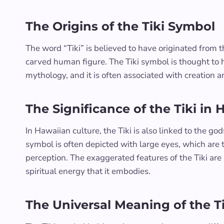
The Origins of the Tiki Symbol
The word “Tiki” is believed to have originated from 
carved human figure. The Tiki symbol is thought to h
mythology, and it is often associated with creation and
The Significance of the Tiki in 
In Hawaiian culture, the Tiki is also linked to the go
symbol is often depicted with large eyes, which ar
perception. The exaggerated features of the Tiki ar
spiritual energy that it embodies.
The Universal Meaning of the T