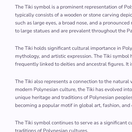
The Tiki symbol is a prominent representation of Poly
typically consists of a wooden or stone carving depi
such as large eyes, a broad nose, and a pronounced
to large statues and are prevalent throughout the Pa
The Tiki holds significant cultural importance in Poly
mythology, and artistic expression. The Tiki symbol h
frequently linked to deities and ancestral figures. It 
The Tiki also represents a connection to the natural 
modern Polynesian culture, the Tiki has evolved into
unique heritage and traditions of Polynesian peoples
becoming a popular motif in global art, fashion, and
The Tiki symbol continues to serve as a significant c
traditions of Polynesian cultures.