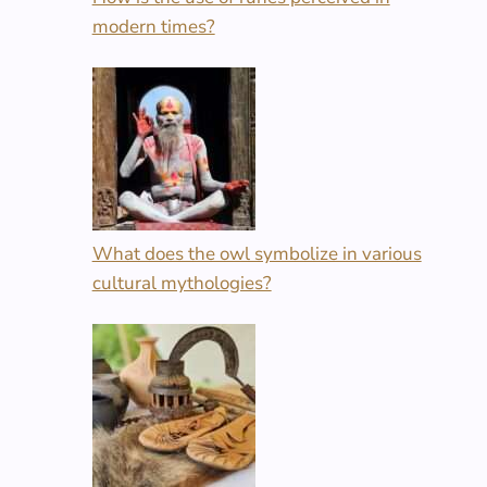
modern times?
What does the owl symbolize in various
cultural mythologies?