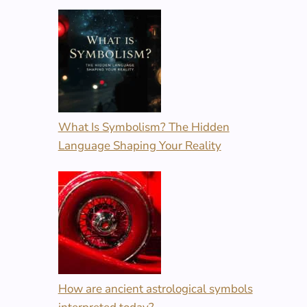
What Is Symbolism? The Hidden
Language Shaping Your Reality
How are ancient astrological symbols