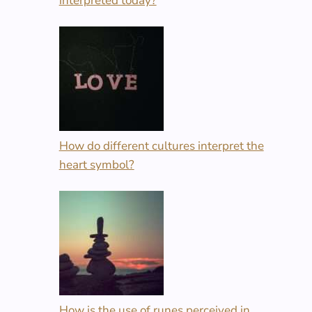
interpreted today?
How do different cultures interpret the
heart symbol?
How is the use of runes perceived in