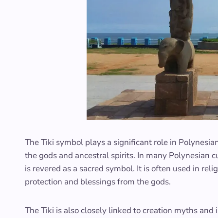
The Tiki symbol plays a significant role in Polynesia
the gods and ancestral spirits. In many Polynesian cu
is revered as a sacred symbol. It is often used in re
protection and blessings from the gods.
The Tiki is also closely linked to creation myths and i