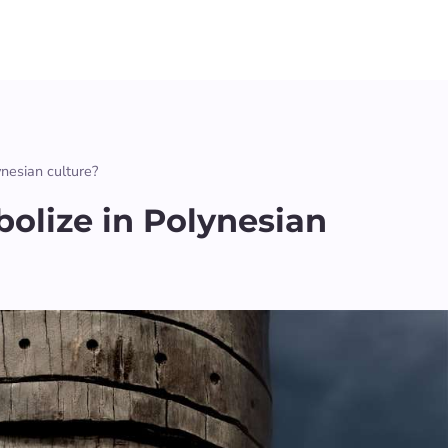
ynesian culture?
olize in Polynesian