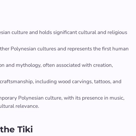
sian culture and holds significant cultural and religious
ther Polynesian cultures and represents the first human
ion and mythology, often associated with creation,
 craftsmanship, including wood carvings, tattoos, and
emporary Polynesian culture, with its presence in music,
ultural relevance.
the Tiki