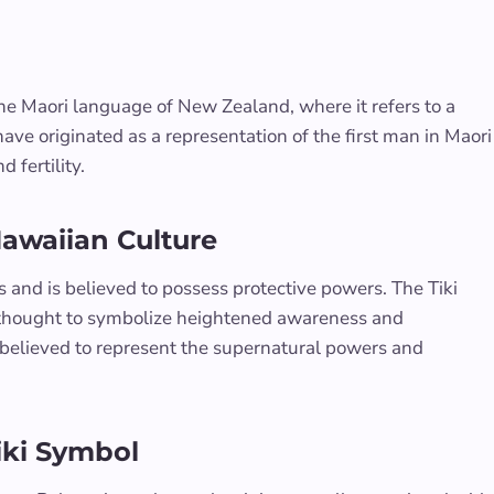
the Maori language of New Zealand, where it refers to a
ave originated as a representation of the first man in Maori
 fertility.
Hawaiian Culture
ds and is believed to possess protective powers. The Tiki
e thought to symbolize heightened awareness and
e believed to represent the supernatural powers and
iki Symbol