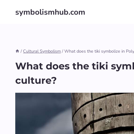
Skip
symbolismhub.com
to
content
/
Cultural Symbolism
/
What does the tiki symbolize in Pol
What does the tiki symb
culture?