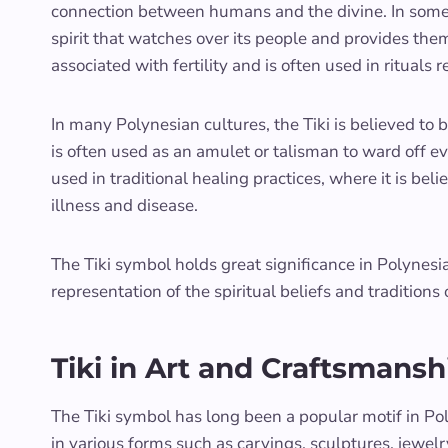
connection between humans and the divine. In some P
spirit that watches over its people and provides the
associated with fertility and is often used in rituals 
In many Polynesian cultures, the Tiki is believed to 
is often used as an amulet or talisman to ward off evil
used in traditional healing practices, where it is be
illness and disease.
The Tiki symbol holds great significance in Polynesi
representation of the spiritual beliefs and traditions 
Tiki in Art and Craftsmansh
The Tiki symbol has long been a popular motif in Pol
in various forms such as carvings, sculptures, jewelry