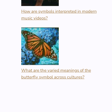
How are symbols interpreted in modern
music videos?
What are the varied meanings of the
butterfly symbol across cultures?