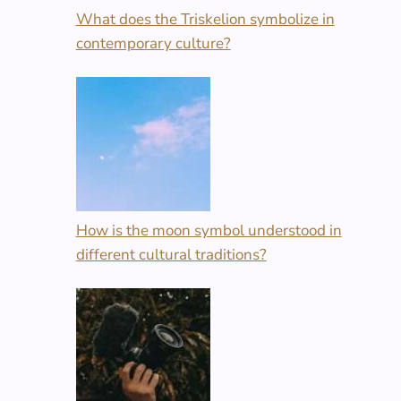
What does the Triskelion symbolize in
contemporary culture?
How is the moon symbol understood in
different cultural traditions?