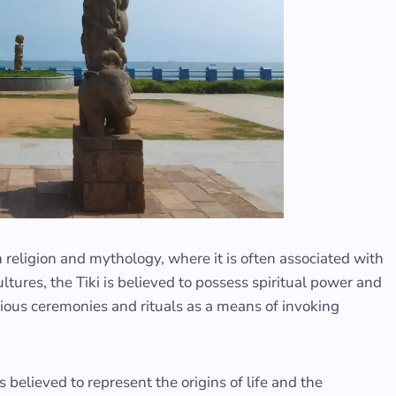
n religion and mythology, where it is often associated with
ltures, the Tiki is believed to possess spiritual power and
ligious ceremonies and rituals as a means of invoking
s believed to represent the origins of life and the