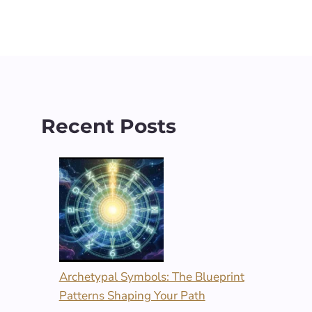
Recent Posts
Archetypal Symbols: The Blueprint
Patterns Shaping Your Path