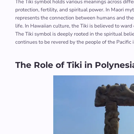
The Tiki symbol holds various meanings across differ
protection, fertility, and spiritual power. In Maori m
represents the connection between humans and the god
life. In Hawaiian culture, the Tiki is believed to ward
The Tiki symbol is deeply rooted in the spiritual bel
continues to be revered by the people of the Pacific 
The Role of Tiki in Polyne