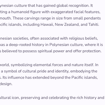
nesian culture that has gained global recognition. It
cting a humanoid figure with exaggerated facial features,
 mouth. These carvings range in size from small pendants
cific islands, including Hawaii, New Zealand, and Tahiti.
nesian societies, often associated with religious beliefs,
as a deep-rooted history in Polynesian culture, where it is
is believed to possess spiritual power and offer protection.
world, symbolizing elemental forces and nature itself. In
 a symbol of cultural pride and identity, embodying the
. Its influence has extended beyond the Pacific islands,
 design.
ultural icon, preserving and celebrating the rich history and