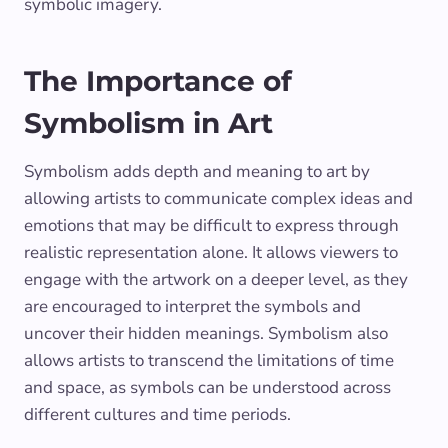
symbolic imagery.
The Importance of
Symbolism in Art
Symbolism adds depth and meaning to art by
allowing artists to communicate complex ideas and
emotions that may be difficult to express through
realistic representation alone. It allows viewers to
engage with the artwork on a deeper level, as they
are encouraged to interpret the symbols and
uncover their hidden meanings. Symbolism also
allows artists to transcend the limitations of time
and space, as symbols can be understood across
different cultures and time periods.