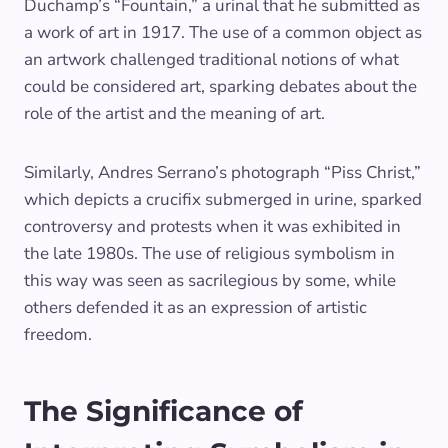
Duchamp’s “Fountain,” a urinal that he submitted as
a work of art in 1917. The use of a common object as
an artwork challenged traditional notions of what
could be considered art, sparking debates about the
role of the artist and the meaning of art.
Similarly, Andres Serrano’s photograph “Piss Christ,”
which depicts a crucifix submerged in urine, sparked
controversy and protests when it was exhibited in
the late 1980s. The use of religious symbolism in
this way was seen as sacrilegious by some, while
others defended it as an expression of artistic
freedom.
The Significance of