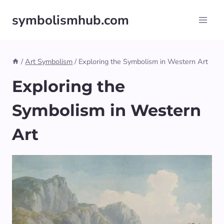
Skip
symbolismhub.com
to
content
/
Art Symbolism
/
Exploring the Symbolism in Western Art
Exploring the
Symbolism in Western
Art