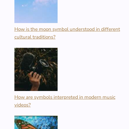
How is the moon symbol understood in different
cultural traditions?
How are symbols interpreted in modern music
videos?