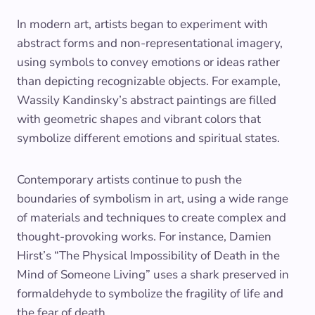
In modern art, artists began to experiment with
abstract forms and non-representational imagery,
using symbols to convey emotions or ideas rather
than depicting recognizable objects. For example,
Wassily Kandinsky’s abstract paintings are filled
with geometric shapes and vibrant colors that
symbolize different emotions and spiritual states.
Contemporary artists continue to push the
boundaries of symbolism in art, using a wide range
of materials and techniques to create complex and
thought-provoking works. For instance, Damien
Hirst’s “The Physical Impossibility of Death in the
Mind of Someone Living” uses a shark preserved in
formaldehyde to symbolize the fragility of life and
the fear of death.