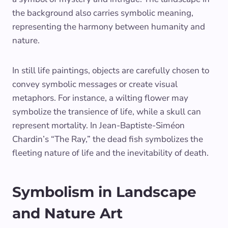
the background also carries symbolic meaning,
representing the harmony between humanity and
nature.
In still life paintings, objects are carefully chosen to
convey symbolic messages or create visual
metaphors. For instance, a wilting flower may
symbolize the transience of life, while a skull can
represent mortality. In Jean-Baptiste-Siméon
Chardin’s “The Ray,” the dead fish symbolizes the
fleeting nature of life and the inevitability of death.
Symbolism in Landscape
and Nature Art