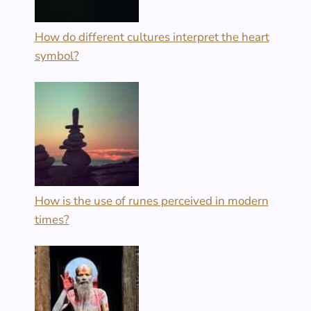
How do different cultures interpret the heart
symbol?
How is the use of runes perceived in modern
times?