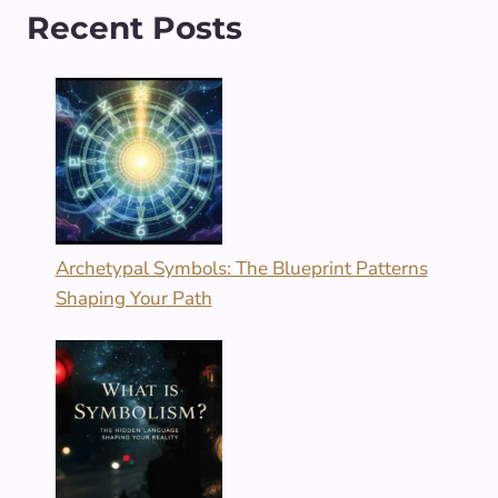
Recent Posts
Archetypal Symbols: The Blueprint Patterns
Shaping Your Path