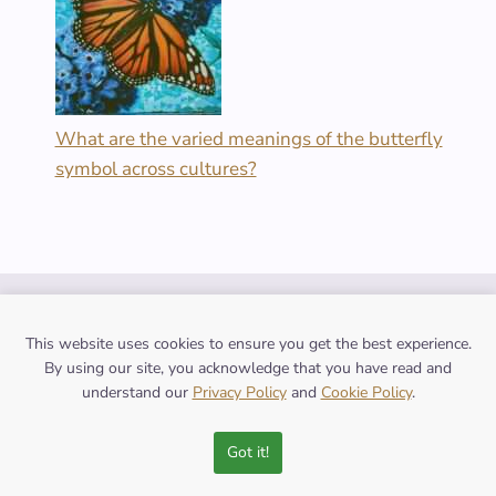
What are the varied meanings of the butterfly
symbol across cultures?
FOLLOW US
This website uses cookies to ensure you get the best experience.
By using our site, you acknowledge that you have read and
understand our
Privacy Policy
and
Cookie Policy
.
Contact Us
Got it!