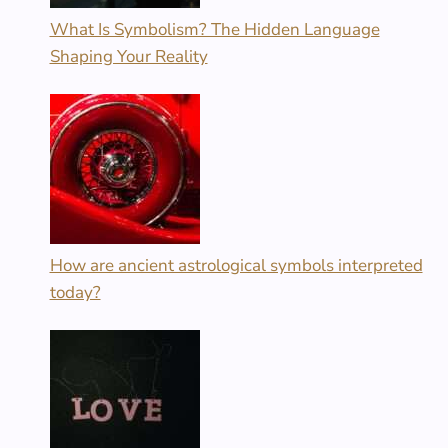
What Is Symbolism? The Hidden Language
Shaping Your Reality
How are ancient astrological symbols interpreted
today?