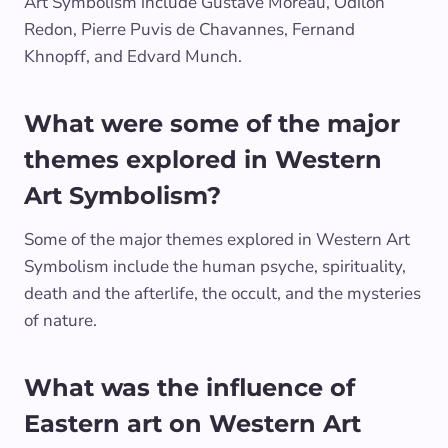
Art Symbolism include Gustave Moreau, Odilon
Redon, Pierre Puvis de Chavannes, Fernand
Khnopff, and Edvard Munch.
What were some of the major
themes explored in Western
Art Symbolism?
Some of the major themes explored in Western Art
Symbolism include the human psyche, spirituality,
death and the afterlife, the occult, and the mysteries
of nature.
What was the influence of
Eastern art on Western Art