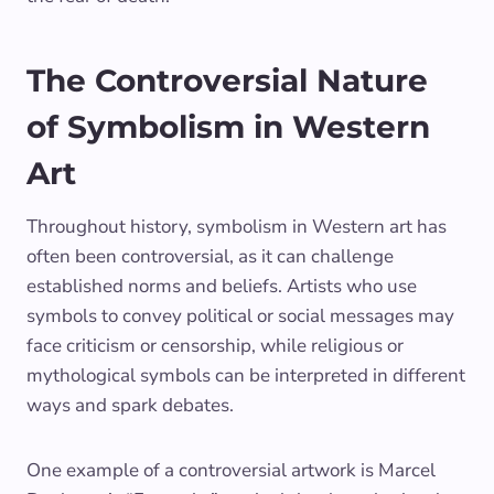
The Controversial Nature
of Symbolism in Western
Art
Throughout history, symbolism in Western art has
often been controversial, as it can challenge
established norms and beliefs. Artists who use
symbols to convey political or social messages may
face criticism or censorship, while religious or
mythological symbols can be interpreted in different
ways and spark debates.
One example of a controversial artwork is Marcel