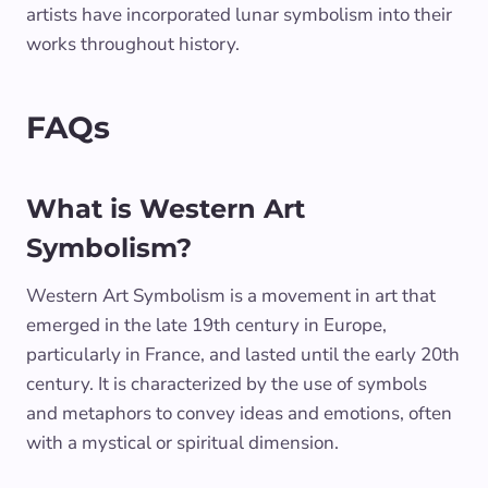
artists have incorporated lunar symbolism into their
works throughout history.
FAQs
What is Western Art
Symbolism?
Western Art Symbolism is a movement in art that
emerged in the late 19th century in Europe,
particularly in France, and lasted until the early 20th
century. It is characterized by the use of symbols
and metaphors to convey ideas and emotions, often
with a mystical or spiritual dimension.