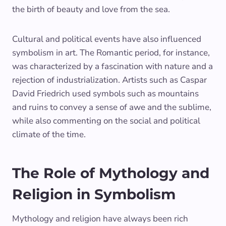
the birth of beauty and love from the sea.
Cultural and political events have also influenced
symbolism in art. The Romantic period, for instance,
was characterized by a fascination with nature and a
rejection of industrialization. Artists such as Caspar
David Friedrich used symbols such as mountains
and ruins to convey a sense of awe and the sublime,
while also commenting on the social and political
climate of the time.
The Role of Mythology and
Religion in Symbolism
Mythology and religion have always been rich