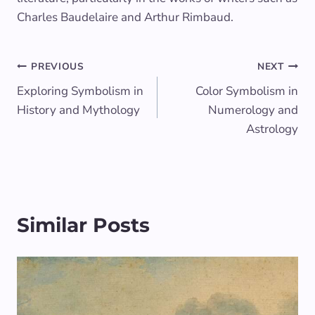
Charles Baudelaire and Arthur Rimbaud.
Post
PREVIOUS
NEXT
Exploring Symbolism in
Color Symbolism in
navigation
History and Mythology
Numerology and
Astrology
Similar Posts