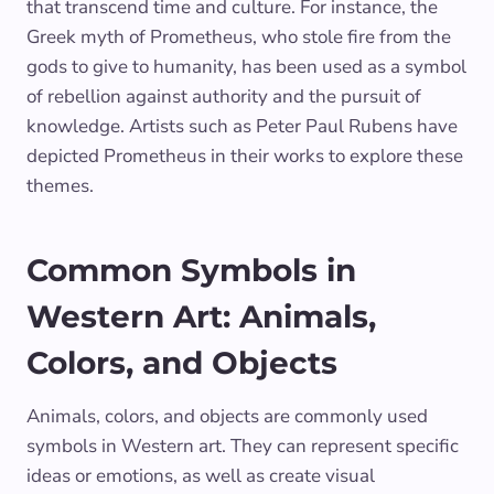
that transcend time and culture. For instance, the
Greek myth of Prometheus, who stole fire from the
gods to give to humanity, has been used as a symbol
of rebellion against authority and the pursuit of
knowledge. Artists such as Peter Paul Rubens have
depicted Prometheus in their works to explore these
themes.
Common Symbols in
Western Art: Animals,
Colors, and Objects
Animals, colors, and objects are commonly used
symbols in Western art. They can represent specific
ideas or emotions, as well as create visual