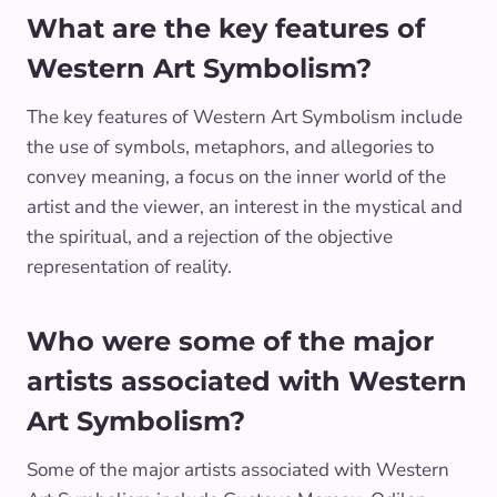
What are the key features of
Western Art Symbolism?
The key features of Western Art Symbolism include
the use of symbols, metaphors, and allegories to
convey meaning, a focus on the inner world of the
artist and the viewer, an interest in the mystical and
the spiritual, and a rejection of the objective
representation of reality.
Who were some of the major
artists associated with Western
Art Symbolism?
Some of the major artists associated with Western