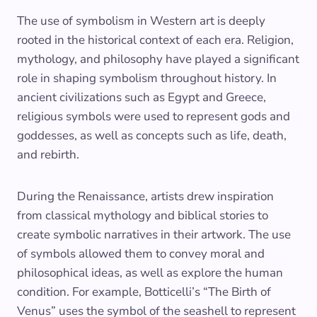
The use of symbolism in Western art is deeply
rooted in the historical context of each era. Religion,
mythology, and philosophy have played a significant
role in shaping symbolism throughout history. In
ancient civilizations such as Egypt and Greece,
religious symbols were used to represent gods and
goddesses, as well as concepts such as life, death,
and rebirth.
During the Renaissance, artists drew inspiration
from classical mythology and biblical stories to
create symbolic narratives in their artwork. The use
of symbols allowed them to convey moral and
philosophical ideas, as well as explore the human
condition. For example, Botticelli’s “The Birth of
Venus” uses the symbol of the seashell to represent