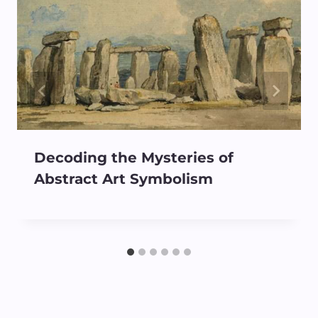
Decoding the Mysteries of
Abstract Art Symbolism