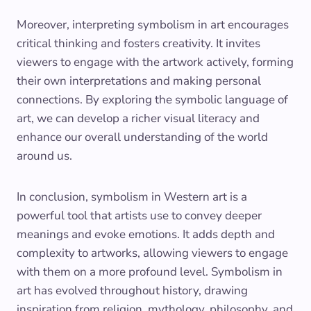
Moreover, interpreting symbolism in art encourages
critical thinking and fosters creativity. It invites
viewers to engage with the artwork actively, forming
their own interpretations and making personal
connections. By exploring the symbolic language of
art, we can develop a richer visual literacy and
enhance our overall understanding of the world
around us.
In conclusion, symbolism in Western art is a
powerful tool that artists use to convey deeper
meanings and evoke emotions. It adds depth and
complexity to artworks, allowing viewers to engage
with them on a more profound level. Symbolism in
art has evolved throughout history, drawing
inspiration from religion, mythology, philosophy, and