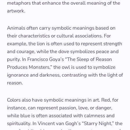
metaphors that enhance the overall meaning of the
artwork.
Animals often carry symbolic meanings based on
their characteristics or cultural associations. For
example, the lion is often used to represent strength
and courage, while the dove symbolizes peace and
purity. In Francisco Goya’s “The Sleep of Reason
Produces Monsters,” the owl is used to symbolize
ignorance and darkness, contrasting with the light of
reason.
Colors also have symbolic meanings in art. Red, for
instance, can represent passion, love, or danger,
while blue is often associated with calmness and
spirituality. In Vincent van Gogh’s “Starry Night,” the