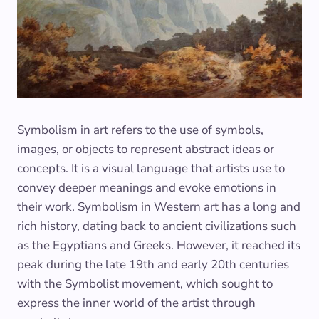
Symbolism in art refers to the use of symbols,
images, or objects to represent abstract ideas or
concepts. It is a visual language that artists use to
convey deeper meanings and evoke emotions in
their work. Symbolism in Western art has a long and
rich history, dating back to ancient civilizations such
as the Egyptians and Greeks. However, it reached its
peak during the late 19th and early 20th centuries
with the Symbolist movement, which sought to
express the inner world of the artist through