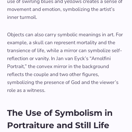
use of swirling blues and yellows creates a sense of
movement and emotion, symbolizing the artist’s
inner turmoil.
Objects can also carry symbolic meanings in art. For
example, a skull can represent mortality and the
transience of life, while a mirror can symbolize self-
reflection or vanity. In Jan van Eyck’s “Arnolfini
Portrait,” the convex mirror in the background
reflects the couple and two other figures,
symbolizing the presence of God and the viewer’s
role as a witness.
The Use of Symbolism in
Portraiture and Still Life