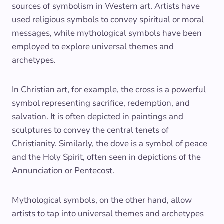
sources of symbolism in Western art. Artists have
used religious symbols to convey spiritual or moral
messages, while mythological symbols have been
employed to explore universal themes and
archetypes.
In Christian art, for example, the cross is a powerful
symbol representing sacrifice, redemption, and
salvation. It is often depicted in paintings and
sculptures to convey the central tenets of
Christianity. Similarly, the dove is a symbol of peace
and the Holy Spirit, often seen in depictions of the
Annunciation or Pentecost.
Mythological symbols, on the other hand, allow
artists to tap into universal themes and archetypes