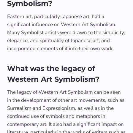
Symbolism?
Eastern art, particularly Japanese art, had a
significant influence on Western Art Symbolism.
Many Symbolist artists were drawn to the simplicity,
elegance, and spirituality of Japanese art, and
incorporated elements of it into their own work.
What was the legacy of
Western Art Symbolism?
The legacy of Western Art Symbolism can be seen
in the development of other art movements, such as
Surrealism and Expressionism, as well as in the
continued use of symbols and metaphors in
contemporary art. It also had a significant impact on
literature, particularly in the works of writers such as