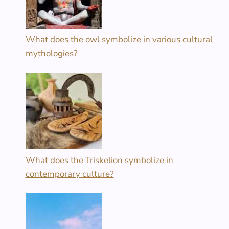
What does the owl symbolize in various cultural
mythologies?
What does the Triskelion symbolize in
contemporary culture?