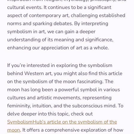
cultural events. It continues to be a significant
aspect of contemporary art, challenging established
norms and sparking debates. By interpreting
symbolism in art, we can gain a deeper
understanding of its meaning and significance,
enhancing our appreciation of art as a whole.
If you’re interested in exploring the symbolism
behind Western art, you might also find this article
on the symbolism of the moon fascinating. The
moon has long been a powerful symbol in various
cultures and artistic movements, representing
femininity, intuition, and the subconscious mind. To
delve deeper into this topic, check out
SymbolismHub’s article on the symbolism of the
moon
. It offers a comprehensive exploration of how