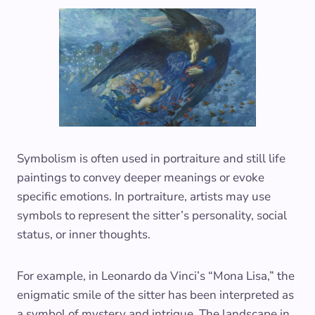
Symbolism is often used in portraiture and still life
paintings to convey deeper meanings or evoke
specific emotions. In portraiture, artists may use
symbols to represent the sitter’s personality, social
status, or inner thoughts.
For example, in Leonardo da Vinci’s “Mona Lisa,” the
enigmatic smile of the sitter has been interpreted as
a symbol of mystery and intrigue. The landscape in