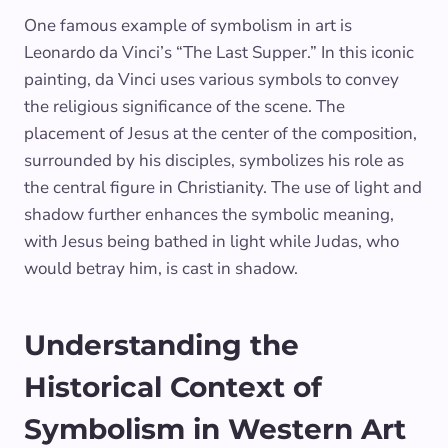
One famous example of symbolism in art is
Leonardo da Vinci’s “The Last Supper.” In this iconic
painting, da Vinci uses various symbols to convey
the religious significance of the scene. The
placement of Jesus at the center of the composition,
surrounded by his disciples, symbolizes his role as
the central figure in Christianity. The use of light and
shadow further enhances the symbolic meaning,
with Jesus being bathed in light while Judas, who
would betray him, is cast in shadow.
Understanding the
Historical Context of
Symbolism in Western Art