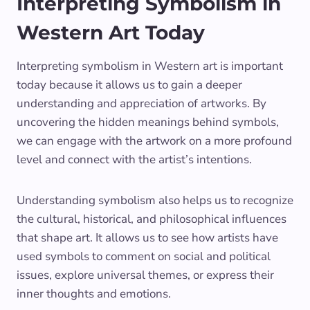
Interpreting Symbolism in
Western Art Today
Interpreting symbolism in Western art is important
today because it allows us to gain a deeper
understanding and appreciation of artworks. By
uncovering the hidden meanings behind symbols,
we can engage with the artwork on a more profound
level and connect with the artist’s intentions.
Understanding symbolism also helps us to recognize
the cultural, historical, and philosophical influences
that shape art. It allows us to see how artists have
used symbols to comment on social and political
issues, explore universal themes, or express their
inner thoughts and emotions.