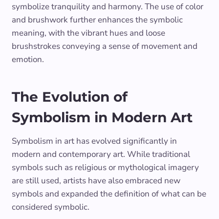
symbolize tranquility and harmony. The use of color
and brushwork further enhances the symbolic
meaning, with the vibrant hues and loose
brushstrokes conveying a sense of movement and
emotion.
The Evolution of
Symbolism in Modern Art
Symbolism in art has evolved significantly in
modern and contemporary art. While traditional
symbols such as religious or mythological imagery
are still used, artists have also embraced new
symbols and expanded the definition of what can be
considered symbolic.