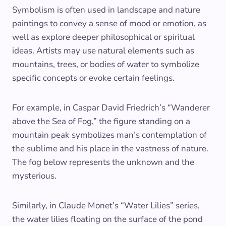
Symbolism is often used in landscape and nature
paintings to convey a sense of mood or emotion, as
well as explore deeper philosophical or spiritual
ideas. Artists may use natural elements such as
mountains, trees, or bodies of water to symbolize
specific concepts or evoke certain feelings.
For example, in Caspar David Friedrich’s “Wanderer
above the Sea of Fog,” the figure standing on a
mountain peak symbolizes man’s contemplation of
the sublime and his place in the vastness of nature.
The fog below represents the unknown and the
mysterious.
Similarly, in Claude Monet’s “Water Lilies” series,
the water lilies floating on the surface of the pond