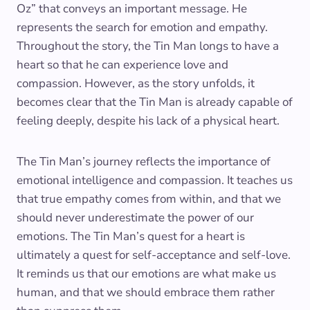
Oz” that conveys an important message. He
represents the search for emotion and empathy.
Throughout the story, the Tin Man longs to have a
heart so that he can experience love and
compassion. However, as the story unfolds, it
becomes clear that the Tin Man is already capable of
feeling deeply, despite his lack of a physical heart.
The Tin Man’s journey reflects the importance of
emotional intelligence and compassion. It teaches us
that true empathy comes from within, and that we
should never underestimate the power of our
emotions. The Tin Man’s quest for a heart is
ultimately a quest for self-acceptance and self-love.
It reminds us that our emotions are what make us
human, and that we should embrace them rather