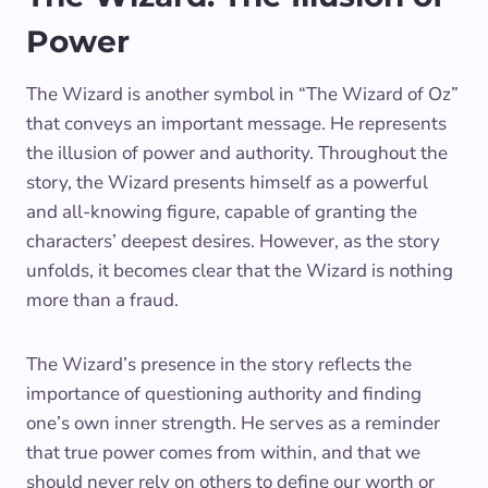
Power
The Wizard is another symbol in “The Wizard of Oz”
that conveys an important message. He represents
the illusion of power and authority. Throughout the
story, the Wizard presents himself as a powerful
and all-knowing figure, capable of granting the
characters’ deepest desires. However, as the story
unfolds, it becomes clear that the Wizard is nothing
more than a fraud.
The Wizard’s presence in the story reflects the
importance of questioning authority and finding
one’s own inner strength. He serves as a reminder
that true power comes from within, and that we
should never rely on others to define our worth or