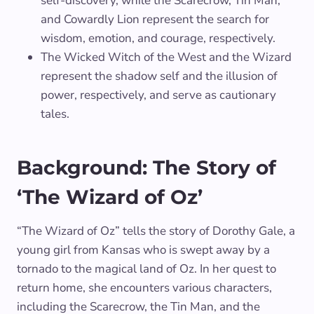
self-discovery, while the Scarecrow, Tin Man,
and Cowardly Lion represent the search for
wisdom, emotion, and courage, respectively.
The Wicked Witch of the West and the Wizard
represent the shadow self and the illusion of
power, respectively, and serve as cautionary
tales.
Background: The Story of
‘The Wizard of Oz’
“The Wizard of Oz” tells the story of Dorothy Gale, a
young girl from Kansas who is swept away by a
tornado to the magical land of Oz. In her quest to
return home, she encounters various characters,
including the Scarecrow, the Tin Man, and the