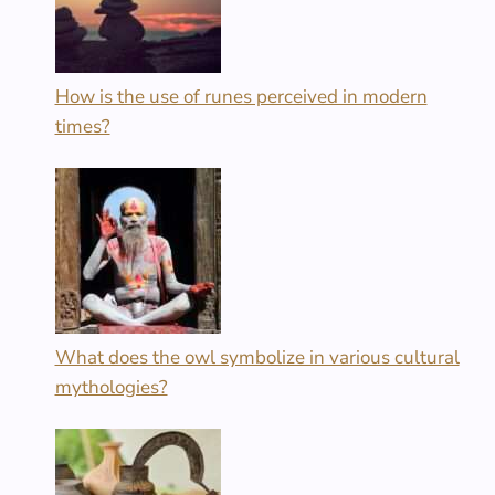
How is the use of runes perceived in modern
times?
What does the owl symbolize in various cultural
mythologies?