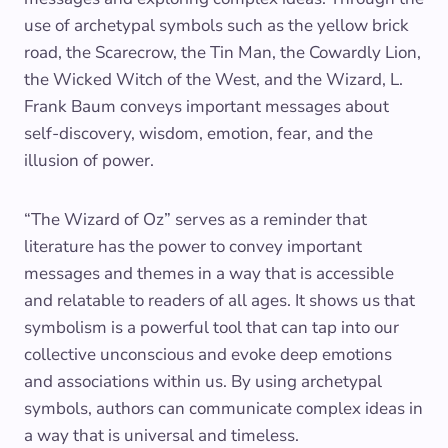
use of archetypal symbols such as the yellow brick
road, the Scarecrow, the Tin Man, the Cowardly Lion,
the Wicked Witch of the West, and the Wizard, L.
Frank Baum conveys important messages about
self-discovery, wisdom, emotion, fear, and the
illusion of power.
“The Wizard of Oz” serves as a reminder that
literature has the power to convey important
messages and themes in a way that is accessible
and relatable to readers of all ages. It shows us that
symbolism is a powerful tool that can tap into our
collective unconscious and evoke deep emotions
and associations within us. By using archetypal
symbols, authors can communicate complex ideas in
a way that is universal and timeless.