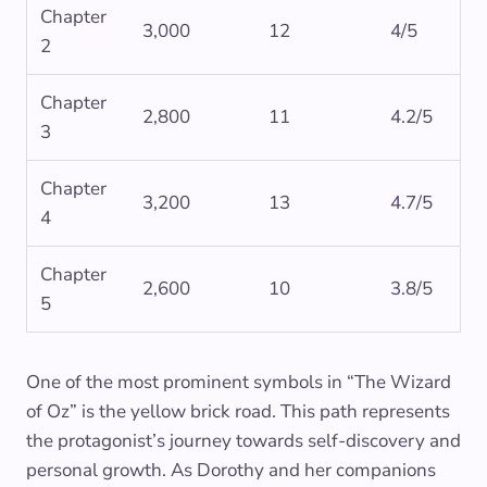
Chapter
3,000
12
4/5
2
Chapter
2,800
11
4.2/5
3
Chapter
3,200
13
4.7/5
4
Chapter
2,600
10
3.8/5
5
One of the most prominent symbols in “The Wizard
of Oz” is the yellow brick road. This path represents
the protagonist’s journey towards self-discovery and
personal growth. As Dorothy and her companions