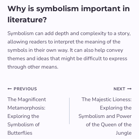
Why is symbolism important in
literature?
Symbolism can add depth and complexity to a story,
allowing readers to interpret the meaning of the
symbols in their own way. It can also help convey
themes and ideas that might be difficult to express
through other means.
Post
PREVIOUS
NEXT
The Magnificent
The Majestic Lioness:
navigation
Metamorphosis:
Exploring the
Exploring the
Symbolism and Power
Symbolism of
of the Queen of the
Butterflies
Jungle