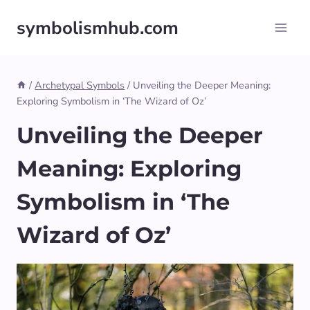
Skip
symbolismhub.com
to
content
/
Archetypal Symbols
/
Unveiling the Deeper Meaning:
Exploring Symbolism in ‘The Wizard of Oz’
Unveiling the Deeper
Meaning: Exploring
Symbolism in ‘The
Wizard of Oz’