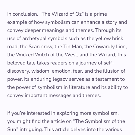
In conclusion, “The Wizard of Oz” is a prime
example of how symbolism can enhance a story and
convey deeper meanings and themes. Through its
use of archetypal symbols such as the yellow brick
road, the Scarecrow, the Tin Man, the Cowardly Lion,
the Wicked Witch of the West, and the Wizard, this
beloved tale takes readers on a journey of self-
discovery, wisdom, emotion, fear, and the illusion of
power. Its enduring legacy serves as a testament to
the power of symbolism in literature and its ability to
convey important messages and themes.
If you’re interested in exploring more symbolism,
you might find the article on “The Symbolism of the
Sun” intriguing. This article delves into the various