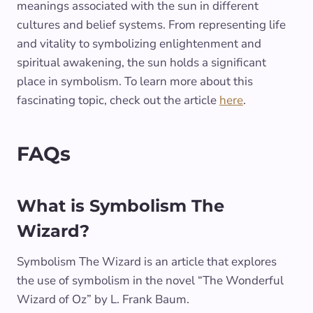
meanings associated with the sun in different
cultures and belief systems. From representing life
and vitality to symbolizing enlightenment and
spiritual awakening, the sun holds a significant
place in symbolism. To learn more about this
fascinating topic, check out the article
here
.
FAQs
What is Symbolism The
Wizard?
Symbolism The Wizard is an article that explores
the use of symbolism in the novel “The Wonderful
Wizard of Oz” by L. Frank Baum.