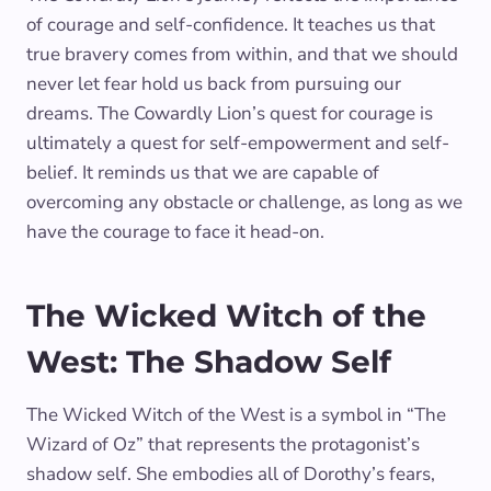
of courage and self-confidence. It teaches us that
true bravery comes from within, and that we should
never let fear hold us back from pursuing our
dreams. The Cowardly Lion’s quest for courage is
ultimately a quest for self-empowerment and self-
belief. It reminds us that we are capable of
overcoming any obstacle or challenge, as long as we
have the courage to face it head-on.
The Wicked Witch of the
West: The Shadow Self
The Wicked Witch of the West is a symbol in “The
Wizard of Oz” that represents the protagonist’s
shadow self. She embodies all of Dorothy’s fears,