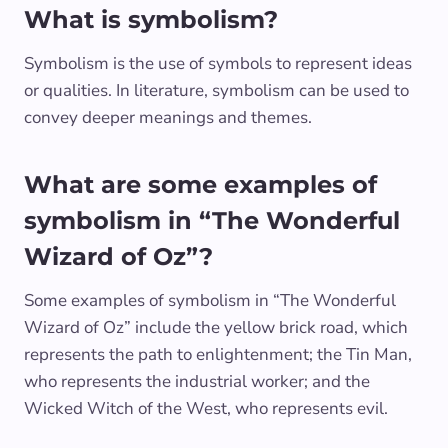
What is symbolism?
Symbolism is the use of symbols to represent ideas
or qualities. In literature, symbolism can be used to
convey deeper meanings and themes.
What are some examples of
symbolism in “The Wonderful
Wizard of Oz”?
Some examples of symbolism in “The Wonderful
Wizard of Oz” include the yellow brick road, which
represents the path to enlightenment; the Tin Man,
who represents the industrial worker; and the
Wicked Witch of the West, who represents evil.