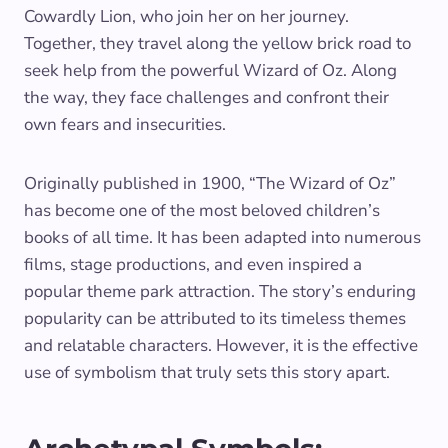
Cowardly Lion, who join her on her journey.
Together, they travel along the yellow brick road to
seek help from the powerful Wizard of Oz. Along
the way, they face challenges and confront their
own fears and insecurities.
Originally published in 1900, “The Wizard of Oz”
has become one of the most beloved children’s
books of all time. It has been adapted into numerous
films, stage productions, and even inspired a
popular theme park attraction. The story’s enduring
popularity can be attributed to its timeless themes
and relatable characters. However, it is the effective
use of symbolism that truly sets this story apart.