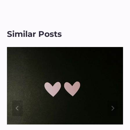
Similar Posts