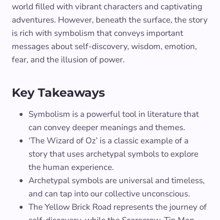
world filled with vibrant characters and captivating
adventures. However, beneath the surface, the story
is rich with symbolism that conveys important
messages about self-discovery, wisdom, emotion,
fear, and the illusion of power.
Key Takeaways
Symbolism is a powerful tool in literature that
can convey deeper meanings and themes.
‘The Wizard of Oz’ is a classic example of a
story that uses archetypal symbols to explore
the human experience.
Archetypal symbols are universal and timeless,
and can tap into our collective unconscious.
The Yellow Brick Road represents the journey of