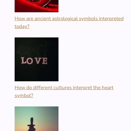
How are ancient astrological symbols interpreted
today?
How do different cultures interpret the heart
symbol?