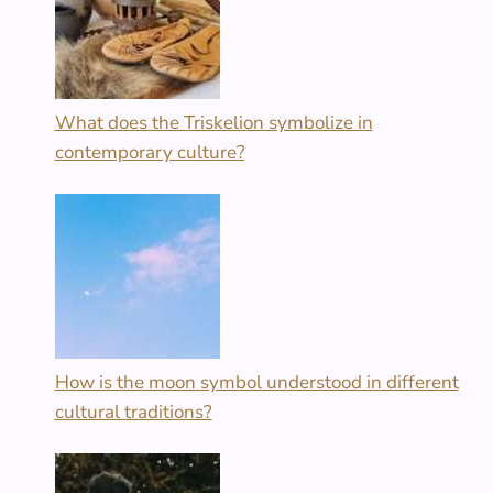
What does the Triskelion symbolize in
contemporary culture?
How is the moon symbol understood in different
cultural traditions?