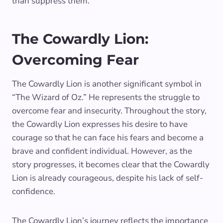
than suppress them.
The Cowardly Lion:
Overcoming Fear
The Cowardly Lion is another significant symbol in
“The Wizard of Oz.” He represents the struggle to
overcome fear and insecurity. Throughout the story,
the Cowardly Lion expresses his desire to have
courage so that he can face his fears and become a
brave and confident individual. However, as the
story progresses, it becomes clear that the Cowardly
Lion is already courageous, despite his lack of self-
confidence.
The Cowardly Lion’s journey reflects the importance