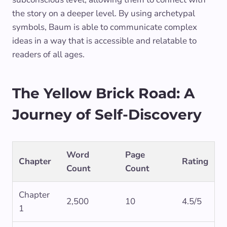
the story on a deeper level. By using archetypal
symbols, Baum is able to communicate complex
ideas in a way that is accessible and relatable to
readers of all ages.
The Yellow Brick Road: A
Journey of Self-Discovery
Word
Page
Chapter
Rating
Count
Count
Chapter
2,500
10
4.5/5
1