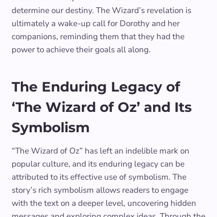
determine our destiny. The Wizard’s revelation is
ultimately a wake-up call for Dorothy and her
companions, reminding them that they had the
power to achieve their goals all along.
The Enduring Legacy of
‘The Wizard of Oz’ and Its
Symbolism
“The Wizard of Oz” has left an indelible mark on
popular culture, and its enduring legacy can be
attributed to its effective use of symbolism. The
story’s rich symbolism allows readers to engage
with the text on a deeper level, uncovering hidden
messages and exploring complex ideas. Through the