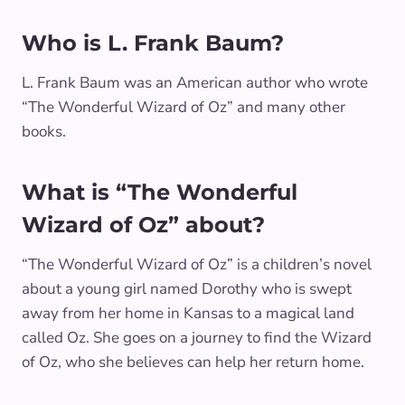
Who is L. Frank Baum?
L. Frank Baum was an American author who wrote
“The Wonderful Wizard of Oz” and many other
books.
What is “The Wonderful
Wizard of Oz” about?
“The Wonderful Wizard of Oz” is a children’s novel
about a young girl named Dorothy who is swept
away from her home in Kansas to a magical land
called Oz. She goes on a journey to find the Wizard
of Oz, who she believes can help her return home.