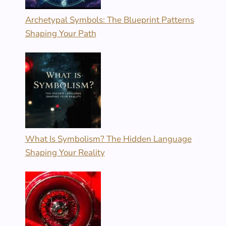
Archetypal Symbols: The Blueprint Patterns
Shaping Your Path
What Is Symbolism? The Hidden Language
Shaping Your Reality