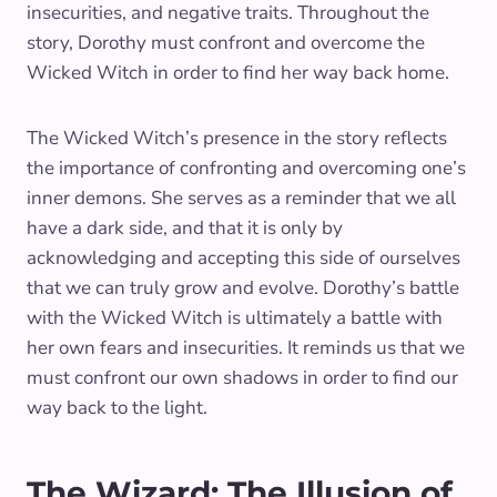
insecurities, and negative traits. Throughout the
story, Dorothy must confront and overcome the
Wicked Witch in order to find her way back home.
The Wicked Witch’s presence in the story reflects
the importance of confronting and overcoming one’s
inner demons. She serves as a reminder that we all
have a dark side, and that it is only by
acknowledging and accepting this side of ourselves
that we can truly grow and evolve. Dorothy’s battle
with the Wicked Witch is ultimately a battle with
her own fears and insecurities. It reminds us that we
must confront our own shadows in order to find our
way back to the light.
The Wizard: The Illusion of