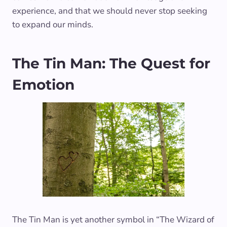
experience, and that we should never stop seeking
to expand our minds.
The Tin Man: The Quest for
Emotion
The Tin Man is yet another symbol in “The Wizard of