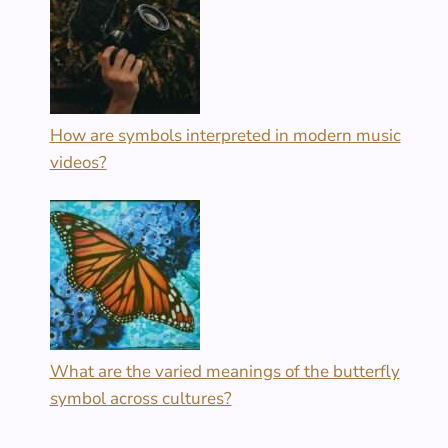
How are symbols interpreted in modern music
videos?
What are the varied meanings of the butterfly
symbol across cultures?