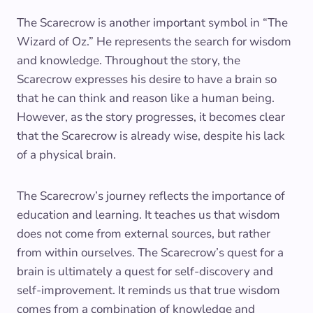
The Scarecrow is another important symbol in “The
Wizard of Oz.” He represents the search for wisdom
and knowledge. Throughout the story, the
Scarecrow expresses his desire to have a brain so
that he can think and reason like a human being.
However, as the story progresses, it becomes clear
that the Scarecrow is already wise, despite his lack
of a physical brain.
The Scarecrow’s journey reflects the importance of
education and learning. It teaches us that wisdom
does not come from external sources, but rather
from within ourselves. The Scarecrow’s quest for a
brain is ultimately a quest for self-discovery and
self-improvement. It reminds us that true wisdom
comes from a combination of knowledge and