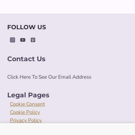
FOLLOW US
Contact Us
Click Here To See Our Email Address
Legal Pages
Cookie Consent
Cookie Policy
Privacy Policy
Terms and Conditions