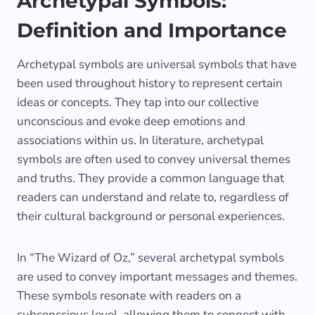
Archetypal Symbols:
Definition and Importance
Archetypal symbols are universal symbols that have
been used throughout history to represent certain
ideas or concepts. They tap into our collective
unconscious and evoke deep emotions and
associations within us. In literature, archetypal
symbols are often used to convey universal themes
and truths. They provide a common language that
readers can understand and relate to, regardless of
their cultural background or personal experiences.
In “The Wizard of Oz,” several archetypal symbols
are used to convey important messages and themes.
These symbols resonate with readers on a
subconscious level, allowing them to connect with