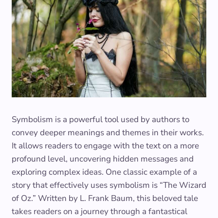
Symbolism is a powerful tool used by authors to
convey deeper meanings and themes in their works.
It allows readers to engage with the text on a more
profound level, uncovering hidden messages and
exploring complex ideas. One classic example of a
story that effectively uses symbolism is “The Wizard
of Oz.” Written by L. Frank Baum, this beloved tale
takes readers on a journey through a fantastical