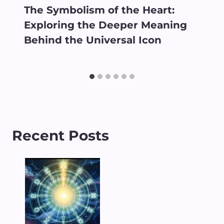
The Symbolism of the Heart:
Exploring the Deeper Meaning
Behind the Universal Icon
Recent Posts