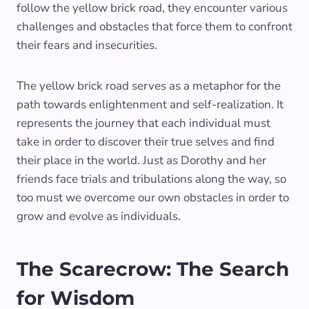
follow the yellow brick road, they encounter various
challenges and obstacles that force them to confront
their fears and insecurities.
The yellow brick road serves as a metaphor for the
path towards enlightenment and self-realization. It
represents the journey that each individual must
take in order to discover their true selves and find
their place in the world. Just as Dorothy and her
friends face trials and tribulations along the way, so
too must we overcome our own obstacles in order to
grow and evolve as individuals.
The Scarecrow: The Search
for Wisdom