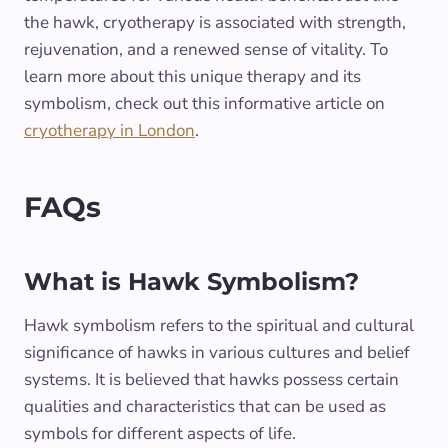
the hawk, cryotherapy is associated with strength,
rejuvenation, and a renewed sense of vitality. To
learn more about this unique therapy and its
symbolism, check out this informative article on
cryotherapy in London
.
FAQs
What is Hawk Symbolism?
Hawk symbolism refers to the spiritual and cultural
significance of hawks in various cultures and belief
systems. It is believed that hawks possess certain
qualities and characteristics that can be used as
symbols for different aspects of life.