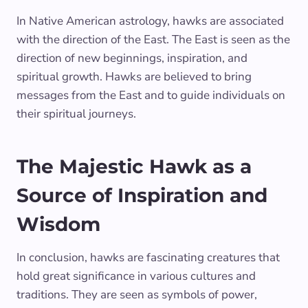
In Native American astrology, hawks are associated
with the direction of the East. The East is seen as the
direction of new beginnings, inspiration, and
spiritual growth. Hawks are believed to bring
messages from the East and to guide individuals on
their spiritual journeys.
The Majestic Hawk as a
Source of Inspiration and
Wisdom
In conclusion, hawks are fascinating creatures that
hold great significance in various cultures and
traditions. They are seen as symbols of power,