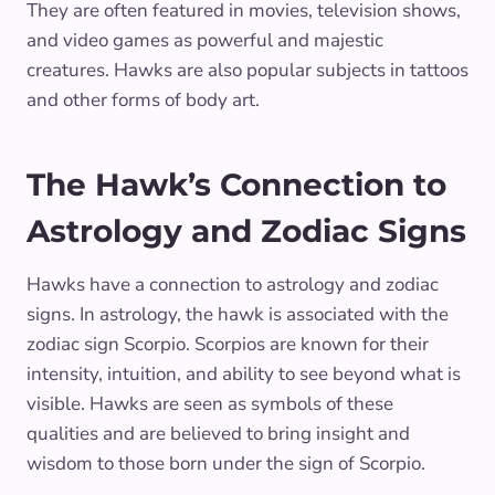
They are often featured in movies, television shows,
and video games as powerful and majestic
creatures. Hawks are also popular subjects in tattoos
and other forms of body art.
The Hawk’s Connection to
Astrology and Zodiac Signs
Hawks have a connection to astrology and zodiac
signs. In astrology, the hawk is associated with the
zodiac sign Scorpio. Scorpios are known for their
intensity, intuition, and ability to see beyond what is
visible. Hawks are seen as symbols of these
qualities and are believed to bring insight and
wisdom to those born under the sign of Scorpio.