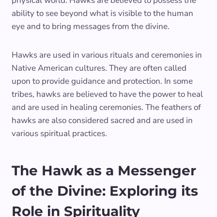
physical world. Hawks are believed to possess the
ability to see beyond what is visible to the human
eye and to bring messages from the divine.
Hawks are used in various rituals and ceremonies in
Native American cultures. They are often called
upon to provide guidance and protection. In some
tribes, hawks are believed to have the power to heal
and are used in healing ceremonies. The feathers of
hawks are also considered sacred and are used in
various spiritual practices.
The Hawk as a Messenger
of the Divine: Exploring its
Role in Spirituality