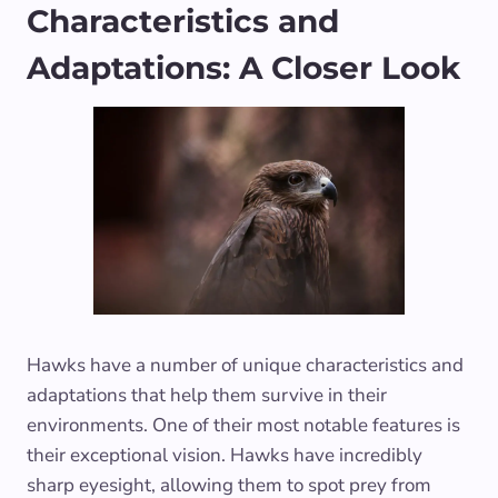
Characteristics and
Adaptations: A Closer Look
Hawks have a number of unique characteristics and
adaptations that help them survive in their
environments. One of their most notable features is
their exceptional vision. Hawks have incredibly
sharp eyesight, allowing them to spot prey from