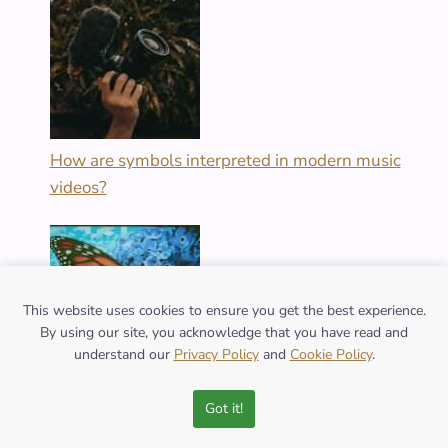
How are symbols interpreted in modern music
videos?
This website uses cookies to ensure you get the best experience.
By using our site, you acknowledge that you have read and
understand our
Privacy Policy
and
Cookie Policy
.
What are the varied meanings of the butterfly
Got it!
symbol across cultures?