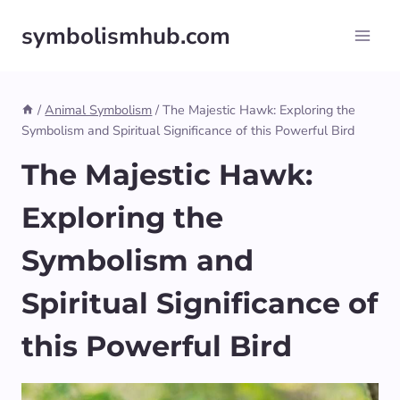
Skip
symbolismhub.com
to
content
/
Animal Symbolism
/
The Majestic Hawk: Exploring the
Symbolism and Spiritual Significance of this Powerful Bird
The Majestic Hawk:
Exploring the
Symbolism and
Spiritual Significance of
this Powerful Bird