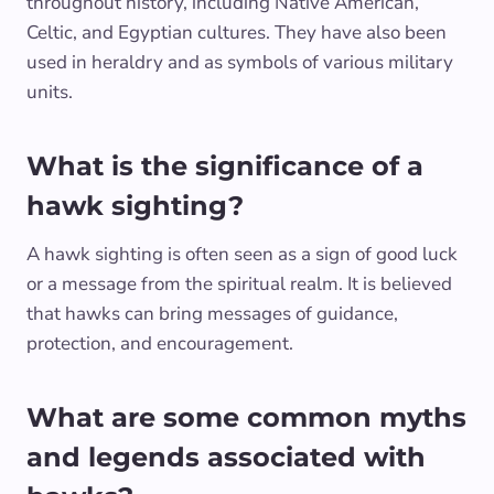
throughout history, including Native American,
Celtic, and Egyptian cultures. They have also been
used in heraldry and as symbols of various military
units.
What is the significance of a
hawk sighting?
A hawk sighting is often seen as a sign of good luck
or a message from the spiritual realm. It is believed
that hawks can bring messages of guidance,
protection, and encouragement.
What are some common myths
and legends associated with