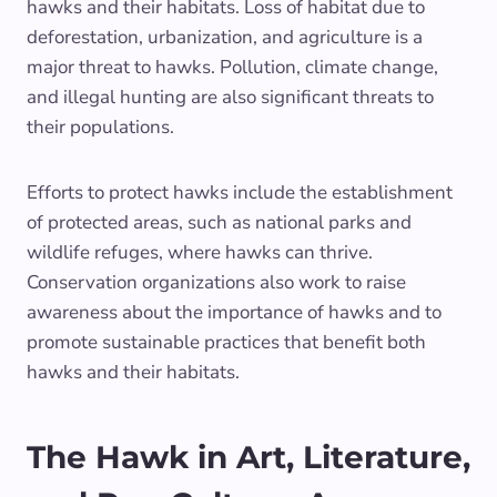
hawks and their habitats. Loss of habitat due to
deforestation, urbanization, and agriculture is a
major threat to hawks. Pollution, climate change,
and illegal hunting are also significant threats to
their populations.
Efforts to protect hawks include the establishment
of protected areas, such as national parks and
wildlife refuges, where hawks can thrive.
Conservation organizations also work to raise
awareness about the importance of hawks and to
promote sustainable practices that benefit both
hawks and their habitats.
The Hawk in Art, Literature,