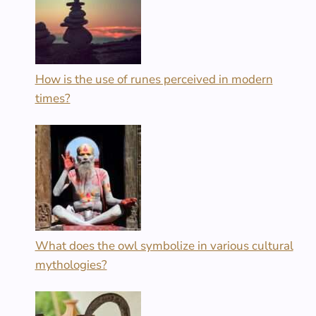
How is the use of runes perceived in modern
times?
What does the owl symbolize in various cultural
mythologies?