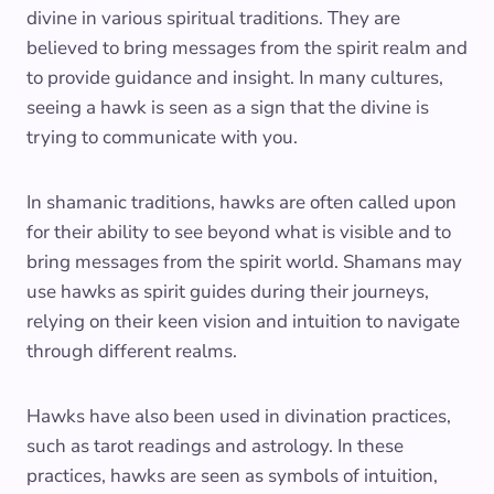
divine in various spiritual traditions. They are
believed to bring messages from the spirit realm and
to provide guidance and insight. In many cultures,
seeing a hawk is seen as a sign that the divine is
trying to communicate with you.
In shamanic traditions, hawks are often called upon
for their ability to see beyond what is visible and to
bring messages from the spirit world. Shamans may
use hawks as spirit guides during their journeys,
relying on their keen vision and intuition to navigate
through different realms.
Hawks have also been used in divination practices,
such as tarot readings and astrology. In these
practices, hawks are seen as symbols of intuition,