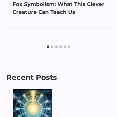
Fox Symbolism: What This Clever
Creature Can Teach Us
Recent Posts