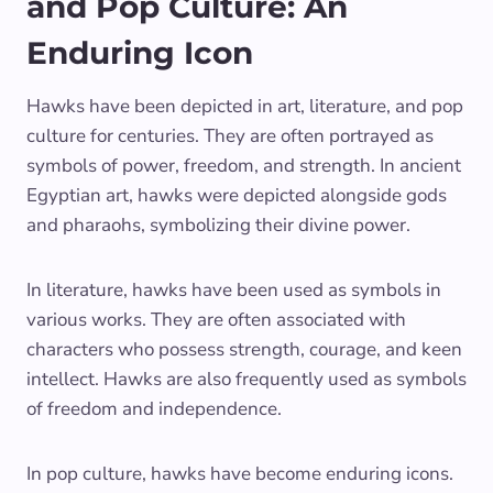
and Pop Culture: An
Enduring Icon
Hawks have been depicted in art, literature, and pop
culture for centuries. They are often portrayed as
symbols of power, freedom, and strength. In ancient
Egyptian art, hawks were depicted alongside gods
and pharaohs, symbolizing their divine power.
In literature, hawks have been used as symbols in
various works. They are often associated with
characters who possess strength, courage, and keen
intellect. Hawks are also frequently used as symbols
of freedom and independence.
In pop culture, hawks have become enduring icons.