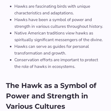
Hawks are fascinating birds with unique
characteristics and adaptations.
Hawks have been a symbol of power and
strength in various cultures throughout history.
Native American traditions view hawks as
spiritually significant messengers of the divine.
Hawks can serve as guides for personal
transformation and growth.
Conservation efforts are important to protect
the role of hawks in ecosystems.
The Hawk as a Symbol of
Power and Strength in
Various Cultures