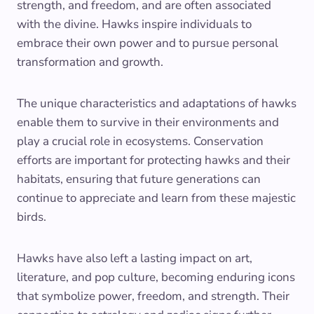
strength, and freedom, and are often associated
with the divine. Hawks inspire individuals to
embrace their own power and to pursue personal
transformation and growth.
The unique characteristics and adaptations of hawks
enable them to survive in their environments and
play a crucial role in ecosystems. Conservation
efforts are important for protecting hawks and their
habitats, ensuring that future generations can
continue to appreciate and learn from these majestic
birds.
Hawks have also left a lasting impact on art,
literature, and pop culture, becoming enduring icons
that symbolize power, freedom, and strength. Their