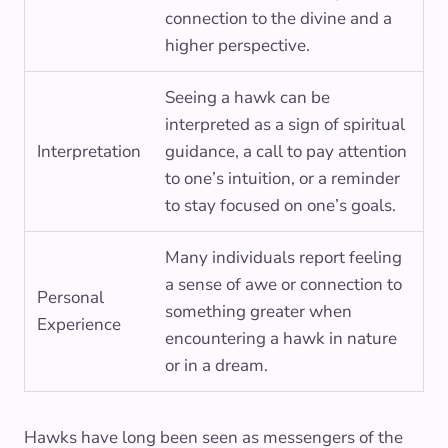
connection to the divine and a
higher perspective.
Seeing a hawk can be
interpreted as a sign of spiritual
Interpretation
guidance, a call to pay attention
to one’s intuition, or a reminder
to stay focused on one’s goals.
Many individuals report feeling
a sense of awe or connection to
Personal
something greater when
Experience
encountering a hawk in nature
or in a dream.
Hawks have long been seen as messengers of the