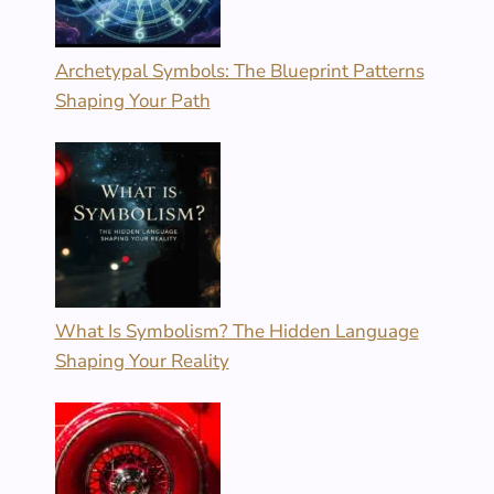
Archetypal Symbols: The Blueprint Patterns
Shaping Your Path
What Is Symbolism? The Hidden Language
Shaping Your Reality