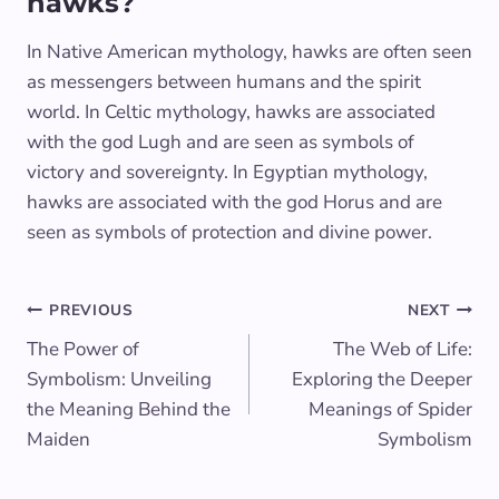
hawks?
In Native American mythology, hawks are often seen
as messengers between humans and the spirit
world. In Celtic mythology, hawks are associated
with the god Lugh and are seen as symbols of
victory and sovereignty. In Egyptian mythology,
hawks are associated with the god Horus and are
seen as symbols of protection and divine power.
Post
PREVIOUS
NEXT
The Power of
The Web of Life:
navigation
Symbolism: Unveiling
Exploring the Deeper
the Meaning Behind the
Meanings of Spider
Maiden
Symbolism