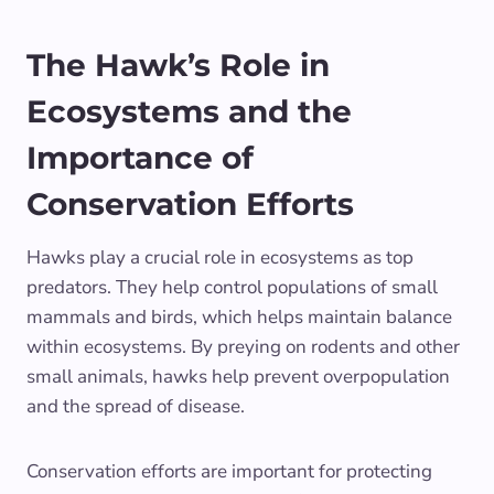
The Hawk’s Role in
Ecosystems and the
Importance of
Conservation Efforts
Hawks play a crucial role in ecosystems as top
predators. They help control populations of small
mammals and birds, which helps maintain balance
within ecosystems. By preying on rodents and other
small animals, hawks help prevent overpopulation
and the spread of disease.
Conservation efforts are important for protecting