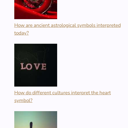
How are ancient astrological symbols interpreted
today?
How do different cultures interpret the heart
symbol?