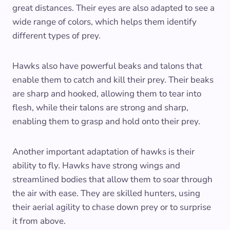
great distances. Their eyes are also adapted to see a
wide range of colors, which helps them identify
different types of prey.
Hawks also have powerful beaks and talons that
enable them to catch and kill their prey. Their beaks
are sharp and hooked, allowing them to tear into
flesh, while their talons are strong and sharp,
enabling them to grasp and hold onto their prey.
Another important adaptation of hawks is their
ability to fly. Hawks have strong wings and
streamlined bodies that allow them to soar through
the air with ease. They are skilled hunters, using
their aerial agility to chase down prey or to surprise
it from above.