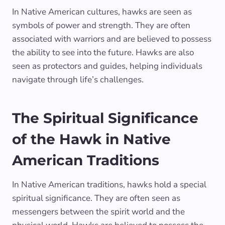
In Native American cultures, hawks are seen as
symbols of power and strength. They are often
associated with warriors and are believed to possess
the ability to see into the future. Hawks are also
seen as protectors and guides, helping individuals
navigate through life’s challenges.
The Spiritual Significance
of the Hawk in Native
American Traditions
In Native American traditions, hawks hold a special
spiritual significance. They are often seen as
messengers between the spirit world and the