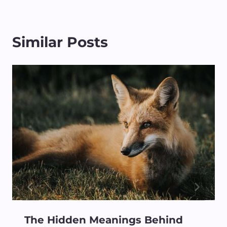
Similar Posts
The Hidden Meanings Behind