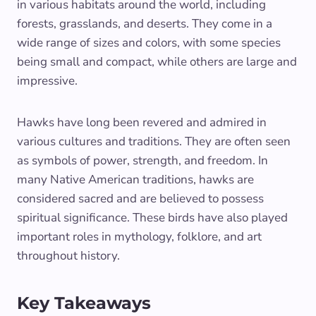
in various habitats around the world, including
forests, grasslands, and deserts. They come in a
wide range of sizes and colors, with some species
being small and compact, while others are large and
impressive.
Hawks have long been revered and admired in
various cultures and traditions. They are often seen
as symbols of power, strength, and freedom. In
many Native American traditions, hawks are
considered sacred and are believed to possess
spiritual significance. These birds have also played
important roles in mythology, folklore, and art
throughout history.
Key Takeaways