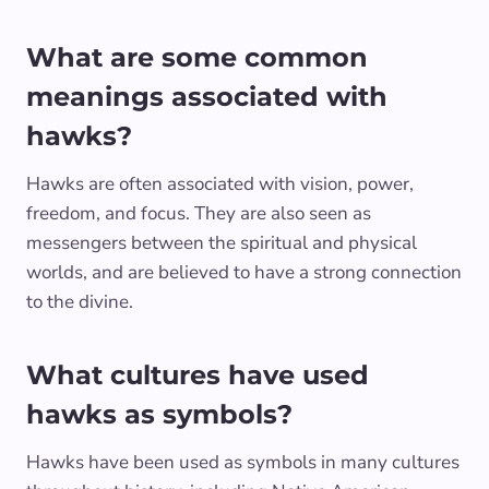
What are some common
meanings associated with
hawks?
Hawks are often associated with vision, power,
freedom, and focus. They are also seen as
messengers between the spiritual and physical
worlds, and are believed to have a strong connection
to the divine.
What cultures have used
hawks as symbols?
Hawks have been used as symbols in many cultures