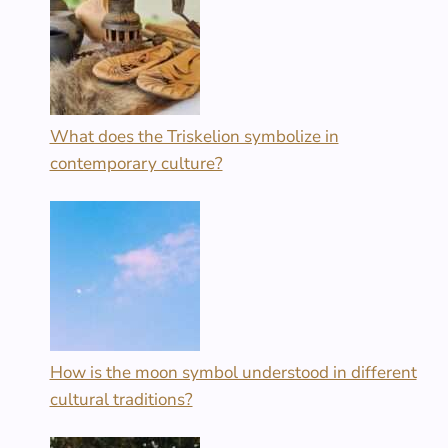
What does the Triskelion symbolize in
contemporary culture?
How is the moon symbol understood in different
cultural traditions?