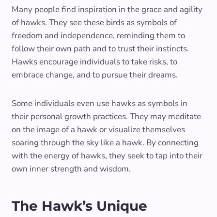
Many people find inspiration in the grace and agility
of hawks. They see these birds as symbols of
freedom and independence, reminding them to
follow their own path and to trust their instincts.
Hawks encourage individuals to take risks, to
embrace change, and to pursue their dreams.
Some individuals even use hawks as symbols in
their personal growth practices. They may meditate
on the image of a hawk or visualize themselves
soaring through the sky like a hawk. By connecting
with the energy of hawks, they seek to tap into their
own inner strength and wisdom.
The Hawk’s Unique