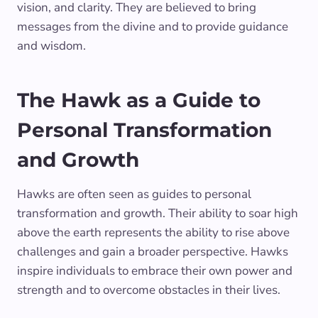
vision, and clarity. They are believed to bring
messages from the divine and to provide guidance
and wisdom.
The Hawk as a Guide to
Personal Transformation
and Growth
Hawks are often seen as guides to personal
transformation and growth. Their ability to soar high
above the earth represents the ability to rise above
challenges and gain a broader perspective. Hawks
inspire individuals to embrace their own power and
strength and to overcome obstacles in their lives.