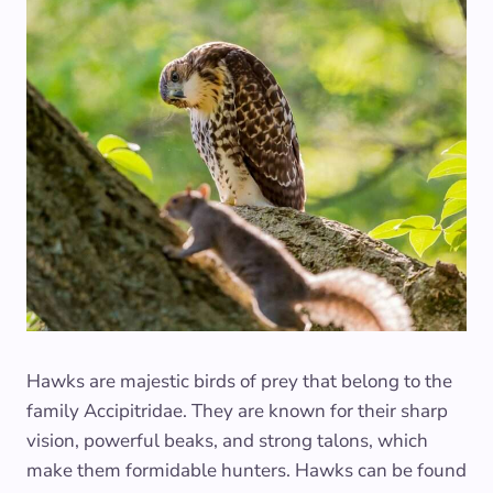
Hawks are majestic birds of prey that belong to the
family Accipitridae. They are known for their sharp
vision, powerful beaks, and strong talons, which
make them formidable hunters. Hawks can be found