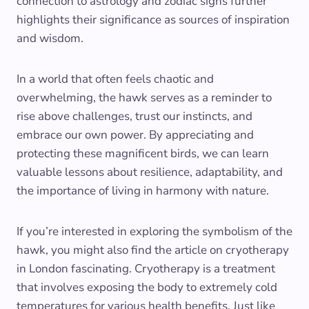
connection to astrology and zodiac signs further
highlights their significance as sources of inspiration
and wisdom.
In a world that often feels chaotic and
overwhelming, the hawk serves as a reminder to
rise above challenges, trust our instincts, and
embrace our own power. By appreciating and
protecting these magnificent birds, we can learn
valuable lessons about resilience, adaptability, and
the importance of living in harmony with nature.
If you’re interested in exploring the symbolism of the
hawk, you might also find the article on cryotherapy
in London fascinating. Cryotherapy is a treatment
that involves exposing the body to extremely cold
temperatures for various health benefits. Just like