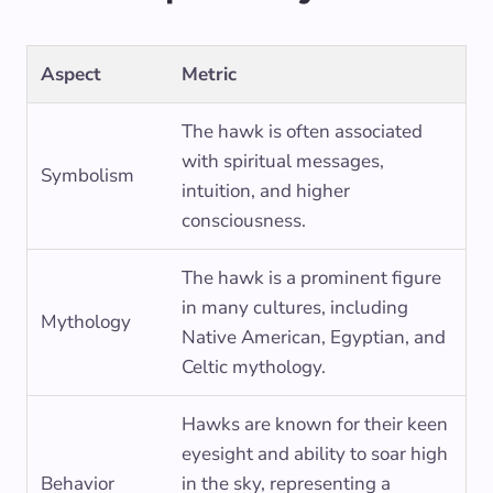
Aspect
Metric
The hawk is often associated
with spiritual messages,
Symbolism
intuition, and higher
consciousness.
The hawk is a prominent figure
in many cultures, including
Mythology
Native American, Egyptian, and
Celtic mythology.
Hawks are known for their keen
eyesight and ability to soar high
Behavior
in the sky, representing a