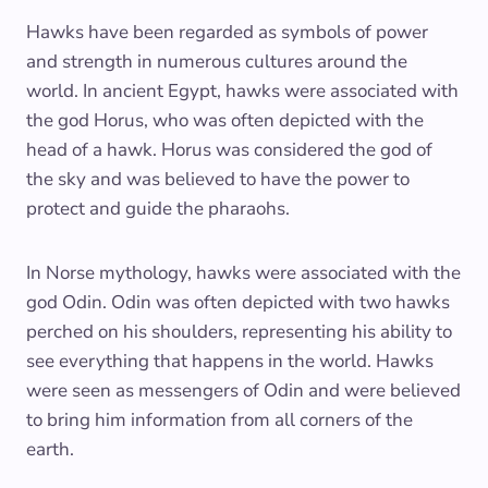
Hawks have been regarded as symbols of power
and strength in numerous cultures around the
world. In ancient Egypt, hawks were associated with
the god Horus, who was often depicted with the
head of a hawk. Horus was considered the god of
the sky and was believed to have the power to
protect and guide the pharaohs.
In Norse mythology, hawks were associated with the
god Odin. Odin was often depicted with two hawks
perched on his shoulders, representing his ability to
see everything that happens in the world. Hawks
were seen as messengers of Odin and were believed
to bring him information from all corners of the
earth.