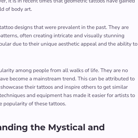
r, it is in recent times that geometric tattoos have gained
d of body art.
tattoo designs that were prevalent in the past. They are
tterns, often creating intricate and visually stunning
lar due to their unique aesthetic appeal and the ability to
larity among people from all walks of life. They are no
 have become a mainstream trend. This can be attributed to
showcase their tattoos and inspire others to get similar
techniques and equipment has made it easier for artists to
e popularity of these tattoos.
nding the Mystical and