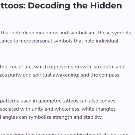
ttoos: Decoding the Hidden
ls that hold deep meanings and symbolism. These symbols
icance to more personal symbols that hold individual
e tree of life, which represents growth, strength, and
zes purity and spiritual awakening; and the compass,
d patterns used in geometric tattoos can also convey
ssociated with unity and wholeness, while triangles
 angles can symbolize strength and stability.
in designs that incorporate a combination of shapes and