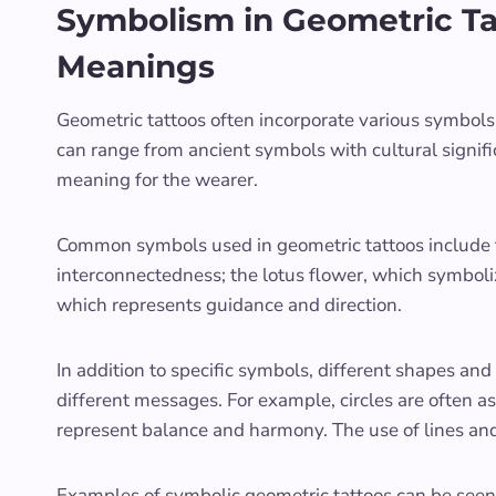
Symbolism in Geometric Ta
Meanings
Geometric tattoos often incorporate various symbo
can range from ancient symbols with cultural signif
meaning for the wearer.
Common symbols used in geometric tattoos include th
interconnectedness; the lotus flower, which symboli
which represents guidance and direction.
In addition to specific symbols, different shapes an
different messages. For example, circles are often a
represent balance and harmony. The use of lines and
Examples of symbolic geometric tattoos can be seen 