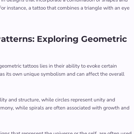
r instance, a tattoo that combines a triangle with an eye
atterns: Exploring Geometric
eometric tattoos lies in their ability to evoke certain
as its own unique symbolism and can affect the overall
ity and structure, while circles represent unity and
mony, while spirals are often associated with growth and
ns that represent the universe or the self, are often used