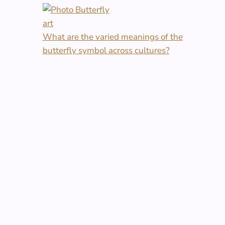
What are the varied meanings of the
butterfly symbol across cultures?