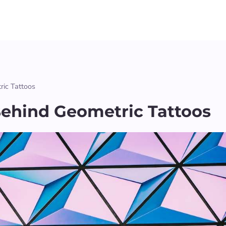
ic Tattoos
ehind Geometric Tattoos