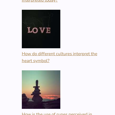
interpreted today?
How do different cultures interpret the
heart symbol?
How is the use of runes perceived in