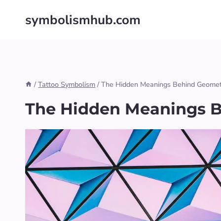
Skip
symbolismhub.com
to
content
/
Tattoo Symbolism
/
The Hidden Meanings Behind Geometr
The Hidden Meanings B