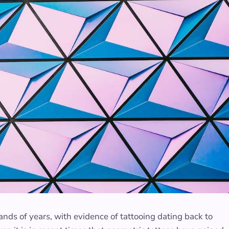
nds of years, with evidence of tattooing dating back to