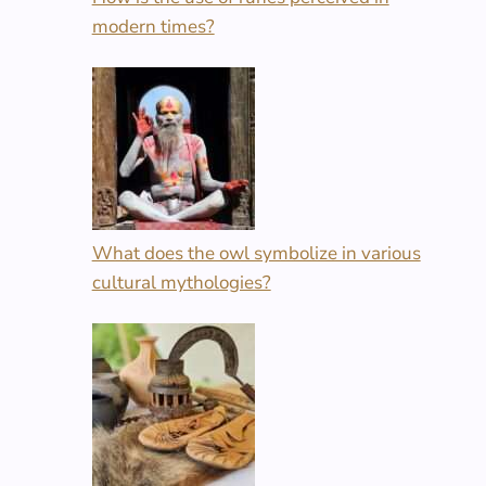
modern times?
What does the owl symbolize in various
cultural mythologies?