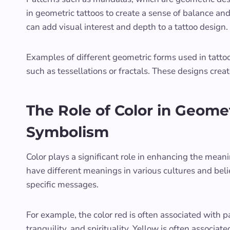
in geometric tattoos to create a sense of balance an
can add visual interest and depth to a tattoo design.
Examples of different geometric forms used in tattoo
such as tessellations or fractals. These designs crea
The Role of Color in Geomet
Symbolism
Color plays a significant role in enhancing the mean
have different meanings in various cultures and bel
specific messages.
For example, the color red is often associated with 
tranquility, and spirituality. Yellow is often associ