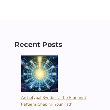
Recent Posts
Archetypal Symbols: The Blueprint
Patterns Shaping Your Path