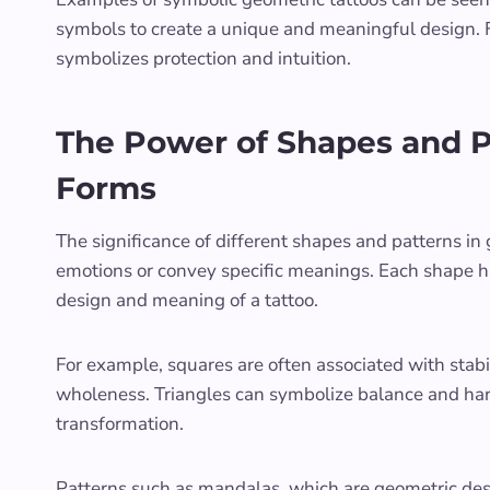
symbols to create a unique and meaningful design. Fo
symbolizes protection and intuition.
The Power of Shapes and P
Forms
The significance of different shapes and patterns in g
emotions or convey specific meanings. Each shape h
design and meaning of a tattoo.
For example, squares are often associated with stabil
wholeness. Triangles can symbolize balance and har
transformation.
Patterns such as mandalas, which are geometric desig