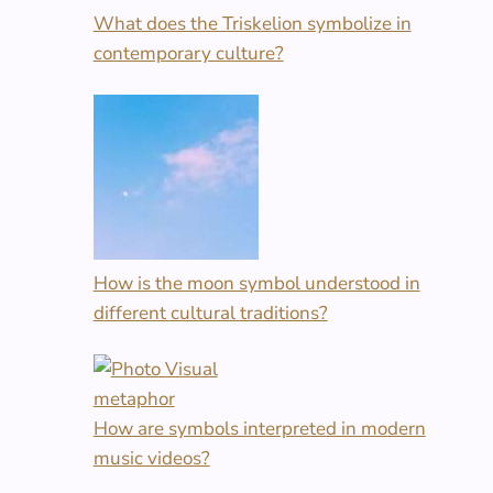
What does the Triskelion symbolize in
contemporary culture?
How is the moon symbol understood in
different cultural traditions?
How are symbols interpreted in modern
music videos?