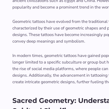
ancient civilizations such as Egypt and China. Howeve
popularity and become a prominent trend in the worl
Geometric tattoos have evolved from the traditional 
characterized by their use of geometric shapes and pa
designs. These tattoos have become increasingly popu
convey deep meanings and symbolism.
In modern times, geometric tattoos have gained popu
longer limited to a specific subculture or group but
the rise of social media platforms, where people can 
designs. Additionally, the advancement in tattooing 
create intricate geometric designs, further fueling th
Sacred Geometry: Understa