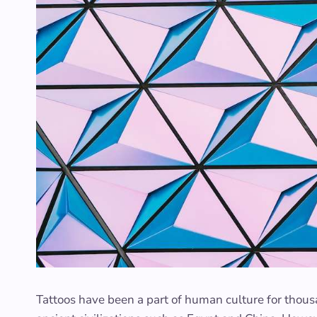
Tattoos have been a part of human culture for thousa