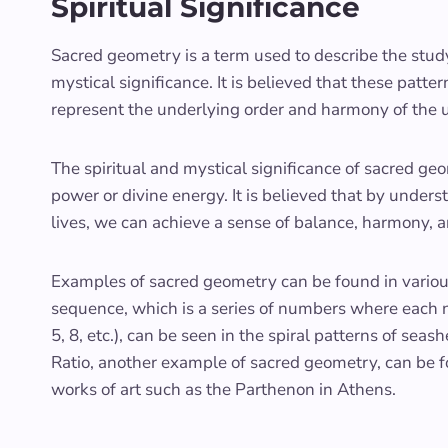
Spiritual Significance
Sacred geometry is a term used to describe the stud
mystical significance. It is believed that these patte
represent the underlying order and harmony of the u
The spiritual and mystical significance of sacred geom
power or divine energy. It is believed that by under
lives, we can achieve a sense of balance, harmony, a
Examples of sacred geometry can be found in various 
sequence, which is a series of numbers where each nu
5, 8, etc.), can be seen in the spiral patterns of se
Ratio, another example of sacred geometry, can be 
works of art such as the Parthenon in Athens.