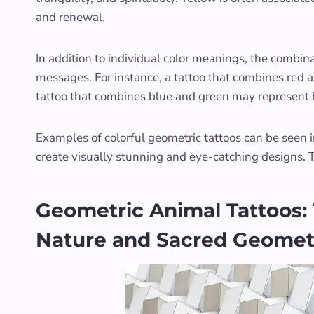
and renewal.
In addition to individual color meanings, the combina
messages. For instance, a tattoo that combines red 
tattoo that combines blue and green may represent
Examples of colorful geometric tattoos can be seen in
create visually stunning and eye-catching designs. 
Geometric Animal Tattoos:
Nature and Sacred Geomet