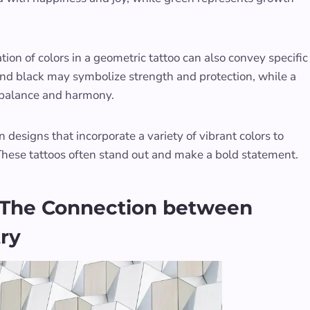
tion of colors in a geometric tattoo can also convey specific
and black may symbolize strength and protection, while a
 balance and harmony.
 designs that incorporate a variety of vibrant colors to
These tattoos often stand out and make a bold statement.
 The Connection between
ry