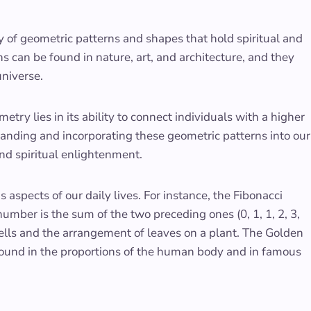
y of geometric patterns and shapes that hold spiritual and
rns can be found in nature, art, and architecture, and they
niverse.
etry lies in its ability to connect individuals with a higher
standing and incorporating these geometric patterns into our
nd spiritual enlightenment.
aspects of our daily lives. For instance, the Fibonacci
mber is the sum of the two preceding ones (0, 1, 1, 2, 3,
ashells and the arrangement of leaves on a plant. The Golden
found in the proportions of the human body and in famous