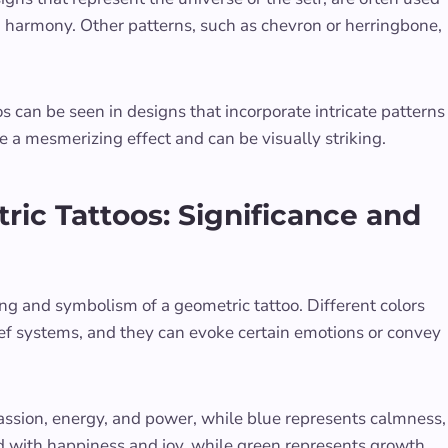
d harmony. Other patterns, such as chevron or herringbone,
s can be seen in designs that incorporate intricate patterns
te a mesmerizing effect and can be visually striking.
ric Tattoos: Significance and
ing and symbolism of a geometric tattoo. Different colors
ief systems, and they can evoke certain emotions or convey
passion, energy, and power, while blue represents calmness,
ated with happiness and joy, while green represents growth