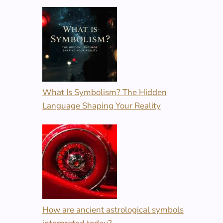
What Is Symbolism? The Hidden
Language Shaping Your Reality
How are ancient astrological symbols