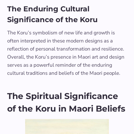
The Enduring Cultural
Significance of the Koru
The Koru’s symbolism of new life and growth is
often interpreted in these modern designs as a
reflection of personal transformation and resilience.
Overall, the Koru’s presence in Maori art and design
serves as a powerful reminder of the enduring
cultural traditions and beliefs of the Maori people.
The Spiritual Significance
of the Koru in Maori Beliefs