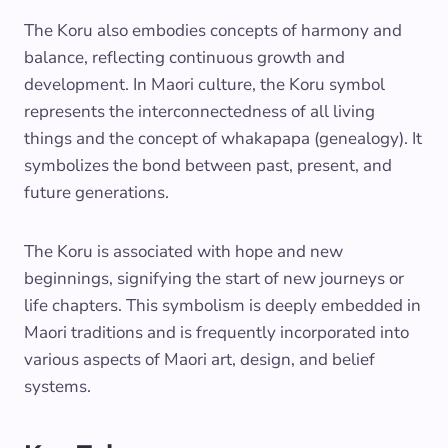
The Koru also embodies concepts of harmony and
balance, reflecting continuous growth and
development. In Maori culture, the Koru symbol
represents the interconnectedness of all living
things and the concept of whakapapa (genealogy). It
symbolizes the bond between past, present, and
future generations.
The Koru is associated with hope and new
beginnings, signifying the start of new journeys or
life chapters. This symbolism is deeply embedded in
Maori traditions and is frequently incorporated into
various aspects of Maori art, design, and belief
systems.