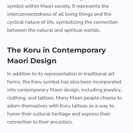
symbol within Maori society. It represents the
interconnectedness of all living things and the
cyclical nature of life, symbolizing the connection
between the natural and spiritual worlds.
The Koru in Contemporary
Maori Design
In addition to its representation in traditional art
forms, the Koru symbol has also been incorporated
into contemporary Maori design, including jewelry,
clothing, and tattoos. Many Maori people choose to
adorn themselves with Koru tattoos as a way to
honor their cultural heritage and express their
connection to their ancestors.