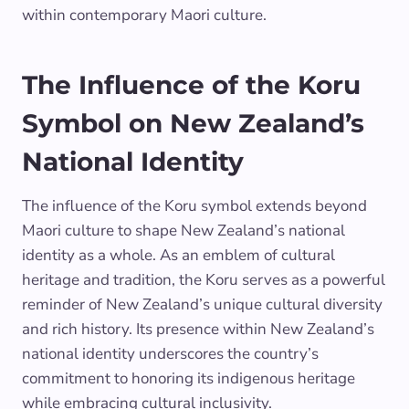
within contemporary Maori culture.
The Influence of the Koru
Symbol on New Zealand’s
National Identity
The influence of the Koru symbol extends beyond
Maori culture to shape New Zealand’s national
identity as a whole. As an emblem of cultural
heritage and tradition, the Koru serves as a powerful
reminder of New Zealand’s unique cultural diversity
and rich history. Its presence within New Zealand’s
national identity underscores the country’s
commitment to honoring its indigenous heritage
while embracing cultural inclusivity.