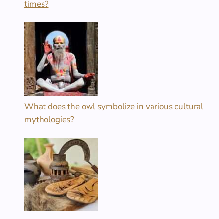
times?
What does the owl symbolize in various cultural
mythologies?