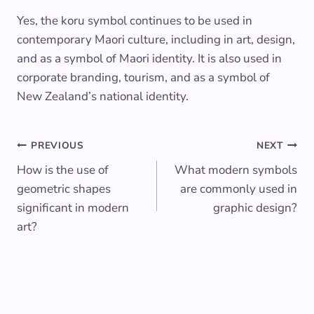
Yes, the koru symbol continues to be used in
contemporary Maori culture, including in art, design,
and as a symbol of Maori identity. It is also used in
corporate branding, tourism, and as a symbol of
New Zealand’s national identity.
Post
PREVIOUS
NEXT
How is the use of
What modern symbols
navigation
geometric shapes
are commonly used in
significant in modern
graphic design?
art?