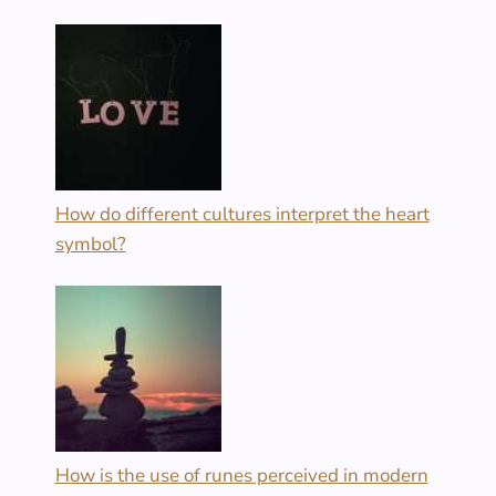
How do different cultures interpret the heart
symbol?
How is the use of runes perceived in modern