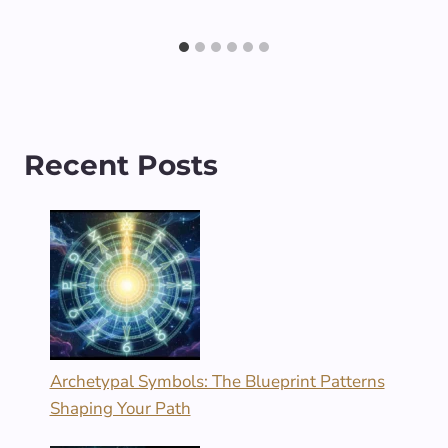
Recent Posts
Archetypal Symbols: The Blueprint Patterns
Shaping Your Path