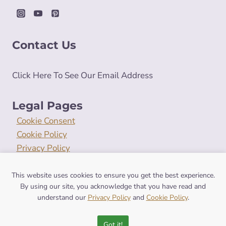
Contact Us
Click Here To See Our Email Address
Legal Pages
Cookie Consent
Cookie Policy
Privacy Policy
Terms and Conditions
This website uses cookies to ensure you get the best experience.
By using our site, you acknowledge that you have read and
understand our
Privacy Policy
and
Cookie Policy
.
© 2026 symbolismhub.com
Got it!