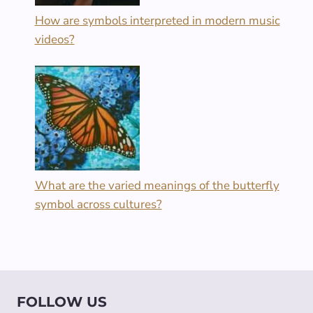
How are symbols interpreted in modern music
videos?
What are the varied meanings of the butterfly
symbol across cultures?
FOLLOW US