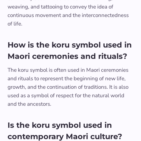
weaving, and tattooing to convey the idea of
continuous movement and the interconnectedness
of life.
How is the koru symbol used in
Maori ceremonies and rituals?
The koru symbol is often used in Maori ceremonies
and rituals to represent the beginning of new life,
growth, and the continuation of traditions. It is also
used as a symbol of respect for the natural world
and the ancestors.
Is the koru symbol used in
contemporary Maori culture?