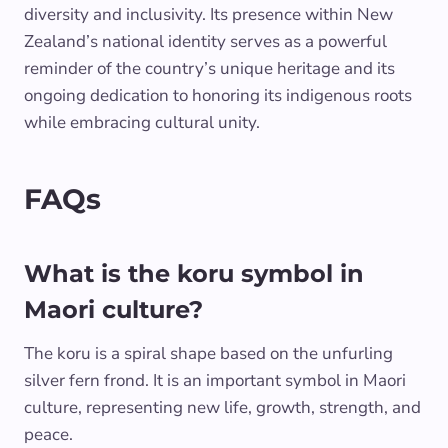
diversity and inclusivity. Its presence within New
Zealand’s national identity serves as a powerful
reminder of the country’s unique heritage and its
ongoing dedication to honoring its indigenous roots
while embracing cultural unity.
FAQs
What is the koru symbol in
Maori culture?
The koru is a spiral shape based on the unfurling
silver fern frond. It is an important symbol in Maori
culture, representing new life, growth, strength, and
peace.