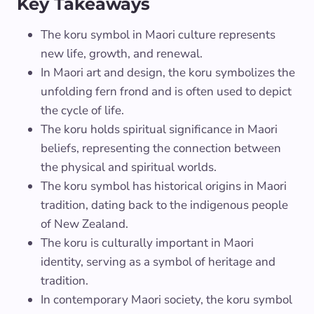
Key Takeaways
The koru symbol in Maori culture represents
new life, growth, and renewal.
In Maori art and design, the koru symbolizes the
unfolding fern frond and is often used to depict
the cycle of life.
The koru holds spiritual significance in Maori
beliefs, representing the connection between
the physical and spiritual worlds.
The koru symbol has historical origins in Maori
tradition, dating back to the indigenous people
of New Zealand.
The koru is culturally important in Maori
identity, serving as a symbol of heritage and
tradition.
In contemporary Maori society, the koru symbol