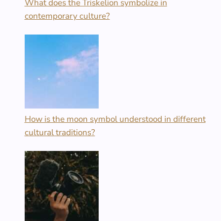
What does the Triskelion symbolize in
contemporary culture?
How is the moon symbol understood in different
cultural traditions?