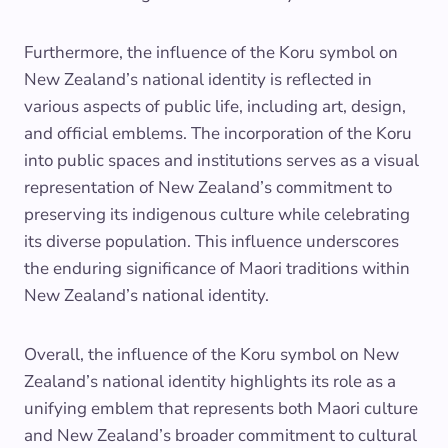
Furthermore, the influence of the Koru symbol on
New Zealand’s national identity is reflected in
various aspects of public life, including art, design,
and official emblems. The incorporation of the Koru
into public spaces and institutions serves as a visual
representation of New Zealand’s commitment to
preserving its indigenous culture while celebrating
its diverse population. This influence underscores
the enduring significance of Maori traditions within
New Zealand’s national identity.
Overall, the influence of the Koru symbol on New
Zealand’s national identity highlights its role as a
unifying emblem that represents both Maori culture
and New Zealand’s broader commitment to cultural