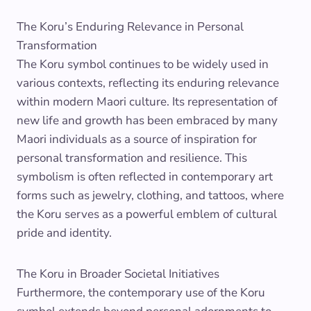
The Koru’s Enduring Relevance in Personal
Transformation
The Koru symbol continues to be widely used in
various contexts, reflecting its enduring relevance
within modern Maori culture. Its representation of
new life and growth has been embraced by many
Maori individuals as a source of inspiration for
personal transformation and resilience. This
symbolism is often reflected in contemporary art
forms such as jewelry, clothing, and tattoos, where
the Koru serves as a powerful emblem of cultural
pride and identity.
The Koru in Broader Societal Initiatives
Furthermore, the contemporary use of the Koru