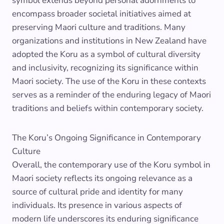
symbol extends beyond personal adornments to
encompass broader societal initiatives aimed at
preserving Maori culture and traditions. Many
organizations and institutions in New Zealand have
adopted the Koru as a symbol of cultural diversity
and inclusivity, recognizing its significance within
Maori society. The use of the Koru in these contexts
serves as a reminder of the enduring legacy of Maori
traditions and beliefs within contemporary society.
The Koru’s Ongoing Significance in Contemporary
Culture
Overall, the contemporary use of the Koru symbol in
Maori society reflects its ongoing relevance as a
source of cultural pride and identity for many
individuals. Its presence in various aspects of
modern life underscores its enduring significance