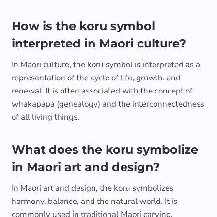
How is the koru symbol
interpreted in Maori culture?
In Maori culture, the koru symbol is interpreted as a
representation of the cycle of life, growth, and
renewal. It is often associated with the concept of
whakapapa (genealogy) and the interconnectedness
of all living things.
What does the koru symbolize
in Maori art and design?
In Maori art and design, the koru symbolizes
harmony, balance, and the natural world. It is
commonly used in traditional Maori carving,