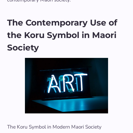
The Contemporary Use of
the Koru Symbol in Maori
Society
The Koru Symbol in Modern Maori Society