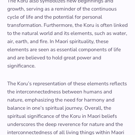
The Koru also symbolizes new beginnings and
growth, serving as a reminder of the continuous
cycle of life and the potential for personal
transformation. Furthermore, the Koru is often linked
to the natural world and its elements, such as water,
air, earth, and fire. In Maori spirituality, these
elements are seen as essential components of life
and are believed to hold great power and
significance.
The Koru’s representation of these elements reflects
the interconnectedness between humans and
nature, emphasizing the need for harmony and
balance in one’s spiritual journey. Overall, the
spiritual significance of the Koru in Maori beliefs
underscores the deep reverence for nature and the
interconnectedness of all living things within Maori