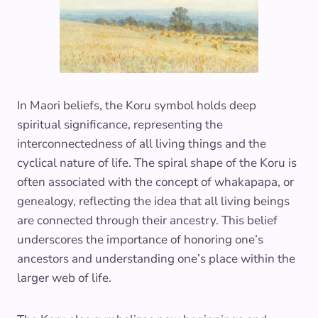
In Maori beliefs, the Koru symbol holds deep
spiritual significance, representing the
interconnectedness of all living things and the
cyclical nature of life. The spiral shape of the Koru is
often associated with the concept of whakapapa, or
genealogy, reflecting the idea that all living beings
are connected through their ancestry. This belief
underscores the importance of honoring one’s
ancestors and understanding one’s place within the
larger web of life.