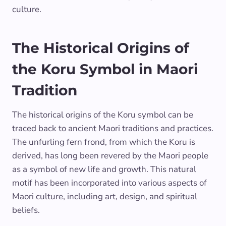
culture.
The Historical Origins of
the Koru Symbol in Maori
Tradition
The historical origins of the Koru symbol can be
traced back to ancient Maori traditions and practices.
The unfurling fern frond, from which the Koru is
derived, has long been revered by the Maori people
as a symbol of new life and growth. This natural
motif has been incorporated into various aspects of
Maori culture, including art, design, and spiritual
beliefs.