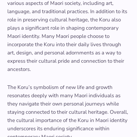
various aspects of Maori society, including art,
language, and traditional practices. In addition to its
role in preserving cultural heritage, the Koru also
plays a significant role in shaping contemporary
Maori identity. Many Maori people choose to
incorporate the Koru into their daily lives through
art, design, and personal adornments as a way to
express their cultural pride and connection to their
ancestors.
The Koru’s symbolism of new life and growth
resonates deeply with many Maori individuals as
they navigate their own personal journeys while
staying connected to their cultural heritage. Overall,
the cultural importance of the Koru in Maori identity
underscores its enduring significance within
contemporary Maori society.