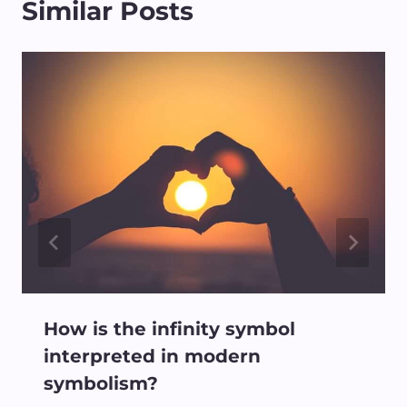
Similar Posts
How is the infinity symbol
interpreted in modern
symbolism?