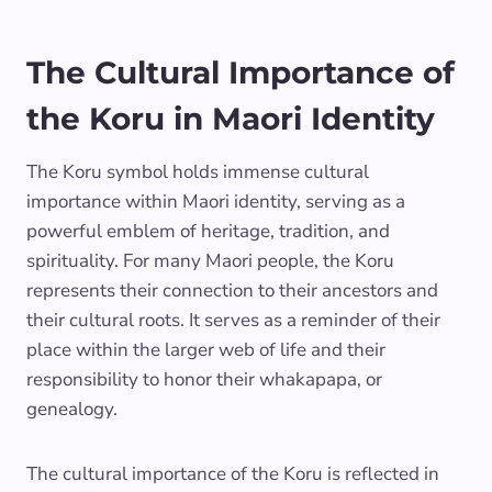
The Cultural Importance of
the Koru in Maori Identity
The Koru symbol holds immense cultural
importance within Maori identity, serving as a
powerful emblem of heritage, tradition, and
spirituality. For many Maori people, the Koru
represents their connection to their ancestors and
their cultural roots. It serves as a reminder of their
place within the larger web of life and their
responsibility to honor their whakapapa, or
genealogy.
The cultural importance of the Koru is reflected in