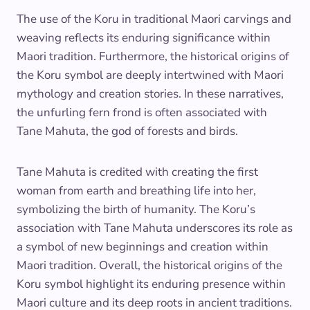
The use of the Koru in traditional Maori carvings and
weaving reflects its enduring significance within
Maori tradition. Furthermore, the historical origins of
the Koru symbol are deeply intertwined with Maori
mythology and creation stories. In these narratives,
the unfurling fern frond is often associated with
Tane Mahuta, the god of forests and birds.
Tane Mahuta is credited with creating the first
woman from earth and breathing life into her,
symbolizing the birth of humanity. The Koru’s
association with Tane Mahuta underscores its role as
a symbol of new beginnings and creation within
Maori tradition. Overall, the historical origins of the
Koru symbol highlight its enduring presence within
Maori culture and its deep roots in ancient traditions.