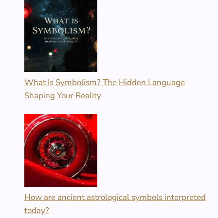
What Is Symbolism? The Hidden Language
Shaping Your Reality
How are ancient astrological symbols interpreted
today?