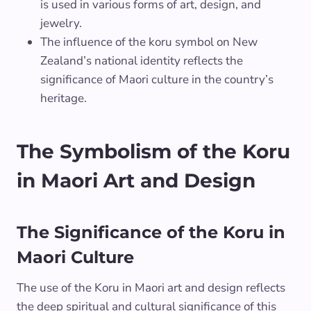
is used in various forms of art, design, and
jewelry.
The influence of the koru symbol on New
Zealand’s national identity reflects the
significance of Maori culture in the country’s
heritage.
The Symbolism of the Koru
in Maori Art and Design
The Significance of the Koru in
Maori Culture
The use of the Koru in Maori art and design reflects
the deep spiritual and cultural significance of this