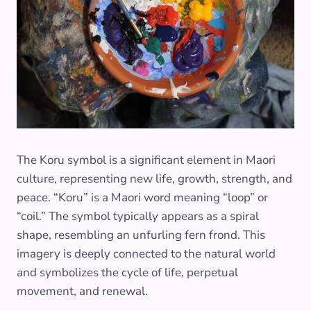
The Koru symbol is a significant element in Maori
culture, representing new life, growth, strength, and
peace. “Koru” is a Maori word meaning “loop” or
“coil.” The symbol typically appears as a spiral
shape, resembling an unfurling fern frond. This
imagery is deeply connected to the natural world
and symbolizes the cycle of life, perpetual
movement, and renewal.