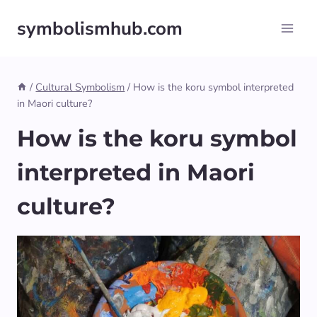
Skip
symbolismhub.com
to
content
/
Cultural Symbolism
/
How is the koru symbol interpreted
in Maori culture?
How is the koru symbol
interpreted in Maori
culture?