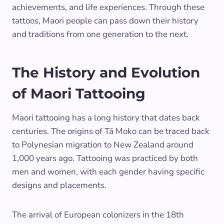
achievements, and life experiences. Through these
tattoos, Maori people can pass down their history
and traditions from one generation to the next.
The History and Evolution
of Maori Tattooing
Maori tattooing has a long history that dates back
centuries. The origins of Tā Moko can be traced back
to Polynesian migration to New Zealand around
1,000 years ago. Tattooing was practiced by both
men and women, with each gender having specific
designs and placements.
The arrival of European colonizers in the 18th