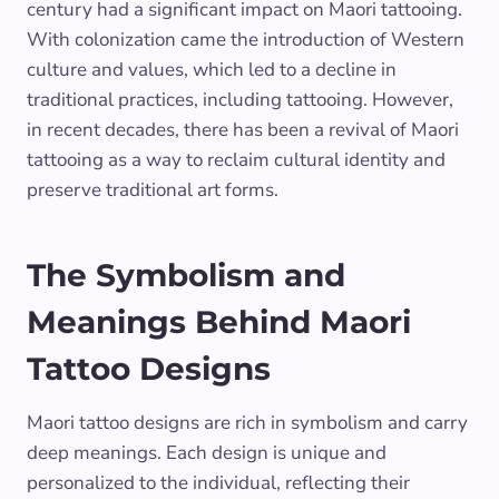
century had a significant impact on Maori tattooing.
With colonization came the introduction of Western
culture and values, which led to a decline in
traditional practices, including tattooing. However,
in recent decades, there has been a revival of Maori
tattooing as a way to reclaim cultural identity and
preserve traditional art forms.
The Symbolism and
Meanings Behind Maori
Tattoo Designs
Maori tattoo designs are rich in symbolism and carry
deep meanings. Each design is unique and
personalized to the individual, reflecting their