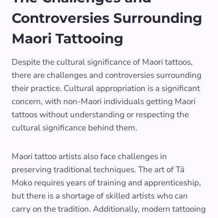
Controversies Surrounding
Maori Tattooing
Despite the cultural significance of Maori tattoos,
there are challenges and controversies surrounding
their practice. Cultural appropriation is a significant
concern, with non-Maori individuals getting Maori
tattoos without understanding or respecting the
cultural significance behind them.
Maori tattoo artists also face challenges in
preserving traditional techniques. The art of Tā
Moko requires years of training and apprenticeship,
but there is a shortage of skilled artists who can
carry on the tradition. Additionally, modern tattooing