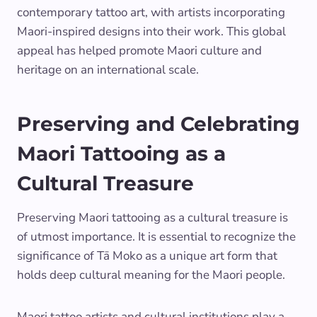
contemporary tattoo art, with artists incorporating
Maori-inspired designs into their work. This global
appeal has helped promote Maori culture and
heritage on an international scale.
Preserving and Celebrating
Maori Tattooing as a
Cultural Treasure
Preserving Maori tattooing as a cultural treasure is
of utmost importance. It is essential to recognize the
significance of Tā Moko as a unique art form that
holds deep cultural meaning for the Maori people.
Maori tattoo artists and cultural institutions play a