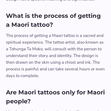
What is the process of getting
a Maori tattoo?
The process of getting a Maori tattoo is a sacred and
spiritual experience. The tattoo artist, also known as
a Tohunga Ta Moko, will consult with the person to
understand their story and identity. The design is
then drawn on the skin using a chisel and ink. The
process is painful and can take several hours or even
days to complete.
Are Maori tattoos only for Maori
people?