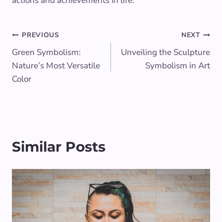
actions and achievements in life.
Post
PREVIOUS
NEXT
Green Symbolism:
Unveiling the Sculpture
navigation
Nature’s Most Versatile
Symbolism in Art
Color
Similar Posts