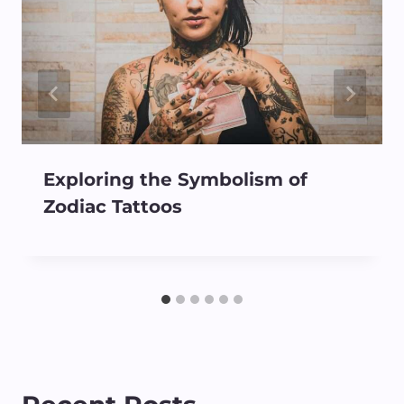
Exploring the Symbolism of
Zodiac Tattoos