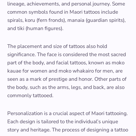
lineage, achievements, and personal journey. Some
common symbols found in Maori tattoos include
spirals, koru (fern fronds), manaia (guardian spirits),
and tiki (human figures).
The placement and size of tattoos also hold
significance. The face is considered the most sacred
part of the body, and facial tattoos, known as moko
kauae for women and moko whakairo for men, are
seen as a mark of prestige and honor. Other parts of
the body, such as the arms, legs, and back, are also
commonly tattooed.
Personalization is a crucial aspect of Maori tattooing.
Each design is tailored to the individual’s unique
story and heritage. The process of designing a tattoo