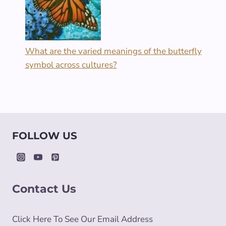
What are the varied meanings of the butterfly
symbol across cultures?
FOLLOW US
Contact Us
Click Here To See Our Email Address