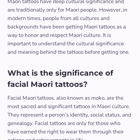
Maori tattoos have deep cultural significance and
are traditionally only for Maori people. However, in
modern times, people from all cultures and
backgrounds have been getting Maori tattoos as a
way to honor and respect Maori culture. It is
important to understand the cultural significance
and meaning behind the tattoos before getting one.
What is the significance of
facial Maori tattoos?
Facial Maori tattoos, also known as moko, are the
most sacred and significant tattoos in Maori culture.
They represent a person’s identity, social status, and
genealogy. Facial tattoos are only for those who
have earned the right to wear them through their