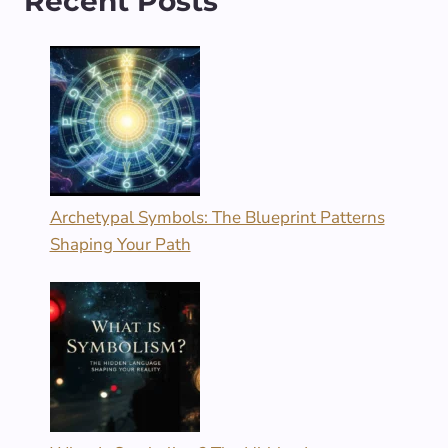
Recent Posts
Archetypal Symbols: The Blueprint Patterns
Shaping Your Path