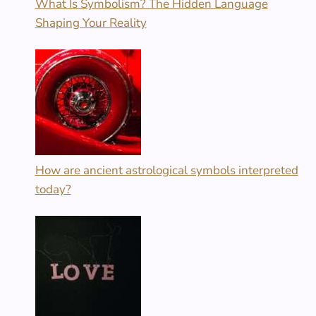
What Is Symbolism? The Hidden Language
Shaping Your Reality
How are ancient astrological symbols interpreted
today?