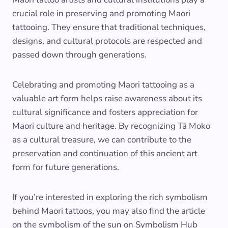
crucial role in preserving and promoting Maori
tattooing. They ensure that traditional techniques,
designs, and cultural protocols are respected and
passed down through generations.
Celebrating and promoting Maori tattooing as a
valuable art form helps raise awareness about its
cultural significance and fosters appreciation for
Maori culture and heritage. By recognizing Tā Moko
as a cultural treasure, we can contribute to the
preservation and continuation of this ancient art
form for future generations.
If you’re interested in exploring the rich symbolism
behind Maori tattoos, you may also find the article
on the symbolism of the sun on Symbolism Hub