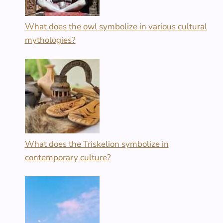
What does the owl symbolize in various cultural
mythologies?
What does the Triskelion symbolize in
contemporary culture?