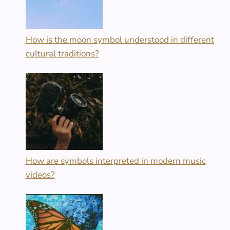
How is the moon symbol understood in different
cultural traditions?
How are symbols interpreted in modern music
videos?