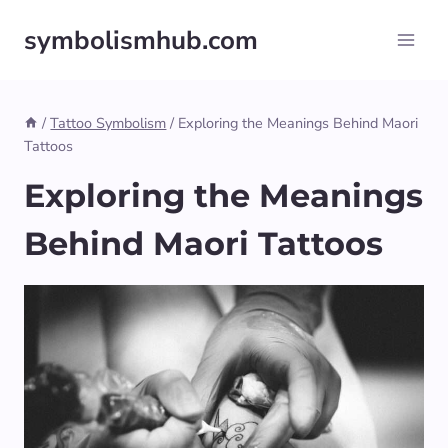
Skip
symbolismhub.com
to
content
/
Tattoo Symbolism
/
Exploring the Meanings Behind Maori
Tattoos
Exploring the Meanings
Behind Maori Tattoos