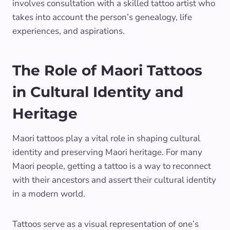
involves consultation with a skilled tattoo artist who
takes into account the person’s genealogy, life
experiences, and aspirations.
The Role of Maori Tattoos
in Cultural Identity and
Heritage
Maori tattoos play a vital role in shaping cultural
identity and preserving Maori heritage. For many
Maori people, getting a tattoo is a way to reconnect
with their ancestors and assert their cultural identity
in a modern world.
Tattoos serve as a visual representation of one’s