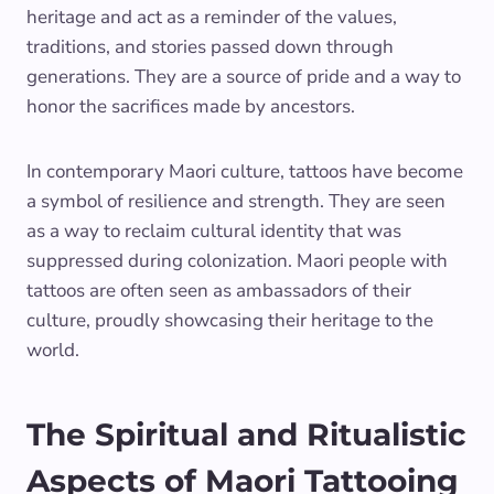
heritage and act as a reminder of the values,
traditions, and stories passed down through
generations. They are a source of pride and a way to
honor the sacrifices made by ancestors.
In contemporary Maori culture, tattoos have become
a symbol of resilience and strength. They are seen
as a way to reclaim cultural identity that was
suppressed during colonization. Maori people with
tattoos are often seen as ambassadors of their
culture, proudly showcasing their heritage to the
world.
The Spiritual and Ritualistic
Aspects of Maori Tattooing