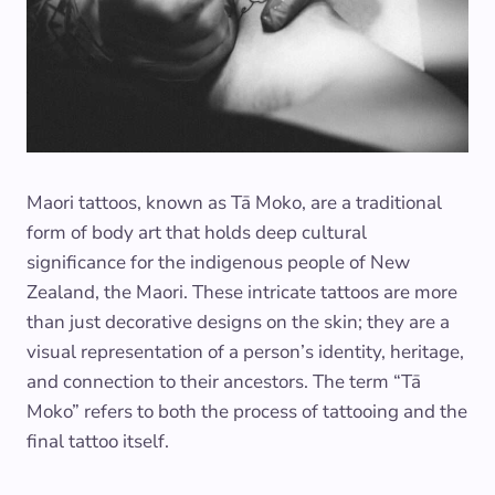
Maori tattoos, known as Tā Moko, are a traditional
form of body art that holds deep cultural
significance for the indigenous people of New
Zealand, the Maori. These intricate tattoos are more
than just decorative designs on the skin; they are a
visual representation of a person’s identity, heritage,
and connection to their ancestors. The term “Tā
Moko” refers to both the process of tattooing and the
final tattoo itself.