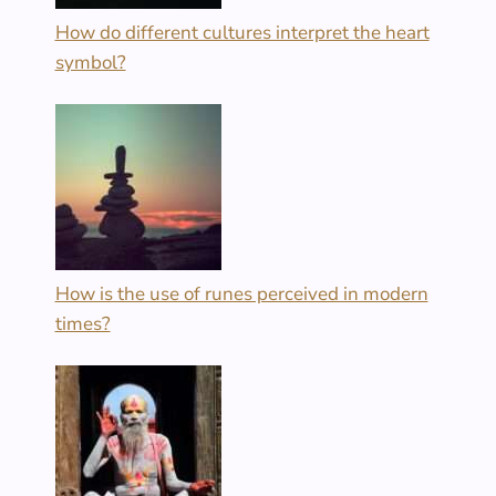
How do different cultures interpret the heart
symbol?
How is the use of runes perceived in modern
times?