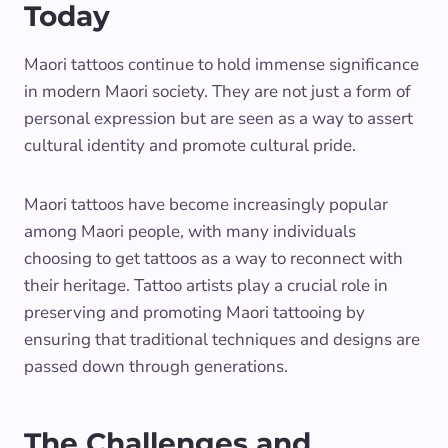
Today
Maori tattoos continue to hold immense significance
in modern Maori society. They are not just a form of
personal expression but are seen as a way to assert
cultural identity and promote cultural pride.
Maori tattoos have become increasingly popular
among Maori people, with many individuals
choosing to get tattoos as a way to reconnect with
their heritage. Tattoo artists play a crucial role in
preserving and promoting Maori tattooing by
ensuring that traditional techniques and designs are
passed down through generations.
The Challenges and