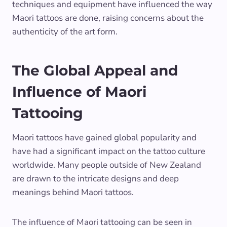
techniques and equipment have influenced the way
Maori tattoos are done, raising concerns about the
authenticity of the art form.
The Global Appeal and
Influence of Maori
Tattooing
Maori tattoos have gained global popularity and
have had a significant impact on the tattoo culture
worldwide. Many people outside of New Zealand
are drawn to the intricate designs and deep
meanings behind Maori tattoos.
The influence of Maori tattooing can be seen in