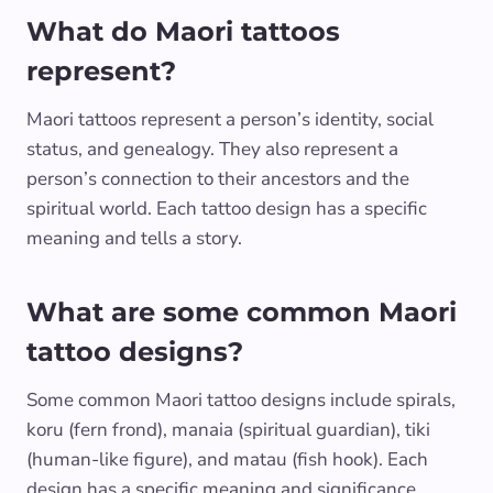
What do Maori tattoos
represent?
Maori tattoos represent a person’s identity, social
status, and genealogy. They also represent a
person’s connection to their ancestors and the
spiritual world. Each tattoo design has a specific
meaning and tells a story.
What are some common Maori
tattoo designs?
Some common Maori tattoo designs include spirals,
koru (fern frond), manaia (spiritual guardian), tiki
(human-like figure), and matau (fish hook). Each
design has a specific meaning and significance.