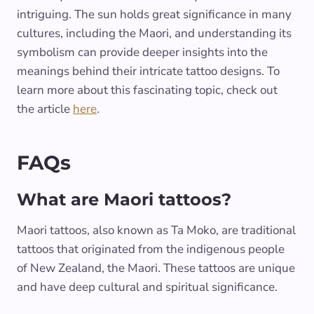
intriguing. The sun holds great significance in many
cultures, including the Maori, and understanding its
symbolism can provide deeper insights into the
meanings behind their intricate tattoo designs. To
learn more about this fascinating topic, check out
the article
here
.
FAQs
What are Maori tattoos?
Maori tattoos, also known as Ta Moko, are traditional
tattoos that originated from the indigenous people
of New Zealand, the Maori. These tattoos are unique
and have deep cultural and spiritual significance.