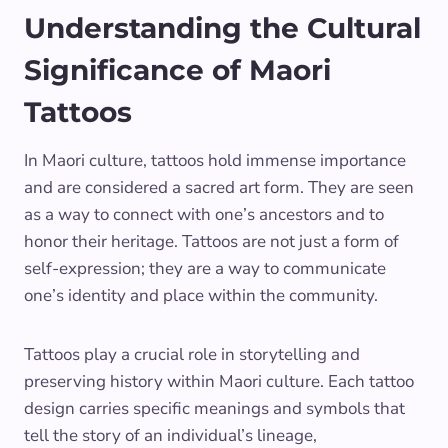
Understanding the Cultural
Significance of Maori
Tattoos
In Maori culture, tattoos hold immense importance
and are considered a sacred art form. They are seen
as a way to connect with one’s ancestors and to
honor their heritage. Tattoos are not just a form of
self-expression; they are a way to communicate
one’s identity and place within the community.
Tattoos play a crucial role in storytelling and
preserving history within Maori culture. Each tattoo
design carries specific meanings and symbols that
tell the story of an individual’s lineage,