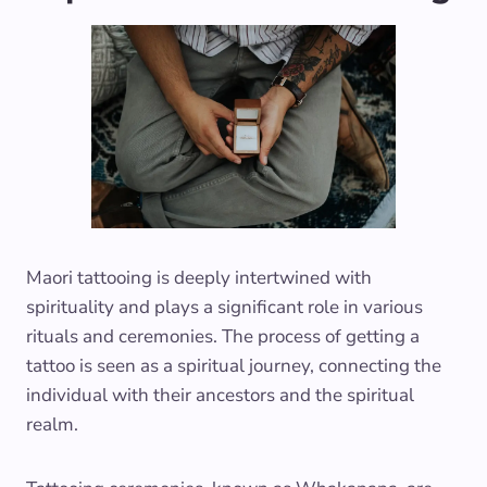
Maori tattooing is deeply intertwined with
spirituality and plays a significant role in various
rituals and ceremonies. The process of getting a
tattoo is seen as a spiritual journey, connecting the
individual with their ancestors and the spiritual
realm.