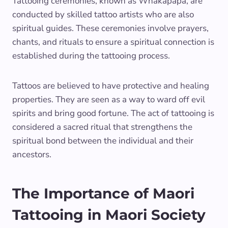
Tattooing ceremonies, known as Whakapapa, are
conducted by skilled tattoo artists who are also
spiritual guides. These ceremonies involve prayers,
chants, and rituals to ensure a spiritual connection is
established during the tattooing process.
Tattoos are believed to have protective and healing
properties. They are seen as a way to ward off evil
spirits and bring good fortune. The act of tattooing is
considered a sacred ritual that strengthens the
spiritual bond between the individual and their
ancestors.
The Importance of Maori
Tattooing in Maori Society